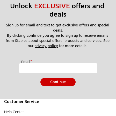
Unlock 
EXCLUSIVE
 offers and 
deals
Sign up for email and text to get exclusive offers and special 
deals.
By clicking continue you agree to sign up to receive emails 
from Staples about special offers, products and services. See 
our 
privacy policy
 for more details. 
*
Email
Continue
Customer Service
Help Center