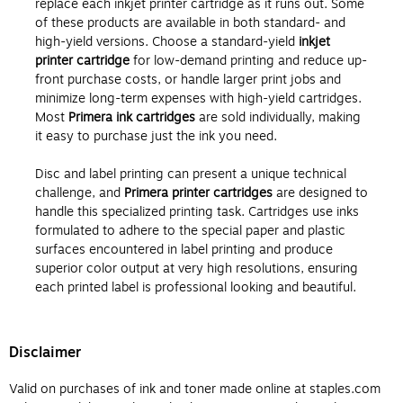
replace each inkjet printer cartridge as it runs out. Some
of these products are available in both standard- and
high-yield versions. Choose a standard-yield
inkjet
printer cartridge
for low-demand printing and reduce up-
front purchase costs, or handle larger print jobs and
minimize long-term expenses with high-yield cartridges.
Most
Primera ink cartridges
are sold individually, making
it easy to purchase just the ink you need.
Disc and label printing can present a unique technical
challenge, and
Primera printer cartridges
are designed to
handle this specialized printing task. Cartridges use inks
formulated to adhere to the special paper and plastic
surfaces encountered in label printing and produce
superior color output at very high resolutions, ensuring
each printed label is professional looking and beautiful.
Disclaimer
Valid on purchases of ink and toner made online at staples.com