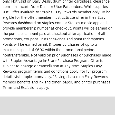
only. Not valid on Daily Deals, drum printer cartridges, clearance
items, Instacart, Door Dash or Uber Eats orders. While supplies
last. Offer available to Staples Easy Rewards member only. To be
eligible for the offer, member must activate offer in their Easy
Rewards dashboard on staples.com or Staples mobile app and
provide membership number at checkout. Points will be earned on
the purchase amount paid at checkout after application of all
promotions, coupons, instant savings and point redemptions.
Points will be earned on ink & toner purchases of up to a
maximum spend of $600 within the promotional period,
nontransferable. Not valid on prior purchases or purchases made
with Staples Advantage In-Store Purchase Program. Offer is
subject to change or cancellation at any time. Staples Easy
Rewards program terms and conditions apply, for full program
details visit staples.com/easy. *Savings based on Easy Rewards
member benefits and ink and toner, paper, and printer purchases.
Terms and Exclusions apply.