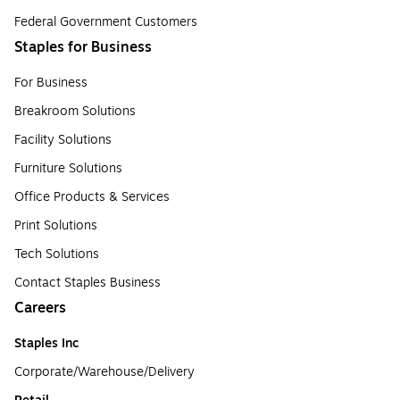
Federal Government Customers
Staples for Business
For Business
Breakroom Solutions
Facility Solutions
Furniture Solutions
Office Products & Services
Print Solutions
Tech Solutions
Contact Staples Business
Careers
Staples Inc
Corporate/Warehouse/Delivery