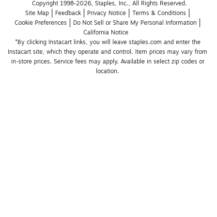
Copyright 1998-2026, Staples, Inc., All Rights Reserved.
Site Map
Feedback
Privacy Notice
Terms & Conditions
Cookie Preferences
Do Not Sell or Share My Personal Information
California Notice
*By clicking Instacart links, you will leave staples.com and enter the 
Instacart site, which they operate and control. Item prices may vary from 
in-store prices. Service fees may apply. Available in select zip codes or 
location. 