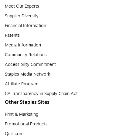
Meet Our Experts
Supplier Diversity
Financial Information
Patents
Media Information
Community Relations
Accessibility Commitment
Staples Media Network
Affiliate Program
CA Transparency in Supply Chain Act
Other Staples Sites
Print & Marketing
Promotional Products
Quill.com