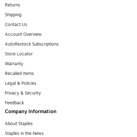
Returns
Shipping
Contact Us
Account Overview
AutoRestock Subscriptions
Store Locator
Warranty
Recalled Items
Legal & Policies
Privacy & Security
Feedback
Company Information
About Staples
Staples in the News