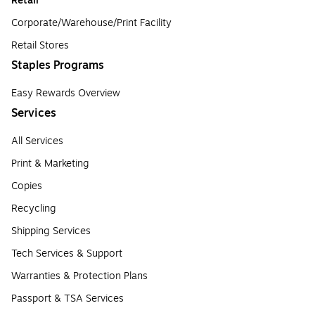
Retail
Corporate/Warehouse/Print Facility
Retail Stores
Staples Programs
Easy Rewards Overview
Services
All Services
Print & Marketing
Copies
Recycling
Shipping Services
Tech Services & Support
Warranties & Protection Plans
Passport & TSA Services