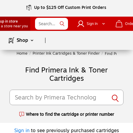
Up to $125 Off Custom Print Orders
up in store
Sign In
Orde
 a store near you
Page
1
of
1
Shop
Home
/
Printer Ink Cartridges & Toner Finder
/
Find Primera In
Find Primera Ink & Toner
Cartridges
Where to find the cartridge or printer number
Exited tooltip
Sign in
to see previously purchased cartridges