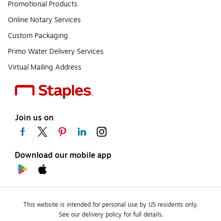
Promotional Products
Online Notary Services
Custom Packaging
Primo Water Delivery Services
Virtual Mailing Address
Join us on
Download our mobile app
This website is intended for personal use by US residents only.
See our delivery policy for full details.