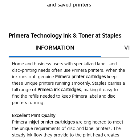
and saved printers
Primera Technology Ink & Toner at Staples
INFORMATION
VIEW
Home and business users with specialized label- and
disc-printing needs often use Primera printers. When the
ink runs out, genuine
Primera printer cartridges
keep
these unique printers running smoothly. Staples carries a
full range of
Primera ink cartridges
, making it easy to
find the refills needed to keep Primera label and disc
printers running.
Excellent Print Quality
Primera
inkjet printer cartridges
are engineered to meet
the unique requirements of disc and label printers. The
steady ink flow they provide to the print head creates