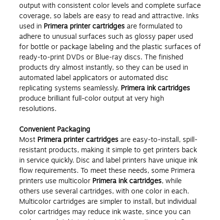
output with consistent color levels and complete surface
coverage, so labels are easy to read and attractive. Inks
used in
Primera printer cartridges
are formulated to
adhere to unusual surfaces such as glossy paper used
for bottle or package labeling and the plastic surfaces of
ready-to-print DVDs or Blue-ray discs. The finished
products dry almost instantly, so they can be used in
automated label applicators or automated disc
replicating systems seamlessly.
Primera ink cartridges
produce brilliant full-color output at very high
resolutions.
Convenient Packaging
Most
Primera printer cartridges
are easy-to-install, spill-
resistant products, making it simple to get printers back
in service quickly. Disc and label printers have unique ink
flow requirements. To meet these needs, some Primera
printers use multicolor
Primera ink cartridges
, while
others use several cartridges, with one color in each.
Multicolor cartridges are simpler to install, but individual
color cartridges may reduce ink waste, since you can