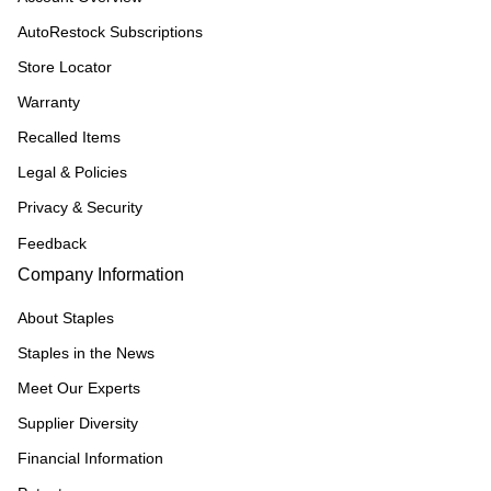
AutoRestock Subscriptions
Store Locator
Warranty
Recalled Items
Legal & Policies
Privacy & Security
Feedback
Company Information
About Staples
Staples in the News
Meet Our Experts
Supplier Diversity
Financial Information