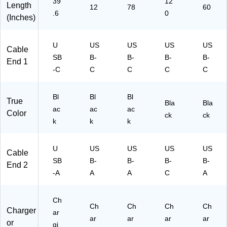
39
12
Length
to
M
ft.,
12
78
60
.6
0
U
U
Bl
(Inches)
S
C
ac
B
A2
k
U
US
US
US
US
Ty
)
(1
Cable
pe
59
SB
B-
B-
B-
B-
End 1
C
10
-C
C
C
C
C
D
)
at
a
Bl
Bl
Bl
True
Bla
Bla
C
ac
ac
ac
Color
ck
ck
or
k
k
k
d -
Ar
a
U
US
US
US
US
Cable
mi
SB
B-
B-
B-
B-
End 2
d
-A
A
A
C
A
Fi
be
r
Ch
Ch
Ch
Ch
Ch
M/
Charger
ar
M
ar
ar
ar
ar
or
gi