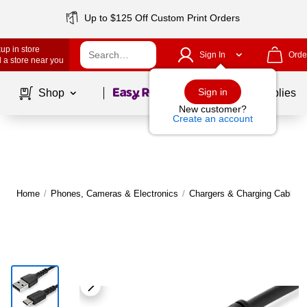
Up to $125 Off Custom Print Orders
up in store
Sign In
Orde
 a store near you
Page
1
of
1
Sign in
Shop
School Supplies
New customer?
Create an account
Home
/
Phones, Cameras & Electronics
/
Chargers & Charging Cables