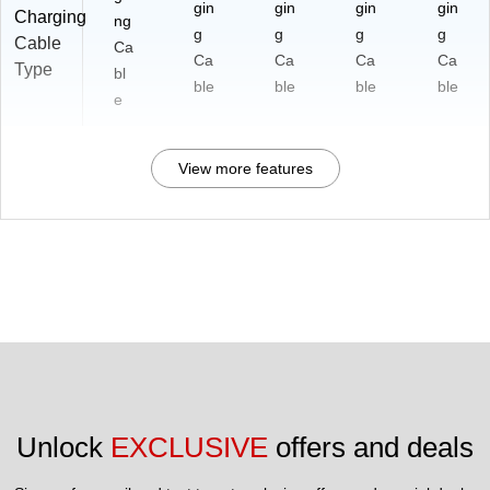
3A
gin
gin
gin
gin
Charging
ng
Bl
g
g
g
g
Cable
ac
Ca
Ca
Ca
Ca
Ca
Type
k
bl
ble
ble
ble
ble
e
View more features
Unlock 
EXCLUSIVE
 offers and deals