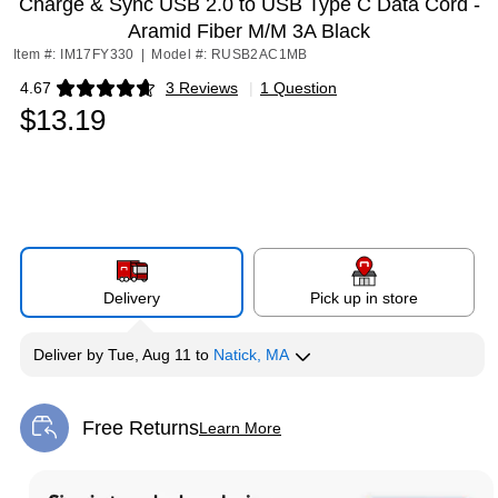
Charge & Sync USB 2.0 to USB Type C Data Cord -
Aramid Fiber M/M 3A Black
Item #: IM17FY330
|
Model #: RUSB2AC1MB
4.67
3 Reviews
|
1 Question
Exited tooltip
$13.19
Delivery
Pick up in store
Deliver
by
Tue, Aug 11
to
Natick, MA
Free Returns
Learn More
Exited tooltip