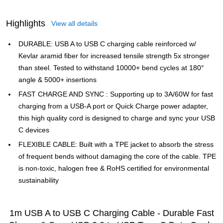
Highlights
View all details
DURABLE: USB A to USB C charging cable reinforced w/
Kevlar aramid fiber for increased tensile strength 5x stronger
than steel. Tested to withstand 10000+ bend cycles at 180°
angle & 5000+ insertions
FAST CHARGE AND SYNC : Supporting up to 3A/60W for fast
charging from a USB-A port or Quick Charge power adapter,
this high quality cord is designed to charge and sync your USB
C devices
FLEXIBLE CABLE: Built with a TPE jacket to absorb the stress
of frequent bends without damaging the core of the cable. TPE
is non-toxic, halogen free & RoHS certified for environmental
sustainability
1m USB A to USB C Charging Cable - Durable Fast