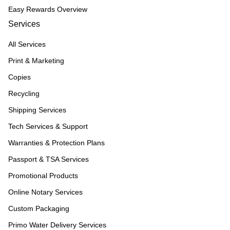
Easy Rewards Overview
Services
All Services
Print & Marketing
Copies
Recycling
Shipping Services
Tech Services & Support
Warranties & Protection Plans
Passport & TSA Services
Promotional Products
Online Notary Services
Custom Packaging
Primo Water Delivery Services