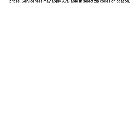
prices. Service fees may apply. Available in select zip codes or location. 