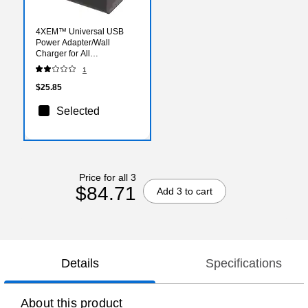
4XEM™ Universal USB
Power Adapter/Wall
Charger for All
Smartphones/iPad
1
Mini/USB Devices, Black
(4XUSB1ACHARGERB)
$25.85
Selected
Price for all 3
$84.71
Add 3 to cart
Details
Specifications
About this product