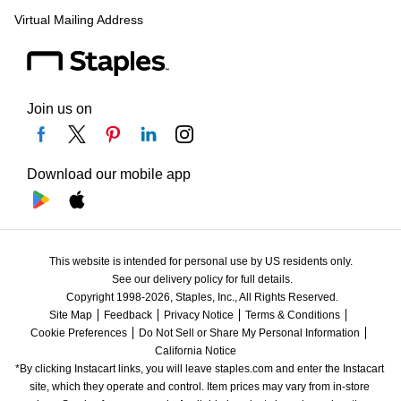
Virtual Mailing Address
Join us on
Download our mobile app
This website is intended for personal use by US residents only.
See our delivery policy for full details.
Copyright 1998-2026, Staples, Inc., All Rights Reserved.
Site Map
Feedback
Privacy Notice
Terms & Conditions
Cookie Preferences
Do Not Sell or Share My Personal Information
California Notice
*By clicking Instacart links, you will leave staples.com and enter the Instacart 
site, which they operate and control. Item prices may vary from in-store 