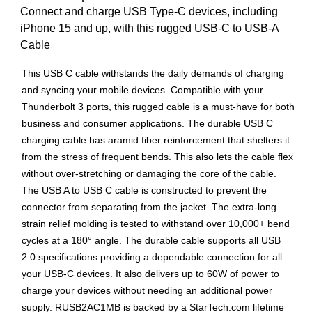
Connect and charge USB Type-C devices, including
iPhone 15 and up, with this rugged USB-C to USB-A
Cable
This USB C cable withstands the daily demands of charging
and syncing your mobile devices. Compatible with your
Thunderbolt 3 ports, this rugged cable is a must-have for both
business and consumer applications. The durable USB C
charging cable has aramid fiber reinforcement that shelters it
from the stress of frequent bends. This also lets the cable flex
without over-stretching or damaging the core of the cable.
The USB A to USB C cable is constructed to prevent the
connector from separating from the jacket. The extra-long
strain relief molding is tested to withstand over 10,000+ bend
cycles at a 180° angle. The durable cable supports all USB
2.0 specifications providing a dependable connection for all
your USB-C devices. It also delivers up to 60W of power to
charge your devices without needing an additional power
supply. RUSB2AC1MB is backed by a StarTech.com lifetime