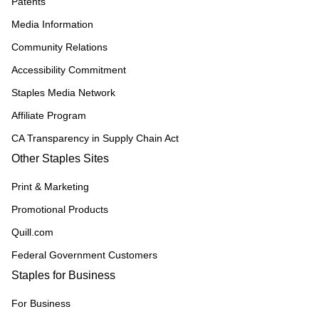
Patents
Media Information
Community Relations
Accessibility Commitment
Staples Media Network
Affiliate Program
CA Transparency in Supply Chain Act
Other Staples Sites
Print & Marketing
Promotional Products
Quill.com
Federal Government Customers
Staples for Business
For Business