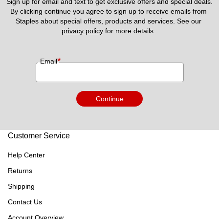
Sign up for email and text to get exclusive offers and special deals.
By clicking continue you agree to sign up to receive emails from 
Staples about special offers, products and services. See our 
privacy policy
 for more details. 
*
Email
Continue
Customer Service
Help Center
Returns
Shipping
Contact Us
Account Overview