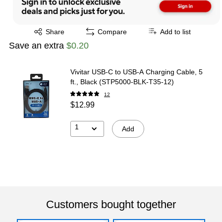
Exited tooltip
Share
Compare
Add to list
Save an extra
$0.20
Vivitar USB-C to USB-A Charging Cable, 5
ft., Black (STP5000-BLK-T35-12)
12
$12.99
1
Add
Customers bought together