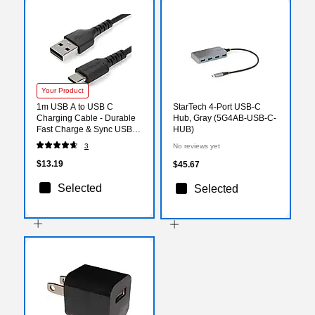
Your Product
1m USB A to USB C
StarTech 4-Port USB-C
Charging Cable - Durable
Hub, Gray (5G4AB-USB-C-
Fast Charge & Sync USB
HUB)
2.0 to USB Type C Data
3
No reviews yet
Cord - Aramid Fiber M/M
3A Black
$13.19
$45.67
Selected
Selected