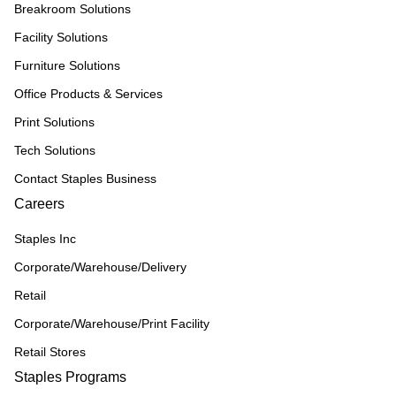
Breakroom Solutions
Facility Solutions
Furniture Solutions
Office Products & Services
Print Solutions
Tech Solutions
Contact Staples Business
Careers
Staples Inc
Corporate/Warehouse/Delivery
Retail
Corporate/Warehouse/Print Facility
Retail Stores
Staples Programs