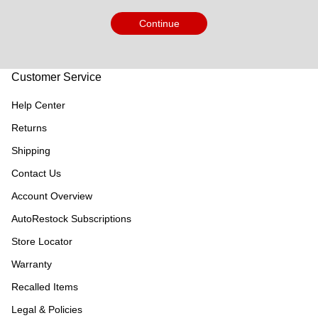
Continue
Customer Service
Help Center
Returns
Shipping
Contact Us
Account Overview
AutoRestock Subscriptions
Store Locator
Warranty
Recalled Items
Legal & Policies