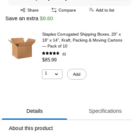
Exited tooltip
Share
Compare
Add to list
Save an extra
$9.60
Staples Corrugated Shipping Boxes, 20” x
18” x 14”, Kraft, Packing & Moving Cartons
— Pack of 10
43
$85.99
1
Add
Details
Specifications
About this product