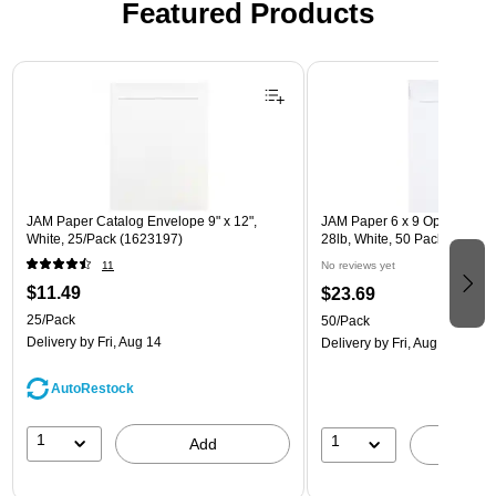
Featured Products
Page 1 of 3
JAM Paper Catalog Envelope 9" x 12",
JAM Paper 6 x 9 Open End E
White, 25/Pack (1623197)
28lb, White, 50 Pack (95447
11
No reviews yet
$11.49
$23.69
25/Pack
50/Pack
Delivery
by Fri, Aug 14
Delivery
by Fri, Aug 14
AutoRestock
1
1
Add
A