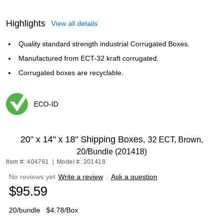
Highlights
View all details
Quality standard strength industrial Corrugated Boxes.
Manufactured from ECT-32 kraft corrugated.
Corrugated boxes are recyclable.
ECO-ID
Exited tooltip
20" x 14" x 18" Shipping Boxes,
32 ECT, Brown,
20/Bundle (201418)
Item #: 404761
|
Model #: 201418
No reviews yet
Write a review
|
Ask a question
$95.59
20/bundle
$4.78/Box