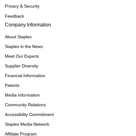
Privacy & Security
Feedback
Company Information
About Staples
Staples in the News
Meet Our Experts
Supplier Diversity
Financial Information
Patents
Media Information
Community Relations
Accessibility Commitment
Staples Media Network
Affiliate Program