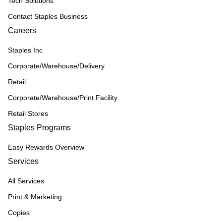
Tech Solutions
Contact Staples Business
Careers
Staples Inc
Corporate/Warehouse/Delivery
Retail
Corporate/Warehouse/Print Facility
Retail Stores
Staples Programs
Easy Rewards Overview
Services
All Services
Print & Marketing
Copies