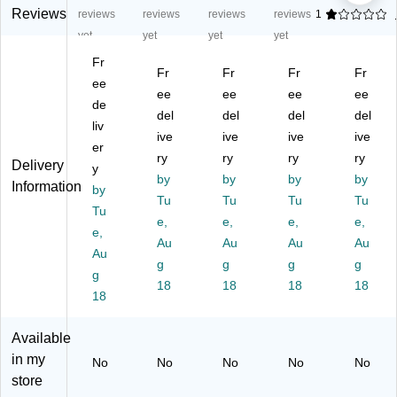
ng
Bo
Du
Bo
Bo
Reviews
reviews
reviews
reviews
reviews
1
Bo
xe
ty
xe
xe
yet
yet
yet
yet
xe
s,
Sh
s,
s,
Fr
s,
32
ip
32
32
Fr
Fr
Fr
Fr
32
ee
E
pi
EC
EC
ee
ee
ee
ee
E
CT
ng
T,
T,
de
del
del
del
del
CT
,
Bo
Br
Br
liv
,
Br
ive
xe
ive
ow
ive
ow
ive
er
Br
ow
s,
n,
n,
ry
ry
ry
ry
Delivery
y
o
n,
32
20
20
by
by
by
by
Information
w
by
20
E
/B
/B
Tu
Tu
Tu
Tu
n,
/B
CT
un
un
Tu
e,
e,
e,
e,
20
un
,
dle
dle
e,
/B
dl
Au
Br
Au
(2
Au
(B
Au
Au
un
e
ow
21
S2
g
g
g
g
g
dl
(3
n,
21
01
18
18
18
18
e
18
61
20
0)
61
(2
24
/B
2)
01
)
un
Available
41
dl
in my
No
No
No
No
No
8)
e
store
(1