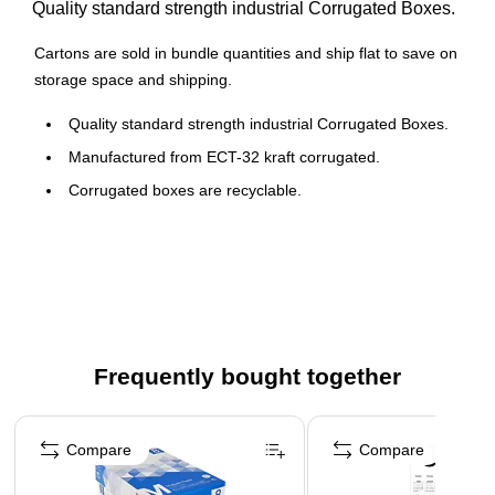
Quality standard strength industrial Corrugated Boxes.
Cartons are sold in bundle quantities and ship flat to save on
storage space and shipping.
Quality standard strength industrial Corrugated Boxes.
Manufactured from ECT-32 kraft corrugated.
Corrugated boxes are recyclable.
Frequently bought together
Page 1 of 4
Compare
Compare