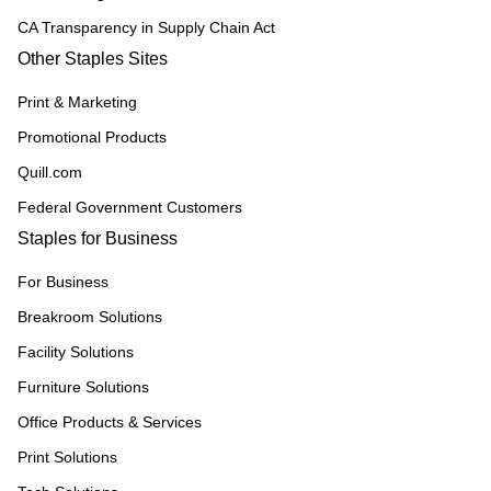
CA Transparency in Supply Chain Act
Other Staples Sites
Print & Marketing
Promotional Products
Quill.com
Federal Government Customers
Staples for Business
For Business
Breakroom Solutions
Facility Solutions
Furniture Solutions
Office Products & Services
Print Solutions