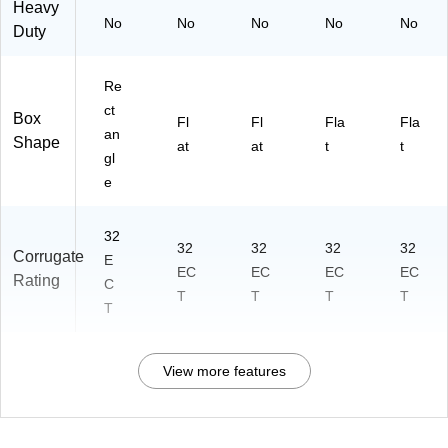
Heavy
No
No
No
No
No
Duty
Re
ct
Box
Fl
Fl
Fla
Fla
an
Shape
at
at
t
t
gl
e
32
32
32
32
32
Corrugate
E
EC
EC
EC
EC
Rating
C
T
T
T
T
T
View more features