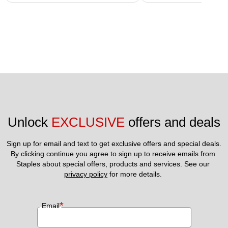
Unlock 
EXCLUSIVE
 offers and deals
Sign up for email and text to get exclusive offers and special deals.
By clicking continue you agree to sign up to receive emails from 
Staples about special offers, products and services. See our 
privacy policy
 for more details. 
*
Email