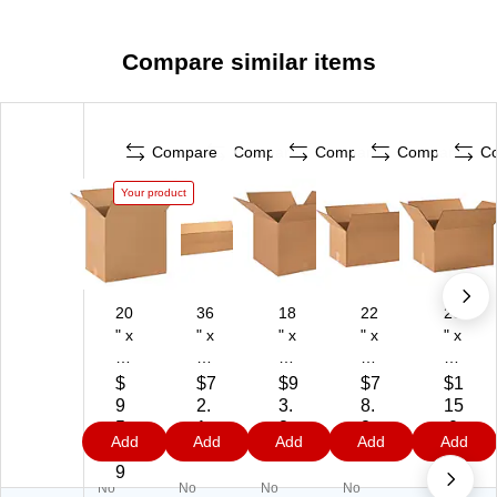
Compare similar items
Compare
Compare
Compare
Compare
C
Your product
20
36
18
22
20
" x
" x
" x
" x
" x
14
12
18
12
16
" x
" x
" x
" x
" x
$
$7
$9
$7
$1
18
4"
15
10
12
9
2.
3.
8.
15
"
Sh
"
"
"
5.
1
8
8
.0
Add
Add
Add
Add
Add
Sh
ip
He
Sh
Sh
5
9
9
9
9
ip
pi
av
ipp
ipp
9
No
No
No
No
pi
ng
y
ing
ing