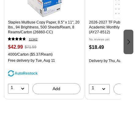
Staples Multiuse Copy Paper, 8.5" x 11", 20
2026-2027 TF Publishing Art 
lbs., 94 Brightness, 500 Sheets/Ream, 8
Academic Monthly Desk Pad
Reams/Carton (26860-CC)
(AY27-8512)
11342
No reviews yet
$42.99
$18.49
$71.59
4000/Carton
($5.37/Ream)
Free delivery
by Tue, Aug 11
Delivery
by Thu, Aug 20
AutoRestock
1
1
Add
A