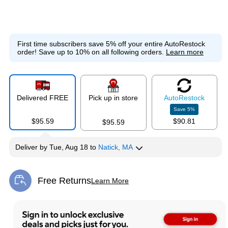
First time subscribers save 5% off your entire AutoRestock
order!
Save up to 10% on all following orders.
Learn more
Delivered FREE
Pick up in store
Auto
Restock
Save
5
%
$95.59
$90.81
$95.59
Deliver
by
Tue, Aug 18
to
Natick, MA
Free Returns
Learn More
Exited tooltip