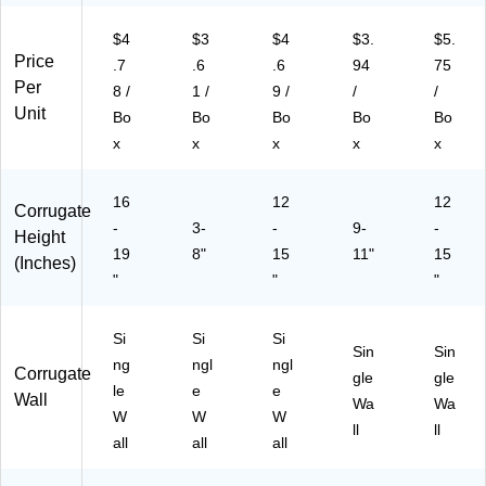
81
81
$4
$3
$4
$3.
$5.
5)
Price
.7
.6
.6
94
75
Per
8 /
1 /
9 /
/
/
Unit
Bo
Bo
Bo
Bo
Bo
x
x
x
x
x
16
12
12
Corrugate
-
3-
-
9-
-
Height
19
8"
15
11"
15
(Inches)
"
"
"
Si
Si
Si
Sin
Sin
ng
ngl
ngl
Corrugate
gle
gle
le
e
e
Wall
Wa
Wa
W
W
W
ll
ll
all
all
all