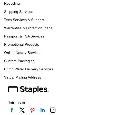
Recycling
Shipping Services
Tech Services & Support
Warranties & Protection Plans
Passport & TSA Services
Promotional Products
Online Notary Services
Custom Packaging
Primo Water Delivery Services
Virtual Mailing Address
Join us on