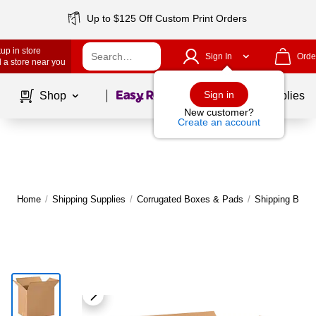
Up to $125 Off Custom Print Orders
up in store
Sign In
Orde
 a store near you
Page
1
of
1
Sign in
Shop
School Supplies
New customer?
Create an account
Home
/
Shipping Supplies
/
Corrugated Boxes & Pads
/
Shipping Boxe