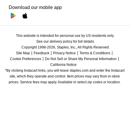
Download our mobile app
This website is intended for personal use by US residents only.
See our delivery policy for full details.
Copyright 1998-2026, Staples, Inc., All Rights Reserved.
Site Map
Feedback
Privacy Notice
Terms & Conditions
Cookie Preferences
Do Not Sell or Share My Personal Information
California Notice
*By clicking Instacart links, you will leave staples.com and enter the Instacart 
site, which they operate and control. Item prices may vary from in-store 
prices. Service fees may apply. Available in select zip codes or location. 