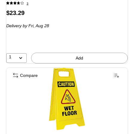
3
Price
$23.29
is
Delivery
by Fri,
Aug 28
1
Add
Compare