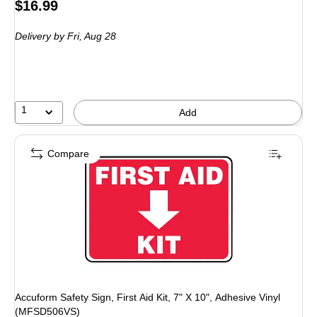
Price
$16.99
is
Delivery
by Fri, Aug 28
1
Add
Compare
Accuform Safety Sign, First Aid Kit, 7" X 10", Adhesive Vinyl
(MFSD506VS)