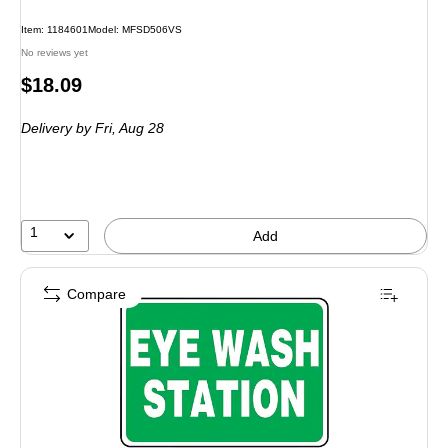
Item: 1184601
Model: MFSD506VS
No reviews yet
Price
$18.09
is
Delivery
by Fri, Aug 28
1
Add
Compare