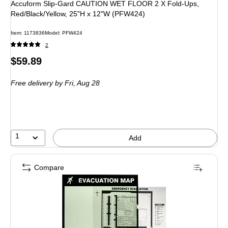
Accuform Slip-Gard CAUTION WET FLOOR 2 X Fold-Ups,
Red/Black/Yellow, 25"H x 12"W (PFW424)
Item
:
1173836
Model
:
PFW424
2
Price
$59.89
is
Free delivery
by Fri,
Aug 28
1
Add
Compare