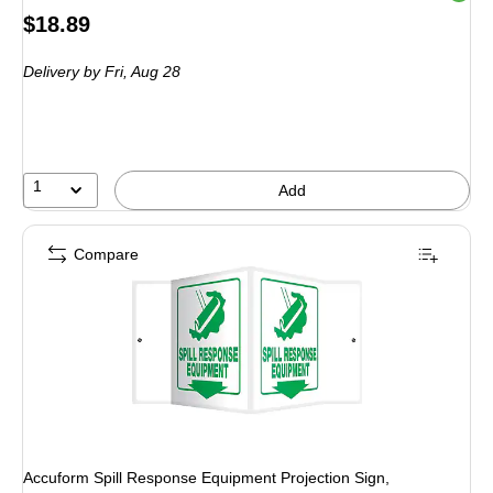
Price
$18.89
is
Delivery
by Fri, Aug 28
1
Add
Compare
Accuform Spill Response Equipment Projection Sign,