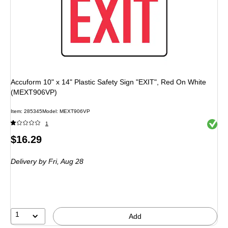
Accuform 10" x 14" Plastic Safety Sign "EXIT", Red On White
(MEXT906VP)
Item: 285345
Model: MEXT906VP
Exited 
1
Price
$16.29
is
Delivery
by Fri, Aug 28
1
Add