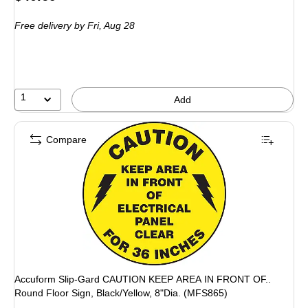
is
Free delivery
by Fri, Aug 28
1
Add
Compare
Accuform Slip-Gard CAUTION KEEP AREA IN FRONT OF..
Round Floor Sign, Black/Yellow, 8"Dia. (MFS865)