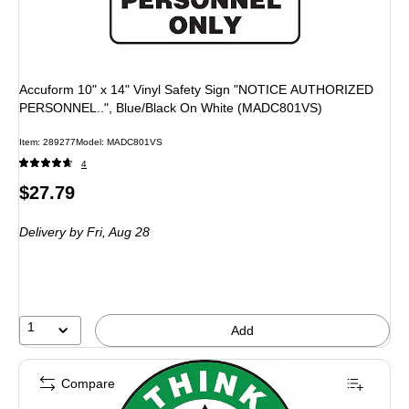
Accuform 10" x 14" Vinyl Safety Sign "NOTICE AUTHORIZED
PERSONNEL..", Blue/Black On White (MADC801VS)
Item: 289277
Model: MADC801VS
4
Price
$27.79
is
Delivery
by Fri, Aug 28
1
Add
Compare