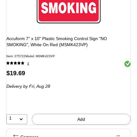
Accuform 7" x 10" Plastic Smoking Control Sign "NO
SMOKING", White On Red (MSMK423VP)
Item: 275722
Model: MSMK423VP
Exited 
3
Price
$19.69
is
Delivery
by Fri, Aug 28
1
Add