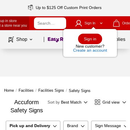
Up to $125 Off Custom Print Orders
up in store
Sign In
Orde
 a store near you
Page
1
of
1
Sign in
Shop
School Supplies
New customer?
Create an account
Home
/
Facilities
/
Facilities Signs
/
Safety Signs
Accuform
Best Match
Grid view
Sort by
Safety Signs
Pick up and Delivery
Brand
Sign Message