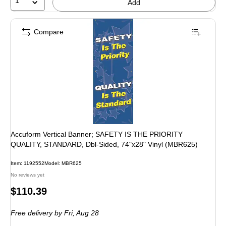
1
Add
Compare
Accuform Vertical Banner; SAFETY IS THE PRIORITY
QUALITY, STANDARD, Dbl-Sided, 74"x28" Vinyl (MBR625)
Item: 1192552
Model: MBR625
No reviews yet
Price
$110.39
is
Free delivery
by Fri, Aug 28