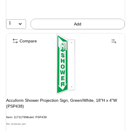
1
Add
Compare
Accuform Shower Projection Sign, Green/White, 18"H x 4"W
(PSP438)
Item: 1171176
Model: PSP438
No reviews yet