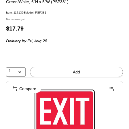
Green/White, 6"H x 5"W (PSP381)
Item: 1171303
Model: PSP381
No reviews yet
Price
$17.79
is
Delivery
by Fri, Aug 28
1
Add
Compare