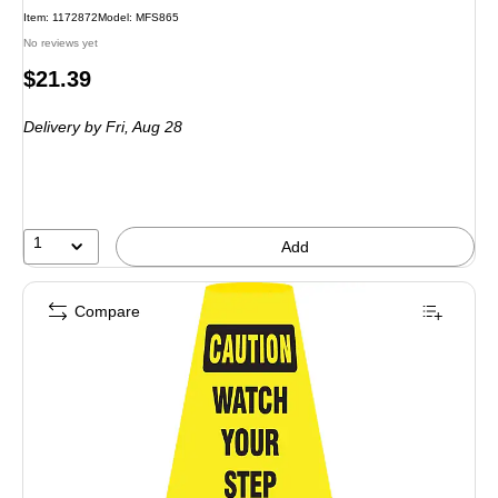
Item: 1172872
Model: MFS865
No reviews yet
Price
$21.39
is
Delivery
by Fri, Aug 28
1
Add
Compare