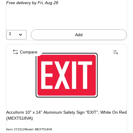
Free delivery
by Fri,
Aug 28
1
Add
Compare
Accuform 10" x 14" Aluminum Safety Sign "EXIT", White On Red
(MEXT518VA)
Item
:
272312
Model
:
MEXT518VA