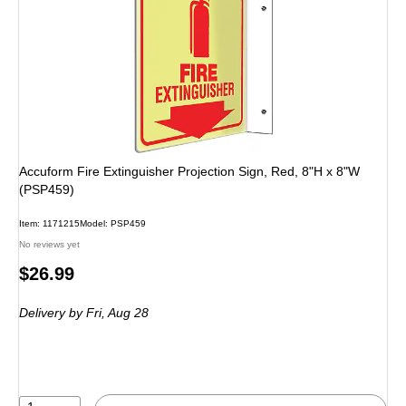
Accuform Fire Extinguisher Projection Sign, Red, 8"H x 8"W
(PSP459)
Item: 1171215
Model: PSP459
No reviews yet
Price
$26.99
is
Delivery
by Fri, Aug 28