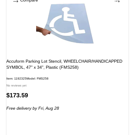
Compare
Accuform Parking Lot Stencil, WHEELCHAIR/HANDICAPPED
SYMBOL, 47" x 34", Plastic (FMS258)
Item: 1192325
Model: FMS258
No reviews yet
Price
$173.59
is
Free delivery
by Fri, Aug 28