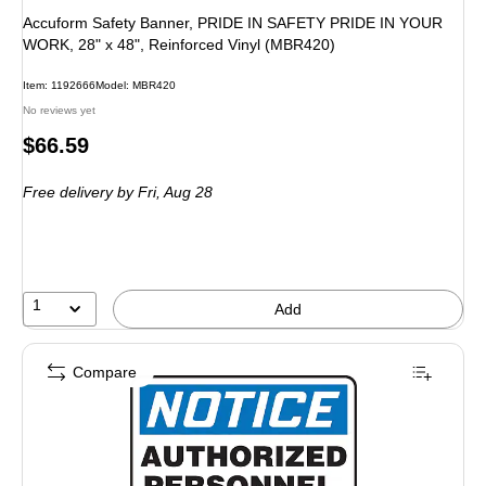
Accuform Safety Banner, PRIDE IN SAFETY PRIDE IN YOUR
WORK, 28" x 48", Reinforced Vinyl (MBR420)
Item: 1192666
Model: MBR420
No reviews yet
Price
$66.59
is
Free delivery
by Fri, Aug 28
1
Add
Compare