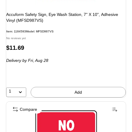
Accuform Safety Sign, Eye Wash Station, 7" X 10", Adhesive
Vinyl (MFSD987VS)
Item: 1184593
Model: MFSD987VS
No reviews yet
Price
$11.69
is
Delivery
by Fri, Aug 28
1
Add
Compare