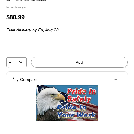
Item: 1192604
Model: MBR880
No reviews yet
Price
$80.99
is
Free delivery
by Fri, Aug 28
1
Add
Compare