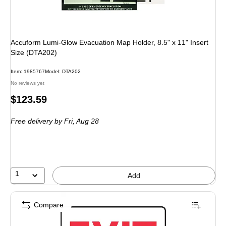
Accuform Lumi-Glow Evacuation Map Holder, 8.5" x 11" Insert
Size (DTA202)
Item
:
1985767
Model
:
DTA202
No reviews yet
Price
$123.59
is
Free delivery
by Fri,
Aug 28
1
Add
Compare