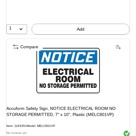
1
Add
Compare
Accuform Safety Sign, NOTICE ELECTRICAL ROOM NO
STORAGE PERMITTED, 7" x 10", Plastic (MELC801VP)
Item: 1183351
Model: MELC801VP
Exited 
No reviews yet