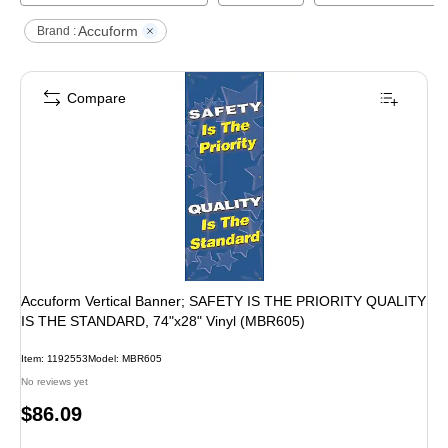
Accuform
Brand :
Compare
Accuform Vertical Banner; SAFETY IS THE PRIORITY QUALITY
IS THE STANDARD, 74"x28" Vinyl (MBR605)
Item
:
1192553
Model
:
MBR605
No reviews yet
Price
$86.09
is