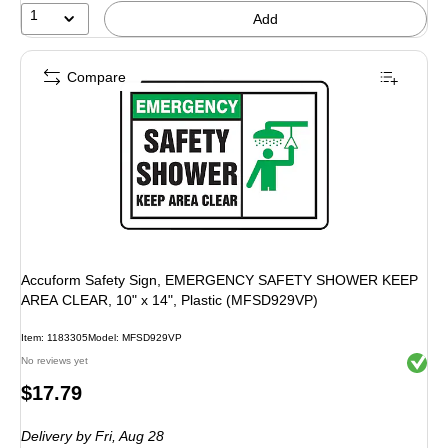
1
Add
Compare
Accuform Safety Sign, EMERGENCY SAFETY SHOWER KEEP
AREA CLEAR, 10" x 14", Plastic (MFSD929VP)
Item: 1183305
Model: MFSD929VP
Exited 
No reviews yet
Price
$17.79
is
Delivery
by Fri, Aug 28