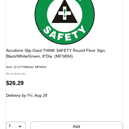
Accuform Slip-Gard THINK SAFETY Round Floor Sign,
Black/White/Green, 8"Dia. (MFS804)
Item: 1172770
Model: MFS804
No reviews yet
Price
$26.29
is
Delivery
by Fri, Aug 28
1
Add