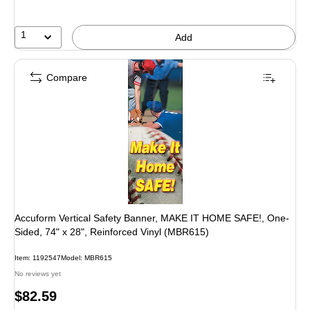
1
Add
Compare
Accuform Vertical Safety Banner, MAKE IT HOME SAFE!, One-
Sided, 74" x 28", Reinforced Vinyl (MBR615)
Item: 1192547
Model: MBR615
No reviews yet
Price
$82.59