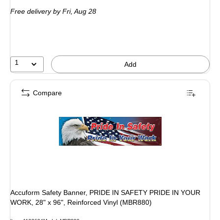
is
Free delivery
by Fri, Aug 28
1
Add
Compare
Accuform Safety Banner, PRIDE IN SAFETY PRIDE IN YOUR
WORK, 28" x 96", Reinforced Vinyl (MBR880)