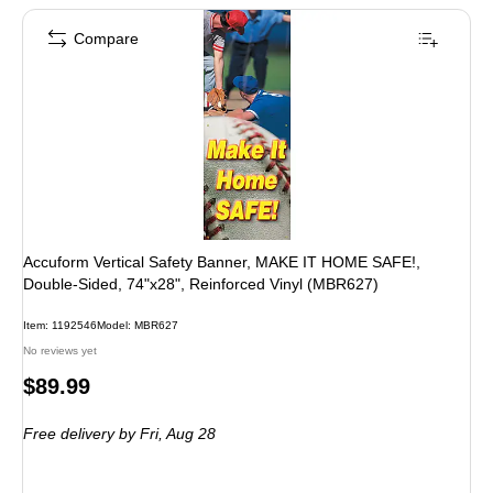
Compare
Accuform Vertical Safety Banner, MAKE IT HOME SAFE!,
Double-Sided, 74"x28", Reinforced Vinyl (MBR627)
Item: 1192546
Model: MBR627
No reviews yet
Price
$89.99
is
Free delivery
by Fri, Aug 28