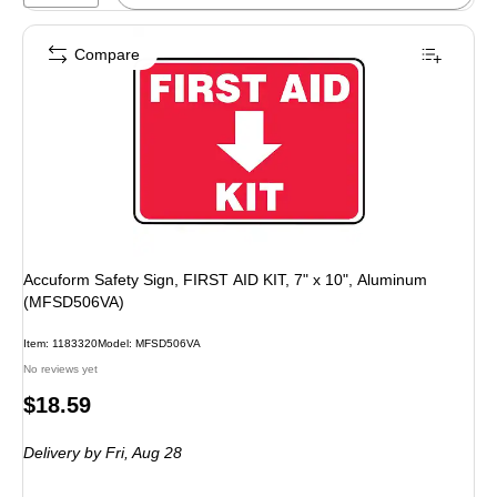
Compare
Accuform Safety Sign, FIRST AID KIT, 7" x 10", Aluminum
(MFSD506VA)
Item: 1183320
Model: MFSD506VA
No reviews yet
Price
$18.59
is
Delivery
by Fri, Aug 28