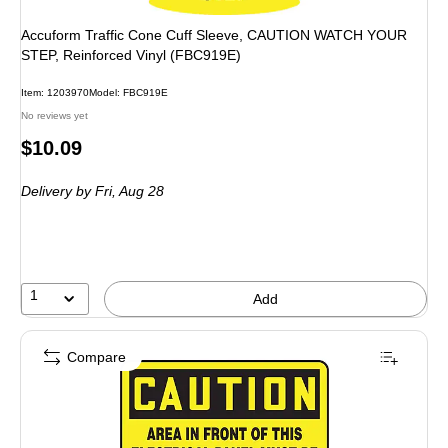
Accuform Traffic Cone Cuff Sleeve, CAUTION WATCH YOUR
STEP, Reinforced Vinyl (FBC919E)
Item: 1203970
Model: FBC919E
No reviews yet
Price
$10.09
is
Delivery
by Fri, Aug 28
1
Add
Compare