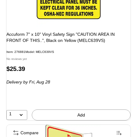
Accuform 7" x 10" Vinyl Safety Sign "CAUTION AREA IN
FRONT OF THIS..", Black on Yellow (MELC639VS)
Item: 276881
Model: MELC639VS
No reviews yet
Price
$25.39
is
Delivery
by Fri, Aug 28
1
Add
Compare