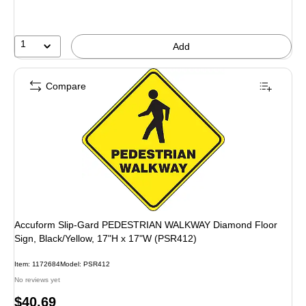
1
Add
Compare
Accuform Slip-Gard PEDESTRIAN WALKWAY Diamond Floor
Sign, Black/Yellow, 17"H x 17"W (PSR412)
Item: 1172684
Model: PSR412
No reviews yet
Price
$40.69