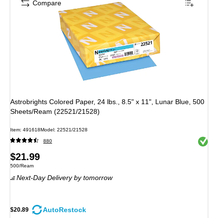
Compare
Astrobrights Colored Paper, 24 lbs., 8.5" x 11", Lunar Blue, 500
Sheets/Ream (22521/21528)
Item
:
491618
Model
:
22521/21528
Exited 
880
Price
$21.99
Unit of measure 500/Ream
500/Ream
is
Next-Day Delivery
by tomorrow
AutoRestock
$20.89