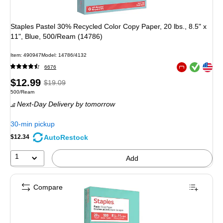
Staples Pastel 30% Recycled Color Copy Paper, 20 lbs., 8.5" x
11", Blue, 500/Ream (14786)
Item
:
490947
Model
:
14786/4132
Exited tooltip
Exited tooltip
6676
Exited tooltip
Price
,
Regular
$12.99
$19.09
Unit of measure 500/Ream
500/Ream
is
price
was
Next-Day Delivery
by tomorrow
$19.09
,
You
30-min pickup
save
AutoRestock
$12.34
31%
1
Add
Compare