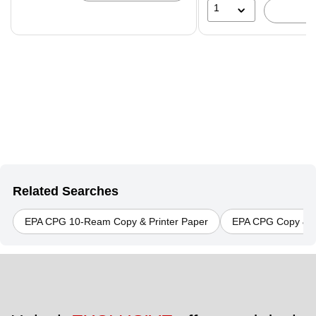
1
Related Searches
EPA CPG 10-Ream Copy & Printer Paper
EPA CPG Copy & P