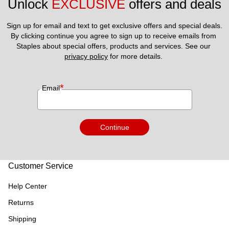
Unlock 
EXCLUSIVE
 offers and deals
Sign up for email and text to get exclusive offers and special deals.
By clicking continue you agree to sign up to receive emails from 
Staples about special offers, products and services. See our 
privacy policy
 for more details. 
*
Email
Continue
Customer Service
Help Center
Returns
Shipping