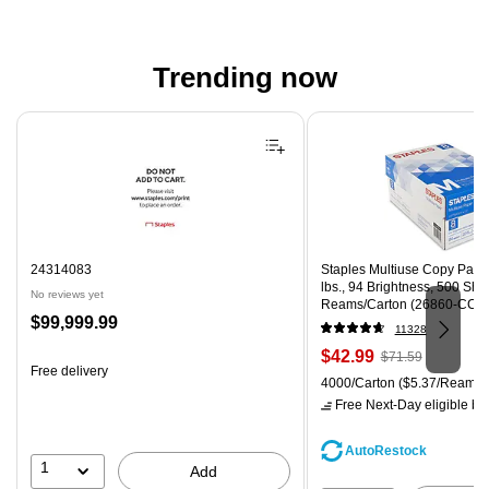
Trending now
Page 1 of 4
24314083
Staples Multiuse Copy Paper,
lbs., 94 Brightness, 500 Sh
No reviews yet
Reams/Carton (26860-CC)
Price
$99,999.99
11328
is
Price
, Regular
$42.99
$71.59
Free delivery
is
price was
Unit of measure 4000/Carton
4000/Carton
($5.37/Ream)
$71.59,
Free Next-Day eligible
by 
You
save
AutoRestock
39%
1
Add