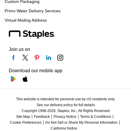
Custom Packaging
Primo Water Delivery Services
Virtual Mailing Address
Join us on
Download our mobile app
This website is intended for personal use by US residents only.
See our delivery policy for full details.
Copyright 1998-2026, Staples, Inc., All Rights Reserved.
Site Map
Feedback
Privacy Notice
Terms & Conditions
Cookie Preferences
Do Not Sell or Share My Personal Information
California Notice