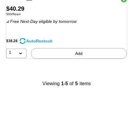
Price
$40.29
Unit of measure 500/Ream
500/Ream
is
Free Next-Day eligible
by tomorrow
AutoRestock
$38.28
1
Add
Viewing
1-5
of
5
items