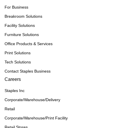
For Business
Breakroom Solutions
Facility Solutions
Furniture Solutions
Office Products & Services
Print Solutions
Tech Solutions
Contact Staples Business
Careers
Staples Inc
Corporate/Warehouse/Delivery
Retail
Corporate/Warehouse/Print Facility
Retail Stores