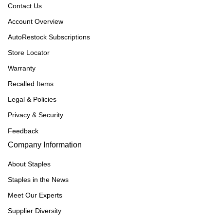
Contact Us
Account Overview
AutoRestock Subscriptions
Store Locator
Warranty
Recalled Items
Legal & Policies
Privacy & Security
Feedback
Company Information
About Staples
Staples in the News
Meet Our Experts
Supplier Diversity