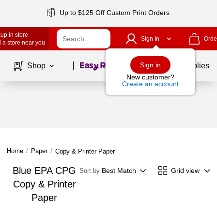
Up to $125 Off Custom Print Orders
up in store
Sign In
Orde
 a store near you
Page
1
of
1
Sign in
Shop
School Supplies
New customer?
Create an account
Home
/
Paper
/
Copy & Printer Paper
Blue EPA CPG
Best Match
Grid view
Sort by
Copy & Printer
Paper
Page
1
of
1