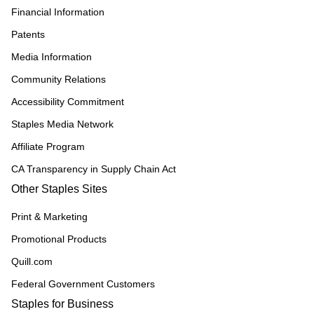
Financial Information
Patents
Media Information
Community Relations
Accessibility Commitment
Staples Media Network
Affiliate Program
CA Transparency in Supply Chain Act
Other Staples Sites
Print & Marketing
Promotional Products
Quill.com
Federal Government Customers
Staples for Business