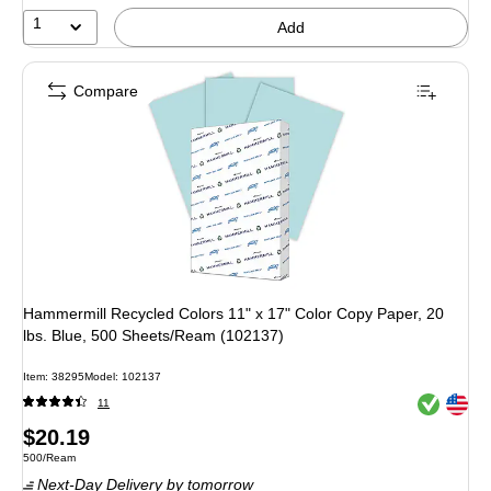
1
Add
Compare
Hammermill Recycled Colors 11" x 17" Color Copy Paper, 20
lbs. Blue, 500 Sheets/Ream (102137)
Item
:
38295
Model
:
102137
Exited toolt
Exited toolt
11
Price
$20.19
Unit of measure 500/Ream
500/Ream
is
Next-Day Delivery
by tomorrow