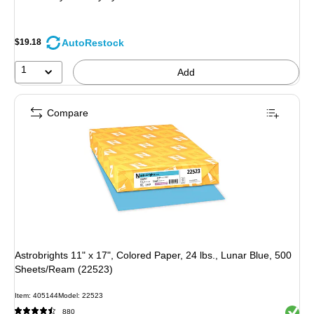
AutoRestock
$19.18
1
Add
Compare
Astrobrights 11" x 17", Colored Paper, 24 lbs., Lunar Blue, 500
Sheets/Ream (22523)
Item: 405144
Model: 22523
Exited 
880