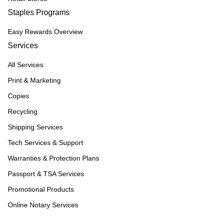
Staples Programs
Easy Rewards Overview
Services
All Services
Print & Marketing
Copies
Recycling
Shipping Services
Tech Services & Support
Warranties & Protection Plans
Passport & TSA Services
Promotional Products
Online Notary Services