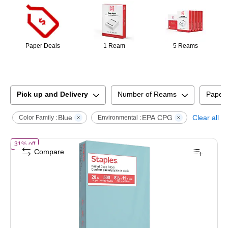
Paper Deals
1 Ream
5 Reams
Pick up and Delivery
Number of Reams
Paper
Blue
EPA CPG
Clear all
Color Family :
Environmental :
of
Staples Pastel 30% Recycled Color Copy Paper, 20 lbs., 8.5" x 11"
31% off
Compare