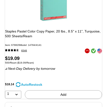
Staples Pastel Color Copy Paper, 20 lbs., 8.5" x 11", Turquoise,
500 Sheets/Ream
Item
:
678829
Model
:
14784/4141
Exited tooltip
Exited tooltip
6546
Exited tooltip
Price
$19.09
Unit of measure 500/Ream
Price per unit $19.09/Ream
500/Ream
(
$19.09/Ream
)
is
Next-Day Delivery
by tomorrow
AutoRestock
$18.14
1
Add