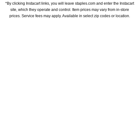
*By clicking Instacart links, you will leave staples.com and enter the Instacart 
site, which they operate and control. Item prices may vary from in-store 
prices. Service fees may apply. Available in select zip codes or location. 