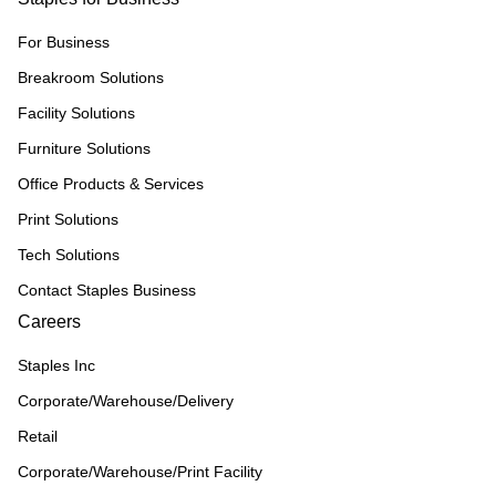
For Business
Breakroom Solutions
Facility Solutions
Furniture Solutions
Office Products & Services
Print Solutions
Tech Solutions
Contact Staples Business
Careers
Staples Inc
Corporate/Warehouse/Delivery
Retail
Corporate/Warehouse/Print Facility