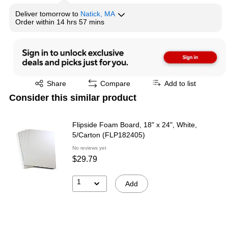
Deliver
tomorrow
to
Natick, MA
Order within
14 hrs 57 mins
Exited tooltip
Share
Compare
Add to list
Consider this similar product
Flipside Foam Board, 18" x 24", White,
5/Carton (FLP182405)
No reviews yet
$29.79
1
Add