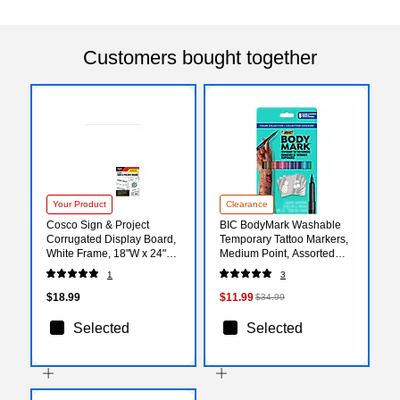
Customers bought together
Your Product
Clearance
Cosco Sign & Project
BIC BodyMark Washable
Corrugated Display Board,
Temporary Tattoo Markers,
White Frame, 18"W x 24"H
Medium Point, Assorted
(098181)
Colors, 8/Pack (MTBP81-E-
1
3
AST)
$18.99
$11.99
$34.99
Selected
Selected