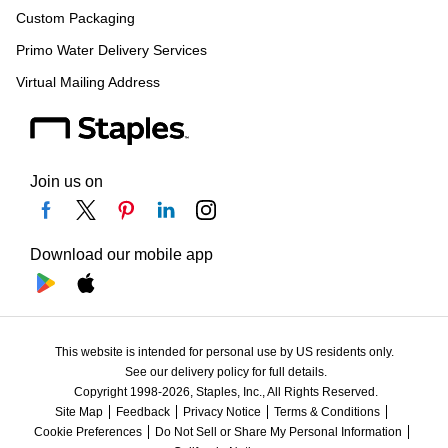
Custom Packaging
Primo Water Delivery Services
Virtual Mailing Address
Join us on
Download our mobile app
This website is intended for personal use by US residents only.
See our delivery policy for full details.
Copyright 1998-2026, Staples, Inc., All Rights Reserved.
Site Map
Feedback
Privacy Notice
Terms & Conditions
Cookie Preferences
Do Not Sell or Share My Personal Information