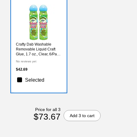
Crafty Dab Washable
Removable Liquid Craft
Glue, 1.7 oz., Clear, 6/Pack,
2/Pack (CV-50798-2)
No reviews yet
$42.69
Selected
Price for all 3
$73.67
Add 3 to cart