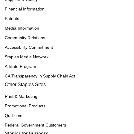
Financial Information
Patents
Media Information
Community Relations
Accessibility Commitment
Staples Media Network
Affiliate Program
CA Transparency in Supply Chain Act
Other Staples Sites
Print & Marketing
Promotional Products
Quill.com
Federal Government Customers
Staples for Business