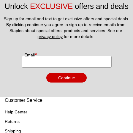
Unlock 
EXCLUSIVE
 offers and deals
Sign up for email and text to get exclusive offers and special deals.
By clicking continue you agree to sign up to receive emails from 
Staples about special offers, products and services. See our 
privacy policy
 for more details. 
*
Email
Continue
Customer Service
Help Center
Returns
Shipping