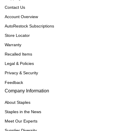
Contact Us
Account Overview
AutoRestock Subscriptions
Store Locator
Warranty
Recalled Items
Legal & Policies
Privacy & Security
Feedback
Company Information
About Staples
Staples in the News
Meet Our Experts
Supplier Diversity