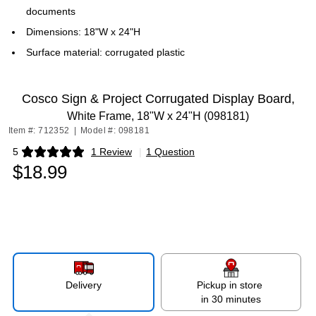
documents
Dimensions: 18"W x 24"H
Surface material: corrugated plastic
Cosco Sign & Project Corrugated Display Board,
White Frame, 18"W x 24"H (098181)
Item #: 712352
|
Model #: 098181
5
1 Review
|
1 Question
Exited tooltip
$18.99
Delivery
Pickup in store
in 30 minutes