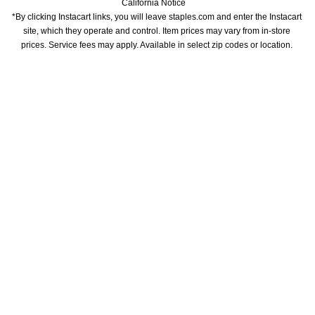
California Notice
*By clicking Instacart links, you will leave staples.com and enter the Instacart 
site, which they operate and control. Item prices may vary from in-store 
prices. Service fees may apply. Available in select zip codes or location. 