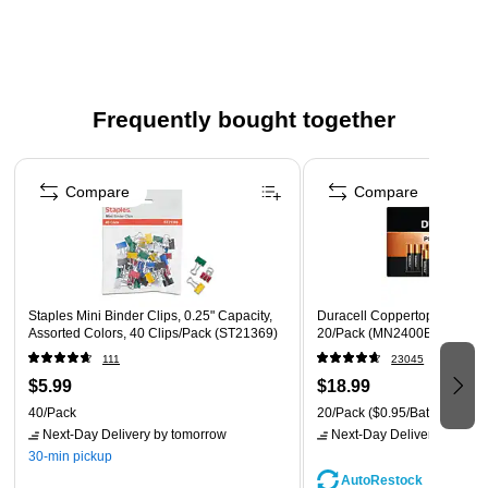
Corrugated plastic sign board for displaying posters or
other documents
Dimensions: 18"W x 24"H
Surface material: corrugated plastic
Frequently bought together
Use with vinyl adhesive letters/numbers or markers
Page 1 of 4
Weight: 1.23 lbs.
Compare
Compare
Staples Mini Binder Clips, 0.25" Capacity,
Duracell Coppertop AAA Alkal
Assorted Colors, 40 Clips/Pack (ST21369)
20/Pack (MN2400B20Z)
111
23045
$5.99
$18.99
40/Pack
20/Pack
($0.95/Battery)
Next-Day Delivery
by tomorrow
Next-Day Delivery
by tomo
30-min pickup
AutoRestock