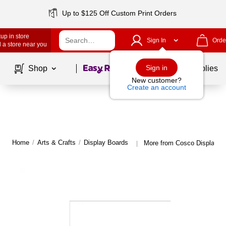
Up to $125 Off Custom Print Orders
up in store
Sign In
Orde
 a store near you
Page
1
of
1
Sign in
Shop
School Supplies
New customer?
Create an account
Home
/
Arts & Crafts
/
Display Boards
More from Cosco Display B
|