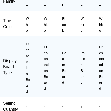
Family
e
e
k
e
e
W
W
Bl
W
W
True
hit
hit
ac
hit
hit
Color
e
e
k
e
e
Pr
Pr
Pr
es
es
Fo
Po
es
en
en
a
ste
ent
Display
tat
tati
m
r
ati
Board
io
on
Bo
Bo
on
Type
n
Bo
ar
ar
Bo
Bo
ar
d
d
ar
ar
d
d
d
Selling
1
1
1
1
1
Quantity