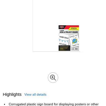
Highlights
View all details
Corrugated plastic sign board for displaying posters or other