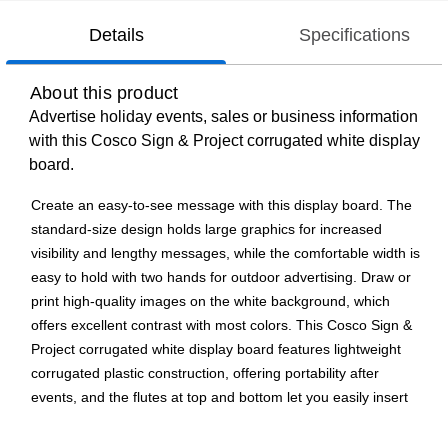
Details
Specifications
About this product
Advertise holiday events, sales or business information
with this Cosco Sign & Project corrugated white display
board.
Create an easy-to-see message with this display board. The
standard-size design holds large graphics for increased
visibility and lengthy messages, while the comfortable width is
easy to hold with two hands for outdoor advertising. Draw or
print high-quality images on the white background, which
offers excellent contrast with most colors. This Cosco Sign &
Project corrugated white display board features lightweight
corrugated plastic construction, offering portability after
events, and the flutes at top and bottom let you easily insert
rods for a standalone advertising solution.