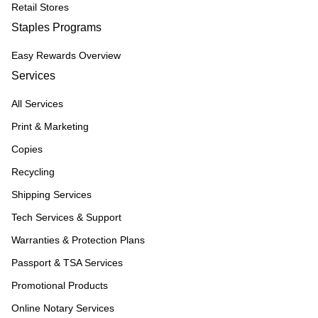
Retail Stores
Staples Programs
Easy Rewards Overview
Services
All Services
Print & Marketing
Copies
Recycling
Shipping Services
Tech Services & Support
Warranties & Protection Plans
Passport & TSA Services
Promotional Products
Online Notary Services