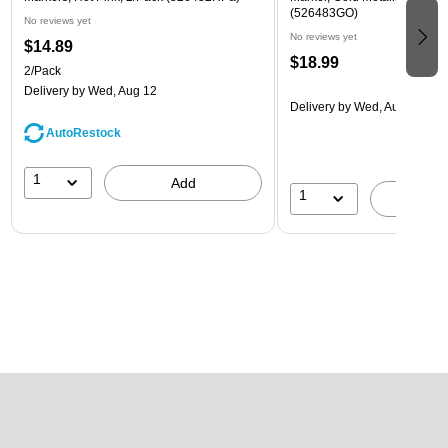
(526483GO)
No reviews yet
No reviews yet
$14.89
$18.99
2/Pack
Delivery
by Wed, Aug 12
Delivery
by Wed, Aug 12
AutoRestock
1
Add
1
A