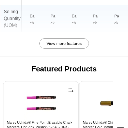
Selling
Ea
Pa
Ea
Pa
Pa
Quantity
ch
ck
ch
ck
ck
(UOM)
View more features
Featured Products
Page 1 of 3
Marvy Uchida® Fine Point Erasable Chalk
Marvy Uchida® Chisel Tip E
Markers, Hot Pink, 2/Pack (526482HPa)
Marker, Gold Metallic, Sold In