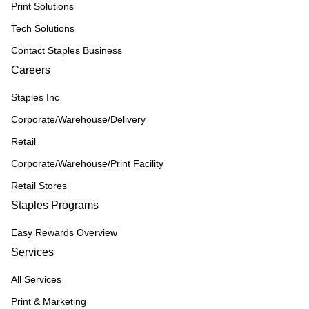
Print Solutions
Tech Solutions
Contact Staples Business
Careers
Staples Inc
Corporate/Warehouse/Delivery
Retail
Corporate/Warehouse/Print Facility
Retail Stores
Staples Programs
Easy Rewards Overview
Services
All Services
Print & Marketing