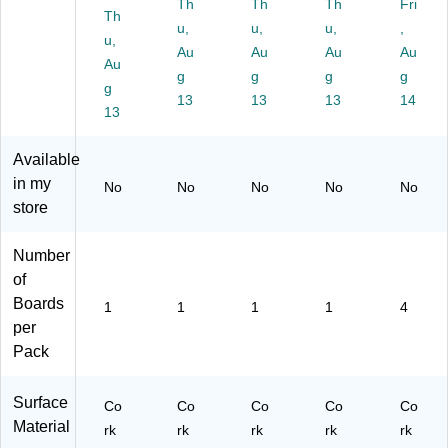
Th
Th
Th
Fri
ck
Th
u,
u,
u,
,
s
u,
Au
Au
Au
(F
Au
Au
LP
g
g
g
g
g
12
13
13
13
14
13
06
6-
3)
Available
in my
No
No
No
No
No
store
Number
of
Boards
1
1
1
1
4
per
Pack
Surface
Co
Co
Co
Co
Co
Material
rk
rk
rk
rk
rk