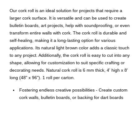
Our cork roll is an ideal solution for projects that require a
larger cork surface. It is versatile and can be used to create
bulletin boards, art projects, help with soundproofing, or even
transform entire walls with cork. The cork roll is durable and
self-healing, making it a long-lasting option for various
applications. Its natural light brown color adds a classic touch
to any project. Additionally, the cork roll is easy to cut into any
shape, allowing for customization to suit specific crafting or
decorating needs. Natural cork roll is 6 mm thick, 4' high x 8'
long (48" x 96"). 1 roll per carton.
Fostering endless creative possibilities - Create custom
cork walls, bulletin boards, or backing for dart boards
and more with this 4' x 8' cork roll.
Adding a functional and aesthetic touch to any
environment. Ideal for home, office, business, school,
conference room, kitchen, and dorms.
Cut and install effortlessly on various surfaces, providing