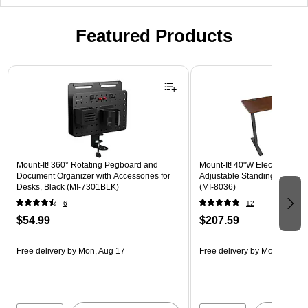
Featured Products
Page 1 of 3
Mount-It! 360° Rotating Pegboard and
Mount-It! 40"W Electric Rect
Document Organizer with Accessories for
Adjustable Standing Desk, H
Desks, Black (MI-7301BLK)
(MI-8036)
6
12
$54.99
$207.59
Free delivery
by Mon, Aug 17
Free delivery
by Mon, Aug 17