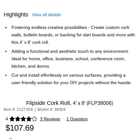
Highlights
View all details
Fostering endless creative possibilities - Create custom cork
walls, bulletin boards, or backing for dart boards and more with
this 4' x 8' cork roll.
Adding a functional and aesthetic touch to any environment.
Ideal for home, office, business, school, conference room,
kitchen, and dorms.
Cut and install effortlessly on various surfaces, providing a
user-friendly solution for your DIY projects without the hassle.
Flipside Cork Roll,
4' x 8' (FLP38006)
Item #: 2127358
|
Model #: 38006
4
3 Reviews
|
1 Question
Exited tooltip
$107.69