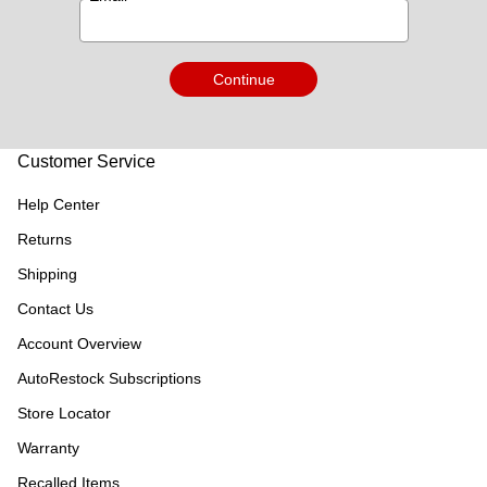
Continue
Customer Service
Help Center
Returns
Shipping
Contact Us
Account Overview
AutoRestock Subscriptions
Store Locator
Warranty
Recalled Items