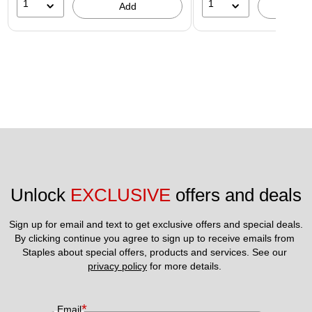
1
1
Add
A
Unlock 
EXCLUSIVE
 offers and deals
Sign up for email and text to get exclusive offers and special deals.
By clicking continue you agree to sign up to receive emails from 
Staples about special offers, products and services. See our 
privacy policy
 for more details. 
*
Email