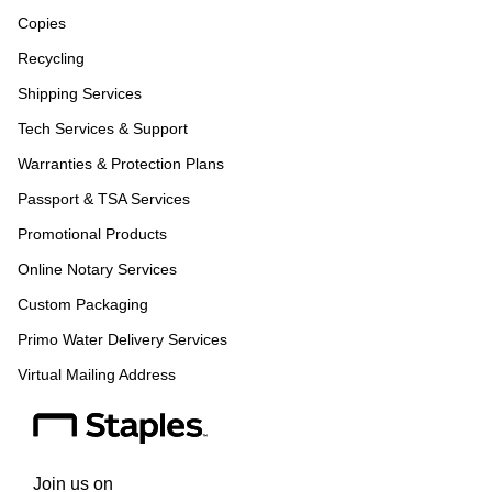
Copies
Recycling
Shipping Services
Tech Services & Support
Warranties & Protection Plans
Passport & TSA Services
Promotional Products
Online Notary Services
Custom Packaging
Primo Water Delivery Services
Virtual Mailing Address
Join us on