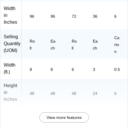
Width
in
96
96
72
36
6
Inches
Selling
Ca
Ro
Ea
Ro
Ea
Quantity
rto
ll
ch
ll
ch
(UOM)
n
Width
8
8
6
3
0.5
(ft.)
Height
in
48
48
48
24
6
Inches
View more features