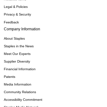
Legal & Policies
Privacy & Security
Feedback
Company Information
About Staples
Staples in the News
Meet Our Experts
Supplier Diversity
Financial Information
Patents
Media Information
Community Relations
Accessibility Commitment