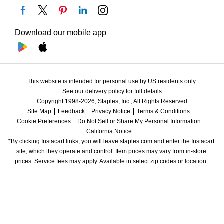
Download our mobile app
This website is intended for personal use by US residents only.
See our delivery policy for full details.
Copyright 1998-2026, Staples, Inc., All Rights Reserved.
Site Map
Feedback
Privacy Notice
Terms & Conditions
Cookie Preferences
Do Not Sell or Share My Personal Information
California Notice
*By clicking Instacart links, you will leave staples.com and enter the Instacart 
site, which they operate and control. Item prices may vary from in-store 
prices. Service fees may apply. Available in select zip codes or location. 