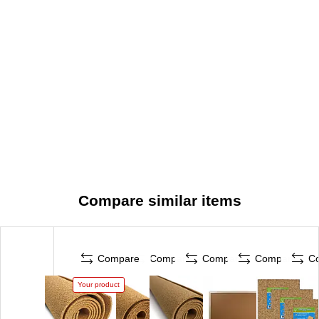
Compare similar items
Compare
Compare
Compare
Compare
C
Your product