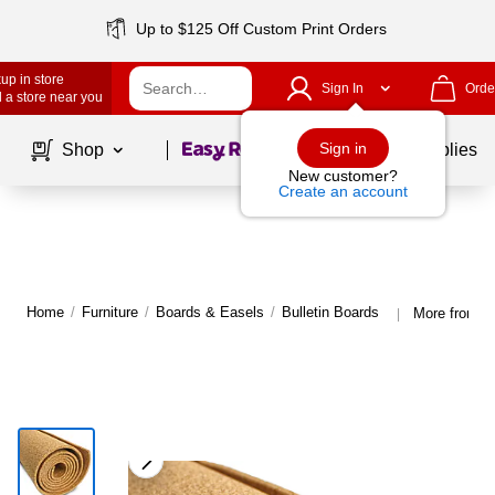
Up to $125 Off Custom Print Orders
up in store
Sign In
Orde
 a store near you
Page
1
of
1
Sign in
Shop
School Supplies
New customer?
Create an account
Home
/
Furniture
/
Boards & Easels
/
Bulletin Boards
More from Fl
|