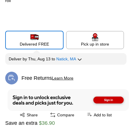
roll
Delivered FREE
Pick up in store
Deliver
by
Thu, Aug 13
to
Natick, MA
Free Returns
Learn More
Exited tooltip
Exited tooltip
Share
Compare
Add to list
Save an extra
$36.90