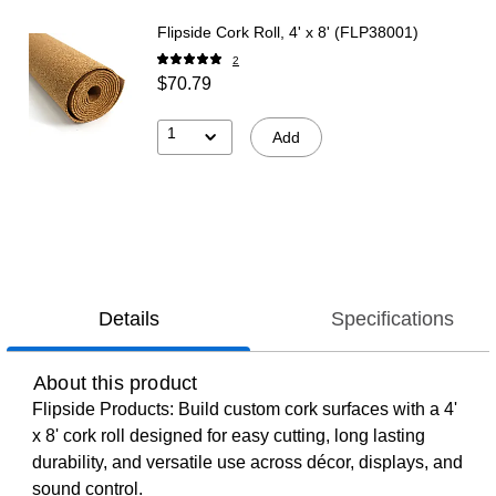
Flipside Cork Roll, 4' x 8' (FLP38001)
2
$70.79
1
Add
Details
Specifications
About this product
Flipside Products: Build custom cork surfaces with a 4'
x 8' cork roll designed for easy cutting, long lasting
durability, and versatile use across décor, displays, and
sound control.