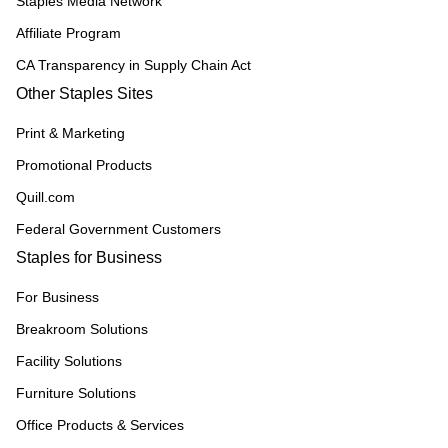
Staples Media Network
Affiliate Program
CA Transparency in Supply Chain Act
Other Staples Sites
Print & Marketing
Promotional Products
Quill.com
Federal Government Customers
Staples for Business
For Business
Breakroom Solutions
Facility Solutions
Furniture Solutions
Office Products & Services