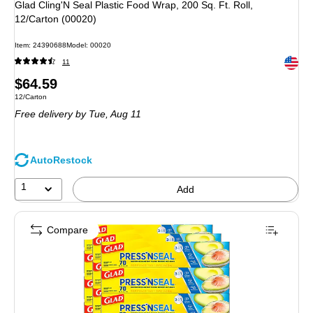
Glad Cling'N Seal Plastic Food Wrap, 200 Sq. Ft. Roll,
12/Carton (00020)
Item
:
24390688
Model
:
00020
Exited 
11
Price
$64.59
Unit of measure 12/Carton
12/Carton
is
Free delivery
by Tue,
Aug 11
AutoRestock
1
Add
Compare