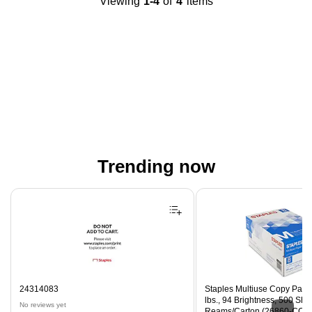
Viewing
1-4
of
4
items
Trending now
Page 1 of 4
24314083
Staples Multiuse Copy Paper,
lbs., 94 Brightness, 500 Sh
No reviews yet
Reams/Carton (26860-CC)