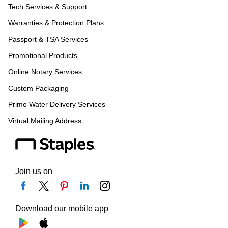
Tech Services & Support
Warranties & Protection Plans
Passport & TSA Services
Promotional Products
Online Notary Services
Custom Packaging
Primo Water Delivery Services
Virtual Mailing Address
Join us on
Download our mobile app