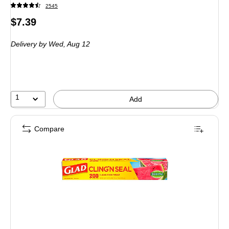
2545
Price
$7.39
is
Delivery
by Wed,
Aug 12
1
Add
Compare