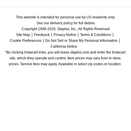
This website is intended for personal use by US residents only.
See our delivery policy for full details.
Copyright 1998-2026, Staples, Inc., All Rights Reserved.
Site Map
Feedback
Privacy Notice
Terms & Conditions
Cookie Preferences
Do Not Sell or Share My Personal Information
California Notice
*By clicking Instacart links, you will leave staples.com and enter the Instacart 
site, which they operate and control. Item prices may vary from in-store 
prices. Service fees may apply. Available in select zip codes or location. 