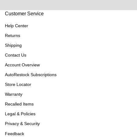
Customer Service
Help Center
Returns
Shipping
Contact Us
Account Overview
AutoRestock Subscriptions
Store Locator
Warranty
Recalled Items
Legal & Policies
Privacy & Security
Feedback