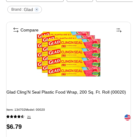
Glad
Brand :
Compare
Glad Cling'N Seal Plastic Food Wrap, 200 Sq. Ft. Roll (00020)
Item
:
134702
Model
:
00020
Exited 
21
Price
$6.79
is