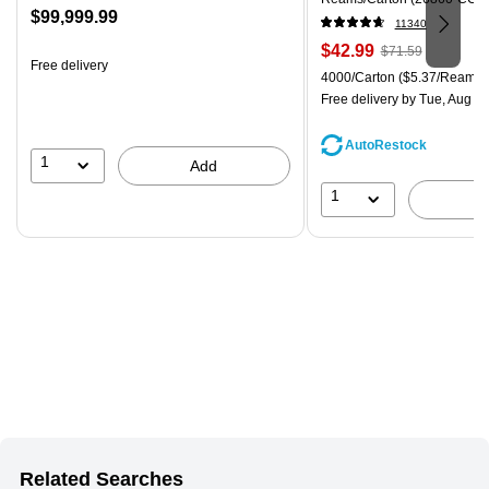
Price
$99,999.99
11340
is
Price
, Regular
$42.99
$71.59
Free delivery
is
price was
Unit of measure 4000/Carton
4000/Carton
($5.37/Ream)
$71.59,
Free delivery
by Tue, Aug 11
You
save
AutoRestock
39%
1
Add
1
Related Searches