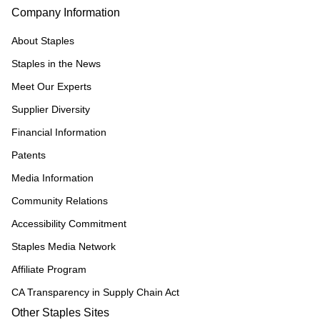
Company Information
About Staples
Staples in the News
Meet Our Experts
Supplier Diversity
Financial Information
Patents
Media Information
Community Relations
Accessibility Commitment
Staples Media Network
Affiliate Program
CA Transparency in Supply Chain Act
Other Staples Sites