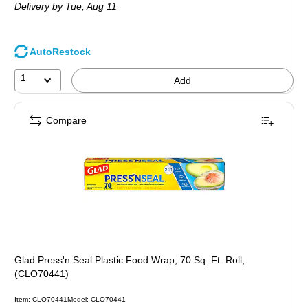
Delivery
by Tue,
Aug 11
AutoRestock
1
Add
Compare
Glad Press'n Seal Plastic Food Wrap, 70 Sq. Ft. Roll,
(CLO70441)
Item
:
CLO70441
Model
:
CLO70441