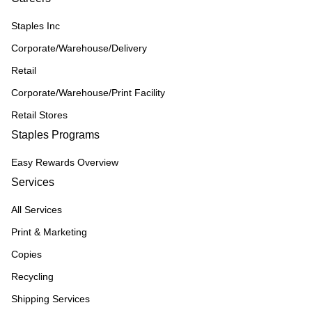
Staples Inc
Corporate/Warehouse/Delivery
Retail
Corporate/Warehouse/Print Facility
Retail Stores
Staples Programs
Easy Rewards Overview
Services
All Services
Print & Marketing
Copies
Recycling
Shipping Services