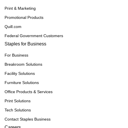
Print & Marketing
Promotional Products
Quill.com
Federal Government Customers
Staples for Business
For Business
Breakroom Solutions
Facility Solutions
Furniture Solutions
Office Products & Services
Print Solutions
Tech Solutions
Contact Staples Business
Careers