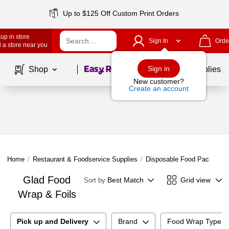
Up to $125 Off Custom Print Orders
up in store
Sign In
Orde
 a store near you
Page
1
of
1
Sign in
Shop
School Supplies
New customer?
Create an account
Home
/
Restaurant & Foodservice Supplies
/
Disposable Food Packaging
Glad Food
Best Match
Grid view
Sort by
Wrap & Foils
Pick up and Delivery
Brand
Food Wrap Type