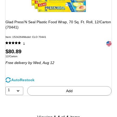
Glad Press'N Seal Plastic Food Wrap, 70 Sq. Ft. Roll, 12/Carton
(70441)
Item
:
1524264
Model
:
CLO 70441
Exited 
1
Price
$80.89
Unit of measure 12/Carton
12/Carton
is
Free delivery
by Wed,
Aug 12
AutoRestock
1
Add