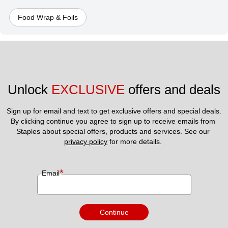
Food Wrap & Foils
Unlock 
EXCLUSIVE
 offers and deals
Sign up for email and text to get exclusive offers and special deals.
By clicking continue you agree to sign up to receive emails from 
Staples about special offers, products and services. See our 
privacy policy
 for more details. 
*
Email
Continue