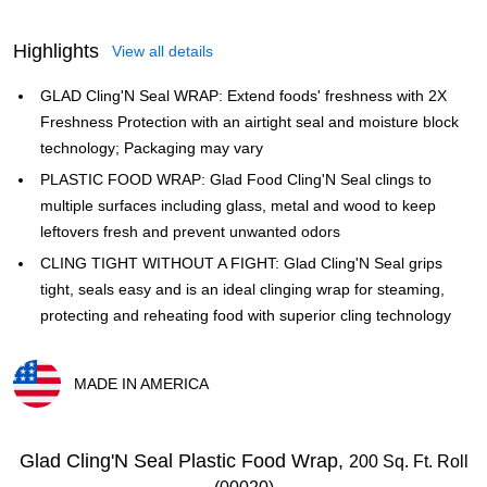
Highlights
View all details
GLAD Cling'N Seal WRAP: Extend foods' freshness with 2X
Freshness Protection with an airtight seal and moisture block
technology; Packaging may vary
PLASTIC FOOD WRAP: Glad Food Cling'N Seal clings to
multiple surfaces including glass, metal and wood to keep
leftovers fresh and prevent unwanted odors
CLING TIGHT WITHOUT A FIGHT: Glad Cling'N Seal grips
tight, seals easy and is an ideal clinging wrap for steaming,
protecting and reheating food with superior cling technology
MADE IN AMERICA
Exited tooltip
Glad Cling'N Seal Plastic Food Wrap,
200 Sq. Ft. Roll