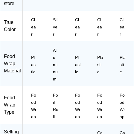
20
41
store
)
)
Cl
Sil
Cl
Cl
Cl
True
ea
ve
ea
ea
ea
Color
r
r
r
r
r
Al
Food
Pl
u
Pl
Pla
Pla
Wrap
as
mi
ast
sti
sti
Material
tic
nu
ic
c
c
m
Fo
Fo
Fo
Fo
Fo
Food
od
il
od
od
od
Wrap
Wr
Ro
Wr
Wr
Wr
Type
ap
ll
ap
ap
ap
Selling
Ca
Ca