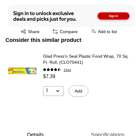
Exited tooltip
Share
Compare
Add to list
Consider this similar product
Glad Press'n Seal Plastic Food Wrap, 70 Sq.
Ft. Roll, (CLO70441)
2544
$7.39
1
Add
Details
Specifications