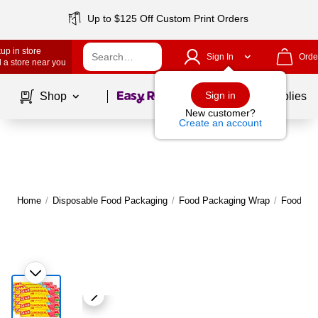
Up to $125 Off Custom Print Orders
up in store
Sign In
Orde
 a store near you
Page
1
of
1
Sign in
Shop
School Supplies
New customer?
Create an account
Home
/
Disposable Food Packaging
/
Food Packaging Wrap
/
Food Wra