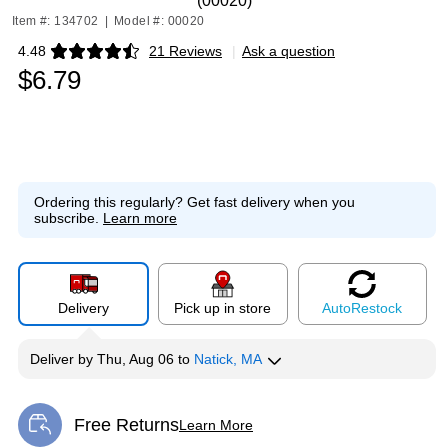
(00020)
Item #: 134702
|
Model #: 00020
4.48
21 Reviews
|
Ask a question
Exited tooltip
$6.79
Ordering this regularly?
Get fast delivery when you
subscribe.
Learn more
Delivery
Pick up in store
Auto
Restock
Deliver
by
Thu, Aug 06
to
Natick, MA
Free Returns
Learn More
Exited tooltip