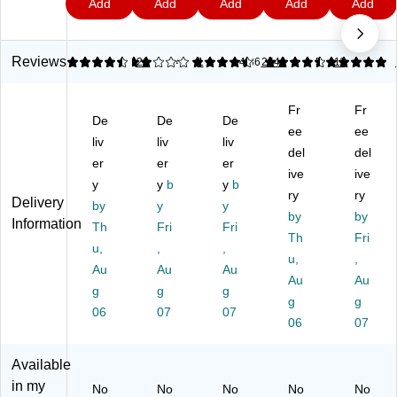
Add
Add
Add
Add
Add
al
u
al
al
Se
9
7
9
9
Pl
mi
Pl
Pl
al
as
nu
as
ast
Pl
tic
m
tic
ic
ast
Reviews
4.48
2
21
4.43
1
4.36
2544
5
11
Fo
Fo
Fo
Fo
ic
od
il
od
od
Fo
Fr
Fr
W
Ro
Wr
Wr
od
De
De
De
ra
ll,
ap
ap
ee
Wr
ee
liv
liv
liv
p,
18
,
,
ap
del
del
er
er
er
20
" X
70
20
,
ive
ive
0
y
75
y
b
Sq
y
b
0
70
ry
ry
Delivery
Sq
Ft,
.
Sq
Sq
by
y
y
by
by
.
Sil
Ft.
.
.
Information
Th
Fri
Fri
Ft.
ve
Ro
Ft.
Th
Ft.
Fri
u,
,
,
R
r
ll,
Ro
Ro
u,
,
Au
Au
Au
oll
(C
ll,
ll,
Au
Au
(0
g
g
L
g
12
12
g
g
00
O
/C
/C
06
07
07
06
07
20
70
art
art
)
44
on
on
1)
(0
(7
Available
00
04
in my
No
No
No
No
No