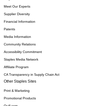
Meet Our Experts
Supplier Diversity
Financial Information
Patents
Media Information
Community Relations
Accessibility Commitment
Staples Media Network
Affiliate Program
CA Transparency in Supply Chain Act
Other Staples Sites
Print & Marketing
Promotional Products
Quill.com