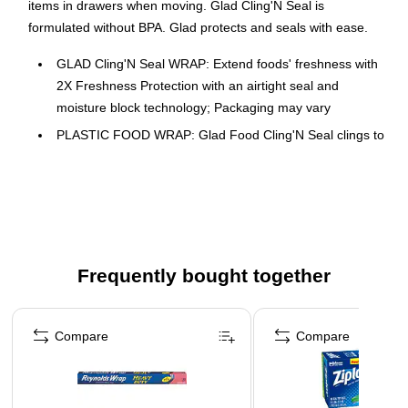
items in drawers when moving. Glad Cling'N Seal is
formulated without BPA. Glad protects and seals with ease.
GLAD Cling'N Seal WRAP: Extend foods' freshness with
2X Freshness Protection with an airtight seal and
moisture block technology; Packaging may vary
PLASTIC FOOD WRAP: Glad Food Cling'N Seal clings to
multiple surfaces including glass, metal and wood to
keep leftovers fresh and prevent unwanted odors
CLING TIGHT WITHOUT A FIGHT: Glad Cling'N Seal
grips tight, seals easy and is an ideal clinging wrap for
steaming, protecting and reheating food with superior
cling technology
Frequently bought together
PLASTIC WRAP FORMULATED WITHOUT BPA: This
Page 1 of 4
Glad Food Cling'N Seal is formulated without BPA and
Compare
Compare
can stretch to fit around a variety of foods and shapes
GREAT FOR COMMERCIAL USE: Ideal for use in offices,
day care centers, schools, hotels, restaurants and other