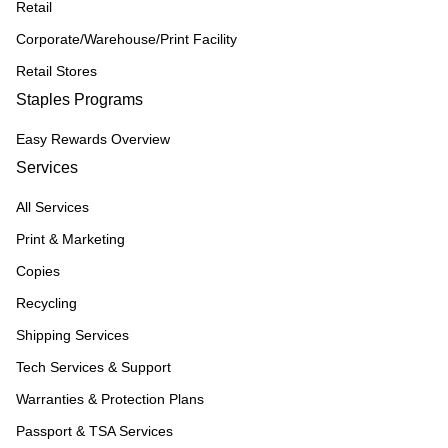
Retail
Corporate/Warehouse/Print Facility
Retail Stores
Staples Programs
Easy Rewards Overview
Services
All Services
Print & Marketing
Copies
Recycling
Shipping Services
Tech Services & Support
Warranties & Protection Plans
Passport & TSA Services