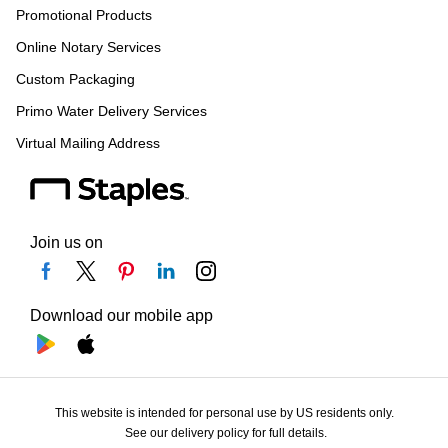
Promotional Products
Online Notary Services
Custom Packaging
Primo Water Delivery Services
Virtual Mailing Address
Join us on
Download our mobile app
This website is intended for personal use by US residents only.
See our delivery policy for full details.