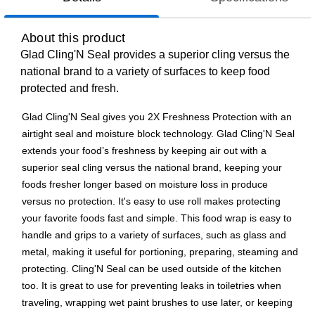
About this product
Glad Cling'N Seal provides a superior cling versus the
national brand to a variety of surfaces to keep food
protected and fresh.
Glad Cling'N Seal gives you 2X Freshness Protection with an
airtight seal and moisture block technology. Glad Cling'N Seal
extends your food’s freshness by keeping air out with a
superior seal cling versus the national brand, keeping your
foods fresher longer based on moisture loss in produce
versus no protection. It's easy to use roll makes protecting
your favorite foods fast and simple. This food wrap is easy to
handle and grips to a variety of surfaces, such as glass and
metal, making it useful for portioning, preparing, steaming and
protecting. Cling'N Seal can be used outside of the kitchen
too. It is great to use for preventing leaks in toiletries when
traveling, wrapping wet paint brushes to use later, or keeping