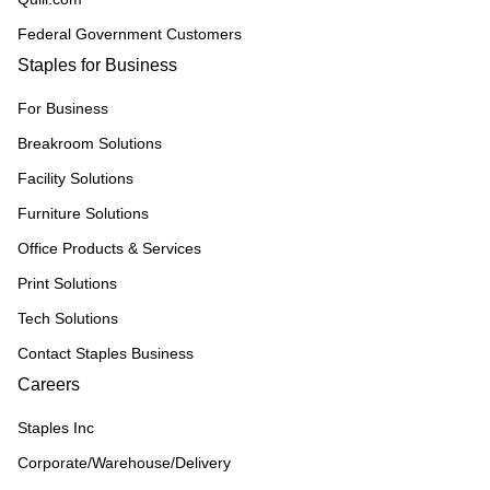
Federal Government Customers
Staples for Business
For Business
Breakroom Solutions
Facility Solutions
Furniture Solutions
Office Products & Services
Print Solutions
Tech Solutions
Contact Staples Business
Careers
Staples Inc
Corporate/Warehouse/Delivery