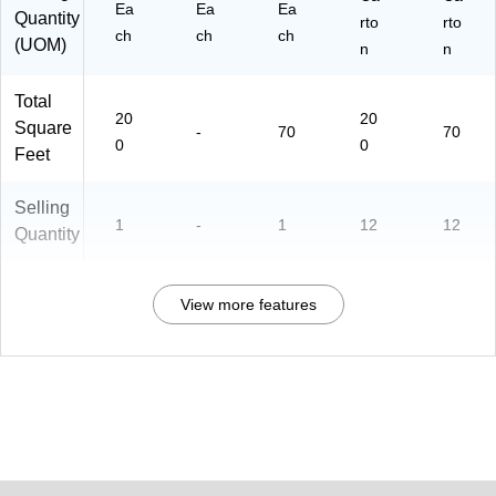
Ea
Ea
Ea
Quantity
rto
rto
ch
ch
ch
(UOM)
n
n
Total
20
20
Square
-
70
70
0
0
Feet
Selling
1
-
1
12
12
Quantity
View more features