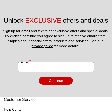
Unlock 
EXCLUSIVE
 offers and deals
Sign up for email and text to get exclusive offers and special deals.
By clicking continue you agree to sign up to receive emails from 
Staples about special offers, products and services. See our 
privacy policy
 for more details. 
*
Email
Continue
Customer Service
Help Center