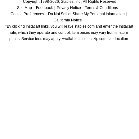
Copyright 1998-2026, Staples, Inc., All Rights Reserved.
Site Map
Feedback
Privacy Notice
Terms & Conditions
Cookie Preferences
Do Not Sell or Share My Personal Information
California Notice
*By clicking Instacart links, you will leave staples.com and enter the Instacart 
site, which they operate and control. Item prices may vary from in-store 
prices. Service fees may apply. Available in select zip codes or location. 