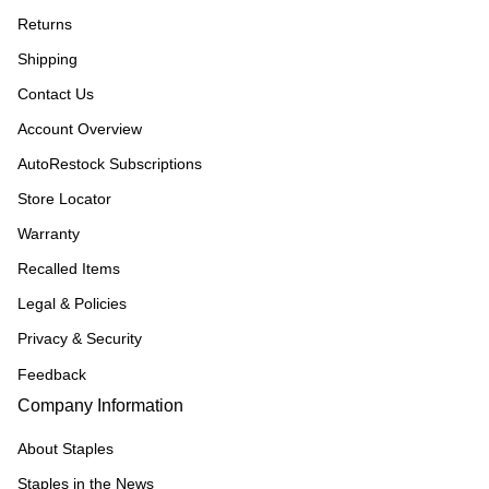
Returns
Shipping
Contact Us
Account Overview
AutoRestock Subscriptions
Store Locator
Warranty
Recalled Items
Legal & Policies
Privacy & Security
Feedback
Company Information
About Staples
Staples in the News