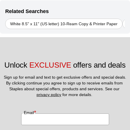
Related Searches
White 8.5" x 11" (US letter) 10-Ream Copy & Printer Paper
J
Unlock 
EXCLUSIVE
 offers and deals
Sign up for email and text to get exclusive offers and special deals.
By clicking continue you agree to sign up to receive emails from 
Staples about special offers, products and services. See our 
privacy policy
 for more details. 
*
Email