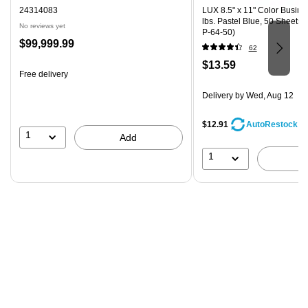
24314083
LUX 8.5" x 11" Color Busine
lbs. Pastel Blue, 50 Sheets
No reviews yet
P-64-50)
Price
$99,999.99
62
is
Price
$13.59
Free delivery
is
Delivery
by Wed, Aug 12
$12.91
AutoRestock
1
Add
1