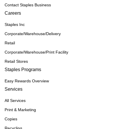
Contact Staples Business
Careers
Staples Inc
Corporate/Warehouse/Delivery
Retail
Corporate/Warehouse/Print Facility
Retail Stores
Staples Programs
Easy Rewards Overview
Services
All Services
Print & Marketing
Copies
Recycling