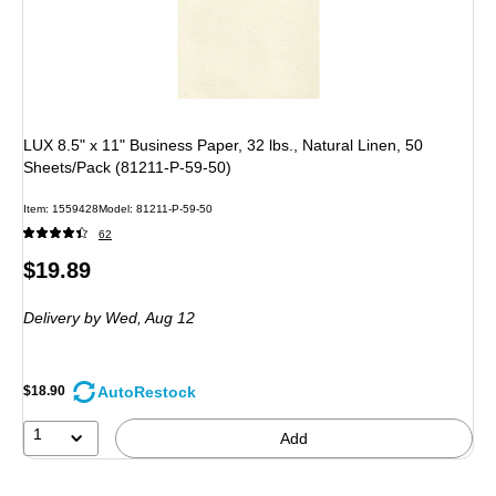
LUX 8.5" x 11" Business Paper, 32 lbs., Natural Linen, 50
Sheets/Pack (81211-P-59-50)
Item
:
1559428
Model
:
81211-P-59-50
62
Price
$19.89
is
Delivery
by Wed,
Aug 12
AutoRestock
$18.90
1
Add