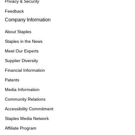
Privacy & Security
Feedback
Company Information
About Staples
Staples in the News
Meet Our Experts
Supplier Diversity
Financial Information
Patents
Media Information
Community Relations
Accessibility Commitment
Staples Media Network
Affiliate Program