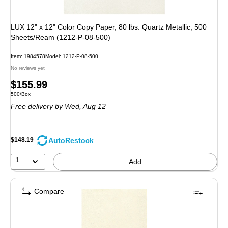
LUX 12" x 12" Color Copy Paper, 80 lbs. Quartz Metallic, 500
Sheets/Ream (1212-P-08-500)
Item
:
1984578
Model
:
1212-P-08-500
No reviews yet
Price
$155.99
Unit of measure 500/Box
500/Box
is
Free delivery
by Wed,
Aug 12
AutoRestock
$148.19
1
Add
Compare