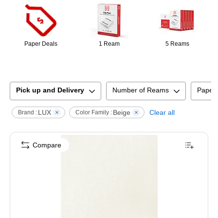
Paper Deals
1 Ream
5 Reams
Pick up and Delivery
Number of Reams
Paper
LUX
Beige
Clear all
Brand :
Color Family :
Compare