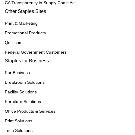
CA Transparency in Supply Chain Act
Other Staples Sites
Print & Marketing
Promotional Products
Quill.com
Federal Government Customers
Staples for Business
For Business
Breakroom Solutions
Facility Solutions
Furniture Solutions
Office Products & Services
Print Solutions
Tech Solutions