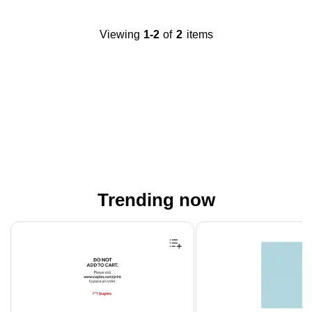
Viewing
1-2
of
2
items
Trending now
Page 1 of 4