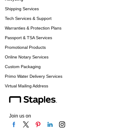
Shipping Services
Tech Services & Support
Warranties & Protection Plans
Passport & TSA Services
Promotional Products
Online Notary Services
Custom Packaging
Primo Water Delivery Services
Virtual Mailing Address
Join us on