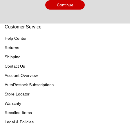
Continue
Customer Service
Help Center
Returns
Shipping
Contact Us
Account Overview
AutoRestock Subscriptions
Store Locator
Warranty
Recalled Items
Legal & Policies