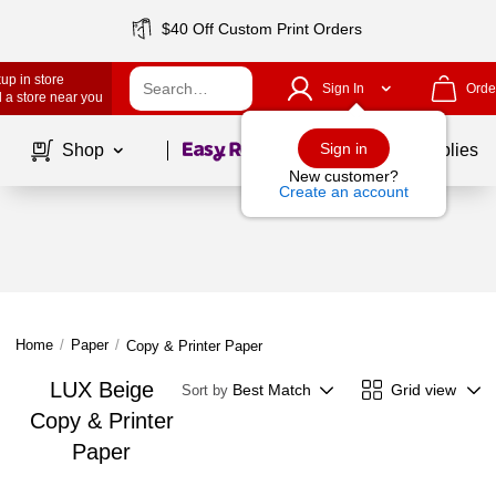
$40 Off Custom Print Orders
up in store
Sign In
Orde
 a store near you
Page
1
of
1
Sign in
Shop
School Supplies
New customer?
Create an account
Home
/
Paper
/
Copy & Printer Paper
LUX Beige
Best Match
Grid view
Sort by
Copy & Printer
Paper
Page
1
of
1