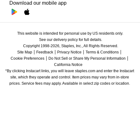
Download our mobile app
This website is intended for personal use by US residents only.
See our delivery policy for full details.
Copyright 1998-2026, Staples, Inc., All Rights Reserved.
Site Map
Feedback
Privacy Notice
Terms & Conditions
Cookie Preferences
Do Not Sell or Share My Personal Information
California Notice
*By clicking Instacart links, you will leave staples.com and enter the Instacart 
site, which they operate and control. Item prices may vary from in-store 
prices. Service fees may apply. Available in select zip codes or location. 