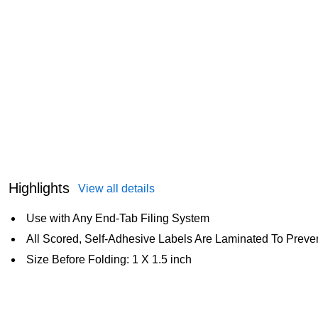
Highlights
View all details
Use with Any End-Tab Filing System
All Scored, Self-Adhesive Labels Are Laminated To Prev
Size Before Folding: 1 X 1.5 inch