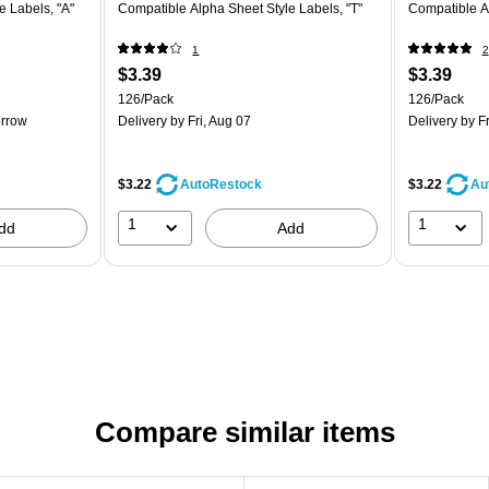
e Labels, "A"
Compatible Alpha Sheet Style Labels, "T"
Compatible Al
1
2
$3.39
$3.39
126/Pack
126/Pack
rrow
Delivery
by Fri, Aug 07
Delivery
by Fr
$3.22
$3.22
AutoRestock
Au
1
1
dd
Add
Compare similar items