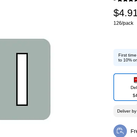
Exited toolti
$4.9
126/pack
First tim
to 10% on
Del
$
Deliver
b
Fr
Exi