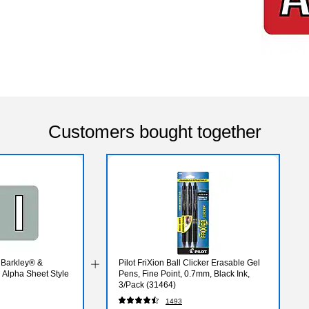
Customers bought together
 Barkley® &
Pilot FriXion Ball Clicker Erasable Gel
Alpha Sheet Style
Pens, Fine Point, 0.7mm, Black Ink,
3/Pack (31464)
1493