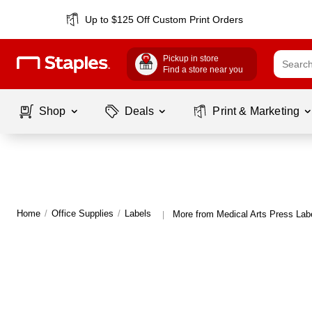
Up to $125 Off Custom Print Orders
Pickup in store
Find a store near you
Shop
Deals
Print & Marketing
Home
/
Office Supplies
/
Labels
More from Medical Arts Press Lab
|