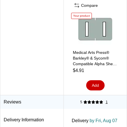
Compare
Your product
Medical Arts Press®
Barkley® & Sycom®
Compatible Alpha Sheet
Style Labels, "I"
$4.91
Add
Reviews
5
1
Delivery Information
Delivery
by Fri, Aug 07