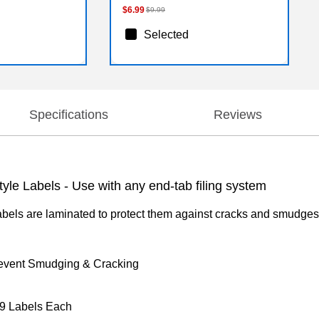
$6.99
$9.99
Selected
Specifications
Reviews
le Labels - Use with any end-tab filing system
els are laminated to protect them against cracks and smudges. 
revent Smudging & Cracking
 9 Labels Each