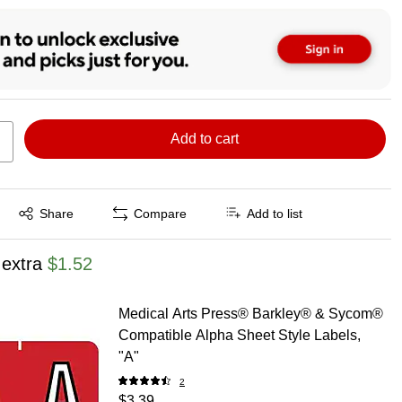
Add to cart
Exited tooltip
Share
Compare
Add to list
 extra
$1.52
Medical Arts Press® Barkley® & Sycom®
Compatible Alpha Sheet Style Labels,
"A"
2
$3.39