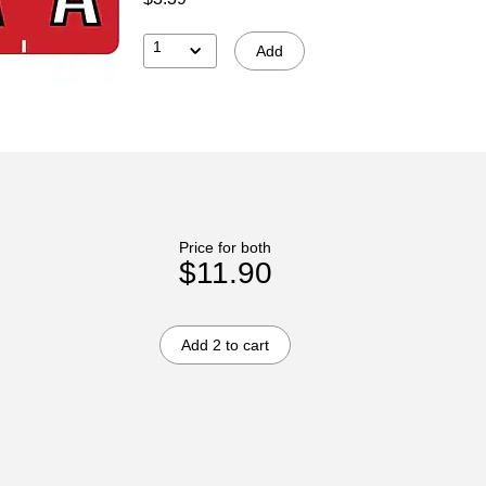
1
Add
Price for both
$11.90
Add 2 to cart