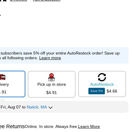
p
1
e subscribers save 5% off your entire AutoRestock order!
Save up
 all following orders.
Learn more
ivery
Pick up in store
Auto
Restock
$4.66
Save
5
%
4.91
$4.91
y
Fri, Aug 07
to
Natick, MA
ee Returns
Online. In store. Always free.
Learn More
ted tooltip