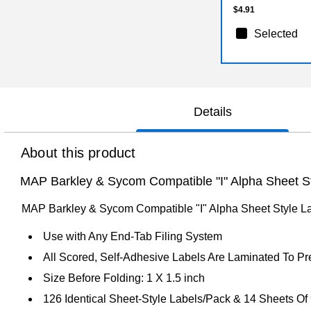
$4.91
Selected
Details
About this product
MAP Barkley & Sycom Compatible "I" Alpha Sheet Sty
MAP Barkley & Sycom Compatible "I" Alpha Sheet Style Lab
Use with Any End-Tab Filing System
All Scored, Self-Adhesive Labels Are Laminated To P
Size Before Folding: 1 X 1.5 inch
126 Identical Sheet-Style Labels/Pack & 14 Sheets Of