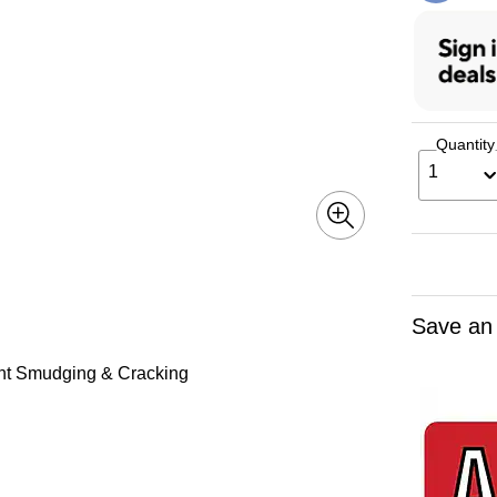
Quantity
1
Save an
ent Smudging & Cracking