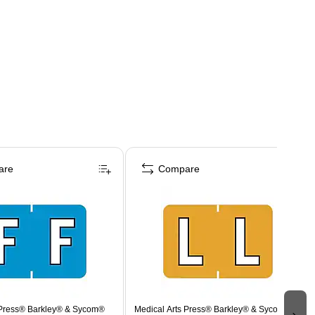
are
Compare
 Press® Barkley® & Sycom®
Medical Arts Press® Barkley® & Sycom®