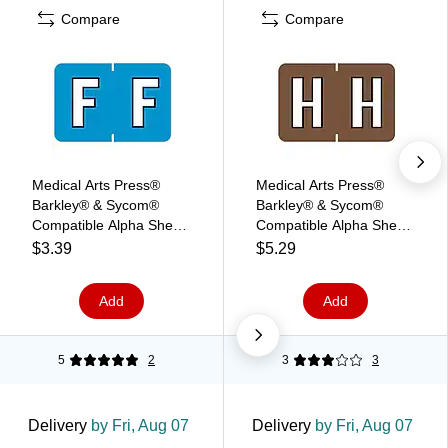
Compare
Compare
Medical Arts Press®
Medical Arts Press®
Barkley® & Sycom®
Barkley® & Sycom®
Compatible Alpha Sheet
Compatible Alpha Sheet
Style Labels, "F"
Style Labels, "H"
$3.39
$5.29
Add
Add
5
2
3
3
Delivery
by Fri, Aug 07
Delivery
by Fri, Aug 07