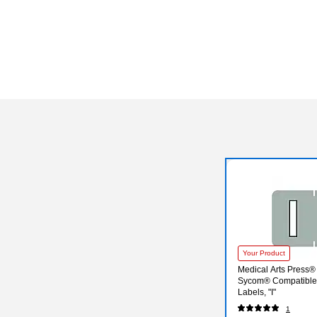
Your Product
Medical Arts Press®
Sycom® Compatible 
Labels, "I"
1