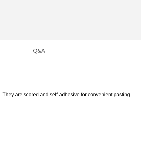
Q&A
They are scored and self-adhesive for convenient pasting.