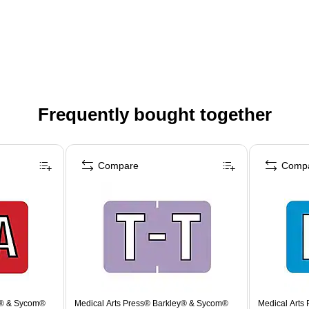
Frequently bought together
Compare
Comp
y® & Sycom®
Medical Arts Press® Barkley® & Sycom®
Medical Arts