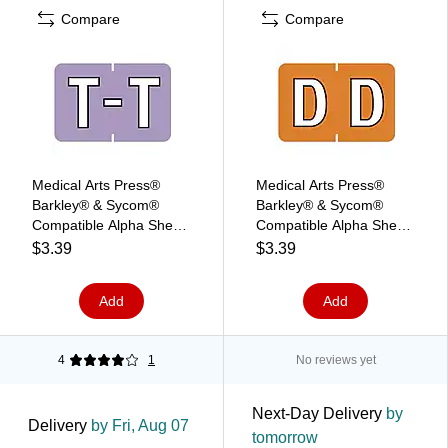
Compare
Compare
Medical Arts Press®
Medical Arts Press®
Barkley® & Sycom®
Barkley® & Sycom®
Compatible Alpha Sheet
Compatible Alpha Sheet
Style Labels, "T"
Style Labels, "D",
$3.39
$3.39
126/Pack (34121)
Add
Add
4
1
No reviews yet
Next-Day Delivery
by
Delivery
by Fri, Aug 07
tomorrow