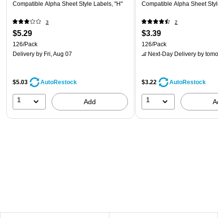
Compatible Alpha Sheet Style Labels, "H"
Compatible Alpha Sheet Styl
3
2
$5.29
$3.39
126/Pack
126/Pack
Delivery
by Fri, Aug 07
Next-Day Delivery
by tomo
$5.03
$3.22
AutoRestock
AutoRestock
1
1
Add
A