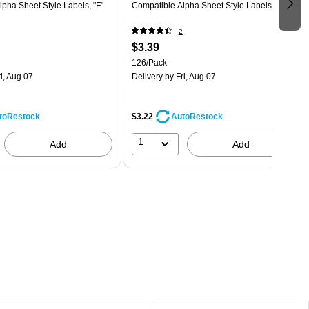
pha Sheet Style Labels, "F"
Compatible Alpha Sheet Style Labels, "L"
2
$3.39
126/Pack
i, Aug 07
Delivery
by Fri, Aug 07
$3.22
toRestock
AutoRestock
1
Add
Add