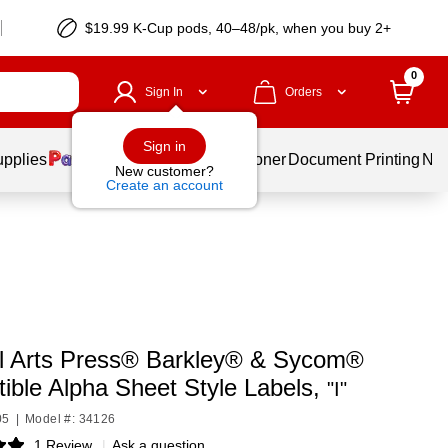
$19.99 K-Cup pods, 40–48/pk, when you buy 2+
0
Sign In
Orders
Sign in
upplies
Services
Ink & Toner
Document Printing
New
New customer?
Create an account
l Arts Press® Barkley® & Sycom®
ible Alpha Sheet Style Labels,
"I"
05
|
Model #: 34126
1 Review
|
Ask a question