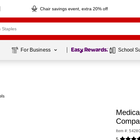
Chair savings event, extra 20% off
Page
1
of
1
For Business 
School S
els
Medica
Compat
Item #: 5428
5