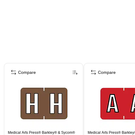
Page 1 of 4
Compare
Compare
Medical Arts Press® Barkley® & Sycom®
Medical Arts Press® Barkle