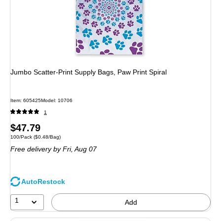
Jumbo Scatter-Print Supply Bags, Paw Print Spiral
Item: 605425
Model: 10706
1
Price
$47.79
Unit of measure 100/Pack Price per unit $0.48/Bag
100/Pack
($0.48/Bag)
is
Free delivery
by Fri, Aug 07
AutoRestock
1
Add