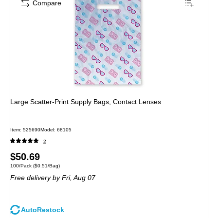
Compare
Large Scatter-Print Supply Bags, Contact Lenses
Item: 525690
Model: 68105
2
Price
$50.69
Unit of measure 100/Pack Price per unit $0.51/Bag
100/Pack
($0.51/Bag)
is
Free delivery
by Fri, Aug 07
AutoRestock