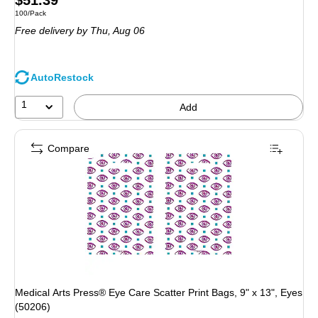
$51.39
Unit of measure 100/Pack
100/Pack
is
Free delivery
by Thu,
Aug 06
AutoRestock
1
Add
Compare
Medical Arts Press® Eye Care Scatter Print Bags, 9" x 13", Eyes
(50206)