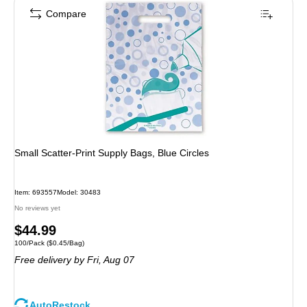
Compare
Small Scatter-Print Supply Bags, Blue Circles
Item: 693557
Model: 30483
No reviews yet
Price
$44.99
Unit of measure 100/Pack Price per unit $0.45/Bag
100/Pack
($0.45/Bag)
is
Free delivery
by Fri, Aug 07
AutoRestock