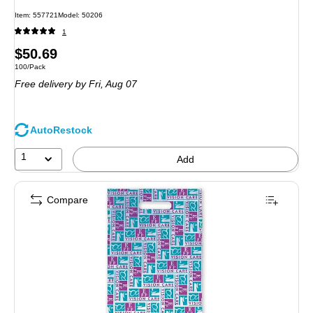
Item
:
557721
Model
:
50206
1
Price
$50.69
Unit of measure 100/Pack
100/Pack
is
Free delivery
by Fri,
Aug 07
AutoRestock
1
Add
Compare