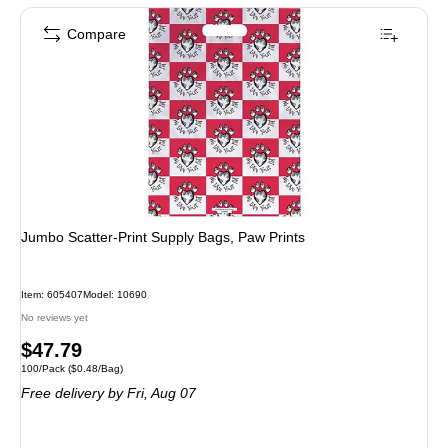
Compare
Jumbo Scatter-Print Supply Bags, Paw Prints
Item: 605407
Model: 10690
No reviews yet
Price
$47.79
Unit of measure 100/Pack Price per unit $0.48/Bag
100/Pack
($0.48/Bag)
is
Free delivery
by Fri, Aug 07