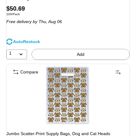
Price
$50.69
Unit of measure 100/Pack
100/Pack
is
Free delivery
by Thu, Aug 06
AutoRestock
1
Add
Compare
Jumbo Scatter-Print Supply Bags, Dog and Cat Heads