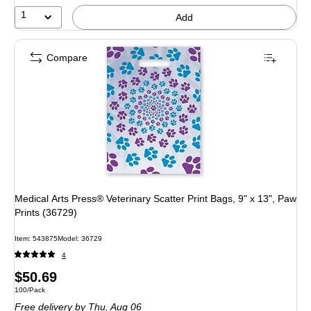
1
Add
Compare
Medical Arts Press® Veterinary Scatter Print Bags, 9" x 13", Paw
Prints (36729)
Item: 543875
Model: 36729
4
Price
$50.69
Unit of measure 100/Pack
100/Pack
is
Free delivery
by Thu, Aug 06