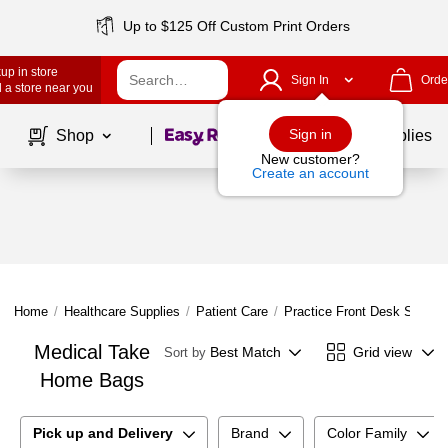
Up to $125 Off Custom Print Orders
up in store
Sign In
Orde
 a store near you
Page
1
of
1
Sign in
Shop
School Supplies
New customer?
Create an account
Home
/
Healthcare Supplies
/
Patient Care
/
Practice Front Desk Supplie
Medical Take
Best Match
Grid view
Sort by
Home Bags
Pick up and Delivery
Brand
Color Family