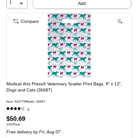
1
Add
Compare
Medical Arts Press® Veterinary Scatter Print Bags, 9" x 13",
Dogs and Cats (36687)
Item: 543776
Model: 36687
1
Price
$50.69
Unit of measure 100/Pack
100/Pack
is
Free delivery
by Fri, Aug 07