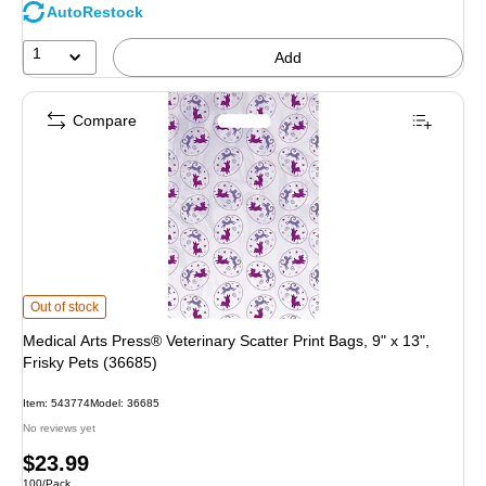
AutoRestock
1
Add
Compare
Medical Arts Press® Veterinary Scatter Print Bags, 9" x 13", Frisky Pets (36685
Out of stock
Medical Arts Press® Veterinary Scatter Print Bags, 9" x 13",
Frisky Pets (36685)
Item: 543774
Model: 36685
No reviews yet
Price
$23.99
Unit of measure 100/Pack
100/Pack