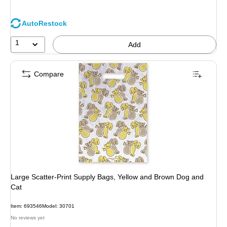
AutoRestock
1
Add
Compare
Large Scatter-Print Supply Bags, Yellow and Brown Dog and
Cat
Item: 693546
Model: 30701
No reviews yet