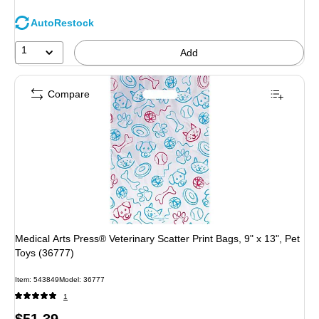
AutoRestock
1
Add
Compare
Medical Arts Press® Veterinary Scatter Print Bags, 9" x 13", Pet
Toys (36777)
Item
:
543849
Model
:
36777
1
Price