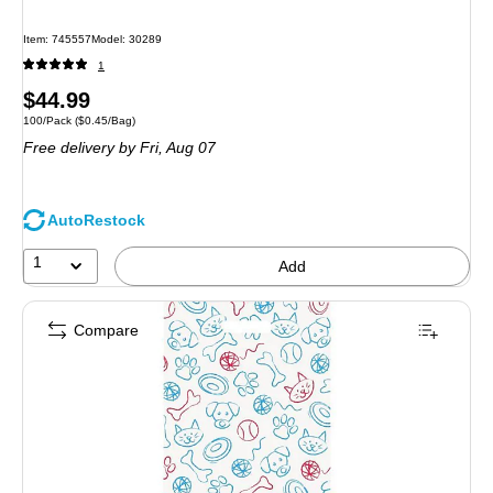
Item: 745557
Model: 30289
1
Price
$44.99
Unit of measure 100/Pack Price per unit $0.45/Bag
100/Pack
($0.45/Bag)
is
Free delivery
by Fri, Aug 07
AutoRestock
1
Add
Compare