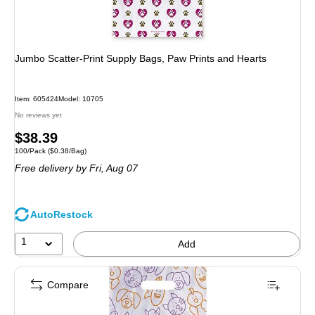
Jumbo Scatter-Print Supply Bags, Paw Prints and Hearts
Item: 605424
Model: 10705
No reviews yet
Price
$38.39
Unit of measure 100/Pack Price per unit $0.38/Bag
100/Pack
($0.38/Bag)
is
Free delivery
by Fri, Aug 07
AutoRestock
1
Add
Compare