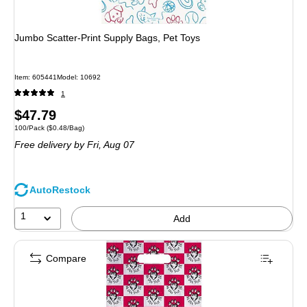
Jumbo Scatter-Print Supply Bags, Pet Toys
Item: 605441
Model: 10692
1
Price
$47.79
Unit of measure 100/Pack Price per unit $0.48/Bag
100/Pack
($0.48/Bag)
is
Free delivery
by Fri, Aug 07
AutoRestock
1
Add
Compare