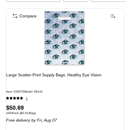
Compare
Large Scatter-Print Supply Bags, Healthy Eye Vision
Item
:
526075
Model
:
69142
1
Price
$50.69
Unit of measure 100/Pack
Price per unit $0.51/Bag
100/Pack
(
$0.51/Bag
)
is
Free delivery
by Fri,
Aug 07