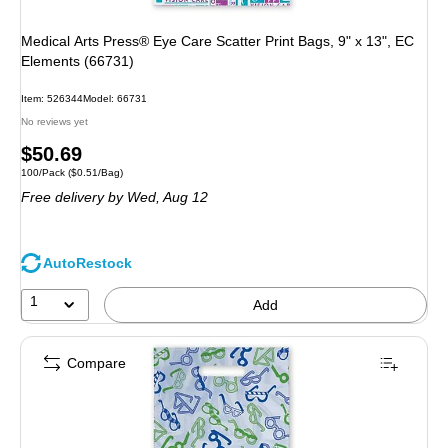
Medical Arts Press® Eye Care Scatter Print Bags, 9" x 13", EC
Elements (66731)
Item
:
526344
Model
:
66731
No reviews yet
Price
$50.69
Unit of measure 100/Pack
Price per unit $0.51/Bag
100/Pack
(
$0.51/Bag
)
is
Free delivery
by Wed,
Aug 12
AutoRestock
1
Add
Compare