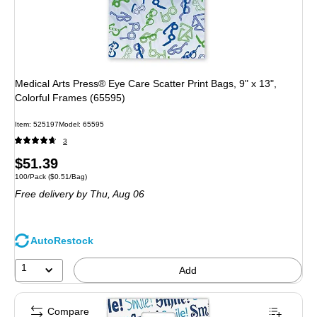
Medical Arts Press® Eye Care Scatter Print Bags, 9" x 13",
Colorful Frames (65595)
Item: 525197
Model: 65595
3
Price
$51.39
Unit of measure 100/Pack Price per unit $0.51/Bag
100/Pack
($0.51/Bag)
is
Free delivery
by Thu, Aug 06
AutoRestock
1
Add
Compare