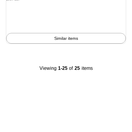
is
Similar items
Viewing
1-25
of
25
items