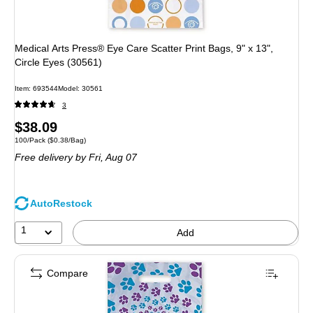
Medical Arts Press® Eye Care Scatter Print Bags, 9" x 13",
Circle Eyes (30561)
Item: 693544
Model: 30561
3
Price
$38.09
Unit of measure 100/Pack Price per unit $0.38/Bag
100/Pack
($0.38/Bag)
is
Free delivery
by Fri, Aug 07
AutoRestock
1
Add
Compare