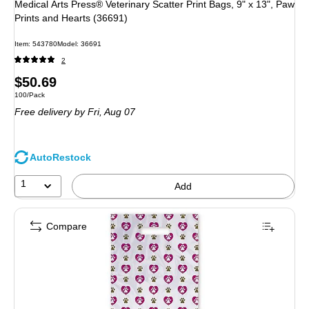
Medical Arts Press® Veterinary Scatter Print Bags, 9" x 13", Paw
Prints and Hearts (36691)
Item: 543780
Model: 36691
2
Price
$50.69
Unit of measure 100/Pack
100/Pack
is
Free delivery
by Fri, Aug 07
AutoRestock
1
Add
Compare