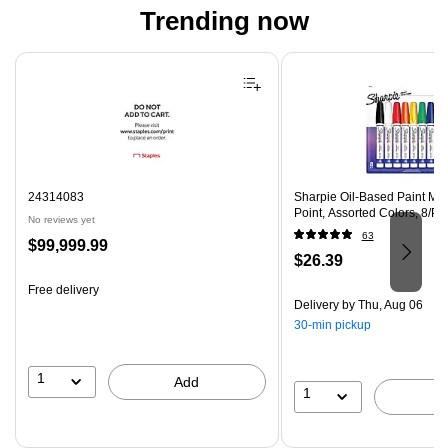
Trending now
Page 1 of 4
24314083
Sharpie Oil-Based Paint Ma
Point, Assorted Colors, 8/P
No reviews yet
63
Price
$99,999.99
Price
$26.39
is
is
Free delivery
Delivery
by Thu, Aug 06
30-min pickup
1
Add
1