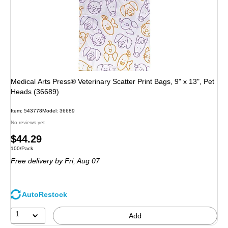
Medical Arts Press® Veterinary Scatter Print Bags, 9" x 13", Pet
Heads (36689)
Item: 543778
Model: 36689
No reviews yet
Price
$44.29
Unit of measure 100/Pack
100/Pack
is
Free delivery
by Fri, Aug 07
AutoRestock
1
Add