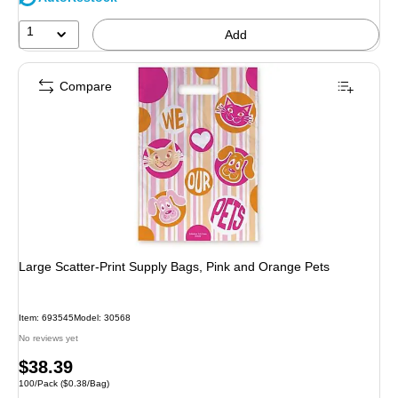
1
Add
Compare
Large Scatter-Print Supply Bags, Pink and Orange Pets
Item: 693545
Model: 30568
No reviews yet
Price
$38.39
Unit of measure 100/Pack Price per unit $0.38/Bag
100/Pack
($0.38/Bag)
is