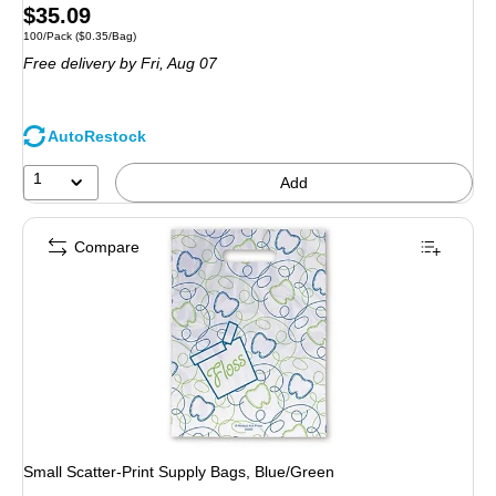
Price
$35.09
Unit of measure 100/Pack Price per unit $0.35/Bag
100/Pack
($0.35/Bag)
is
Free delivery
by Fri, Aug 07
AutoRestock
1
Add
Compare
Small Scatter-Print Supply Bags, Blue/Green