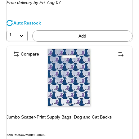
Free delivery
by Fri, Aug 07
AutoRestock
1
Add
Compare
Jumbo Scatter-Print Supply Bags, Dog and Cat Backs
Item: 605442
Model: 10693