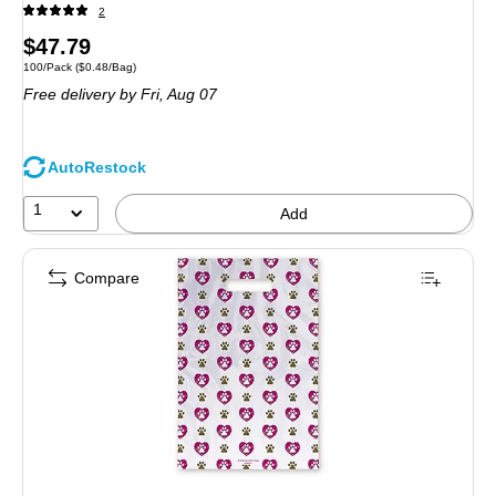
2
Price
$47.79
Unit of measure 100/Pack Price per unit $0.48/Bag
100/Pack
($0.48/Bag)
is
Free delivery
by Fri, Aug 07
AutoRestock
1
Add
Compare