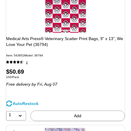
Medical Arts Press® Veterinary Scatter Print Bags, 9" x 13", We
Love Your Pet (36794)
Item: 543852
Model: 36794
2
Price
$50.69
Unit of measure 100/Pack
100/Pack
is
Free delivery
by Fri, Aug 07
AutoRestock
1
Add