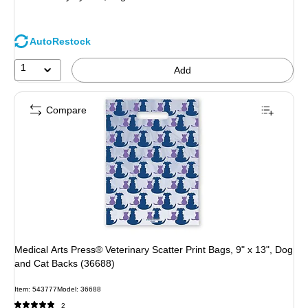
AutoRestock
1
Add
Compare
Medical Arts Press® Veterinary Scatter Print Bags, 9" x 13", Dog
and Cat Backs (36688)
Item: 543777
Model: 36688
2