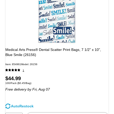
Medical Arts Press® Dental Scatter Print Bags, 7 1/2" x 10",
Blue Smile (26156)
Item: 854961
Model: 26156
1
Price
$44.99
Unit of measure 100/Pack Price per unit $0.45/Bag
100/Pack
($0.45/Bag)
is
Free delivery
by Fri, Aug 07
AutoRestock