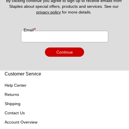
By clicking continue you agree to sign up to receive emails from 
Staples about special offers, products and services. See our 
privacy policy
 for more details. 
*
Email
Continue
Customer Service
Help Center
Returns
Shipping
Contact Us
Account Overview