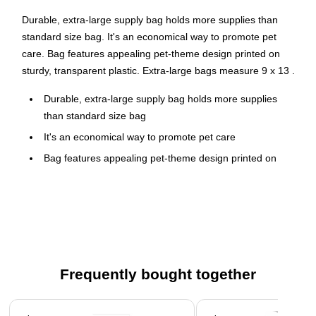
Durable, extra-large supply bag holds more supplies than
standard size bag. It's an economical way to promote pet
care. Bag features appealing pet-theme design printed on
sturdy, transparent plastic. Extra-large bags measure 9 x 13 .
Durable, extra-large supply bag holds more supplies
than standard size bag
It's an economical way to promote pet care
Bag features appealing pet-theme design printed on
sturdy, transparent plastic
Extra-large bags measure 9" x 13"
100 per pack
Frequently bought together
Page 1 of 4