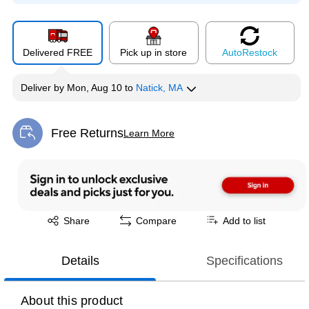
Delivered FREE
Pick up in store
Auto
Restock
Deliver
by
Mon, Aug 10
to
Natick, MA
Free Returns
Learn More
Exited tooltip
Exited tooltip
Share
Compare
Add to list
Details
Specifications
About this product