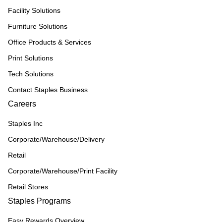
Facility Solutions
Furniture Solutions
Office Products & Services
Print Solutions
Tech Solutions
Contact Staples Business
Careers
Staples Inc
Corporate/Warehouse/Delivery
Retail
Corporate/Warehouse/Print Facility
Retail Stores
Staples Programs
Easy Rewards Overview