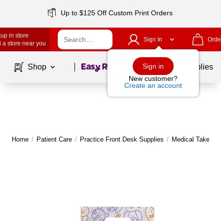
Up to $125 Off Custom Print Orders
up in store
Sign In
Orde
 a store near you
Page
1
of
1
Sign in
Shop
School Supplies
New customer?
Create an account
Home
/
Patient Care
/
Practice Front Desk Supplies
/
Medical Take H