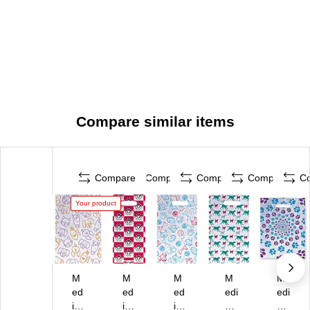
Compare similar items
Compare
Compare
Compare
Compare
C
Your product
M
M
M
M
M
ed
ed
ed
edi
edi
ic
ica
ica
cal
cal