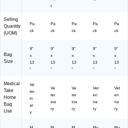
t
Selling
Pa
Pa
Pa
Pa
Pa
Quantity
ck
ck
ck
ck
ck
(UOM)
9"
9"
9"
9"
9"
Bag
x
x
x
x
x
Size
13
13
13
13
13
"
"
"
"
"
Medical
Ve
Ve
Ve
Vet
Vet
Take
ter
ter
ter
eri
eri
Home
in
ina
ina
na
na
Bag
ar
ry
ry
ry
ry
Use
y
M
M
M
Mu
Mu