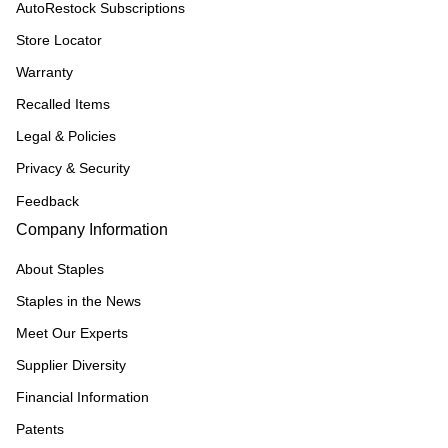
AutoRestock Subscriptions
Store Locator
Warranty
Recalled Items
Legal & Policies
Privacy & Security
Feedback
Company Information
About Staples
Staples in the News
Meet Our Experts
Supplier Diversity
Financial Information
Patents