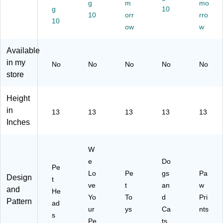
",
",
g
",
m
an
Pri
mo
g
10
Pe
W
Pe
d
nts
10
orr
rro
10
t
e
t
Ca
(3
ow
w
H
Lo
To
ts
67
ea
ve
ys
(3
29
Available
ds
Yo
(3
66
)
in my
(3
ur
67
87
No
No
No
No
No
66
Pe
77
)
store
89
t
)
)
(3
Height
67
in
13
13
13
13
13
94
Inches
)
W
e
Do
Pe
Lo
Pe
gs
Pa
Design
t
ve
t
an
w
and
He
Yo
To
d
Pri
Pattern
ad
ur
ys
Ca
nts
s
Pe
ts