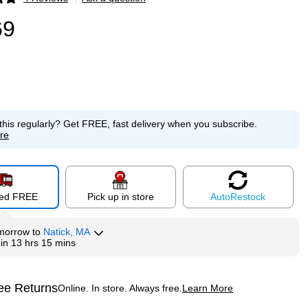
p
69
this regularly?
Get FREE, fast delivery when you subscribe.
re
red FREE
Pick up in store
Auto
Restock
morrow
to
Natick, MA
hin
13 hrs 15 mins
ee Returns
Online. In store. Always free.
Learn More
ted tooltip