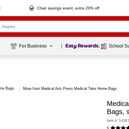
Chair savings event, extra 20% off
Page
1
of
1
For Business 
School S
ome Bags
More from Medical Arts Press Medical Take Home Bags
|
Medical
Bags,
9
Item #: 5438
5