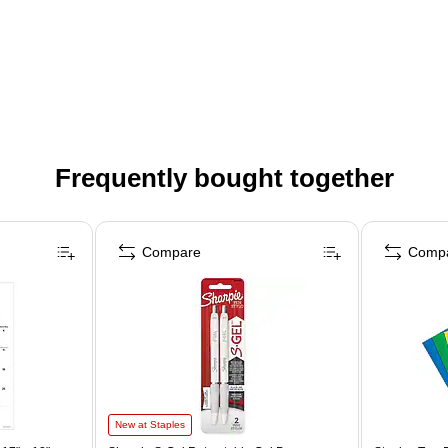
Frequently bought together
Compare
Comp
New at Staples