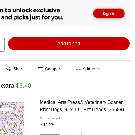
Add to cart
Exited tooltip
Share
Compare
Add to list
 extra
$6.40
Medical Arts Press® Veterinary Scatter
Print Bags, 9" x 13", Pet Heads (36689)
No reviews yet
$44.29