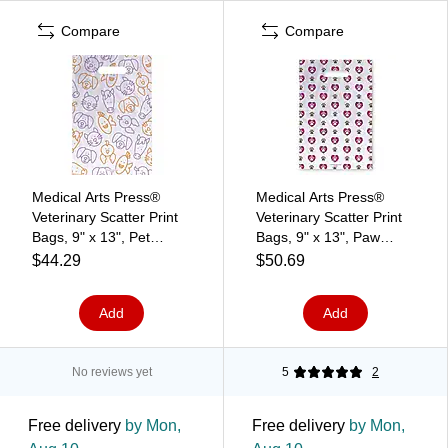
Compare
Compare
Medical Arts Press®
Medical Arts Press®
Veterinary Scatter Print
Veterinary Scatter Print
Bags, 9" x 13", Pet
Bags, 9" x 13", Paw
Heads (36689)
Prints and Hearts
$44.29
$50.69
(36691)
Add
Add
No reviews yet
5
2
Free delivery
by Mon,
Free delivery
by Mon,