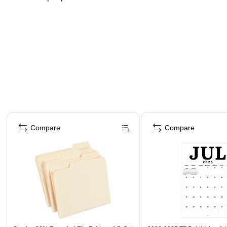
Page 1 of 4
Compare
Compare