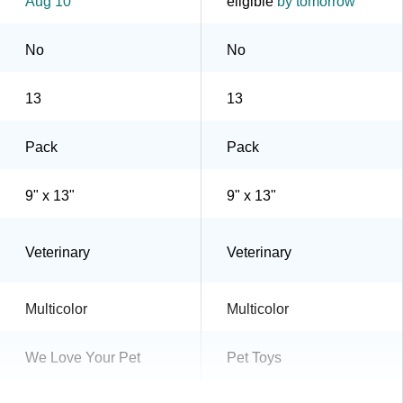
Aug 10
eligible
by tomorrow
No
No
13
13
Pack
Pack
9" x 13"
9" x 13"
Veterinary
Veterinary
Multicolor
Multicolor
We Love Your Pet
Pet Toys