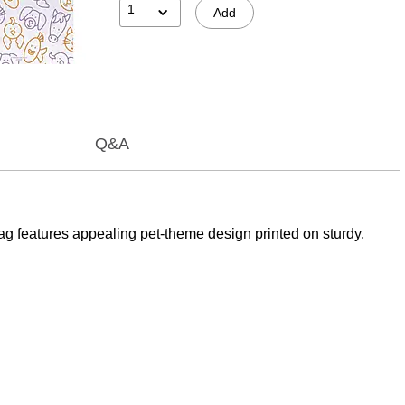
1
Add
Q&A
ag features appealing pet-theme design printed on sturdy,