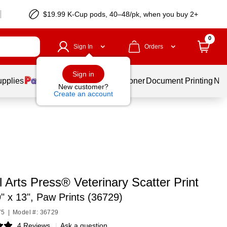
$19.99 K-Cup pods, 40–48/pk, when you buy 2+
0
Sign In
Orders
Sign in
upplies
Services
Ink & Toner
Document Printing
New
New customer?
Create an account
 Arts Press® Veterinary Scatter Print
" x 13", Paw Prints (36729)
75
|
Model #: 36729
4 Reviews
|
Ask a question