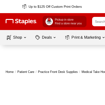
Up to $125 Off Custom Print Orders
Pickup in store
Find a store near you
Shop
Deals
Print & Marketing
Home
/
Patient Care
/
Practice Front Desk Supplies
/
Medical Take H