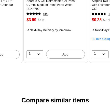
17" x 12"
Sharpie S-Gel Retractable Gel Pens,
Staples Two P
 Calendar
0.7mm, Medium Point, Pearl White
with Fastener
(2144799)
CC)
945
1
$3.99
$0.25
$7.99
$0.7
Next-Day Delivery
by tomorrow
Next-Day D
30-min picku
1
1
Add
dd
Compare similar items