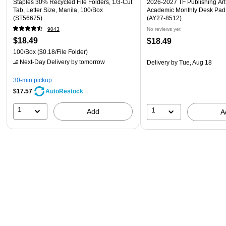
Staples 30% Recycled File Folders, 1/3-Cut
2026-2027 TF Publishing Art 
Tab, Letter Size, Manila, 100/Box
Academic Monthly Desk Pad
(ST56675)
(AY27-8512)
9043
No reviews yet
$18.49
$18.49
100/Box
($0.18/File Folder)
Next-Day Delivery
by tomorrow
Delivery
by Tue, Aug 18
30-min pickup
$17.57
AutoRestock
1
1
Add
A