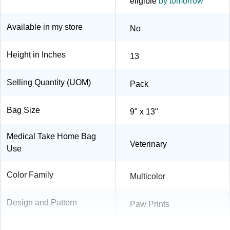
eligible
by tomorrow
Available in my store
No
Height in Inches
13
Selling Quantity (UOM)
Pack
Bag Size
9" x 13"
Medical Take Home Bag
Veterinary
Use
Color Family
Multicolor
Design and Pattern
Paw Prints