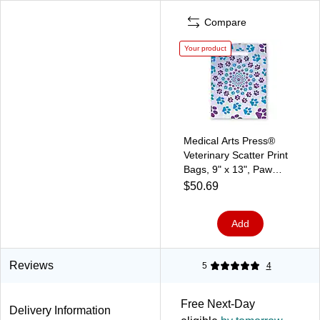
Compare
Your product
Medical Arts Press®
Veterinary Scatter Print
Bags, 9" x 13", Paw
Prints (36729)
$50.69
Add
Reviews
5
4
Free Next-Day
Delivery Information