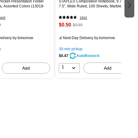
ocket Presentation Folder
STAPLES Composition Notebook, 9.75” x
s, Assorted Colors (13018-
7.5”, Wide Ruled, 100 Sheets, Marble Black
445
2502
$0.50
9
$2.59
elivery
by tomorrow
Next-Day Delivery
by tomorrow
p
30-min pickup
$0.47
AutoRestock
1
Add
Add