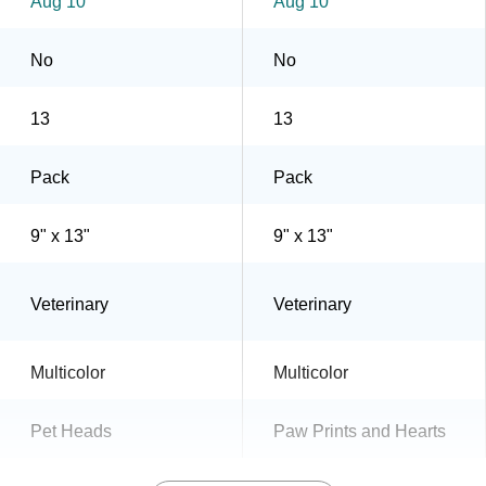
Aug 10
Aug 10
No
No
13
13
Pack
Pack
9" x 13"
9" x 13"
Veterinary
Veterinary
Multicolor
Multicolor
Pet Heads
Paw Prints and Hearts