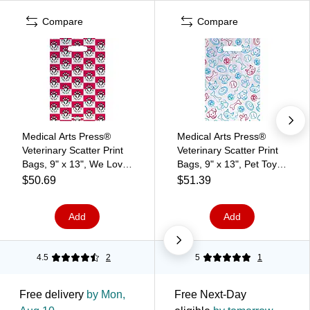
Compare
Compare
Medical Arts Press®
Medical Arts Press®
Veterinary Scatter Print
Veterinary Scatter Print
Bags, 9" x 13", We Love
Bags, 9" x 13", Pet Toys
Your Pet (36794)
(36777)
$50.69
$51.39
Add
Add
4.5
2
5
1
Free delivery
by Mon,
Free Next-Day