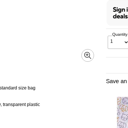
Quantity
1
Save an
 standard size bag
 transparent plastic