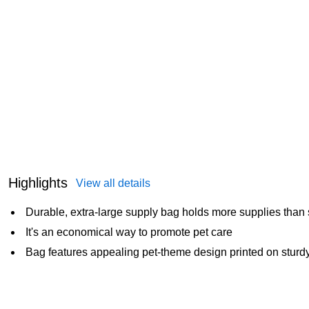
Highlights
View all details
Durable, extra-large supply bag holds more supplies than
It's an economical way to promote pet care
Bag features appealing pet-theme design printed on sturdy,