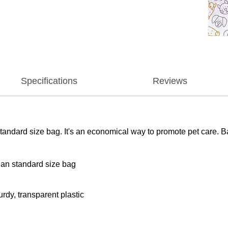
Specifications
Reviews
tandard size bag. It's an economical way to promote pet care. B
han standard size bag
rdy, transparent plastic