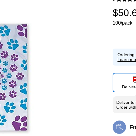
Exited toolti
$50.
100/pack
Ordering 
Learn mo
Delive
Deliver
to
Order wit
Fr
Exi