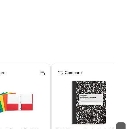
are
Compare