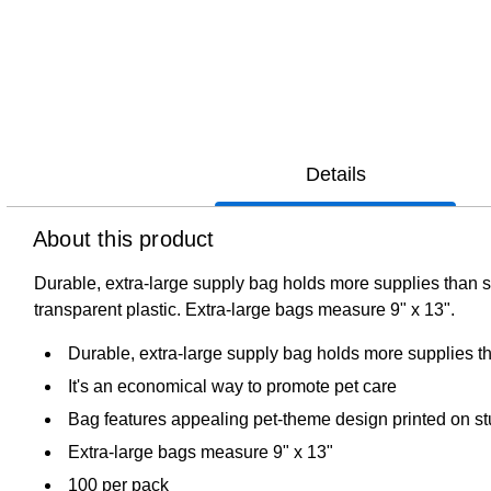
Details
About this product
Durable, extra-large supply bag holds more supplies than s
transparent plastic. Extra-large bags measure 9" x 13".
Durable, extra-large supply bag holds more supplies t
It's an economical way to promote pet care
Bag features appealing pet-theme design printed on stu
Extra-large bags measure 9" x 13"
100 per pack