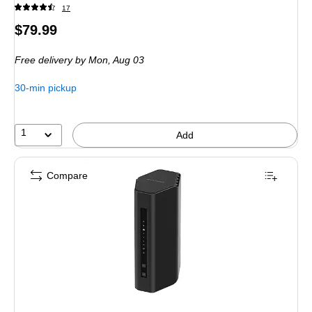
17
Price
$79.99
is
Free delivery
by Mon,
Aug 03
30-min pickup
1
Add
Compare