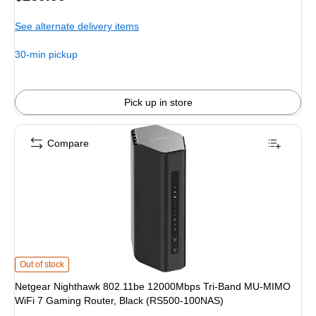
is
See alternate delivery items
30-min pickup
Pick up in store
Compare
Netgear Nighthawk 802.11be 12000Mbps Tri-Band MU-MIMO WiFi 7 Gaming R
Out of stock
Netgear Nighthawk 802.11be 12000Mbps Tri-Band MU-MIMO
WiFi 7 Gaming Router, Black (RS500-100NAS)