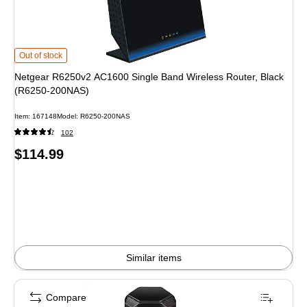
Netgear R6250v2 AC1600 Single Band Wireless Router, Black (R6250-200NA
Out of stock
Netgear R6250v2 AC1600 Single Band Wireless Router, Black
(R6250-200NAS)
Item: 167148
Model: R6250-200NAS
102
Price
$114.99
is
Similar items
Compare