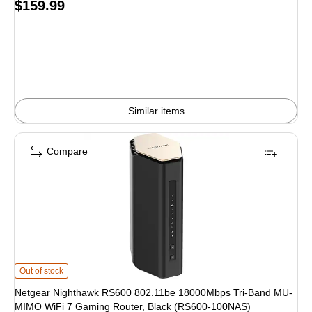
Price
$159.99
is
Similar items
Compare
Netgear Nighthawk RS600 802.11be 18000Mbps Tri-Band MU-MIMO WiFi 7 G
Out of stock
Netgear Nighthawk RS600 802.11be 18000Mbps Tri-Band MU-
MIMO WiFi 7 Gaming Router, Black (RS600-100NAS)