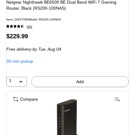
Netgear Nighthawk BE6500 BE Dual Band WiFi 7 Gaming
Router, Black (RS200-100NAS)
Item
:
24637590
Model
:
RS200-100NAS
650
Price
$229.99
is
Free delivery
by Tue,
Aug 04
30-min pickup
1
Add
Compare