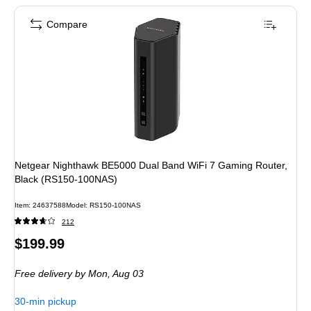
Compare
Netgear Nighthawk BE5000 Dual Band WiFi 7 Gaming Router,
Black (RS150-100NAS)
Item: 24637588
Model: RS150-100NAS
212
Price
$199.99
is
Free delivery
by Mon, Aug 03
30-min pickup