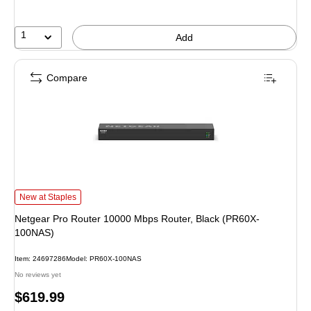
1
Add
Compare
Netgear Pro Router 10000 Mbps Router, Black (PR60X-100NAS) is
New at Staples
Netgear Pro Router 10000 Mbps Router, Black (PR60X-
100NAS)
Item: 24697286
Model: PR60X-100NAS
No reviews yet
Price
$619.99