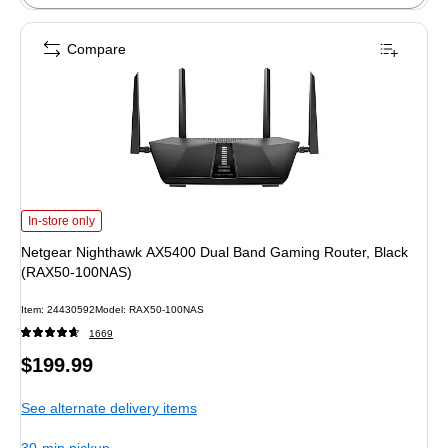
Compare
Netgear Nighthawk AX5400 Dual Band Gaming Router, Black (RAX50-100NAS
In-store only
Netgear Nighthawk AX5400 Dual Band Gaming Router, Black
(RAX50-100NAS)
Item: 24430592
Model: RAX50-100NAS
1669
Price
$199.99
is
See alternate delivery items