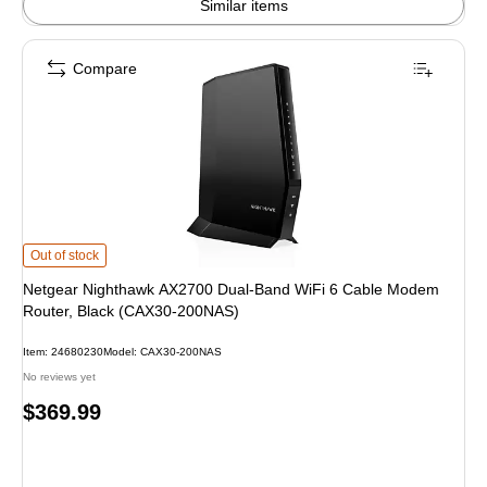
Similar items
Compare
Netgear Nighthawk AX2700 Dual-Band WiFi 6 Cable Modem Router, Black (
Out of stock
Netgear Nighthawk AX2700 Dual-Band WiFi 6 Cable Modem
Router, Black (CAX30-200NAS)
Item: 24680230
Model: CAX30-200NAS
No reviews yet
Price
$369.99
is