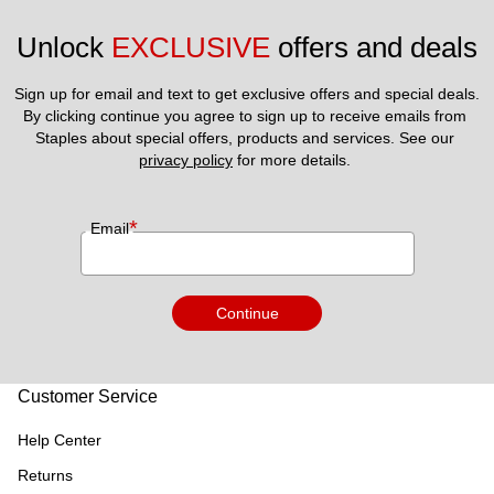
Unlock 
EXCLUSIVE
 offers and deals
Sign up for email and text to get exclusive offers and special deals.
By clicking continue you agree to sign up to receive emails from 
Staples about special offers, products and services. See our 
privacy policy
 for more details. 
*
Email
Continue
Customer Service
Help Center
Returns