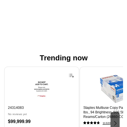
Trending now
Page 1 of 4
24314083
Staples Multiuse Copy Paper,
lbs., 94 Brightness, 500 Sh
No reviews yet
Reams/Carton (26860-CC)
Price
$99,999.99
11320
is