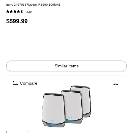
Item: 24670187
Model: RS500-100NAS
839
Price
$599.99
is
Similar items
Compare