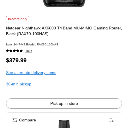
Netgear Nighthawk AX6600 Tri Band MU-MIMO Gaming Router, Black (RAX7
In-store only
Netgear Nighthawk AX6600 Tri Band MU-MIMO Gaming Router,
Black (RAX70-100NAS)
Item: 24474473
Model: RAX70-100NAS
1843
Price
$379.99
is
See alternate delivery items
30-min pickup
Pick up in store
Compare