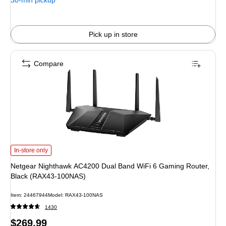
30-min pickup
Pick up in store
Compare
Netgear Nighthawk AC4200 Dual Band WiFi 6 Gaming Router, Black (RAX43
In-store only
Netgear Nighthawk AC4200 Dual Band WiFi 6 Gaming Router,
Black (RAX43-100NAS)
Item: 24467944
Model: RAX43-100NAS
1430
Price
$269.99