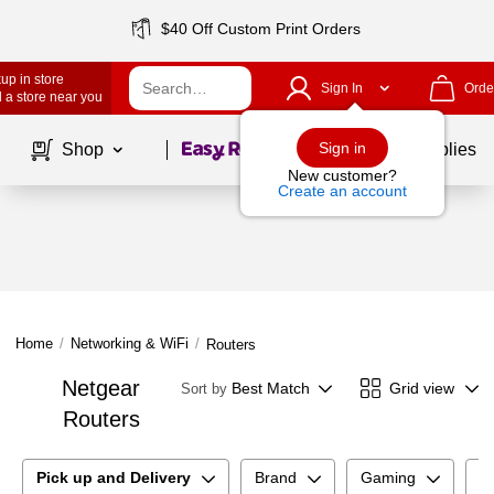
$40 Off Custom Print Orders
up in store
Sign In
Orde
 a store near you
Page
1
of
1
Sign in
Shop
School Supplies
New customer?
Create an account
Home
/
Networking & WiFi
/
Routers
Netgear
Best Match
Grid view
Sort by
Routers
Pick up and Delivery
Brand
Gaming
C