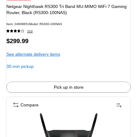
Netgear Nighthawk RS300 Tri Band MU-MIMO WiFi 7 Gaming
Router, Black (RS300-100NAS)
Item: 24609651
Model: RS300-100NAS
210
Price
$299.99
is
See alternate delivery items
30-min pickup
Pick up in store
Compare