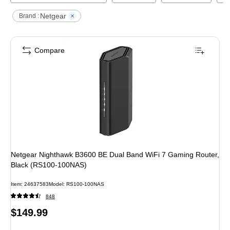
Netgear
Brand :
Compare
Netgear Nighthawk B3600 BE Dual Band WiFi 7 Gaming Router,
Black (RS100-100NAS)
Item
:
24637583
Model
:
RS100-100NAS
848
Price
$149.99
is