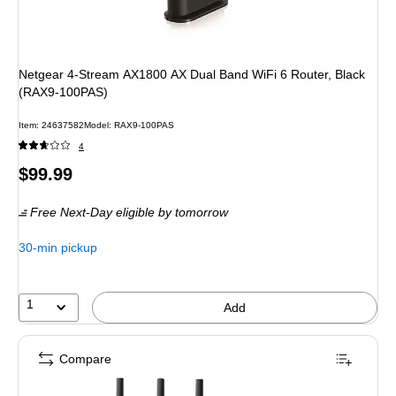
Netgear 4-Stream AX1800 AX Dual Band WiFi 6 Router, Black
(RAX9-100PAS)
Item
:
24637582
Model
:
RAX9-100PAS
4
Price
$99.99
is
Free Next-Day eligible
by tomorrow
30-min pickup
1
Add
Compare