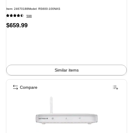
Item: 24670188
Model: RS600-100NAS
598
Price
$659.99
is
Similar items
Compare