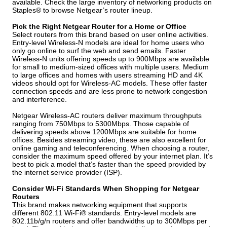
available. Check the large inventory of networking products on
Staples® to browse Netgear’s router lineup.
Pick the Right Netgear Router for a Home or Office
Select routers from this brand based on user online activities.
Entry-level Wireless-N models are ideal for home users who
only go online to surf the web and send emails. Faster
Wireless-N units offering speeds up to 900Mbps are available
for small to medium-sized offices with multiple users. Medium
to large offices and homes with users streaming HD and 4K
videos should opt for Wireless-AC models. These offer faster
connection speeds and are less prone to network congestion
and interference.
Netgear Wireless-AC routers deliver maximum throughputs
ranging from 750Mbps to 5300Mbps. Those capable of
delivering speeds above 1200Mbps are suitable for home
offices. Besides streaming video, these are also excellent for
online gaming and teleconferencing. When choosing a router,
consider the maximum speed offered by your internet plan. It’s
best to pick a model that’s faster than the speed provided by
the internet service provider (ISP).
Consider Wi-Fi Standards When Shopping for Netgear
Routers
This brand makes networking equipment that supports
different 802.11 Wi-Fi® standards. Entry-level models are
802.11b/g/n routers and offer bandwidths up to 300Mbps per