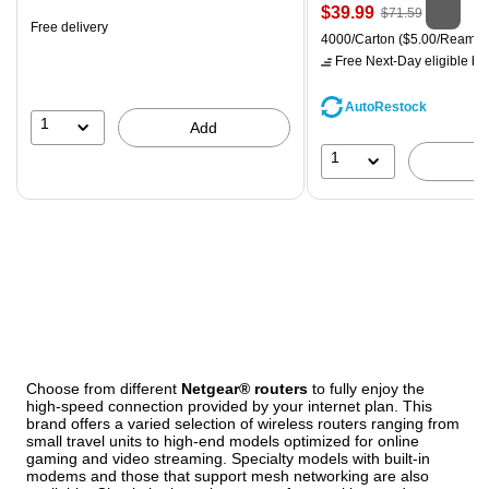
Price
, Regular
$39.99
$71.59
Free delivery
is
price was
Unit of measure 4000/Carton
4000/Carton
($5.00/Ream)
$71.59,
Free Next-Day eligible
by 
You
save
AutoRestock
44%
1
Add
1
Choose from different
Netgear® routers
to fully enjoy the
high-speed connection provided by your internet plan. This
brand offers a varied selection of wireless routers ranging from
small travel units to high-end models optimized for online
gaming and video streaming. Specialty models with built-in
modems and those that support mesh networking are also