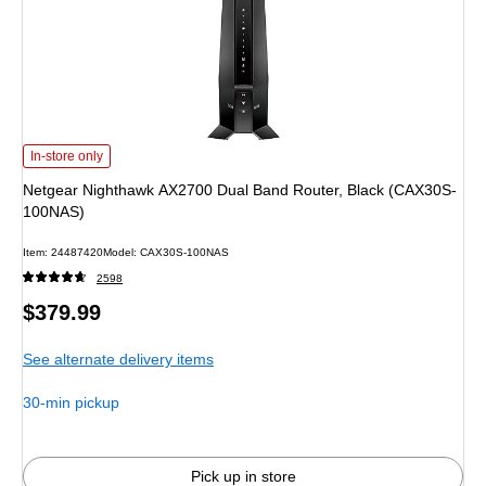
Netgear Nighthawk AX2700 Dual Band Router, Black (CAX30S-100NAS) is
In-store only
Netgear Nighthawk AX2700 Dual Band Router, Black (CAX30S-
100NAS)
Item: 24487420
Model: CAX30S-100NAS
2598
Price
$379.99
is
See alternate delivery items
30-min pickup
Pick up in store