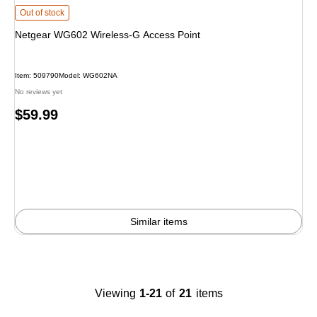
Netgear WG602 Wireless-G Access Point is
Out of stock
Netgear WG602 Wireless-G Access Point
Item: 509790
Model: WG602NA
No reviews yet
Price
$59.99
is
Similar items
Viewing
1-21
of
21
items