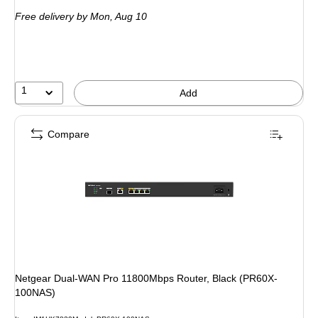
is
Free delivery
by Mon, Aug 10
1
Add
Compare
Netgear Dual-WAN Pro 11800Mbps Router, Black (PR60X-
100NAS)