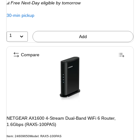
Free Next-Day eligible
by tomorrow
30-min pickup
1
Add
Compare
NETGEAR AX1600 4-Stream Dual-Band WiFi 6 Router,
1.6Gbps (RAX5-100PAS)
Item
:
24609650
Model
:
RAX5-100PAS