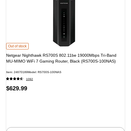
Netgear Nighthawk RS700S 802.11be 19000Mbps Tri-Band MU-MIMO WiFi 7 
Out of stock
Netgear Nighthawk RS700S 802.11be 19000Mbps Tri-Band
MU-MIMO WiFi 7 Gaming Router, Black (RS700S-100NAS)
Item: 24670189
Model: RS700S-100NAS
1092
Price
$629.99
is