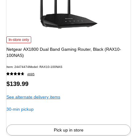
Netgear AX1800 Dual Band Gaming Router, Black (RAX10-100NAS) is
In-store only
Netgear AX1800 Dual Band Gaming Router, Black (RAX10-
100NAS)
Item: 24474474
Model: RAX10-100NAS
4695
Price
$139.99
is
See alternate delivery items
30-min pickup
Pick up in store