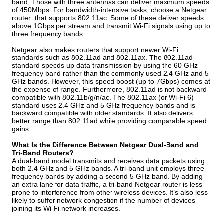
band. Those with three antennas can deliver maximum speeds
of 450Mbps. For bandwidth-intensive tasks, choose a Netgear
router that supports 802.11ac. Some of these deliver speeds
above 1Gbps per stream and transmit Wi-Fi signals using up to
three frequency bands.
Netgear also makes routers that support newer Wi-Fi
standards such as 802.11ad and 802.11ax. The 802.11ad
standard speeds up data transmission by using the 60 GHz
frequency band rather than the commonly used 2.4 GHz and 5
GHz bands. However, this speed boost (up to 7Gbps) comes at
the expense of range. Furthermore, 802.11ad is not backward
compatible with 802.11b/g/n/ac. The 802.11ax (or Wi-Fi 6)
standard uses 2.4 GHz and 5 GHz frequency bands and is
backward compatible with older standards. It also delivers
better range than 802.11ad while providing comparable speed
gains.
What Is the Difference Between Netgear Dual-Band and
Tri-Band Routers?
A dual-band model transmits and receives data packets using
both 2.4 GHz and 5 GHz bands. A tri-band unit employs three
frequency bands by adding a second 5 GHz band. By adding
an extra lane for data traffic, a tri-band Netgear router is less
prone to interference from other wireless devices. It’s also less
likely to suffer network congestion if the number of devices
joining its Wi-Fi network increases.