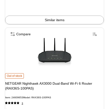
Similar items
Compare
NETGEAR Nighthawk AX3000 Dual-Band Wi-Fi 6 Router (RAX36S-100PAS) i
Out of stock
NETGEAR Nighthawk AX3000 Dual-Band Wi-Fi 6 Router
(RAX36S-100PAS)
Item: 24609653
Model: RAX36S-100PAS
3