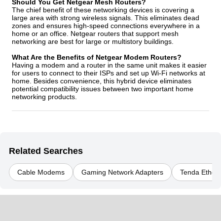
Should You Get Netgear Mesh Routers?
The chief benefit of these networking devices is covering a
large area with strong wireless signals. This eliminates dead
zones and ensures high-speed connections everywhere in a
home or an office. Netgear routers that support mesh
networking are best for large or multistory buildings.
What Are the Benefits of Netgear Modem Routers?
Having a modem and a router in the same unit makes it easier
for users to connect to their ISPs and set up Wi-Fi networks at
home. Besides convenience, this hybrid device eliminates
potential compatibility issues between two important home
networking products.
Related Searches
Cable Modems
Gaming Network Adapters
Tenda Ethern