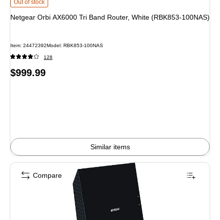
Netgear Orbi AX6000 Tri Band Router, White (RBK853-100NAS) is
Out of stock
Netgear Orbi AX6000 Tri Band Router, White (RBK853-100NAS)
Item: 24472392
Model: RBK853-100NAS
128
Price
$999.99
is
Similar items
Compare