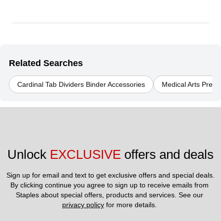
Related Searches
Cardinal Tab Dividers Binder Accessories
Medical Arts Press
Unlock 
EXCLUSIVE
 offers and deals
Sign up for email and text to get exclusive offers and special deals.
By clicking continue you agree to sign up to receive emails from 
Staples about special offers, products and services. See our 
privacy policy
 for more details. 