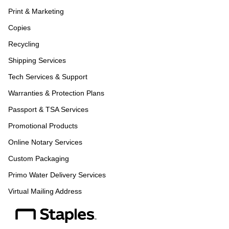
Print & Marketing
Copies
Recycling
Shipping Services
Tech Services & Support
Warranties & Protection Plans
Passport & TSA Services
Promotional Products
Online Notary Services
Custom Packaging
Primo Water Delivery Services
Virtual Mailing Address