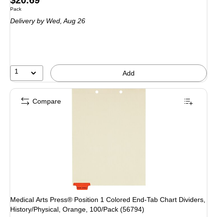
Unit of measure Pack
Pack
is
Delivery
by Wed, Aug 26
1
Add
Compare
Medical Arts Press® Position 1 Colored End-Tab Chart Dividers,
History/Physical, Orange, 100/Pack (56794)