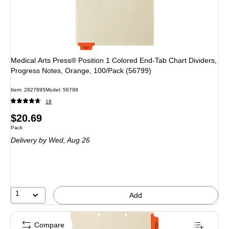
Medical Arts Press® Position 1 Colored End-Tab Chart Dividers,
Progress Notes, Orange, 100/Pack (56799)
Item: 2827895
Model: 56799
18
Price
$20.69
Unit of measure Pack
Pack
is
Delivery
by Wed, Aug 26
1
Add
Compare