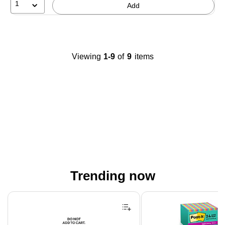
1
Add
Viewing
1-9
of
9
items
Trending now
Page 1 of 4