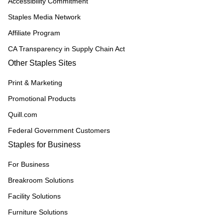
Accessibility Commitment
Staples Media Network
Affiliate Program
CA Transparency in Supply Chain Act
Other Staples Sites
Print & Marketing
Promotional Products
Quill.com
Federal Government Customers
Staples for Business
For Business
Breakroom Solutions
Facility Solutions
Furniture Solutions