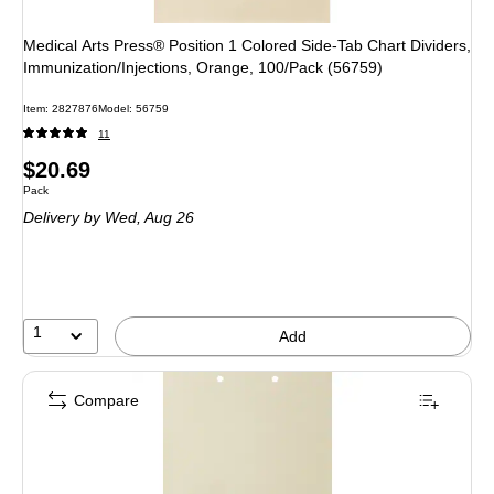
Medical Arts Press® Position 1 Colored Side-Tab Chart Dividers,
Immunization/Injections, Orange, 100/Pack (56759)
Item: 2827876
Model: 56759
11
Price
$20.69
Unit of measure Pack
Pack
is
Delivery
by Wed, Aug 26
1
Add
Compare