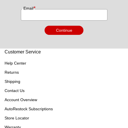
*
Email
Continue
Customer Service
Help Center
Returns
Shipping
Contact Us
Account Overview
AutoRestock Subscriptions
Store Locator
Warranty