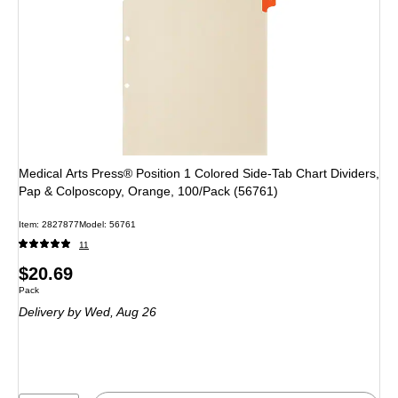
Medical Arts Press® Position 1 Colored Side-Tab Chart Dividers,
Pap & Colposcopy, Orange, 100/Pack (56761)
Item: 2827877
Model: 56761
11
Price
$20.69
Unit of measure Pack
Pack
is
Delivery
by Wed, Aug 26