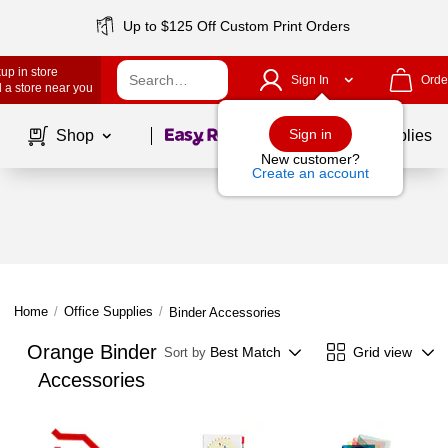
Up to $125 Off Custom Print Orders
up in store
Sign In
Orde
 a store near you
Page
1
of
1
Sign in
Shop
School Supplies
New customer?
Create an account
Home
/
Office Supplies
/
Binder Accessories
Orange Binder
Best Match
Grid view
Sort by
Accessories
Page
1
of
1