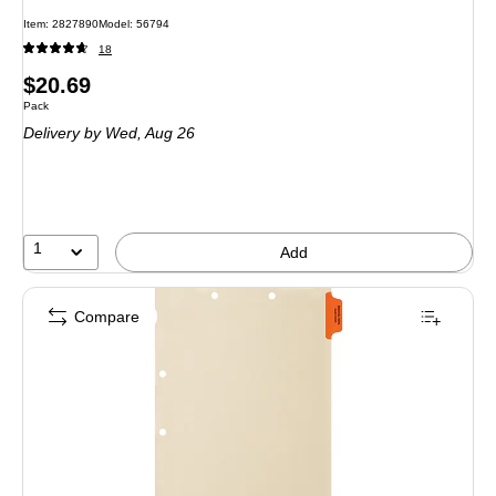
Item: 2827890
Model: 56794
18
Price
$20.69
Unit of measure Pack
Pack
is
Delivery
by Wed, Aug 26
1
Add
Compare