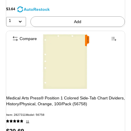
AutoRestock
$3.64
1
Add
Compare
Medical Arts Press® Position 1 Colored Side-Tab Chart Dividers,
History/Physical, Orange, 100/Pack (56758)
Item: 2827311
Model: 56758
11
Price
$20.69