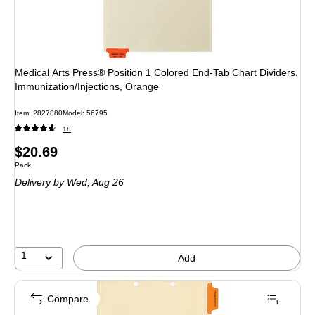
Medical Arts Press® Position 1 Colored End-Tab Chart Dividers,
Immunization/Injections, Orange
Item
:
2827880
Model
:
56795
18
Price
$20.69
Unit of measure Pack
Pack
is
Delivery
by Wed,
Aug 26
1
Add
Compare