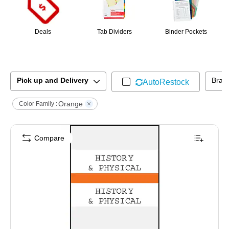
Deals
Tab Dividers
Binder Pockets
Pick up and Delivery
Bran
AutoRestock
Orange
Color Family :
Compare