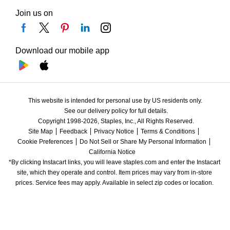
Join us on
Download our mobile app
This website is intended for personal use by US residents only.
See our delivery policy for full details.
Copyright 1998-2026, Staples, Inc., All Rights Reserved.
Site Map
Feedback
Privacy Notice
Terms & Conditions
Cookie Preferences
Do Not Sell or Share My Personal Information
California Notice
*By clicking Instacart links, you will leave staples.com and enter the Instacart 
site, which they operate and control. Item prices may vary from in-store 
prices. Service fees may apply. Available in select zip codes or location. 