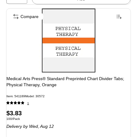
Compare
Medical Arts Press® Standard Preprinted Chart Divider Tabs;
Physical Therapy, Orange
Item
:
541189
Model
:
30572
1
Price
$3.83
Unit of measure 100/Pack
100/Pack
is
Delivery
by Wed,
Aug 12