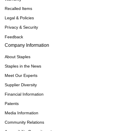
Recalled Items
Legal & Policies
Privacy & Security
Feedback
Company Information
About Staples
Staples in the News
Meet Our Experts
Supplier Diversity
Financial Information
Patents
Media Information
Community Relations