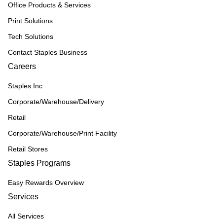
Office Products & Services
Print Solutions
Tech Solutions
Contact Staples Business
Careers
Staples Inc
Corporate/Warehouse/Delivery
Retail
Corporate/Warehouse/Print Facility
Retail Stores
Staples Programs
Easy Rewards Overview
Services
All Services