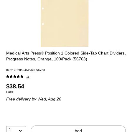
Medical Arts Press® Position 1 Colored Side-Tab Chart Dividers,
Progress Notes, Orange, 100/Pack (56763)
Item
:
2828594
Model
:
56763
11
Price
$38.54
Unit of measure Pack
Pack
is
Free delivery
by Wed,
Aug 26
1
Add