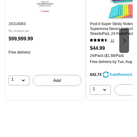
24314083
Post-it Super Sticky Notes, 4"
Supernova Neons Collection
No reviews yet
Sheets/Pad, 24 Pads/Pack 
Price
$99,999.99
CP)
22
is
Price
$44.99
Free delivery
is
Unit of measure 24/Pack Pri
24/Pack
($1.88/Pad)
Free delivery
by Tue, Aug 11
$42.74
AutoRestock
1
Add
1