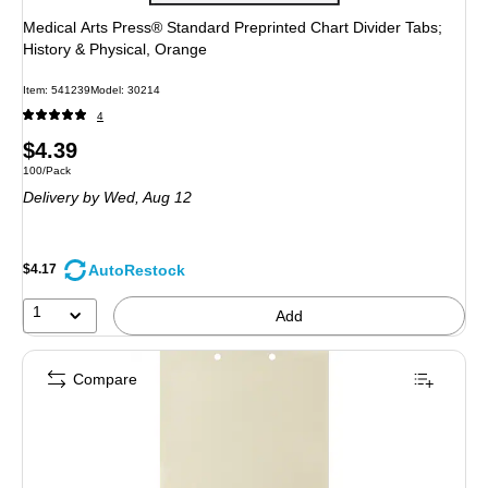
Medical Arts Press® Standard Preprinted Chart Divider Tabs;
History & Physical, Orange
Item
:
541239
Model
:
30214
4
Price
$4.39
Unit of measure 100/Pack
100/Pack
is
Delivery
by Wed,
Aug 12
AutoRestock
$4.17
1
Add
Compare