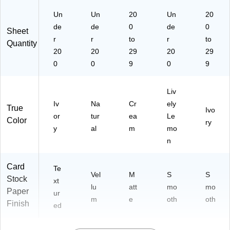
Un
Un
20
Un
20
de
de
0
de
0
Sheet
r
r
to
r
to
Quantity
20
20
29
20
29
0
0
9
0
9
Liv
Iv
Na
Cr
ely
True
Ivo
or
tur
ea
Le
Color
ry
y
al
m
mo
n
Card
Te
Vel
M
S
S
Stock
xt
lu
att
mo
mo
Paper
ur
m
e
oth
oth
Finish
ed