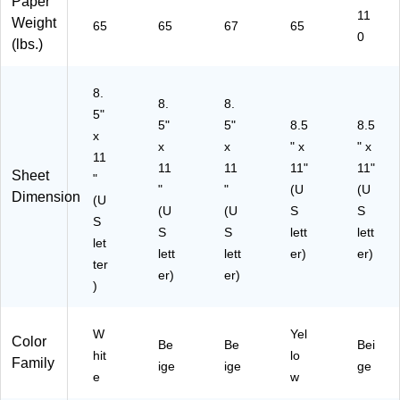
Paper
Re
11
Weight
a
65
65
67
65
0
m
(lbs.)
(9
17
8.
85
8.
8.
)
5"
5"
5"
8.5
8.5
x
x
x
" x
" x
11
11
11
11"
11"
Sheet
"
"
"
(U
(U
Dimension
(U
(U
(U
S
S
S
S
S
lett
lett
let
lett
lett
er)
er)
ter
er)
er)
)
W
Yel
Color
Be
Be
Bei
hit
lo
Family
ige
ige
ge
e
w