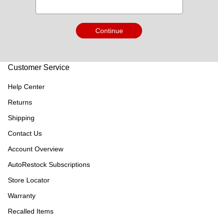
Continue
Customer Service
Help Center
Returns
Shipping
Contact Us
Account Overview
AutoRestock Subscriptions
Store Locator
Warranty
Recalled Items