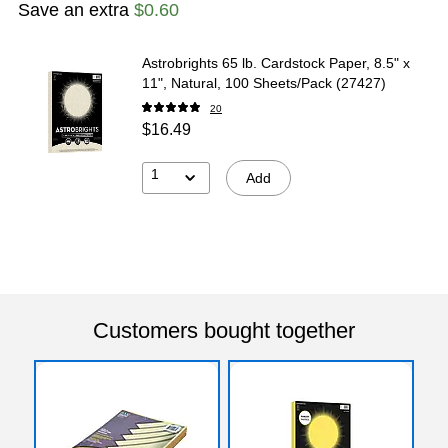
Save an extra
$0.60
Astrobrights 65 lb. Cardstock Paper, 8.5" x
11", Natural, 100 Sheets/Pack (27427)
20
$16.49
1
Add
Customers bought together