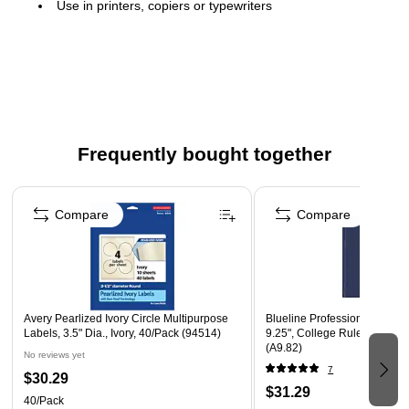
Use in printers, copiers or typewriters
Acid-free sheets
Contains 10-25% recycled content
100 sheets per pack
Frequently bought together
Page 1 of 4
Compare
Compare
Avery Pearlized Ivory Circle Multipurpose
Blueline Professional Notebo
Labels, 3.5" Dia., Ivory, 40/Pack (94514)
9.25", College Ruled, 96 She
(A9.82)
No reviews yet
7
$30.29
$31.29
40/Pack