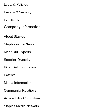
Legal & Policies
Privacy & Security
Feedback
Company Information
About Staples
Staples in the News
Meet Our Experts
Supplier Diversity
Financial Information
Patents
Media Information
Community Relations
Accessibility Commitment
Staples Media Network