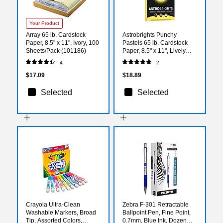
Your Product
Array 65 lb. Cardstock
Astrobrights Punchy
Paper, 8.5" x 11", Ivory, 100
Pastels 65 lb. Cardstock
Sheets/Pack (101186)
Paper, 8.5" x 11", Lively
Lemon, 100 Sheets/Ream
4
2
(91785)
$17.09
$18.89
Selected
Selected
Crayola Ultra-Clean
Zebra F-301 Retractable
Washable Markers, Broad
Ballpoint Pen, Fine Point,
Tip, Assorted Colors,
0.7mm, Blue Ink, Dozen