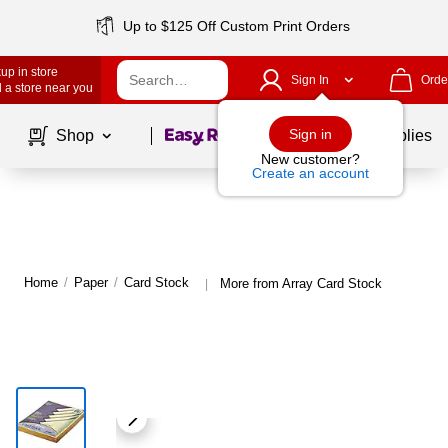
Up to $125 Off Custom Print Orders
up in store
Sign In
Orde
 a store near you
Page
1
of
1
Sign in
Shop
School Supplies
New customer?
Create an account
Home
/
Paper
/
Card Stock
More from Array Card Stock
|