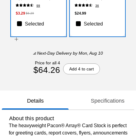
10/Pack (58-7855)
(27120)
99
36
$3.29
$24.99
$6.29
Selected
Selected
Next-Day Delivery
by Mon, Aug 10
Price for all 4
$64.26
Add 4 to cart
Details
Specifications
About this product
The heavyweight Pacon® Array® Card Stock is perfect
for greeting cards, report covers, flyers, announcements