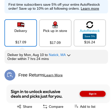
First time subscribers save 5% off your entire AutoRestock
order!
Save up to 10% on all following orders.
Learn more
Delivery
Pick up in store
Auto
Restock
Save
5
%
$17.09
$16.24
$17.09
Deliver
by
Mon, Aug 10
to
Natick, MA
Order within
7 hrs 24 mins
Free Returns
Learn More
Exited tooltip
Exited tooltip
Share
Compare
Add to list