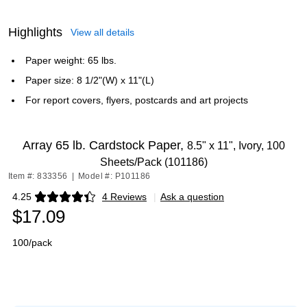
Highlights
View all details
Paper weight: 65 lbs.
Paper size: 8 1/2"(W) x 11"(L)
For report covers, flyers, postcards and art projects
Array 65 lb. Cardstock Paper,
8.5" x 11", Ivory, 100
Sheets/Pack (101186)
Item #: 833356
|
Model #: P101186
4.25
4 Reviews
|
Ask a question
Exited tooltip
$17.09
100/pack