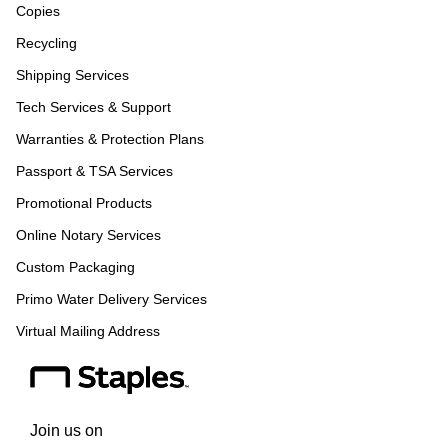
Copies
Recycling
Shipping Services
Tech Services & Support
Warranties & Protection Plans
Passport & TSA Services
Promotional Products
Online Notary Services
Custom Packaging
Primo Water Delivery Services
Virtual Mailing Address
Join us on