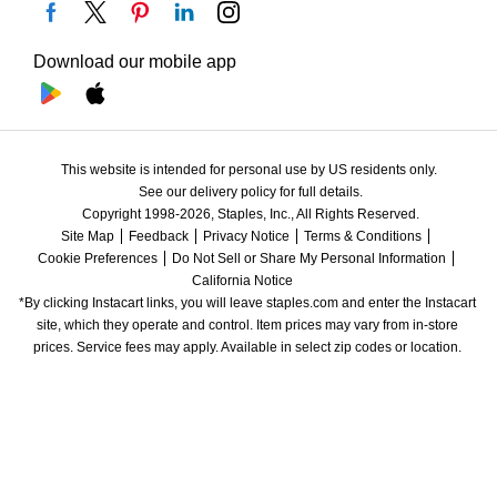
Download our mobile app
This website is intended for personal use by US residents only.
See our delivery policy for full details.
Copyright 1998-2026, Staples, Inc., All Rights Reserved.
Site Map
Feedback
Privacy Notice
Terms & Conditions
Cookie Preferences
Do Not Sell or Share My Personal Information
California Notice
*By clicking Instacart links, you will leave staples.com and enter the Instacart 
site, which they operate and control. Item prices may vary from in-store 
prices. Service fees may apply. Available in select zip codes or location. 