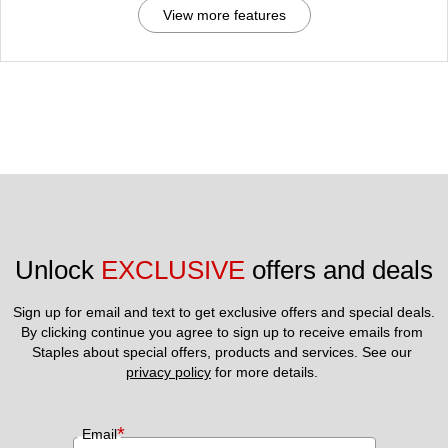
View more features
Unlock 
EXCLUSIVE
 offers and deals
Sign up for email and text to get exclusive offers and special deals.
By clicking continue you agree to sign up to receive emails from 
Staples about special offers, products and services. See our 
privacy policy
 for more details. 
*
Email