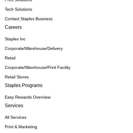
Tech Solutions
Contact Staples Business
Careers
Staples Inc
Corporate/Warehouse/Delivery
Retail
Corporate/Warehouse/Print Facility
Retail Stores
Staples Programs
Easy Rewards Overview
Services
All Services
Print & Marketing