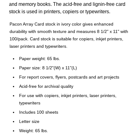
and memory books. The acid-free and lignin-free card
stock is used in printers, copiers or typewriters.
Pacon Array Card stock in ivory color gives enhanced
durability with smooth texture and measures 8 1/2" x 11" with
100/pack. Card stock is suitable for copiers, inkjet printers,
laser printers and typewriters.
Paper weight: 65 lbs.
Paper size: 8 1/2"(W) x 11"(L)
For report covers, flyers, postcards and art projects
Acid-free for archival quality
For use with copiers, inkjet printers, laser printers,
typewriters
Includes 100 sheets
Letter size
Weight: 65 lbs.