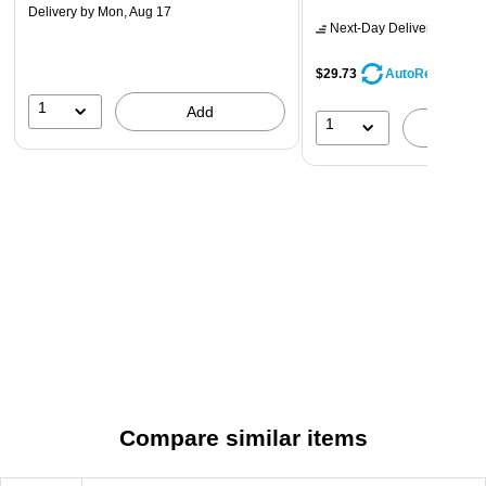
Delivery
by Mon, Aug 17
Next-Day Delivery
by Mon,
$29.73
AutoRestock
1
Add
1
A
Compare similar items