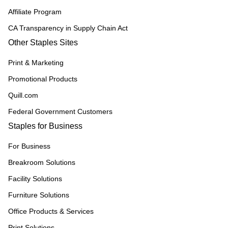
Affiliate Program
CA Transparency in Supply Chain Act
Other Staples Sites
Print & Marketing
Promotional Products
Quill.com
Federal Government Customers
Staples for Business
For Business
Breakroom Solutions
Facility Solutions
Furniture Solutions
Office Products & Services
Print Solutions