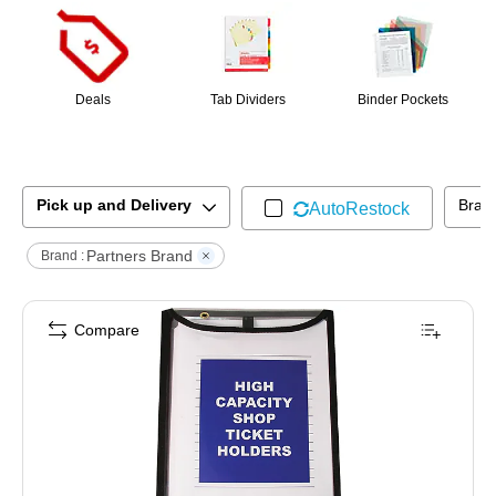
Deals
Tab Dividers
Binder Pockets
Pick up and Delivery
Bran
AutoRestock
Partners Brand
Brand :
Compare