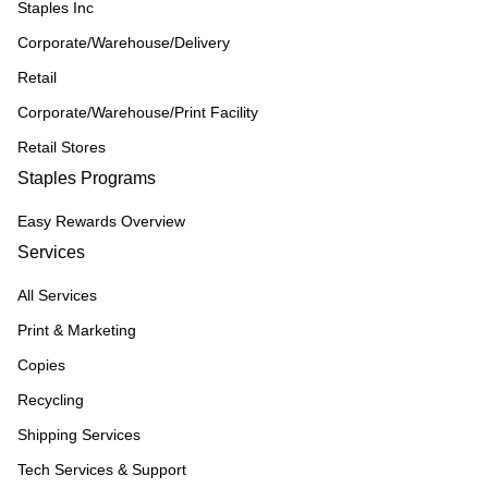
Staples Inc
Corporate/Warehouse/Delivery
Retail
Corporate/Warehouse/Print Facility
Retail Stores
Staples Programs
Easy Rewards Overview
Services
All Services
Print & Marketing
Copies
Recycling
Shipping Services
Tech Services & Support