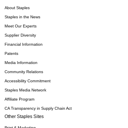
About Staples
Staples in the News
Meet Our Experts
Supplier Diversity
Financial Information
Patents
Media Information
Community Relations
Accessibility Commitment
Staples Media Network
Affiliate Program
CA Transparency in Supply Chain Act
Other Staples Sites
Print & Marketing