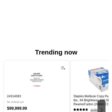
Trending now
Page 1 of 4
24314083
Staples Multiuse Copy Paper,
lbs., 94 Brightness, 500 Sh
No reviews yet
Reams/Carton (26860-CC)
Price
$99,999.99
11331