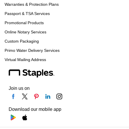
Warranties & Protection Plans
Passport & TSA Services
Promotional Products
Online Notary Services
Custom Packaging
Primo Water Delivery Services
Virtual Mailing Address
Join us on
Download our mobile app