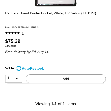
Partners Brand Binder Pocket, White, 15/Carton (JTH124)
Item
:
1004887
Model
:
JTH124
1
Price
$75.39
Unit of measure 15/Carton
15/Carton
is
Free delivery
by Fri,
Aug 14
AutoRestock
$71.62
1
Add
Viewing
1-1
of
1
items