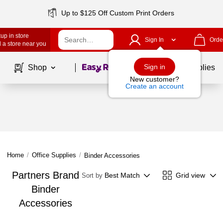
Up to $125 Off Custom Print Orders
up in store
Sign In
Orde
 a store near you
Page
1
of
1
Sign in
Shop
School Supplies
New customer?
Create an account
Home
/
Office Supplies
/
Binder Accessories
Partners Brand
Best Match
Grid view
Sort by
Binder
Accessories
Page
1
of
1