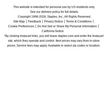
This website is intended for personal use by US residents only.
See our delivery policy for full details.
Copyright 1998-2026, Staples, Inc., All Rights Reserved.
Site Map
Feedback
Privacy Notice
Terms & Conditions
Cookie Preferences
Do Not Sell or Share My Personal Information
California Notice
*By clicking Instacart links, you will leave staples.com and enter the Instacart 
site, which they operate and control. Item prices may vary from in-store 
prices. Service fees may apply. Available in select zip codes or location. 