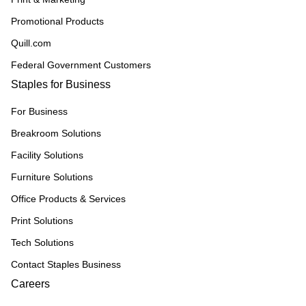
Promotional Products
Quill.com
Federal Government Customers
Staples for Business
For Business
Breakroom Solutions
Facility Solutions
Furniture Solutions
Office Products & Services
Print Solutions
Tech Solutions
Contact Staples Business
Careers