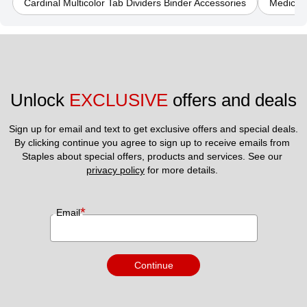
Cardinal Multicolor Tab Dividers Binder Accessories
Medical 
Unlock 
EXCLUSIVE
 offers and deals
Sign up for email and text to get exclusive offers and special deals.
By clicking continue you agree to sign up to receive emails from 
Staples about special offers, products and services. See our 
privacy policy
 for more details. 
*
Email
Continue