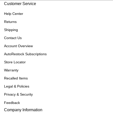
Customer Service
Help Center
Returns
Shipping
Contact Us
Account Overview
AutoRestock Subscriptions
Store Locator
Warranty
Recalled Items
Legal & Policies
Privacy & Security
Feedback
Company Information