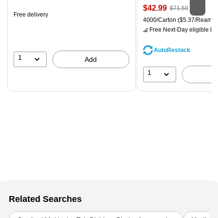
is
Price
, Regular
$42.99
$71.59
Free delivery
is
price was
Unit of measure 4000/Carton
4000/Carton
($5.37/Ream)
$71.59,
Free Next-Day eligible
by 
You
save
AutoRestock
39%
1
Add
1
Related Searches