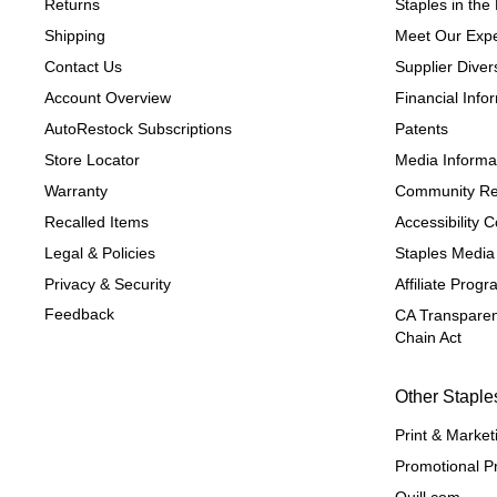
Returns
Staples in th
Shipping
Meet Our Expe
Contact Us
Supplier Divers
Account Overview
Financial Info
AutoRestock Subscriptions
Patents
Store Locator
Media Informa
Warranty
Community Re
Recalled Items
Accessibility
Legal & Policies
Staples Media
Privacy & Security
Affiliate Prog
Feedback
CA Transparen
Chain Act
Other Staple
Print & Market
Promotional P
Quill.com