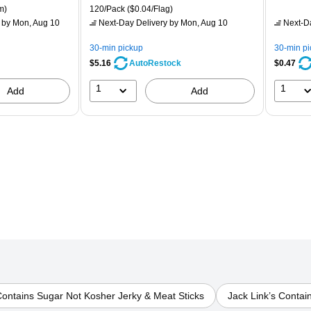
is
price was
is
p
ton Price per unit $5.37/Ream
Unit of measure 120/Pack Price per unit $0.04/Flag
m)
120/Pack
($0.04/Flag)
$7.99,
$
by Mon, Aug 10
Next-Day Delivery
by Mon, Aug 10
Next-D
You
Y
save
s
30-min pickup
30-min p
32%
8
$5.16
$0.47
AutoRestock
1
1
Add
Add
Contains Sugar Not Kosher Jerky & Meat Sticks
Jack Link’s Contai