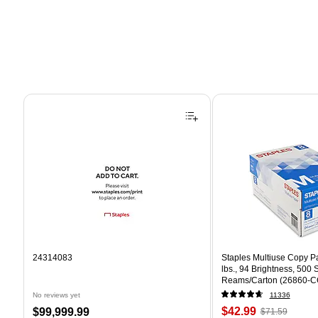
Page 1 of 4
24314083
Staples Multiuse Copy Pap
lbs., 94 Brightness, 500
Reams/Carton (26860-C
No reviews yet
11336
Price
, Regular
Price
$42.99
$99,999.99
$71.59