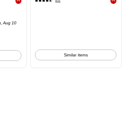
431
Exited tooltip
Exited tooltip
.33/Canister
n,
Aug 10
Similar items