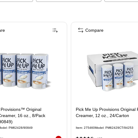
re
Compare
Provisions™ Original
Pick Me Up Provisions Original
reamer, 16 oz., 8/Pack
Creamer, 12 oz., 24/Carton
90849)
odel
:
PM62428/90849
Item
:
275460
Model
:
PM62429CT/94253