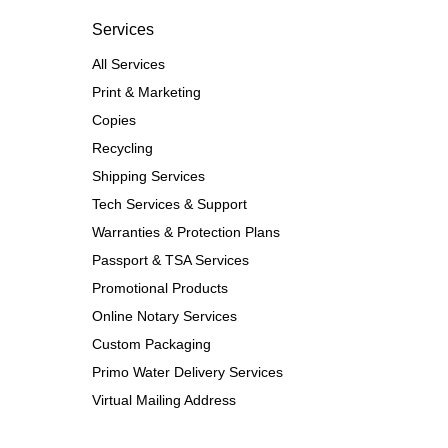
Services
All Services
Print & Marketing
Copies
Recycling
Shipping Services
Tech Services & Support
Warranties & Protection Plans
Passport & TSA Services
Promotional Products
Online Notary Services
Custom Packaging
Primo Water Delivery Services
Virtual Mailing Address