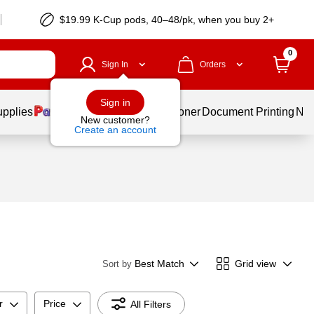
$19.99 K-Cup pods, 40–48/pk, when you buy 2+
0
Sign In
Orders
Sign in
upplies
Services
Ink & Toner
Document Printing
New
New customer?
Create an account
Best Match
Grid view
Sort by
r
Price
All Filters