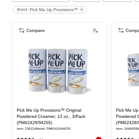
Pick Me Up Provisions™
Brand :
Compare
Compa
Pick Me Up Provisions™ Original
Pick Me Up 
Powdered Creamer, 12 oz., 3/Pack
Powdered C
(PM62429/94255)
(PM62428/
Item
:
236224
Model
:
PM62429/94255
Item
:
2494859
M