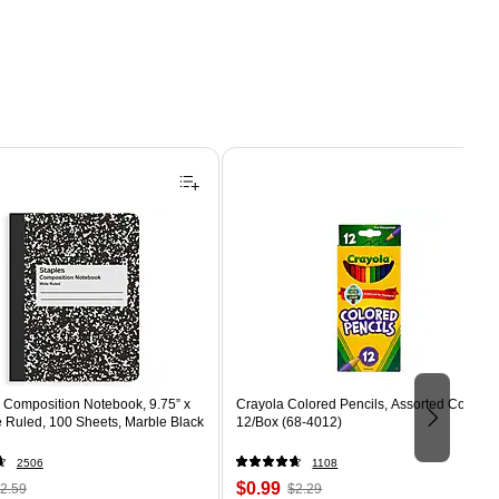
Composition Notebook, 9.75” x
Crayola Colored Pencils, Assorted Colors,
e Ruled, 100 Sheets, Marble Black
12/Box (68-4012)
2506
1108
 Regular
Price
, Regular
$0.99
2.59
$2.29