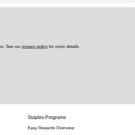
es. See our 
privacy policy
 for more details. 
Staples Programs
Easy Rewards Overview