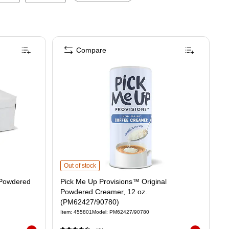
Compare
Pick Me Up Provisions™ Original Powdered Creamer, 12 o
Out of stock
 Powdered
Pick Me Up Provisions™ Original
Powdered Creamer, 12 oz.
(PM62427/90780)
Item
:
455801
Model
:
PM62427/90780