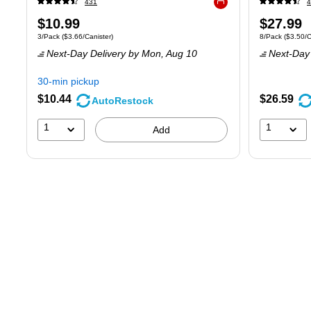
431
4
Exited tooltip
Price
Price
$10.99
$27.99
Unit of measure 3/Pack
Price per unit $3.66/Canister
Unit of measure
3/Pack
(
$3.66/Canister
)
8/Pack
(
$3.50/C
is
is
Next-Day Delivery
by Mon,
Aug 10
Next-Day 
30-min pickup
$10.44
$26.59
AutoRestock
1
1
Add