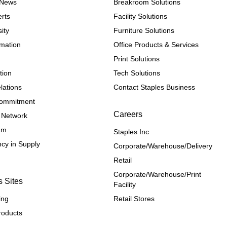
e News
Breakroom Solutions
rts
Facility Solutions
ity
Furniture Solutions
rmation
Office Products & Services
Print Solutions
tion
Tech Solutions
lations
Contact Staples Business
 Commitment
Careers
 Network
ram
Staples Inc
cy in Supply 
Corporate/Warehouse/Delivery
Retail
Corporate/Warehouse/Print 
s Sites
Facility
ing
Retail Stores
roducts