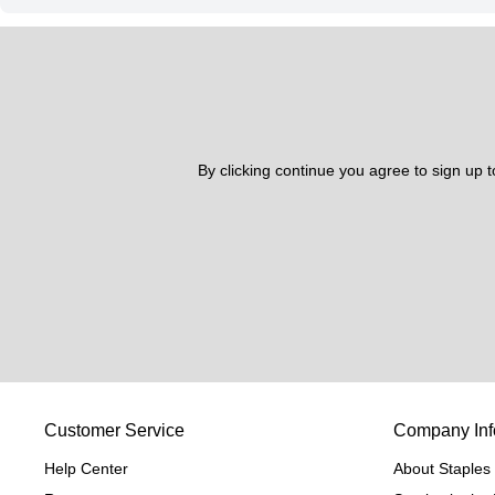
By clicking continue you agree to sign up 
Customer Service
Company Inf
Help Center
About Staples