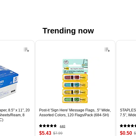
Trending now
er, 8.5" x 11", 20
Post-it 'Sign Here' Message Flags, .5" Wide,
STAPLES 
 Sheets/Ream, 8
Assorted Colors, 120 Flags/Pack (684-SH)
7.5”, Wid
C)
440
Price
, Regular
Price
,
$5.43
$0.50
$7.99
$