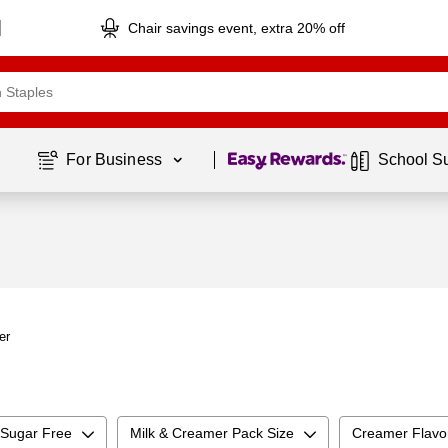
Chair savings event, extra 20% off
Page
1
of
1
For Business 
School S
er
Sugar Free
Milk & Creamer Pack Size
Creamer Flavo