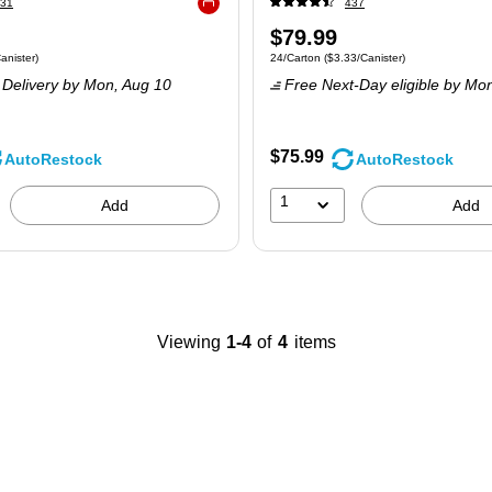
31
437
Exited tooltip
Price
$79.99
 8/Pack
Price per unit $3.50/Canister
Unit of measure 24/Carton
Price per unit $3
anister
)
24/Carton
(
$3.33/Canister
)
is
Delivery
by Mon,
Aug 10
Free Next-Day eligible
by Mo
$75.99
AutoRestock
AutoRestock
1
Add
Add
Viewing
1-4
of
4
items