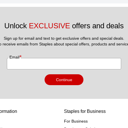
Unlock 
EXCLUSIVE
 offers and deals
Sign up for email and text to get exclusive offers and special deals.
to receive emails from Staples about special offers, products and servic
*
Email
Continue
ormation
Staples for Business
For Business