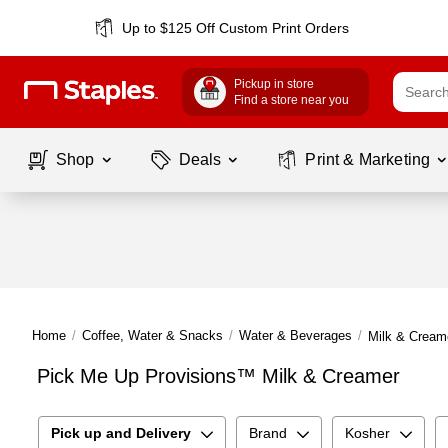
Up to $125 Off Custom Print Orders
Pickup in store
Find a store near you
Shop
Deals
Print & Marketing
Home
/
Coffee, Water & Snacks
/
Water & Beverages
/
Milk & Cream
Pick Me Up Provisions™ Milk & Creamer
Pick up and Delivery
Brand
Kosher