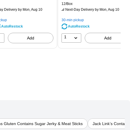
rice was
is
price was
Unit of measure 12/Box
12/Box
2.59,
$2.29,
ay Delivery
by Mon, Aug 10
Next-Day Delivery
by Mon, Aug 10
ou
You
ave
save
ickup
30-min pickup
0%
56%
AutoRestock
AutoRestock
1
Add
Add
ns Gluten Contains Sugar Jerky & Meat Sticks
Jack Link’s Contain