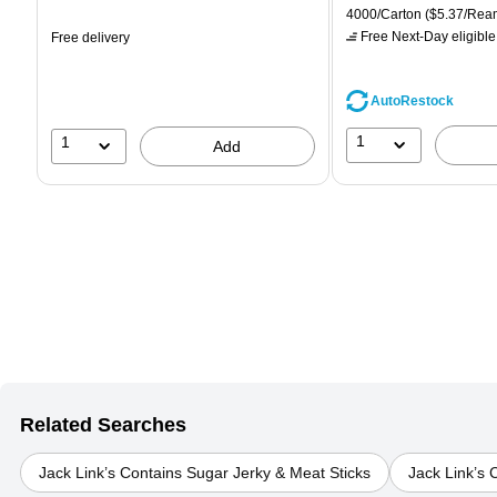
is
price was
is
Unit of measure 4000/Car
4000/Carton
($5.37/Rea
$71.59,
Free Next-Day eligible
Free delivery
You
save
39%
AutoRestock
1
1
Add
Related Searches
Jack Link’s Contains Sugar Jerky & Meat Sticks
Jack Link’s 