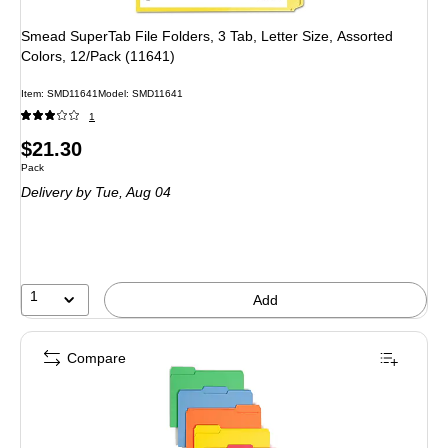
Smead SuperTab File Folders, 3 Tab, Letter Size, Assorted
Colors, 12/Pack (11641)
Item: SMD11641
Model: SMD11641
1
Price
$21.30
Unit of measure Pack
Pack
is
Delivery
by Tue, Aug 04
1
Add
Compare