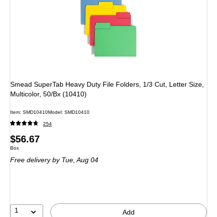
Smead SuperTab Heavy Duty File Folders, 1/3 Cut, Letter Size,
Multicolor, 50/Bx (10410)
Item
:
SMD10410
Model
:
SMD10410
254
Price
$56.67
Unit of measure Box
Box
is
Free delivery
by Tue,
Aug 04
1
Add