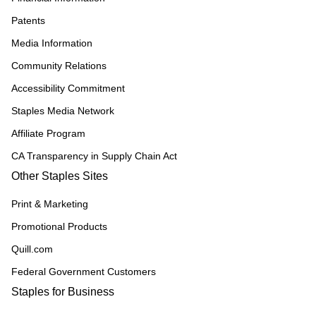
Patents
Media Information
Community Relations
Accessibility Commitment
Staples Media Network
Affiliate Program
CA Transparency in Supply Chain Act
Other Staples Sites
Print & Marketing
Promotional Products
Quill.com
Federal Government Customers
Staples for Business