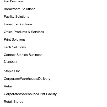
For Business
Breakroom Solutions
Facility Solutions
Furniture Solutions
Office Products & Services
Print Solutions
Tech Solutions
Contact Staples Business
Careers
Staples Inc
Corporate/Warehouse/Delivery
Retail
Corporate/Warehouse/Print Facility
Retail Stores