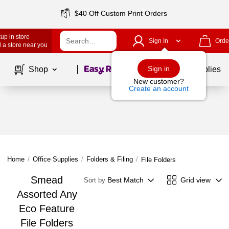
$40 Off Custom Print Orders
up in store
Sign In
Orde
 a store near you
Page
1
of
1
Sign in
Shop
School Supplies
New customer?
Create an account
Home
/
Office Supplies
/
Folders & Filing
/
File Folders
Smead
Best Match
Grid view
Sort by
Assorted Any
Eco Feature
File Folders