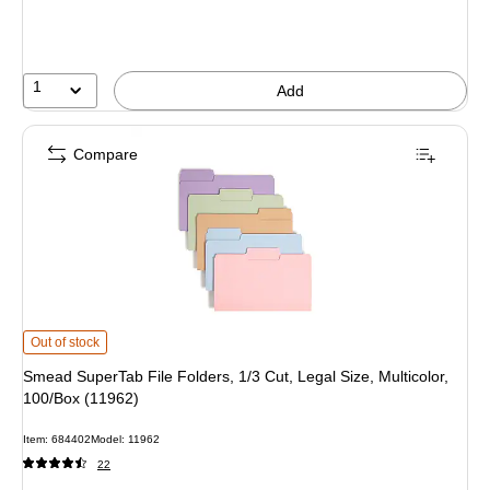
1
Add
Compare
Smead SuperTab File Folders, 1/3 Cut, Legal Size, Multicolor, 100/Box (11962)
Out of stock
Smead SuperTab File Folders, 1/3 Cut, Legal Size, Multicolor,
100/Box (11962)
Item: 684402
Model: 11962
22