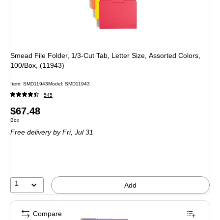
Smead File Folder, 1/3-Cut Tab, Letter Size, Assorted Colors,
100/Box, (11943)
Item: SMD11943
Model: SMD11943
545
Price
$67.48
Unit of measure Box
Box
is
Free delivery
by Fri, Jul 31
1
Add
Compare