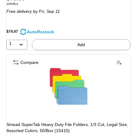
Unit of measure 100/Box
100/Box
is
Free delivery
by Fri,
Sep 11
AutoRestock
$74.47
1
Add
Compare
Smead SuperTab Heavy Duty File Folders, 1/3 Cut, Legal Size,
Assorted Colors, 50/Box (15410)