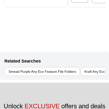
Related Searches
Smead Purple Any Eco Feature File Folders
Kraft Any Eco F
Unlock 
EXCLUSIVE
 offers and deals