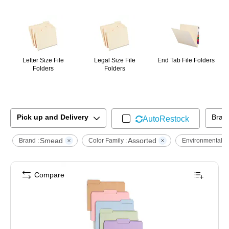
Page
1
of
1
Letter Size File
Legal Size File
End Tab File Folders
Folders
Folders
Pick up and Delivery
Bran
AutoRestock
Smead
Assorted
Brand :
Color Family :
Environmental :
Compare