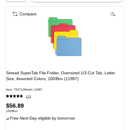
Compare
Smead SuperTab File Folder, Oversized 1/3-Cut Tab, Letter
Size, Assorted Colors, 100/Box (11987)
Item
:
752712
Model
:
11987
172
Price
$56.89
Unit of measure 100/Box
100/Box
is
Free Next-Day eligible
by tomorrow