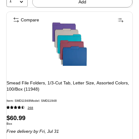
1
Add
Compare
Smead File Folders, 1/3-Cut Tab, Letter Size, Assorted Colors,
100/Box (11948)
Item: SMD11948
Model: SMD11948
268
Price
$60.99
Unit of measure Box
Box
is
Free delivery
by Fri, Jul 31