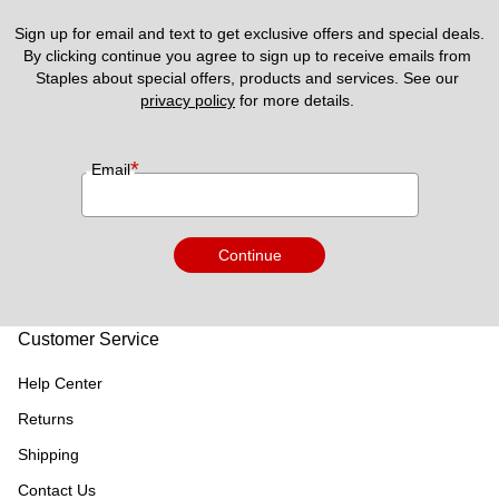
Sign up for email and text to get exclusive offers and special deals.
By clicking continue you agree to sign up to receive emails from 
Staples about special offers, products and services. See our 
privacy policy
 for more details. 
*
Email
Continue
Customer Service
Help Center
Returns
Shipping
Contact Us