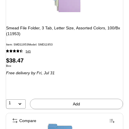
Smead File Folder, 3 Tab, Letter Size, Assorted Colors, 100/Bx
(11953)
Item
:
SMD11953
Model
:
SMD11953
545
Price
$38.47
Unit of measure Box
Box
is
Free delivery
by Fri,
Jul 31
1
Add
Compare