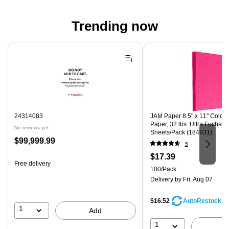
Trending now
Page 1 of 4
24314083
JAM Paper 8.5" x 11" Color 
Paper, 32 lbs. Ultra Fuchsia
No reviews yet
Sheets/Pack (184931)
Price
$99,999.99
5
is
Price
$17.39
Free delivery
is
Unit of measure 100/Pack
100/Pack
Delivery
by Fri, Aug 07
$16.52
AutoRestock
1
Add
1