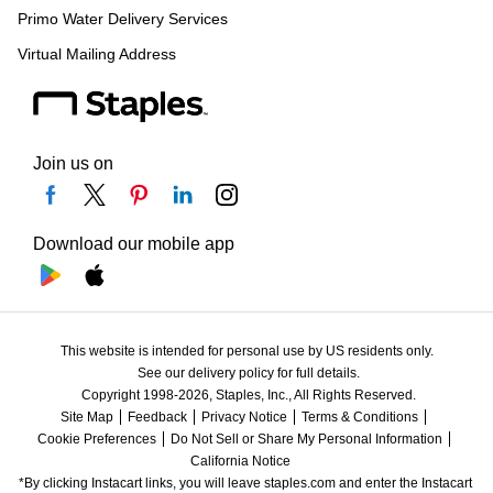
Primo Water Delivery Services
Virtual Mailing Address
Join us on
Download our mobile app
This website is intended for personal use by US residents only.
See our delivery policy for full details.
Copyright 1998-2026, Staples, Inc., All Rights Reserved.
Site Map
Feedback
Privacy Notice
Terms & Conditions
Cookie Preferences
Do Not Sell or Share My Personal Information
California Notice
*By clicking Instacart links, you will leave staples.com and enter the Instacart 