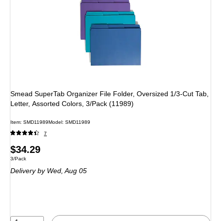
Smead SuperTab Organizer File Folder, Oversized 1/3-Cut Tab,
Letter, Assorted Colors, 3/Pack (11989)
Item: SMD11989
Model: SMD11989
7
Price
$34.29
Unit of measure 3/Pack
3/Pack
is
Delivery
by Wed, Aug 05