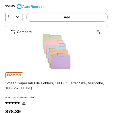
AutoRestock
$54.05
1
Add
Compare
Smead SuperTab File Folders, 1/3 Cut, Letter Size, Multicolor, 100/Box (11961
Backorder
Smead SuperTab File Folders, 1/3 Cut, Letter Size, Multicolor,
100/Box (11961)
Item
:
684403
Model
:
11961
46
Price
$78.39