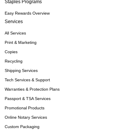
Staples Programs
Easy Rewards Overview
Services
All Services
Print & Marketing
Copies
Recycling
Shipping Services
Tech Services & Support
Warranties & Protection Plans
Passport & TSA Services
Promotional Products
Online Notary Services
Custom Packaging