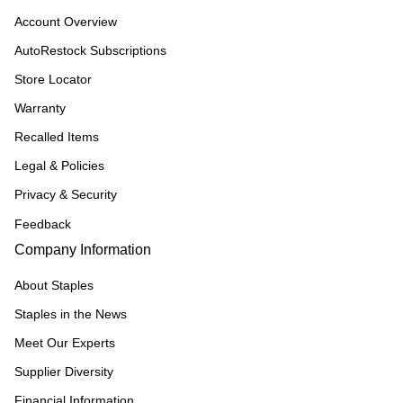
Account Overview
AutoRestock Subscriptions
Store Locator
Warranty
Recalled Items
Legal & Policies
Privacy & Security
Feedback
Company Information
About Staples
Staples in the News
Meet Our Experts
Supplier Diversity
Financial Information