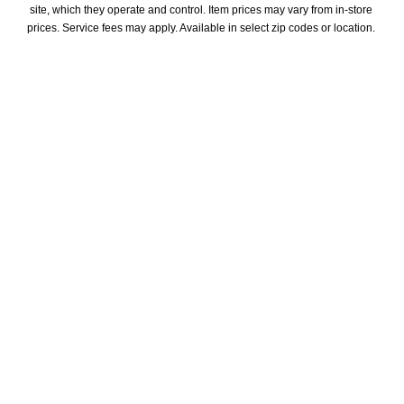
site, which they operate and control. Item prices may vary from in-store 
prices. Service fees may apply. Available in select zip codes or location. 