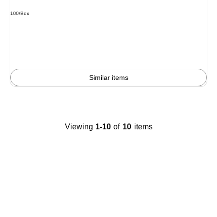
Unit of measure 100/Box
100/Box
Similar items
Viewing
1-10
of
10
items