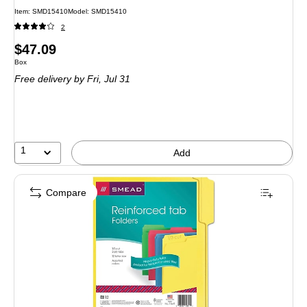
Item: SMD15410
Model: SMD15410
2
Price
$47.09
Unit of measure Box
Box
is
Free delivery
by Fri, Jul 31
1
Add
Compare