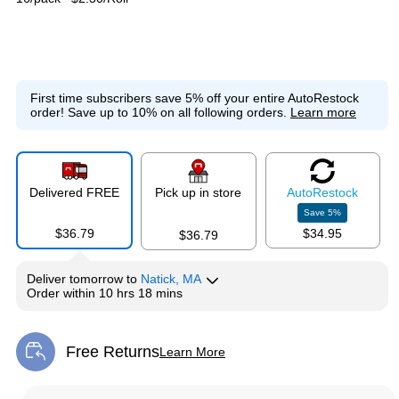
First time subscribers save 5% off your entire AutoRestock
order!
Save up to 10% on all following orders.
Learn more
Delivered FREE
Pick up in store
Auto
Restock
Save
5
%
$36.79
$34.95
$36.79
Deliver
tomorrow
to
Natick, MA
Order within
10 hrs 18 mins
Free Returns
Learn More
Exited tooltip