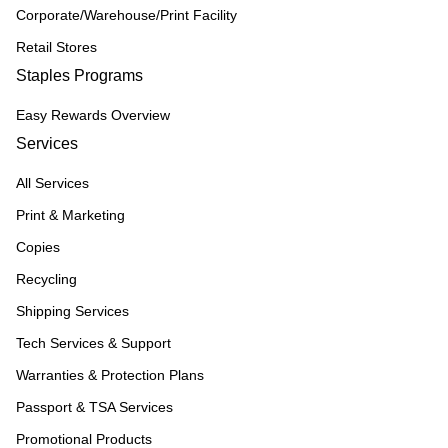
Corporate/Warehouse/Print Facility
Retail Stores
Staples Programs
Easy Rewards Overview
Services
All Services
Print & Marketing
Copies
Recycling
Shipping Services
Tech Services & Support
Warranties & Protection Plans
Passport & TSA Services
Promotional Products