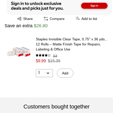
Exited tooltip
Share
Compare
Add to list
Save an extra
$26.80
Staples Invisible Clear Tape, 0.75" x 36 yds.,
12 Rolls – Matte Finish Tape for Repairs,
Labeling & Office Use
113
$9.99
$15.39
1
Add
Customers bought together