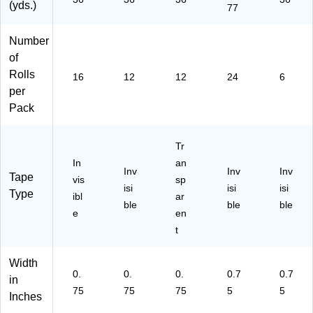
air
fic
en
(yds.)
77
s,
e
er
Se
Us
al
Number
ali
e
Us
of
ng
e
&
Rolls
16
12
12
24
6
Of
per
fic
Pack
e
Ta
sk
Tr
s
In
an
Inv
Inv
Inv
Tape
vis
sp
isi
isi
isi
Type
ibl
ar
ble
ble
ble
e
en
t
Width
0.
0.
0.
0.7
0.7
in
75
75
75
5
5
Inches