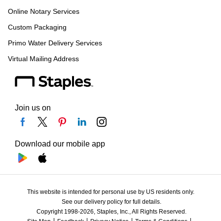
Online Notary Services
Custom Packaging
Primo Water Delivery Services
Virtual Mailing Address
Join us on
Download our mobile app
This website is intended for personal use by US residents only.
See our delivery policy for full details.
Copyright 1998-2026, Staples, Inc., All Rights Reserved.