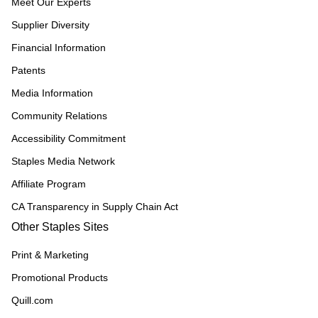
Meet Our Experts
Supplier Diversity
Financial Information
Patents
Media Information
Community Relations
Accessibility Commitment
Staples Media Network
Affiliate Program
CA Transparency in Supply Chain Act
Other Staples Sites
Print & Marketing
Promotional Products
Quill.com