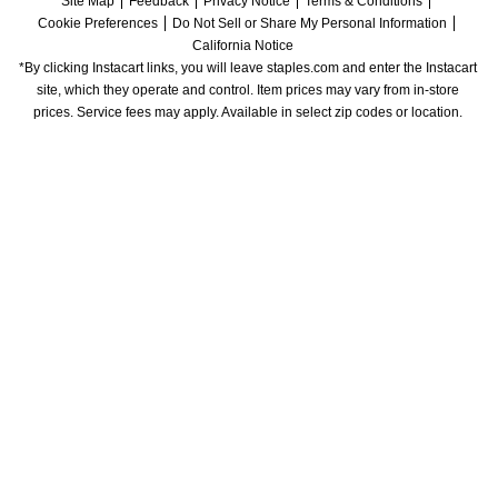
Site Map
Feedback
Privacy Notice
Terms & Conditions
Cookie Preferences
Do Not Sell or Share My Personal Information
California Notice
*By clicking Instacart links, you will leave staples.com and enter the Instacart 
site, which they operate and control. Item prices may vary from in-store 
prices. Service fees may apply. Available in select zip codes or location. 