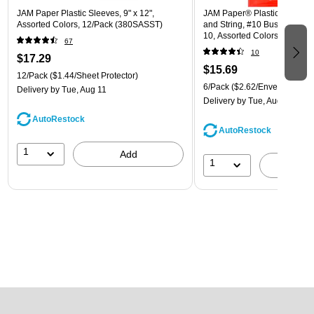
JAM Paper Plastic Sleeves, 9" x 12",
JAM Paper® Plastic Envelope
Assorted Colors, 12/Pack (380SASST)
and String, #10 Business Boo
10, Assorted Colors, 6/Pack
67
(921B1ASSRTD)
10
$17.29
$15.69
12/Pack
($1.44/Sheet Protector)
6/Pack
($2.62/Envelope)
Delivery
by Tue, Aug 11
Delivery
by Tue, Aug 11
AutoRestock
AutoRestock
1
Add
1
A