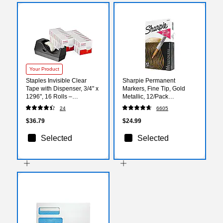
Your Product
Staples Invisible Clear
Sharpie Permanent
Tape with Dispenser, 3/4" x
Markers, Fine Tip, Gold
1296", 16 Rolls –
Metallic, 12/Pack
Desk‑Ready Tape for
(1823887)
24
6605
Repairs, Sealing & Office
Tasks
$36.79
$24.99
Selected
Selected