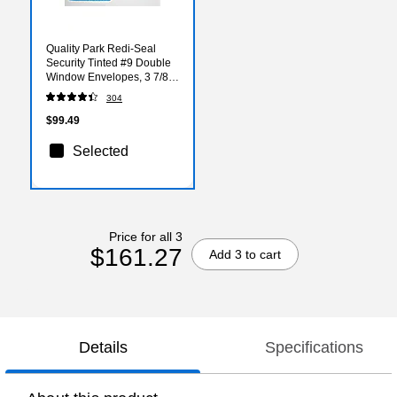
Quality Park Redi-Seal
Security Tinted #9 Double
Window Envelopes, 3 7/8"
x 8 7/8", White Wove,
304
500/Box (QUA24529)
$99.49
Selected
Price for all 3
$161.27
Add 3 to cart
Details
Specifications