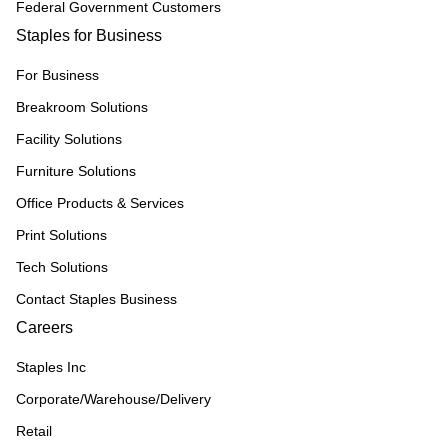
Federal Government Customers
Staples for Business
For Business
Breakroom Solutions
Facility Solutions
Furniture Solutions
Office Products & Services
Print Solutions
Tech Solutions
Contact Staples Business
Careers
Staples Inc
Corporate/Warehouse/Delivery
Retail