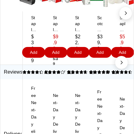
St
St
St
Sc
St
ap
ap
ap
otc
apl
le
les
les
h
es
s
In
Tr
M
Inv
$
$9
$2
$3
$5
In
vis
an
agi
isi
3
.9
2.
9.
.9
vis
ibl
sp
c
ble
6.
9
4
9
9
Add
Add
Add
Add
Add
ibl
e
ar
Inv
Cl
7
$1
9
9
$9.
5.3
99
e
Cl
en
isi
ea
9
9
Cl
ea
t
ble
r
ea
r
Ta
Cl
Ta
Reviews
4.21
3.88
24
4.67
113
4.91
64
4.39
93
r
Ta
pe
ea
pe
Ta
pe
Re
r
,
Fr
pe
,
fill,
Ta
3/
Fr
wit
ee
0.
Ne
3/
Ne
pe
4"
ee
Ne
h
75
4"
Re
x
Ne
xt-
xt-
Ne
xt-
Di
" x
x
fill,
12
xt-
Da
Da
sp
36
36
0.
xt-
96
Da
Da
y
y
en
yd
yd
75
",
Da
y
y
De
De
se
s.,
s.,
" x
6
y
De
r,
eli
12
liv
12
liv
27
Ro
Delivery