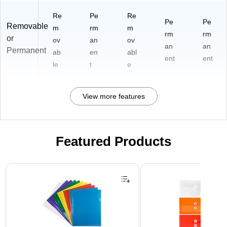
Re
Pe
Re
Pe
Pe
Removable
m
rm
m
rm
rm
or
ov
an
ov
an
an
Permanent
ab
en
abl
ent
ent
le
t
e
View more features
Featured Products
Page 1 of 3