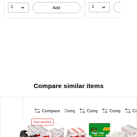
1
1
A
Add
Compare similar items
Compare
Compare
Compare
Compare
C
Your product