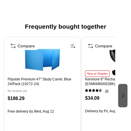
Ideal for office, school, and home projects
Frequently bought together
Page 1 of 4
Compare
Compare
New at Staples
Flipside Premium 47" Study Carrel, Blue
Kenmore 6" Rechargeable Fa
24/Pack (19272-24)
(ESMKM60002BK)
No reviews yet
39
$34.09
$186.29
Delivery
by Fri, Aug 07
Free delivery
by Wed, Aug 12