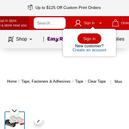
Up to $125 Off Custom Print Orders
up in store
Sign In
Orde
 a store near you
Page
1
of
1
Sign in
Shop
School Supplies
New customer?
Create an account
Home
/
Tape, Fasteners & Adhesives
/
Tape
/
Clear Tape
More fro
|