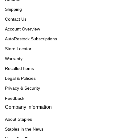
Shipping
Contact Us
Account Overview
AutoRestock Subscriptions
Store Locator
Warranty
Recalled Items
Legal & Policies
Privacy & Security
Feedback
Company Information
About Staples
Staples in the News