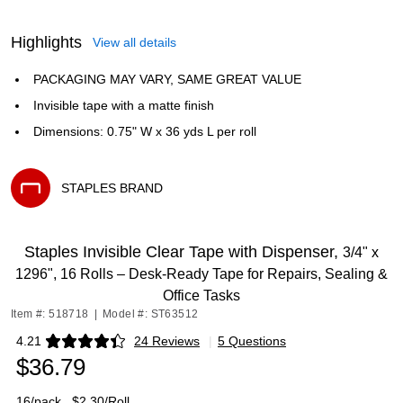
Highlights
View all details
PACKAGING MAY VARY, SAME GREAT VALUE
Invisible tape with a matte finish
Dimensions: 0.75" W x 36 yds L per roll
STAPLES BRAND
Exited tooltip
Staples Invisible Clear Tape with Dispenser,
3/4" x
1296", 16 Rolls – Desk‑Ready Tape for Repairs, Sealing &
Office Tasks
Item #: 518718
|
Model #: ST63512
4.21
24 Reviews
|
5 Questions
Exited tooltip
$36.79
16/pack
$2.30/Roll