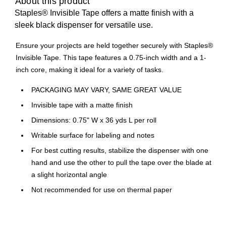
About this product
Staples® Invisible Tape offers a matte finish with a
sleek black dispenser for versatile use.
Ensure your projects are held together securely with Staples®
Invisible Tape. This tape features a 0.75-inch width and a 1-
inch core, making it ideal for a variety of tasks.
PACKAGING MAY VARY, SAME GREAT VALUE
Invisible tape with a matte finish
Dimensions: 0.75" W x 36 yds L per roll
Writable surface for labeling and notes
For best cutting results, stabilize the dispenser with one
hand and use the other to pull the tape over the blade at
a slight horizontal angle
Not recommended for use on thermal paper
Pack includes sixteen rolls for extended use
Compatible with most 1-inch core desktop dispensers