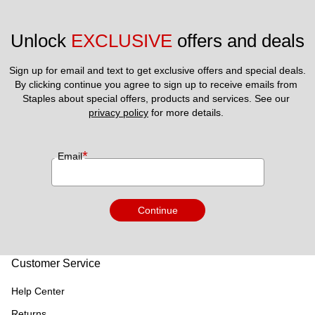
Unlock 
EXCLUSIVE
 offers and deals
Sign up for email and text to get exclusive offers and special deals.
By clicking continue you agree to sign up to receive emails from 
Staples about special offers, products and services. See our 
privacy policy
 for more details. 
*
Email
Continue
Customer Service
Help Center
Returns