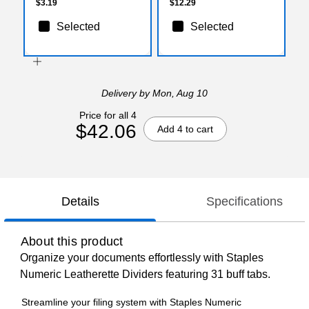
$3.19
$12.29
Selected
Selected
Delivery
by Mon, Aug 10
Price for all 4
$42.06
Add 4 to cart
Details
Specifications
About this product
Organize your documents effortlessly with Staples
Numeric Leatherette Dividers featuring 31 buff tabs.
Streamline your filing system with Staples Numeric