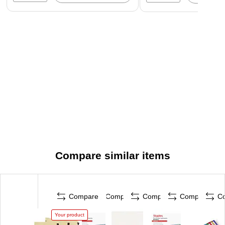
Compare similar items
Compare
Compare
Compare
Compare
C
Your product