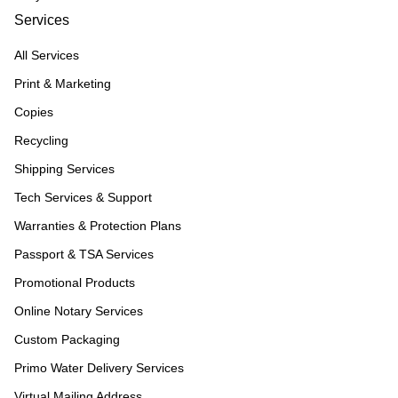
Services
All Services
Print & Marketing
Copies
Recycling
Shipping Services
Tech Services & Support
Warranties & Protection Plans
Passport & TSA Services
Promotional Products
Online Notary Services
Custom Packaging
Primo Water Delivery Services
Virtual Mailing Address