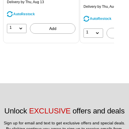
Delivery
by Thu, Aug 13
Delivery
by Thu, Aug 13
AutoRestock
AutoRestock
1
Add
1
A
Unlock 
EXCLUSIVE
 offers and deals
Sign up for email and text to get exclusive offers and special deals.
By clicking continue you agree to sign up to receive emails from 