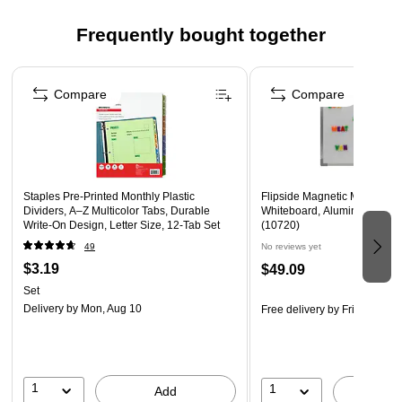
Click here to download the template
Frequently bought together
Page 1 of 4
Compare
Compare
Staples Pre‑Printed Monthly Plastic
Flipside Magnetic Melamine
Dividers, A–Z Multicolor Tabs, Durable
Whiteboard, Aluminum Frame
Write‑On Design, Letter Size, 12‑Tab Set
(10720)
49
No reviews yet
$3.19
$49.09
Set
Delivery
by Mon, Aug 10
Free delivery
by Fri, Aug 14
1
1
Add
A