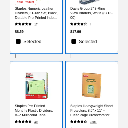
Your Product
Staples Numeric Leather
Davis Group 2" 3-Ring
Dividers, 31‑Tab Set, Black,
View Binders, White (8713-
Durable Pre‑Printed Index
00)
Tabs for Binders,
17
4
Professional Filing System
$8.59
$17.99
Selected
Selected
Staples Pre‑Printed
Staples Heavyweight Sheet
Monthly Plastic Dividers,
Protectors, 8.5" x 11" –
A–Z Multicolor Tabs,
Clear Page Protectors for
Durable Write‑On Design,
Binders, Durable
49
2208
Letter Size, 12‑Tab Set
Protection, 100-Pack