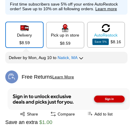
First time subscribers save 5% off your entire AutoRestock
order!
Save up to 10% on all following orders.
Learn more
Delivery
Pick up in store
Auto
Restock
$8.16
Save
5
%
$8.59
$8.59
Deliver
by
Mon, Aug 10
to
Natick, MA
Free Returns
Learn More
Exited tooltip
Exited tooltip
Share
Compare
Add to list
Save an extra
$1.00