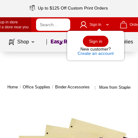
Up to $125 Off Custom Print Orders
up in store
Sign In
Orde
 a store near you
Page
1
of
1
Sign in
Shop
School Supplies
New customer?
Create an account
Home
/
Office Supplies
/
Binder Accessories
More from Staples Bi
|