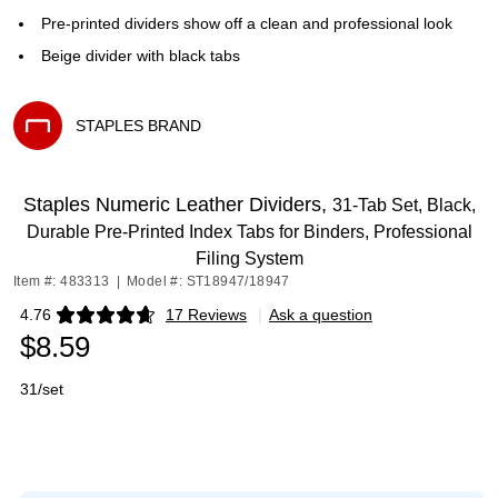
Pre-printed dividers show off a clean and professional look
Beige divider with black tabs
STAPLES BRAND
Exited tooltip
Staples Numeric Leather Dividers,
31‑Tab Set, Black,
Durable Pre‑Printed Index Tabs for Binders, Professional
Filing System
Item #: 483313
|
Model #: ST18947/18947
4.76
17 Reviews
|
Ask a question
Exited tooltip
$8.59
31/set