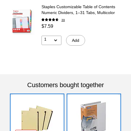
Staples Customizable Table of Contents
Numeric Dividers, 1–31 Tabs, Multicolor
39
$7.59
1
Add
Customers bought together