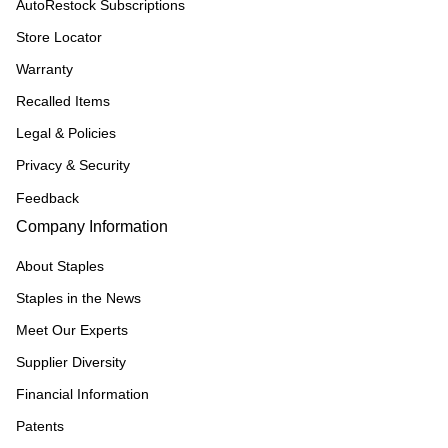
AutoRestock Subscriptions
Store Locator
Warranty
Recalled Items
Legal & Policies
Privacy & Security
Feedback
Company Information
About Staples
Staples in the News
Meet Our Experts
Supplier Diversity
Financial Information
Patents