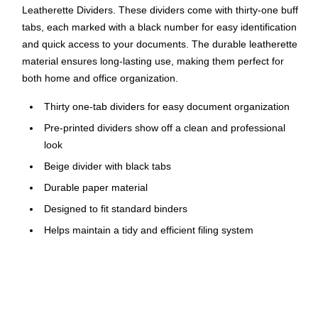
Leatherette Dividers. These dividers come with thirty-one buff
tabs, each marked with a black number for easy identification
and quick access to your documents. The durable leatherette
material ensures long-lasting use, making them perfect for
both home and office organization.
Thirty one-tab dividers for easy document organization
Pre-printed dividers show off a clean and professional
look
Beige divider with black tabs
Durable paper material
Designed to fit standard binders
Helps maintain a tidy and efficient filing system
Perfect for home, school, or office use
Ideal for both personal and professional document
management
Click here for product instructions