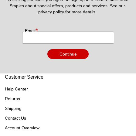
Staples about special offers, products and services. See our 
privacy policy
 for more details. 
*
Email
Continue
Customer Service
Help Center
Returns
Shipping
Contact Us
Account Overview