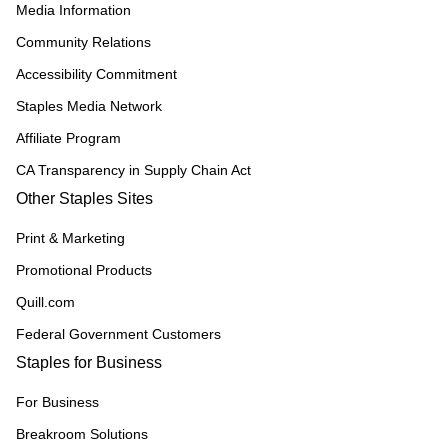
Media Information
Community Relations
Accessibility Commitment
Staples Media Network
Affiliate Program
CA Transparency in Supply Chain Act
Other Staples Sites
Print & Marketing
Promotional Products
Quill.com
Federal Government Customers
Staples for Business
For Business
Breakroom Solutions