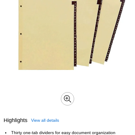
Highlights
View all details
Thirty one-tab dividers for easy document organization