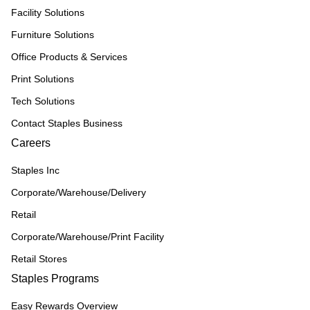
Facility Solutions
Furniture Solutions
Office Products & Services
Print Solutions
Tech Solutions
Contact Staples Business
Careers
Staples Inc
Corporate/Warehouse/Delivery
Retail
Corporate/Warehouse/Print Facility
Retail Stores
Staples Programs
Easy Rewards Overview