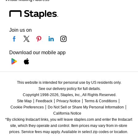
Join us on
Download our mobile app
This website is intended for personal use by US residents only.
See our delivery policy for full details.
Copyright 1998-2026, Staples, Inc., All Rights Reserved.
Site Map
Feedback
Privacy Notice
Terms & Conditions
Cookie Preferences
Do Not Sell or Share My Personal Information
California Notice
*By clicking Instacart links, you will leave staples.com and enter the Instacart 
site, which they operate and control. Item prices may vary from in-store 
prices. Service fees may apply. Available in select zip codes or location. 