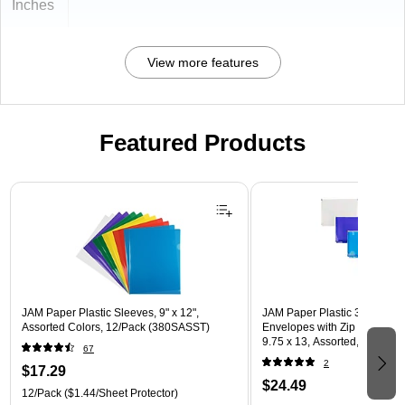
Inches
View more features
Featured Products
Page 1 of 3
JAM Paper Plastic Sleeves, 9" x 12",
JAM Paper Plastic 3 Hole Pu
Assorted Colors, 12/Pack (380SASST)
Envelopes with Zip Closure, L
9.75 x 13, Assorted, 6/Pack
67
(218ZB1ASRTD)
2
$17.29
$24.49
12/Pack
($1.44/Sheet Protector)