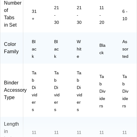
Number
nd
ze
Pr
21
21
11
er
(0
of
of
31
6 -
-
-
-
s,
17
es
Tabs
+
10
Pr
00
sio
30
30
20
in Set
of
)
nal
es
Or
si
ga
Bl
Bl
W
As
Color
Bla
on
niz
ac
ac
hit
sor
Family
al
er
ck
k
k
e
ted
Fil
in
g
Ta
Ta
Ta
Ta
Ta
Sy
b
b
b
Binder
st
b
b
Di
Di
Di
e
Accessory
Div
Div
vid
vid
vid
m
Type
ide
ide
er
er
er
rs
rs
s
s
s
Length
in
11
11
11
11
11