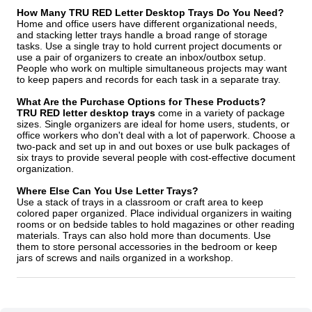
How Many TRU RED Letter Desktop Trays Do You Need?
Home and office users have different organizational needs,
and stacking letter trays handle a broad range of storage
tasks. Use a single tray to hold current project documents or
use a pair of organizers to create an inbox/outbox setup.
People who work on multiple simultaneous projects may want
to keep papers and records for each task in a separate tray.
What Are the Purchase Options for These Products?
TRU RED letter desktop trays
come in a variety of package
sizes. Single organizers are ideal for home users, students, or
office workers who don't deal with a lot of paperwork. Choose a
two-pack and set up in and out boxes or use bulk packages of
six trays to provide several people with cost-effective document
organization.
Where Else Can You Use Letter Trays?
Use a stack of trays in a classroom or craft area to keep
colored paper organized. Place individual organizers in waiting
rooms or on bedside tables to hold magazines or other reading
materials. Trays can also hold more than documents. Use
them to store personal accessories in the bedroom or keep
jars of screws and nails organized in a workshop.