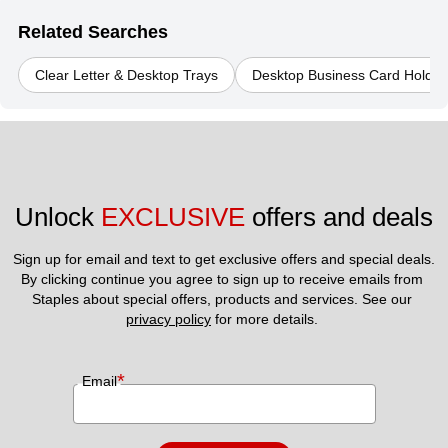
Related Searches
Clear Letter & Desktop Trays
Desktop Business Card Holder
Unlock 
EXCLUSIVE
 offers and deals
Sign up for email and text to get exclusive offers and special deals.
By clicking continue you agree to sign up to receive emails from 
Staples about special offers, products and services. See our 
privacy policy
 for more details. 
*
Email