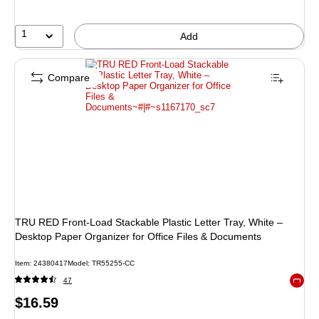
1
Add
Compare
TRU RED Front‑Load Stackable Plastic Letter Tray, White –
Desktop Paper Organizer for Office Files & Documents
Item: 24380417
Model: TR55255-CC
47
Exited 
Price
$16.59