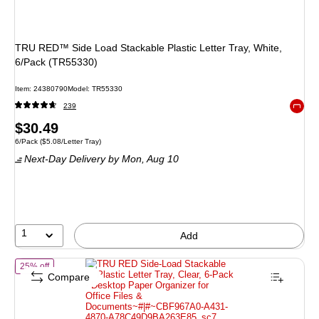
TRU RED™ Side Load Stackable Plastic Letter Tray, White,
6/Pack (TR55330)
Item: 24380790
Model: TR55330
239
Exited 
Price
$30.49
Unit of measure 6/Pack Price per unit $5.08/Letter Tray
6/Pack
($5.08/Letter Tray)
is
Next-Day Delivery
by Mon, Aug 10
1
Add
of TRU RED Side-Load Stackable Plastic Letter Tray, Clear, 6-Pack - 
25% off
Compare