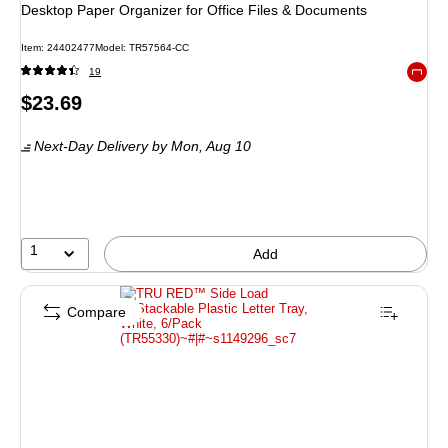
Desktop Paper Organizer for Office Files & Documents
Item: 24402477
Model: TR57564-CC
19
Exited 
Price
$23.69
is
Next-Day Delivery
by Mon, Aug 10
1
Add
Compare