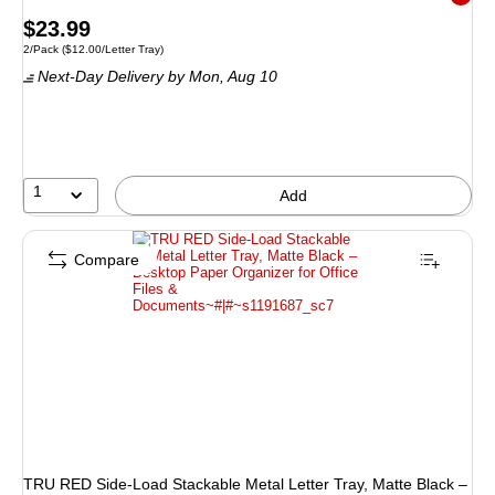
Exited 
Price
$23.99
Unit of measure 2/Pack Price per unit $12.00/Letter Tray
2/Pack
($12.00/Letter Tray)
is
Next-Day Delivery
by Mon, Aug 10
1
Add
Compare
TRU RED Side‑Load Stackable Metal Letter Tray, Matte Black –