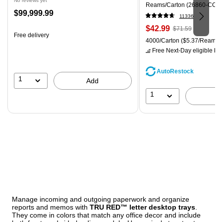
No reviews yet
Reams/Carton (26860-CC)
Price
$99,999.99
11336
is
Price
, Regular
$42.99
$71.59
Free delivery
is
price was
Unit of measure 4000/Carton
4000/Carton
($5.37/Ream)
$71.59,
Free Next-Day eligible
by 
You
save
AutoRestock
39%
1
Add
1
Manage incoming and outgoing paperwork and organize
reports and memos with
TRU RED™ letter desktop trays
.
They come in colors that match any office decor and include