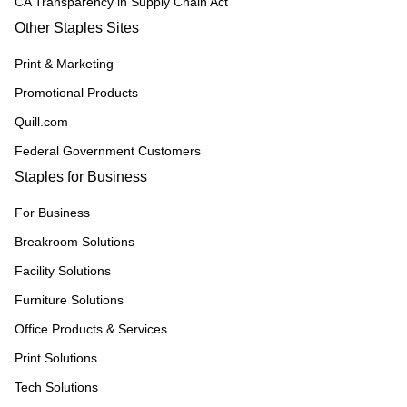
CA Transparency in Supply Chain Act
Other Staples Sites
Print & Marketing
Promotional Products
Quill.com
Federal Government Customers
Staples for Business
For Business
Breakroom Solutions
Facility Solutions
Furniture Solutions
Office Products & Services
Print Solutions
Tech Solutions