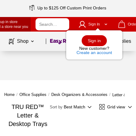
Up to $125 Off Custom Print Orders
up in store
Sign In
Orde
 a store near you
Page
1
of
1
Sign in
Shop
School Supplies
New customer?
Create an account
Home
/
Office Supplies
/
Desk Organizers & Accessories
/
Letter & Des
TRU RED™
Best Match
Grid view
Sort by
Letter &
Desktop Trays
Page
1
of
1