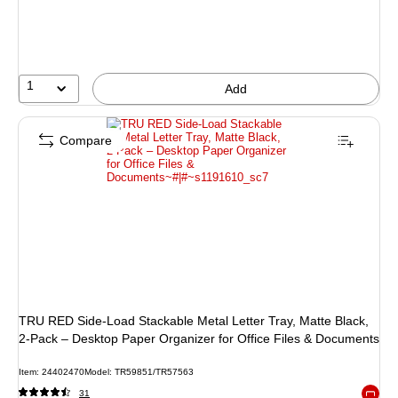
1
Add
Compare
TRU RED Side‑Load Stackable Metal Letter Tray, Matte Black,
2‑Pack – Desktop Paper Organizer for Office Files & Documents
Item: 24402470
Model: TR59851/TR57563
31