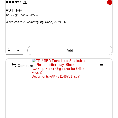
29
Exited 
Price
$21.99
Unit of measure 2/Pack Price per unit $11.00/Legal Tray
2/Pack
($11.00/Legal Tray)
is
Next-Day Delivery
by Mon, Aug 10
1
Add
Compare