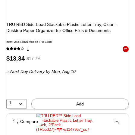
TRU RED Side-Load Stackable Plastic Letter Tray, Clear -
Desktop Paper Organizer for Office Files & Documents
Item: 24583801
Model: TR62288
3
Exited 
Price
, Regular
$13.34
$17.79
is
price was
Next-Day Delivery
by Mon, Aug 10
$17.79,
You
save
25%
1
Add
Compare