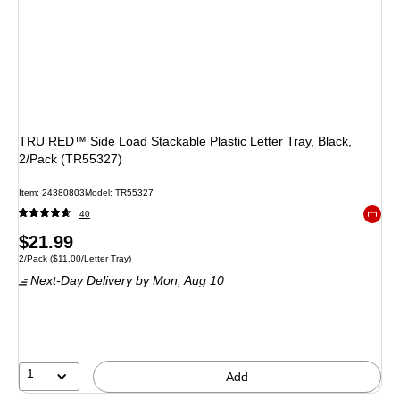
TRU RED™ Side Load Stackable Plastic Letter Tray, Black,
2/Pack (TR55327)
Item: 24380803
Model: TR55327
40
Exited 
Price
$21.99
Unit of measure 2/Pack Price per unit $11.00/Letter Tray
2/Pack
($11.00/Letter Tray)
is
Next-Day Delivery
by Mon, Aug 10
1
Add