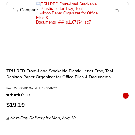
Compare
TRU RED Front‑Load Stackable Plastic Letter Tray, Teal –
Desktop Paper Organizer for Office Files & Documents
Item: 24380404
Model: TR55258-CC
47
Exited 
Price
$19.19
is
Next-Day Delivery
by Mon, Aug 10