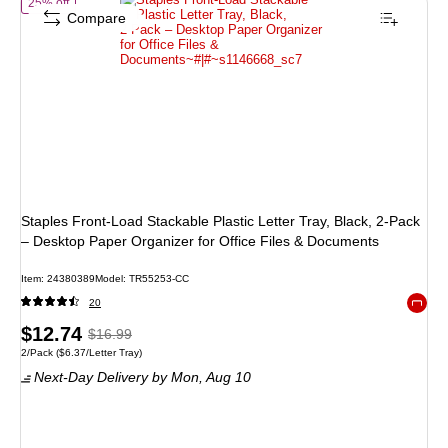
of Staples Front‑Load Stackable Plastic Letter Tray, Black, 2‑Pack – 
25% off
Compare
Staples Front‑Load Stackable Plastic Letter Tray, Black, 2‑Pack
– Desktop Paper Organizer for Office Files & Documents
Item: 24380389
Model: TR55253-CC
20
Exited 
Price
, Regular
$12.74
$16.99
Unit of measure 2/Pack Price per unit $6.37/Letter Tray
2/Pack
($6.37/Letter Tray)
is
price was
Next-Day Delivery
by Mon, Aug 10
$16.99,
You
save