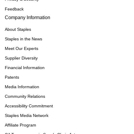
Feedback
Company Information
About Staples
Staples in the News
Meet Our Experts
Supplier Diversity
Financial Information
Patents
Media Information
Community Relations
Accessibility Commitment
Staples Media Network
Affiliate Program