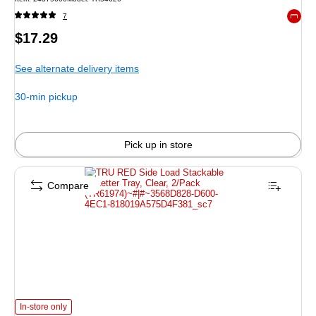
7
Exited 
Price
$17.29
is
See alternate delivery items
30-min pickup
Pick up in store
Compare
TRU RED Side Load Stackable Letter Tray, Clear, 2/Pack (TR61974) is
In-store only