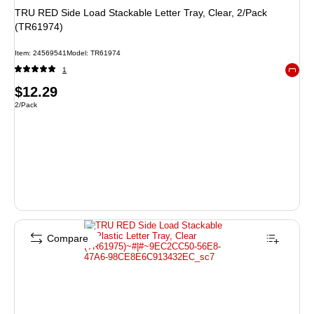
TRU RED Side Load Stackable Letter Tray, Clear, 2/Pack
(TR61974)
Item: 24569541
Model: TR61974
1
Exited 
Price
$12.29
Unit of measure 2/Pack
2/Pack
is
Compare