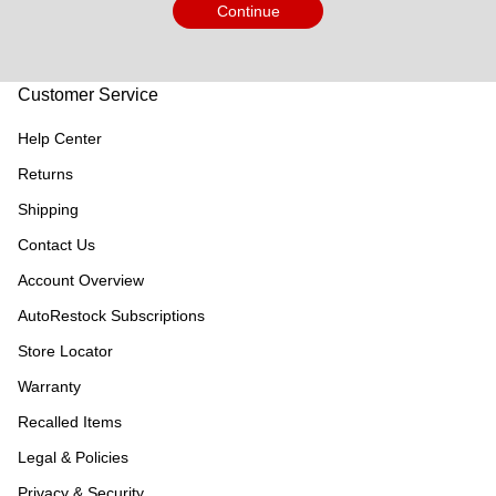
Continue
Customer Service
Help Center
Returns
Shipping
Contact Us
Account Overview
AutoRestock Subscriptions
Store Locator
Warranty
Recalled Items
Legal & Policies
Privacy & Security