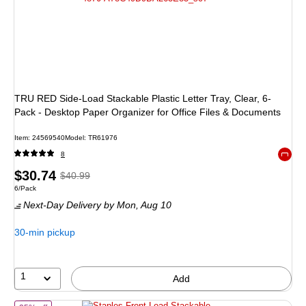
TRU RED Side-Load Stackable Plastic Letter Tray, Clear, 6-
Pack - Desktop Paper Organizer for Office Files & Documents
Item: 24569540
Model: TR61976
8
Exited 
Price
, Regular
$30.74
$40.99
Unit of measure 6/Pack
6/Pack
is
price was
Next-Day Delivery
by Mon, Aug 10
$40.99,
You
30-min pickup
save
25%
1
Add