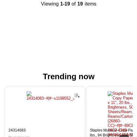
Viewing
1-19
of
19
items
Trending now
Page 1 of 4
24314083
Staples Multiuse Copy Paper,
lbs., 94 Brightness, 500 Sh