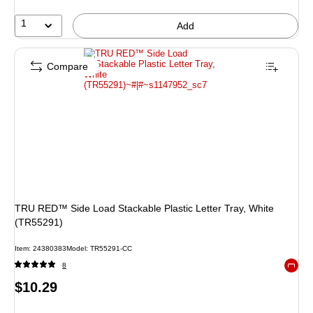
25%
1
Add
Compare
TRU RED™ Side Load Stackable Plastic Letter Tray, White
(TR55291)
Item: 24380383
Model: TR55291-CC
8
Exited 
Price
$10.29
is