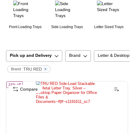
Front Loading Trays
Side Loading Trays
Letter Sized Trays
Pick up and Delivery
Brand
Letter & Desktop T
TRU RED
Brand :
of
TRU RED Side‑Load Stackable Metal Letter Tray, Silver – Desktop 
24% off
Compare