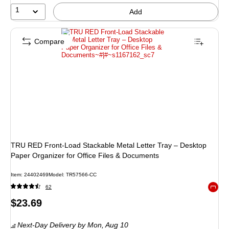
1
Add
Compare
TRU RED Front‑Load Stackable Metal Letter Tray – Desktop
Paper Organizer for Office Files & Documents
Item
:
24402469
Model
:
TR57566-CC
62
Exited 
Price
$23.69
is
Next-Day Delivery
by Mon,
Aug 10