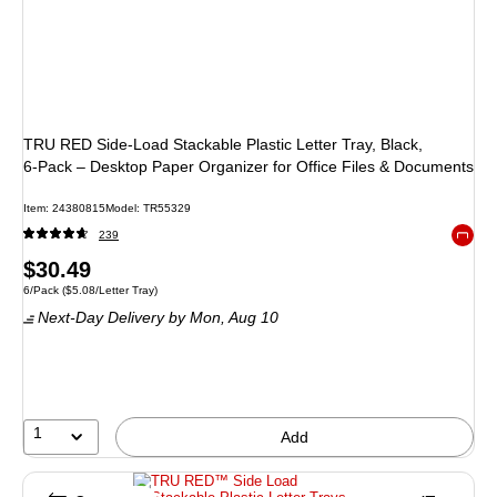
TRU RED Side‑Load Stackable Plastic Letter Tray, Black,
6‑Pack – Desktop Paper Organizer for Office Files & Documents
Item
:
24380815
Model
:
TR55329
239
Exited 
Price
$30.49
Unit of measure 6/Pack
Price per unit $5.08/Letter Tray
6/Pack
(
$5.08/Letter Tray
)
is
Next-Day Delivery
by Mon,
Aug 10
1
Add