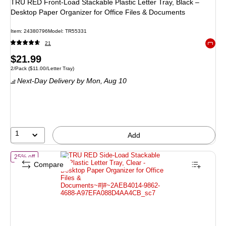
TRU RED Front‑Load Stackable Plastic Letter Tray, Black –
Desktop Paper Organizer for Office Files & Documents
Item: 24380796
Model: TR55331
21
Exited 
Price
$21.99
Unit of measure 2/Pack Price per unit $11.00/Letter Tray
2/Pack
($11.00/Letter Tray)
is
Next-Day Delivery
by Mon, Aug 10
1
Add
of TRU RED Side-Load Stackable Plastic Letter Tray, Clear - Desktop
25% off
Compare