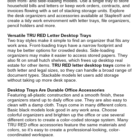
both front- and side-loading models. Use a single tray to store
household bills and letters or keep work orders, contracts, and
invoices flowing with a set of stacking storage units. Explore
the desk organizers and accessories available at Staples® and
create a tidy work environment with letter trays, file organizers,
pencil holders and more.
Versatile TRU RED Letter Desktop Trays
Two tray styles make it simple to find an organizer that fits any
work area. Front-loading trays have a narrow footprint and
may be better options for crowded desks. Side-loading
organizers may make it easier to access stored papers. They
also fit on small hutch shelves, which frees up desktop real
estate for other items.
TRU RED letter desktop trays
come in
both letter and legal sizes, so they can handle a broad range of
document types. Stackable models let users add storage
without taking up more desk space.
Desktop Trays Are Durable Office Accessories
Featuring all-plastic construction and a smooth finish, these
organizers stand up to daily office use. They are also easy to
clean with a damp cloth. Trays come in many different colors.
Basic black models look good in any work area. Choose
colorful organizers and brighten up the office or use several
different colors to create a color-coded storage system. Many
TRU RED office accessories feature the same materials and
colors, so it's easy to create a professional-looking, color-
coordinated workspace.