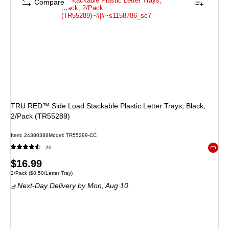
Compare
TRU RED™ Side Load Stackable Plastic Letter Trays, Black,
2/Pack (TR55289)
Item
:
24380388
Model
:
TR55289-CC
20
Exited 
Price
$16.99
Unit of measure 2/Pack
Price per unit $8.50/Letter Tray
2/Pack
(
$8.50/Letter Tray
)
is
Next-Day Delivery
by Mon,
Aug 10