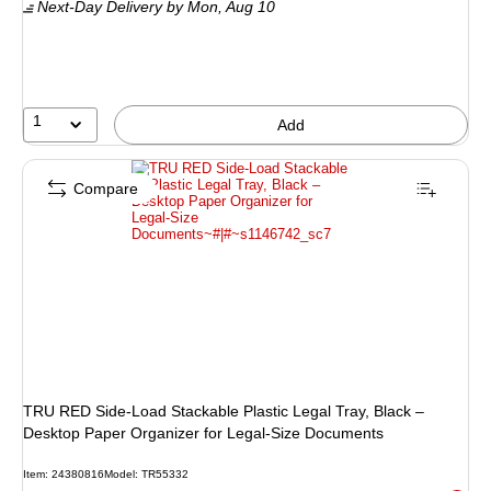
Next-Day Delivery
by Mon, Aug 10
1
Add
Compare
TRU RED Side‑Load Stackable Plastic Legal Tray, Black –
Desktop Paper Organizer for Legal‑Size Documents
Item: 24380816
Model: TR55332