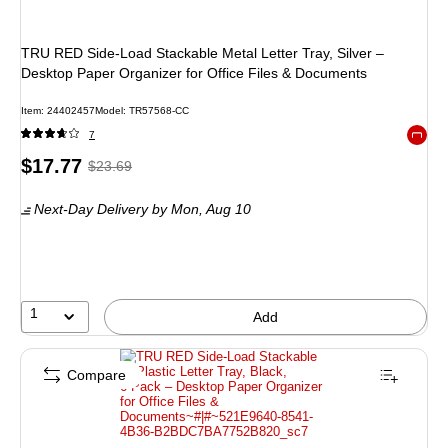
TRU RED Side‑Load Stackable Metal Letter Tray, Silver –
Desktop Paper Organizer for Office Files & Documents
Item
:
24402457
Model
:
TR57568-CC
7
Exited 
Price
,
Regular
$17.77
$23.69
is
price
was
Next-Day Delivery
by Mon,
Aug 10
$23.69
,
You
save
24%
1
Add
Compare