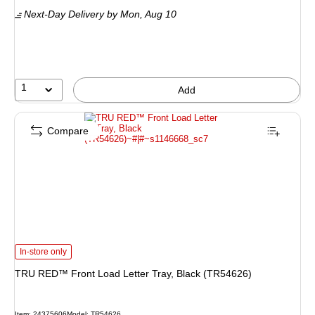
is
Next-Day Delivery
by Mon, Aug 10
1
Add
Compare
TRU RED™ Front Load Letter Tray, Black (TR54626) is
In-store only
TRU RED™ Front Load Letter Tray, Black (TR54626)
Item: 24375606
Model: TR54626