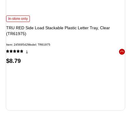
TRU RED Side Load Stackable Plastic Letter Tray, Clear (TR61975) is
In-store only
TRU RED Side Load Stackable Plastic Letter Tray, Clear
(TR61975)
Item: 24569542
Model: TR61975
1
Exited 
Price
$8.79
is