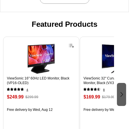
Featured Products
Page 1 of 3
ViewSonic 16" 60Hz LED Monitor, Black
ViewSonic 32" Curved 180
(VP16-OLED)
Monitor, Black (VX3218-PC
4
8
$249.99
$169.99
$299.99
$179.99
Free delivery
by Wed, Aug 12
Free delivery
by Wed, Aug 1