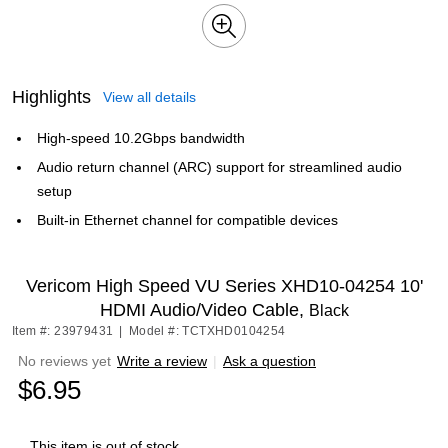
Highlights
View all details
High-speed 10.2Gbps bandwidth
Audio return channel (ARC) support for streamlined audio
setup
Built-in Ethernet channel for compatible devices
Vericom High Speed VU Series XHD10-04254 10'
HDMI Audio/Video Cable,
Black
Item #: 23979431
|
Model #: TCTXHD0104254
No reviews yet
Write a review
|
Ask a question
$6.95
This item is out of stock