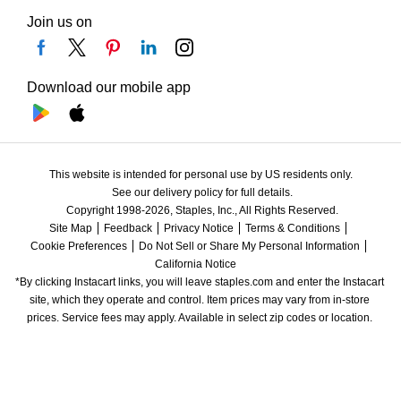
Join us on
Download our mobile app
This website is intended for personal use by US residents only.
See our delivery policy for full details.
Copyright 1998-2026, Staples, Inc., All Rights Reserved.
Site Map
Feedback
Privacy Notice
Terms & Conditions
Cookie Preferences
Do Not Sell or Share My Personal Information
California Notice
*By clicking Instacart links, you will leave staples.com and enter the Instacart 
site, which they operate and control. Item prices may vary from in-store 
prices. Service fees may apply. Available in select zip codes or location. 