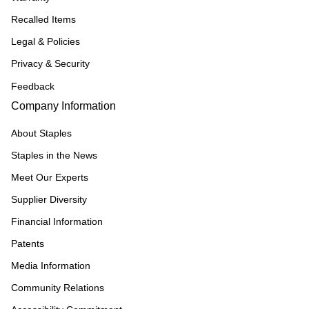
Recalled Items
Legal & Policies
Privacy & Security
Feedback
Company Information
About Staples
Staples in the News
Meet Our Experts
Supplier Diversity
Financial Information
Patents
Media Information
Community Relations