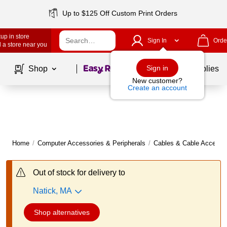
Up to $125 Off Custom Print Orders
up in store
Sign In
Orde
 a store near you
Page
1
of
1
Sign in
Shop
School Supplies
New customer?
Create an account
Home
/
Computer Accessories & Peripherals
/
Cables & Cable Accesso
Out of stock for delivery to
Natick, MA
Shop alternatives