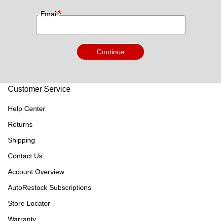
*
Email
Continue
Customer Service
Help Center
Returns
Shipping
Contact Us
Account Overview
AutoRestock Subscriptions
Store Locator
Warranty