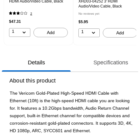
HDMI Audio/Video Cable, Black
XHD03-04252 3' HDMI
Audio/Video Cable, Black
2
No reviews yet
$47.31
$5.95
1
1
Add
Add
Details
Specifications
About this product
The Vericom Gold-Plated High-Speed HDMI Cable with
Ethernet (10ft) is the high-speed HDMI cable you are looking
for. It features a 10.2Gbps bandwidth, Audio Return Channel
support, built-in Ethernet channel for compatible devices and
corrosion-resistant gold-plated connectors. It supports 3D, 4K,
HD 1080p, ARC, SYCC601 and Ethernet.