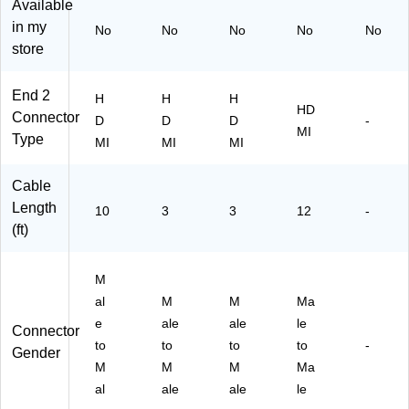
MI
o
di
,
00
Available
Au
Ca
o/
Bl
42
in my
No
No
No
No
No
di
bl
Vi
ac
94
store
o/
e,
de
k
DS
Vi
Bl
o
(T
)
de
ac
Ca
CT
End 2
H
H
H
HD
o
k
bl
XH
Connector
D
D
D
-
C
e,
D0
MI
Type
MI
MI
MI
ab
Bl
10
le,
ac
42
Bl
k
55
Cable
ac
)
Length
10
3
3
12
-
k
(ft)
M
al
M
M
Ma
e
ale
ale
le
Connector
to
to
to
to
-
Gender
M
M
M
Ma
al
ale
ale
le