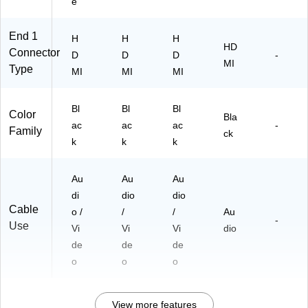
e
End 1
H
H
H
HD
Connector
D
D
D
-
MI
Type
MI
MI
MI
Bl
Bl
Bl
Color
Bla
ac
ac
ac
-
Family
ck
k
k
k
Au
Au
Au
di
dio
dio
Cable
o /
/
/
Au
-
Use
Vi
Vi
Vi
dio
de
de
de
o
o
o
View more features