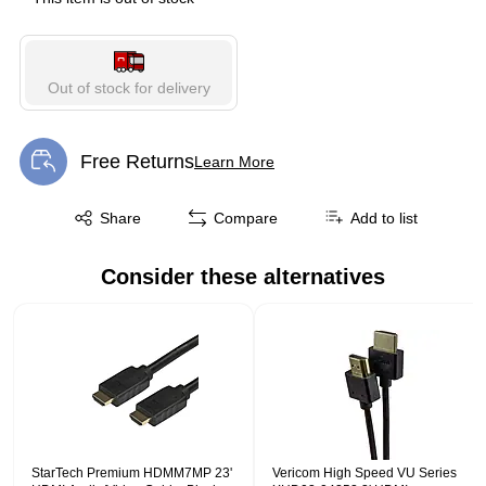
Out of stock for delivery
Free Returns
Learn More
Exited tooltip
Exited tooltip
Share
Compare
Add to list
Consider these alternatives
Page 1 of 1
StarTech Premium HDMM7MP 23'
Vericom High Speed VU Series