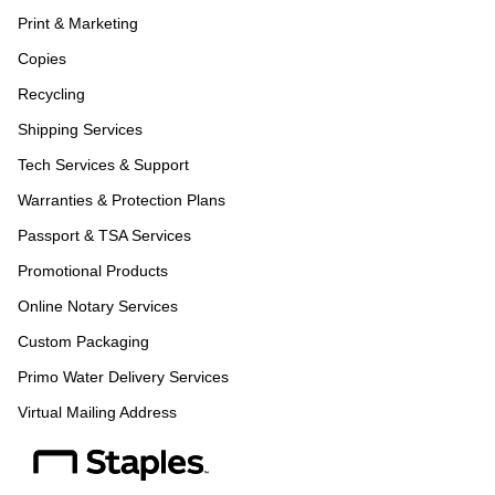
Print & Marketing
Copies
Recycling
Shipping Services
Tech Services & Support
Warranties & Protection Plans
Passport & TSA Services
Promotional Products
Online Notary Services
Custom Packaging
Primo Water Delivery Services
Virtual Mailing Address