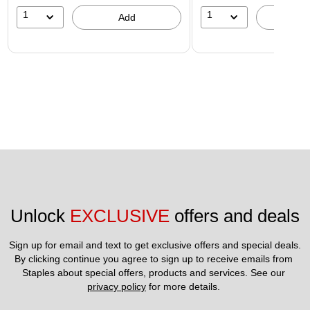
1
1
Add
A
Unlock 
EXCLUSIVE
 offers and deals
Sign up for email and text to get exclusive offers and special deals.
By clicking continue you agree to sign up to receive emails from 
Staples about special offers, products and services. See our 
privacy policy
 for more details. 