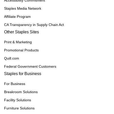
Accessibility Commitment
Staples Media Network
Affiliate Program
CA Transparency in Supply Chain Act
Other Staples Sites
Print & Marketing
Promotional Products
Quill.com
Federal Government Customers
Staples for Business
For Business
Breakroom Solutions
Facility Solutions
Furniture Solutions