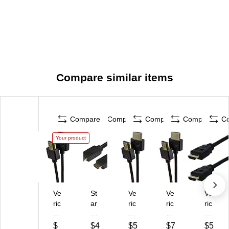
Compare similar items
Compare
Compare
Compare
Compare
C
Your product
Ve
St
Ve
Ve
Ve
ric
ar
ric
ric
ric
o
Te
o
o
o
m
ch
m
m
m
$
$4
$5
$7
$5