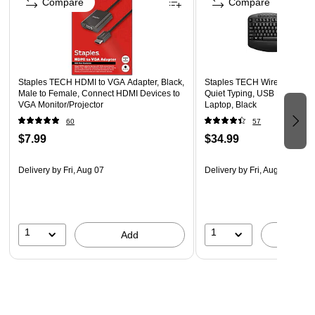
Compare
Compare
Staples TECH HDMI to VGA Adapter, Black,
Staples TECH Wireless Comf
Male to Female, Connect HDMI Devices to
Quiet Typing, USB Receiver 
VGA Monitor/Projector
Laptop, Black
60
57
$7.99
$34.99
Delivery
by Fri, Aug 07
Delivery
by Fri, Aug 07
1
1
Add
A