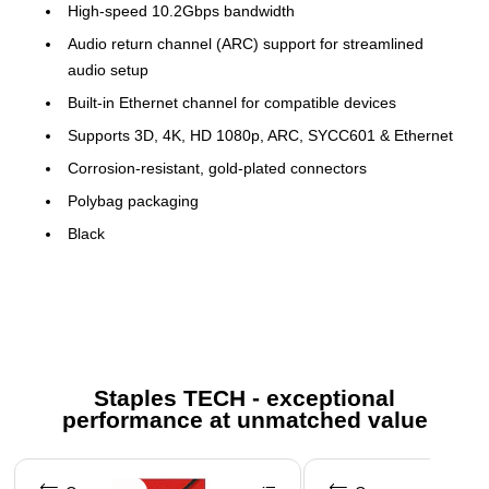
High-speed 10.2Gbps bandwidth
Audio return channel (ARC) support for streamlined
audio setup
Built-in Ethernet channel for compatible devices
Supports 3D, 4K, HD 1080p, ARC, SYCC601 & Ethernet
Corrosion-resistant, gold-plated connectors
Polybag packaging
Black
Certification and Standards: RoHS
The Vericom Gold-Plated High-Speed HDMI Cable with
Ethernet (10ft) is the high-speed HDMI cable you are looking
for. It features a 10.2Gbps bandwidth, Audio Return Channel
support, built-in Ethernet channel for compatible devices and
Staples TECH - exceptional
corrosion-resistant gold-plated connectors. It supports 3D, 4K,
performance at unmatched value
HD 1080p, ARC, SYCC601 and Ethernet.
Page 1 of 5