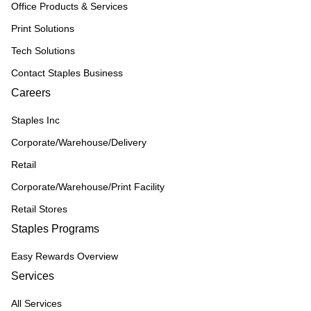
Office Products & Services
Print Solutions
Tech Solutions
Contact Staples Business
Careers
Staples Inc
Corporate/Warehouse/Delivery
Retail
Corporate/Warehouse/Print Facility
Retail Stores
Staples Programs
Easy Rewards Overview
Services
All Services