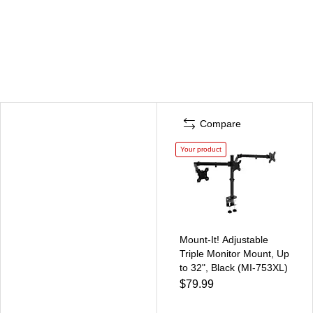
Compare
Your product
Mount-It! Adjustable
Triple Monitor Mount, Up
to 32", Black (MI-753XL)
$79.99