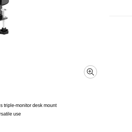
is triple-monitor desk mount
rsatile use