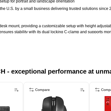
etup for portrait and landscape orientation
the U.S. by a small business delivering trusted solutions since 
esk mount, providing a customizable setup with height adjustabil
ensures stability with its dual locking C-clamp and supports mo
H - exceptional performance at unm
Compare
Comp