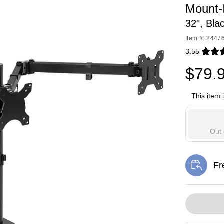
Mount-I
32", Bla
Item #: 2447
3.55
Exited toolti
$79.
This item 
Out 
Fr
Exi