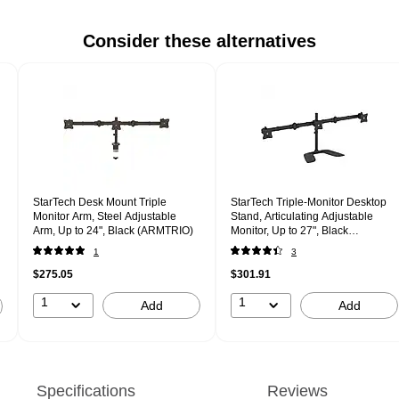
Consider these alternatives
StarTech Desk Mount Triple
StarTech Triple-Monitor Desktop
Monitor Arm, Steel Adjustable
Stand, Articulating Adjustable
Arm, Up to 24", Black (ARMTRIO)
Monitor, Up to 27", Black
(ARMBARTRIO2)
1
3
$275.05
$301.91
1
1
Add
Add
Specifications
Reviews