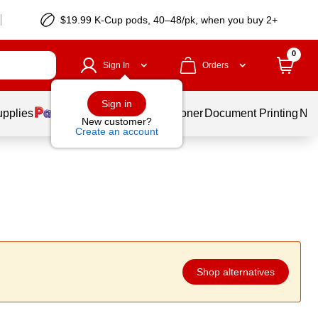
$19.99 K-Cup pods, 40–48/pk, when you buy 2+
0
Sign In
Orders
Sign in
upplies
Services
Ink & Toner
Document Printing
New
New customer?
Create an account
Shop alternatives