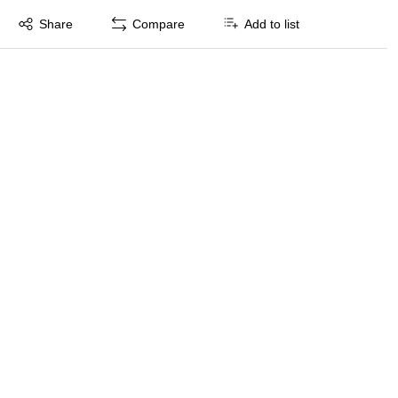
Exited tooltip
Share
Compare
Add to list