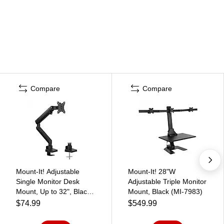
Compare
Compare
Mount-It! Adjustable
Mount-It! 28"W
Single Monitor Desk
Adjustable Triple Monitor
Mount, Up to 32", Black
Mount, Black (MI-7983)
(MI-2671)
$74.99
$549.99