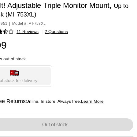
t! Adjustable Triple Monitor Mount,
Up to
ck (MI-753XL)
6951
|
Model #: MI-753XL
11 Reviews
|
2 Questions
p
99
is out of stock
of stock for delivery
ee Returns
Online. In store. Always free.
Learn More
ted tooltip
Out of stock