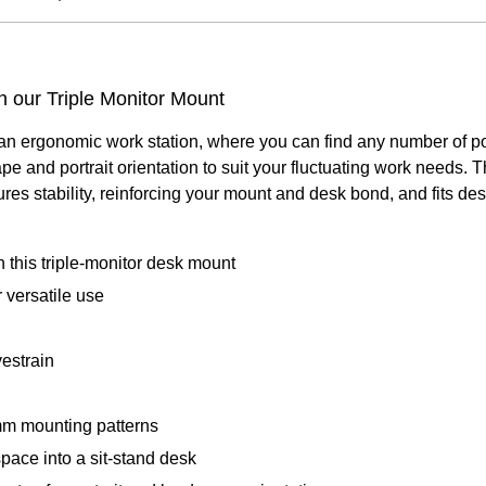
 our Triple Monitor Mount
n ergonomic work station, where you can find any number of posit
e and portrait orientation to suit your fluctuating work needs. 
es stability, reinforcing your mount and desk bond, and fits des
 this triple-monitor desk mount
 versatile use
yestrain
m mounting patterns
pace into a sit-stand desk