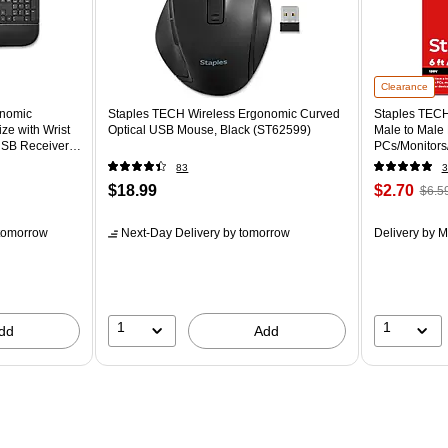
Clearance
onomic
Staples TECH Wireless Ergonomic Curved
Staples TECH 
ze with Wrist
Optical USB Mouse, Black (ST62599)
Male to Male
SB Receiver,
PCs/Monitors/
83
3
$18.99
$2.70
$6.5
tomorrow
Next-Day Delivery
by tomorrow
Delivery
by M
1
1
dd
Add