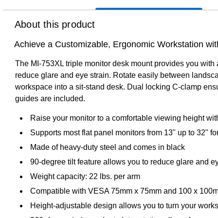
About this product
Achieve a Customizable, Ergonomic Workstation with
The MI-753XL triple monitor desk mount provides you with a
reduce glare and eye strain. Rotate easily between landscap
workspace into a sit-stand desk. Dual locking C-clamp ensur
guides are included.
Raise your monitor to a comfortable viewing height with
Supports most flat panel monitors from 13" up to 32" for
Made of heavy-duty steel and comes in black
90-degree tilt feature allows you to reduce glare and e
Weight capacity: 22 lbs. per arm
Compatible with VESA 75mm x 75mm and 100 x 100m
Height-adjustable design allows you to turn your works