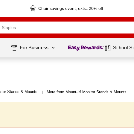
Chair savings event, extra 20% off
Page
1
of
1
For Business 
School S
itor Stands & Mounts
More from Mount-It! Monitor Stands & Mounts
|