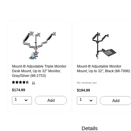
Page 1 of 1
Mount-It! Adjustable Triple Monitor
Mount-It! Adjustable Monitor
Desk Mount, Up to 32" Monitor,
Mount, Up to 32", Black (MI-7996)
Gray/Silver (MI-2753)
11
No reviews yet
$174.99
$194.99
1
1
Add
Add
Details