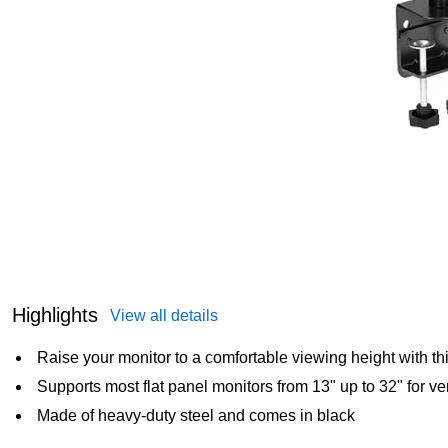
Highlights
View all details
Raise your monitor to a comfortable viewing height with th
Supports most flat panel monitors from 13" up to 32" for ve
Made of heavy-duty steel and comes in black