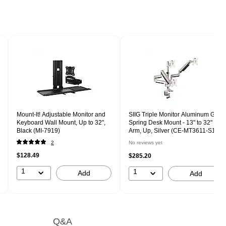
Mount-lt! Adjustable Monitor and
SIIG Triple Monitor Aluminum Gas
Keyboard Wall Mount, Up to 32",
Spring Desk Mount - 13" to 32"
Black (MI-7919)
Arm, Up, Silver (CE-MT3611-S1)
2
No reviews yet
$128.49
$285.20
1
1
Add
Add
Q&A