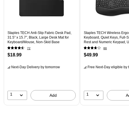
Staples TECH Anti-Slip Fabric Desk Pad,
Staples TECH Wireless Erg
31.5” x 15.7”, Black, Large Desk Mat for
Keyboard, Quiet Keys, Full‑Si
Keyboard/Mouse, Non-Skid Base
Rest and Numeric Keypad, U
Black
72
88
$18.99
$49.99
Next-Day Delivery
by tomorrow
Free Next-Day eligible
by 
1
1
Add
A