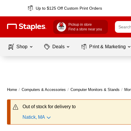
Up to $125 Off Custom Print Orders
Pickup in store
Find a store near you
Shop
Deals
Print & Marketing
Home
/
Computers & Accessories
/
Computer Monitors & Stands
/
Mon
Out of stock for delivery to
Natick, MA