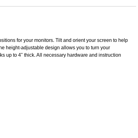
ions for your monitors. Tilt and orient your screen to help
The height-adjustable design allows you to turn your
ks up to 4" thick. All necessary hardware and instruction