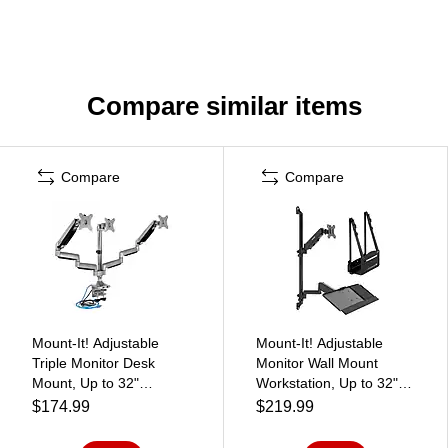
Compare similar items
Compare
Compare
Mount-It! Adjustable
Mount-It! Adjustable
Triple Monitor Desk
Monitor Wall Mount
Mount, Up to 32"
Workstation, Up to 32",
Monitor, Gray/Silver (MI-
Black (MI-7991)
$174.99
$219.99
2753)