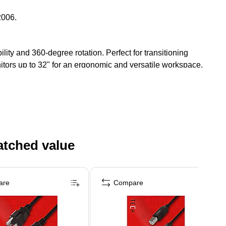
2006.
ity and 360-degree rotation. Perfect for transitioning
nitors up to 32" for an ergonomic and versatile workspace.
atched value
are
Compare