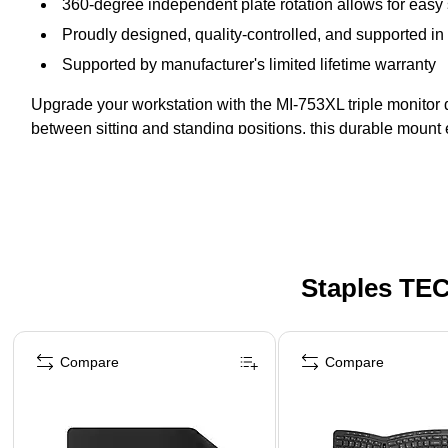
360-degree independent plate rotation allows for easy s
Proudly designed, quality-controlled, and supported in 
Supported by manufacturer's limited lifetime warranty
Upgrade your workstation with the MI-753XL triple monitor d
between sitting and standing positions, this durable mount 
Staples TEC
Page 1 of 5
Compare
Compare