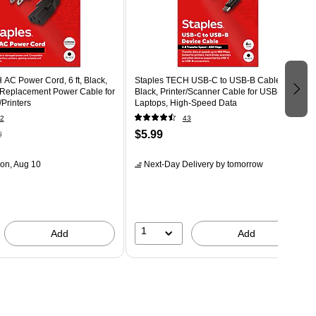
AC Power Cord, 6 ft, Black,
Staples TECH USB-C to USB-B Cable, 6 ft,
 Replacement Power Cable for
Black, Printer/Scanner Cable for USB-C
Printers
Laptops, High-Speed Data
2
43
$5.99
9
on, Aug 10
Next-Day Delivery
by tomorrow
1
Add
Add