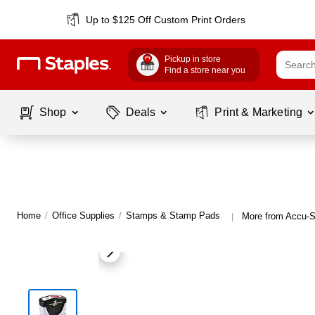
Up to $125 Off Custom Print Orders
Pickup in store
Find a store near you
Shop
Deals
Print & Marketing
Home
/
Office Supplies
/
Stamps & Stamp Pads
More from Accu-
|