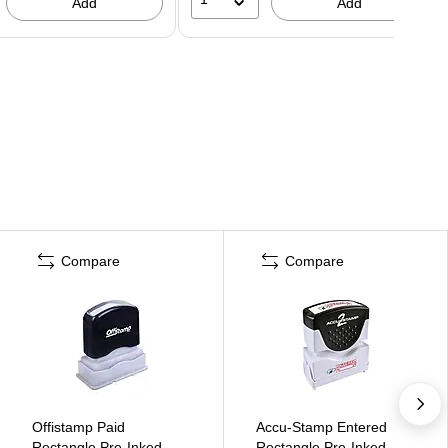
Add
Add
Compare
Compare
Offistamp Paid
Accu-Stamp Entered
Rectangle Pre-Inked
Rectangle Pre-Inked