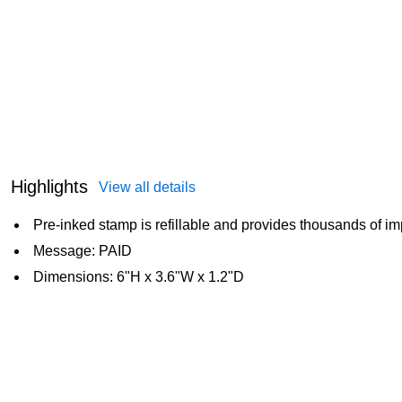
Highlights
View all details
Pre-inked stamp is refillable and provides thousands of i
Message: PAID
Dimensions: 6"H x 3.6"W x 1.2"D