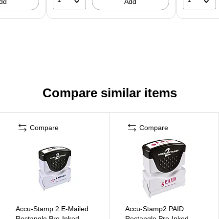
dd
Add
Compare similar items
Compare
Compare
Accu-Stamp 2 E-Mailed
Accu-Stamp2 PAID
Rectangle Pre-Inked
Rectangle Pre-Inked