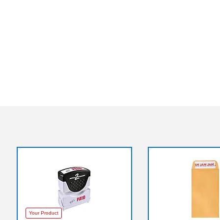
Your Product