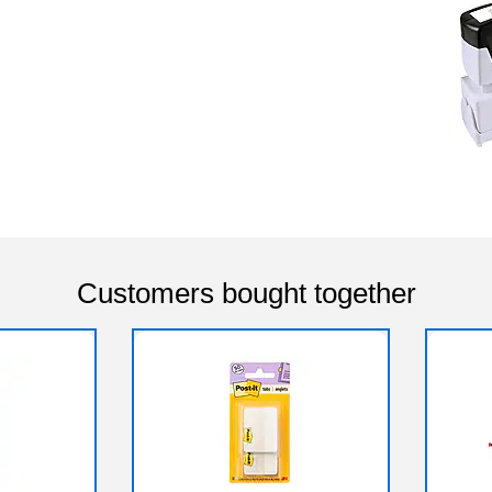
Customers bought together