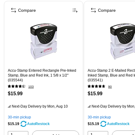
Page 1 of 4
Compare
Compare
Accu-Stamp Entered Rectangle Pre-Inked
Accu-Stamp 2 E-Mailed Rect
Stamp, Blue and Red Ink, 1 5/8 x 1/2"
Inked Stamp, Blue and Red In
(035544)
(035541)
103
90
$15.99
$15.99
Next-Day Delivery
by Mon, Aug 10
Next-Day Delivery
by Mon,
30-min pickup
30-min pickup
$15.19
$15.19
AutoRestock
AutoRestock
1
1