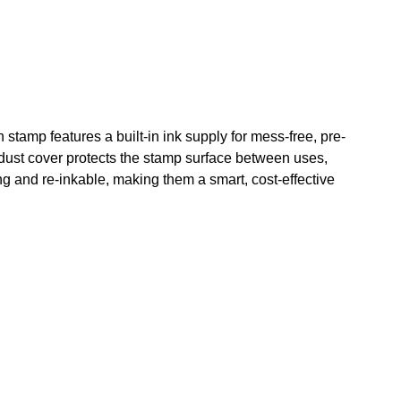
tamp features a built-in ink supply for mess-free, pre-
dust cover protects the stamp surface between uses,
ng and re-inkable, making them a smart, cost-effective