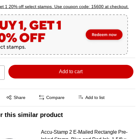
p
et 1 20% off select stamps. Use coupon code: 15600 at checkout.
Add to cart
Exited tooltip
Share
Compare
Add to list
r this similar product
Accu-Stamp 2 E-Mailed Rectangle Pre-