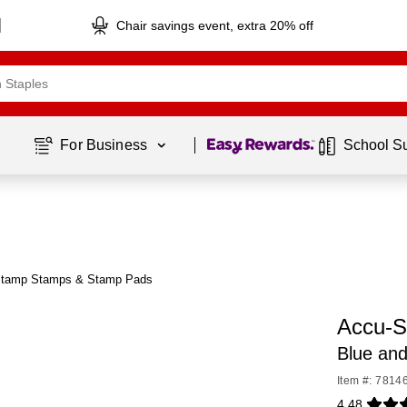
Chair savings event, extra 20% off
Page
1
of
1
For Business 
School S
Stamp Stamps & Stamp Pads
Accu-S
Blue and
Item #: 7814
4.48