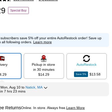
p
29
Special Buy
e subscribers save 5% off your entire AutoRestock order!
Save up
 all following orders.
Learn more
ivery
Pickup in store
Auto
Restock
in 30 minutes
$13.58
4.29
$14.29
Save
5
%
y
Mon, Aug 10
to
Natick, MA
hin
7 hrs 23 mins
ee Returns
Online. In store. Always free.
Learn More
ted tooltip