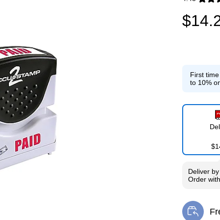
Exited toolti
$14.
First tim
to 10% on
Del
$1
Deliver
b
Order wit
Fr
Exi