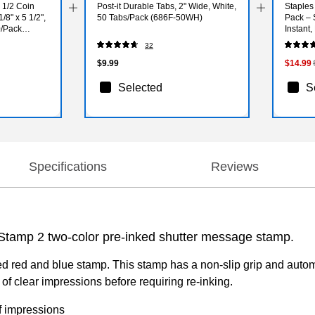
 1/2 Coin
Post-it Durable Tabs, 2" Wide, White,
Staples
/8" x 5 1/2",
50 Tabs/Pack (686F-50WH)
Pack – 
0/Pack
Instant,
32
$9.99
$14.99
Selected
S
Specifications
Reviews
-Stamp 2 two-color pre-inked shutter message stamp.
ked red and blue stamp. This stamp has a non-slip grip and autom
f clear impressions before requiring re-inking.
f impressions