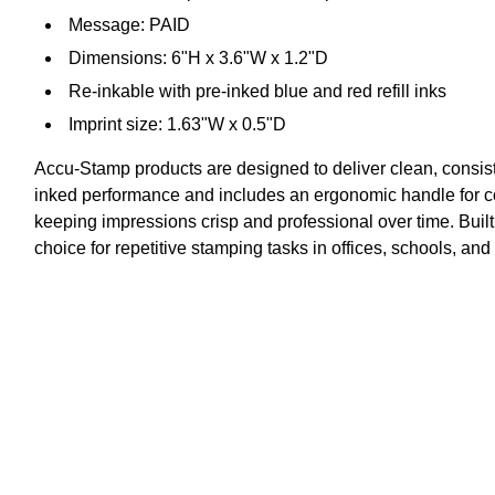
Message: PAID
Dimensions: 6"H x 3.6"W x 1.2"D
Re-inkable with pre-inked blue and red refill inks
Imprint size: 1.63"W x 0.5"D
Accu-Stamp products are designed to deliver clean, consist
inked performance and includes an ergonomic handle for co
keeping impressions crisp and professional over time. Built
choice for repetitive stamping tasks in offices, schools, an