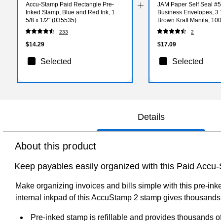
Accu-Stamp Paid Rectangle Pre-
JAM Paper Self Seal #5
Inked Stamp, Blue and Red Ink, 1
Business Envelopes, 3 1
5/8 x 1/2" (035535)
Brown Kraft Manila, 10
(400238462D)
233
2
$14.29
$17.09
Selected
Selected
Details
About this product
Keep payables easily organized with this Paid Accu
Make organizing invoices and bills simple with this pre-in
internal inkpad of this AccuStamp 2 stamp gives thousands o
Pre-inked stamp is refillable and provides thousands o