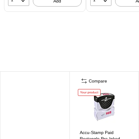
Add
A
Compare
Your product
Accu-Stamp Paid
Rectangle Pre-Inked