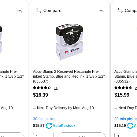
Compare
Comp
angle Pre-
Accu-Stamp 2 Received Rectangle Pre-
Accu-Stamp 2
k, 1 5/8 x 1/2"
inked Stamp, Blue and Red Ink, 1 5/8 x 1/2"
Stamp, Blue a
(035537)
(035532)
81
2
$16.39
$15.99
 Aug 10
Next-Day Delivery
by Mon, Aug 10
Next-Day D
30-min pickup
30-min picku
$15.57
$15.19
AutoRestock
A
1
1