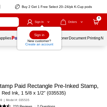
Buy 2 Get 1 Free Select 20–24/pk K-Cup pods
0
Sign In
Orders
Sign in
upplies
Services
Ink & Toner
Document Printing
New
New customer?
Create an account
tamp Paid Rectangle Pre-Inked Stamp,
 Red Ink, 1 5/8 x 1/2" (035535)
69
|
Model #: 035535
233 Reviews
|
2 Questions