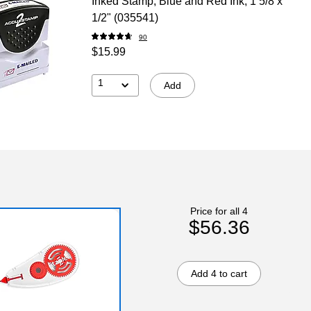
Inked Stamp, Blue and Red Ink, 1 5/8 x
1/2" (035541)
90
$15.99
1
Add
Price for all 4
$56.36
Add 4 to cart