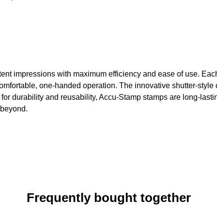
ent impressions with maximum efficiency and ease of use. Each s
mfortable, one-handed operation. The innovative shutter-style 
 for durability and reusability, Accu-Stamp stamps are long-lasti
d beyond.
Frequently bought together