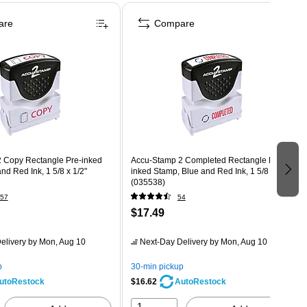
are
Compare
 Copy Rectangle Pre-inked
Accu-Stamp 2 Completed Rectangle Pre-
nd Red Ink, 1 5/8 x 1/2"
inked Stamp, Blue and Red Ink, 1 5/8 x 1/2"
(035538)
57
54
$17.49
elivery
by Mon, Aug 10
Next-Day Delivery
by Mon, Aug 10
p
30-min pickup
$16.62
utoRestock
AutoRestock
1