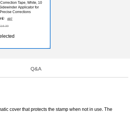
 Correction Tape, White, 10
Sidewinder Applicator for
 Precise Corrections
497
$16.39
elected
Q&A
atic cover that protects the stamp when not in use. The