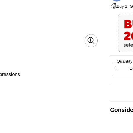
Exited toolti
Buy 1, G
Quantity
1
mpressions
Conside