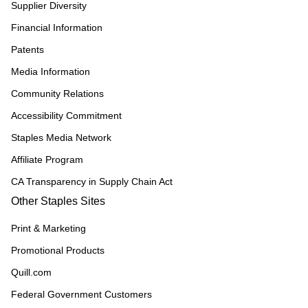
Supplier Diversity
Financial Information
Patents
Media Information
Community Relations
Accessibility Commitment
Staples Media Network
Affiliate Program
CA Transparency in Supply Chain Act
Other Staples Sites
Print & Marketing
Promotional Products
Quill.com
Federal Government Customers