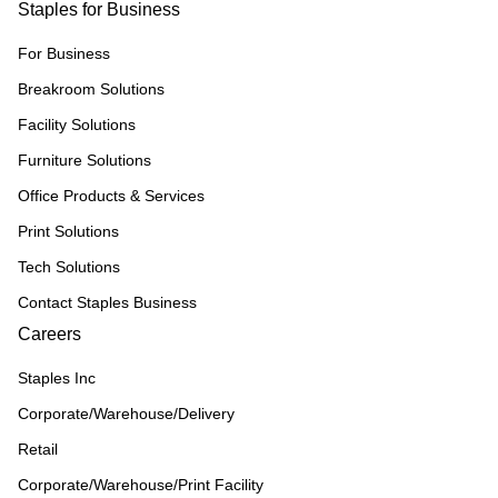
Staples for Business
For Business
Breakroom Solutions
Facility Solutions
Furniture Solutions
Office Products & Services
Print Solutions
Tech Solutions
Contact Staples Business
Careers
Staples Inc
Corporate/Warehouse/Delivery
Retail
Corporate/Warehouse/Print Facility