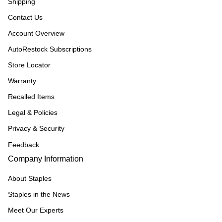
Shipping
Contact Us
Account Overview
AutoRestock Subscriptions
Store Locator
Warranty
Recalled Items
Legal & Policies
Privacy & Security
Feedback
Company Information
About Staples
Staples in the News
Meet Our Experts