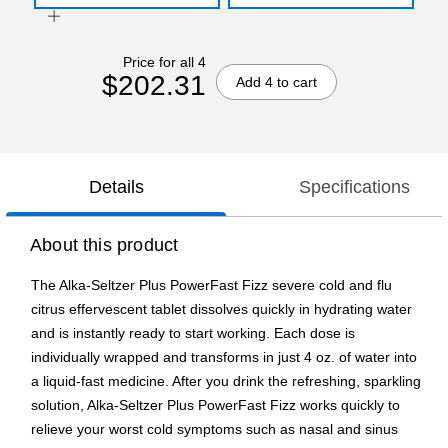
Price for all 4
$202.31
Add 4 to cart
Details
Specifications
About this product
The Alka-Seltzer Plus PowerFast Fizz severe cold and flu
citrus effervescent tablet dissolves quickly in hydrating water
and is instantly ready to start working. Each dose is
individually wrapped and transforms in just 4 oz. of water into
a liquid-fast medicine. After you drink the refreshing, sparkling
solution, Alka-Seltzer Plus PowerFast Fizz works quickly to
relieve your worst cold symptoms such as nasal and sinus