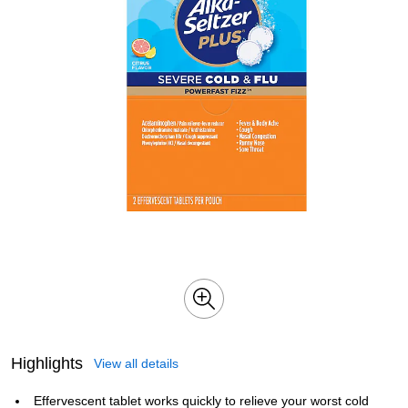
Highlights
View all details
Effervescent tablet works quickly to relieve your worst cold