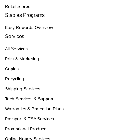
Retail Stores
Staples Programs
Easy Rewards Overview
Services
All Services
Print & Marketing
Copies
Recycling
Shipping Services
Tech Services & Support
Warranties & Protection Plans
Passport & TSA Services
Promotional Products
Online Notary Services