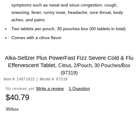
symptoms such as nasal and sinus congestion, cough,
sneezing, fever, runny nose, headache, sore throat, body
aches, and pains
Two tablets per pouch, 30 pouches box (60 tablets in total)
Comes with a citrus flavor
Alka-Seltzer Plus PowerFast Fizz Severe Cold & Flu
Effervescent Tablet,
Citrus, 2/Pouch, 30 Pouches/Box
(97319)
Item #: 24571622
|
Model #: 97319
No reviews yet
Write a review
|
1 Question
$40.79
30/box