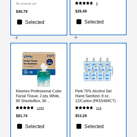
Tablet, Citrus, 2/Pouch, 30
Packets/Box (64108X)
No reviews yet
5
Pouches/Box (97319)
$26.49
$40.79
Selected
Selected
Kleenex Professional Cube
Perk 70% Alcohol Gel
Facial Tissue, 2-ply, White,
Hand Sanitizer, 8 oz.,
90 Sheets/Box, 36
12/Carton (PK55489CT)
Boxes/Carton (21271)
1295
219
$81.74
$53.29
Selected
Selected