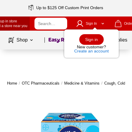
Up to $125 Off Custom Print Orders
up in store
Sign In
Orde
 a store near you
Page
1
of
1
Sign in
Shop
School Supplies
New customer?
Create an account
Home
/
OTC Pharmaceuticals
/
Medicine & Vitamins
/
Cough, Cold, Fl