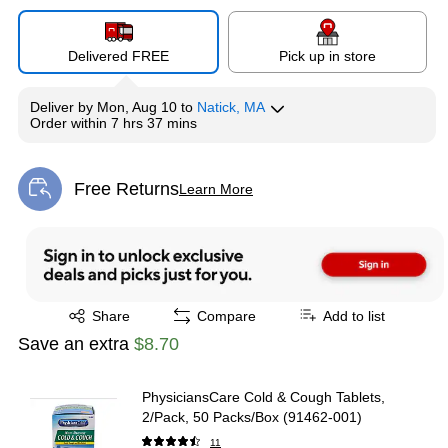
Delivered FREE
Pick up in store
Deliver
by
Mon, Aug 10
to
Natick, MA
Order within
7 hrs 37 mins
Free Returns
Learn More
Exited tooltip
Exited tooltip
Share
Compare
Add to list
Save an extra
$8.70
PhysiciansCare Cold & Cough Tablets,
2/Pack, 50 Packs/Box (91462-001)
11