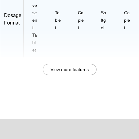
ve
sc
Ta
Ca
So
Ca
Dosage
en
ble
ple
ftg
ple
Format
t
t
t
el
t
Ta
bl
et
View more features