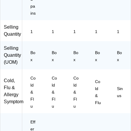
pa
ins
Selling
1
1
1
1
1
Quantity
Selling
Bo
Bo
Bo
Bo
Bo
Quantity
x
x
x
x
x
(UOM)
Co
Co
Co
Cold,
Co
ld
ld
ld
Flu &
ld
Sin
&
&
&
Allergy
&
us
Fl
Fl
Fl
Symptom
Flu
u
u
u
Eff
er