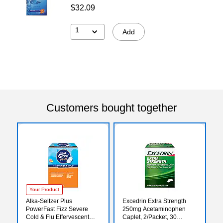
$32.09
1
Add
Customers bought together
Your Product
Alka-Seltzer Plus
Excedrin Extra Strength
PowerFast Fizz Severe
250mg Acetaminophen
Cold & Flu Effervescent
Caplet, 2/Packet, 30