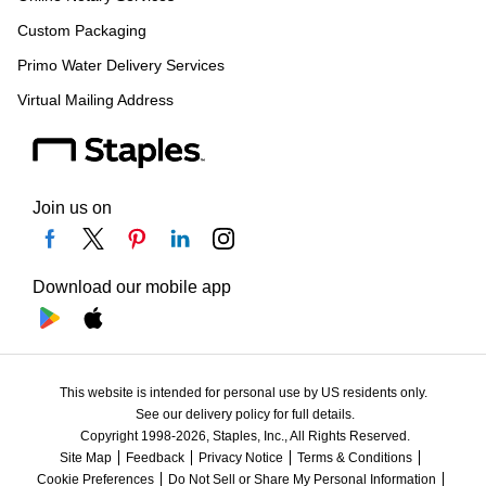
Custom Packaging
Primo Water Delivery Services
Virtual Mailing Address
Join us on
Download our mobile app
This website is intended for personal use by US residents only.
See our delivery policy for full details.
Copyright 1998-2026, Staples, Inc., All Rights Reserved.
Site Map
Feedback
Privacy Notice
Terms & Conditions
Cookie Preferences
Do Not Sell or Share My Personal Information