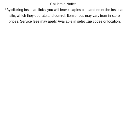
California Notice
*By clicking Instacart links, you will leave staples.com and enter the Instacart 
site, which they operate and control. Item prices may vary from in-store 
prices. Service fees may apply. Available in select zip codes or location. 