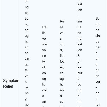
co
est
ng
ion
es
,
tio
So
Re
sin
n,
oth
Re
lie
us
co
es
lie
ve
co
ug
sin
ve
s
ng
h,
us
s a
col
est
sn
pai
va
d,
ion
ee
n
rie
flu,
&
zin
an
ty
fev
pr
g,
d
of
er,
es
fe
pr
co
co
sur
ve
es
ug
ug
e,
Symptom
r,
sur
h,
h,
co
Relief
ru
e
col
an
ug
nn
an
d
d
h,
y
d
an
co
mi
no
reli