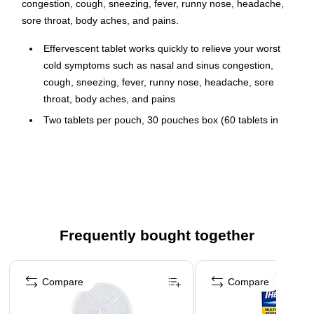
congestion, cough, sneezing, fever, runny nose, headache,
sore throat, body aches, and pains.
Effervescent tablet works quickly to relieve your worst
cold symptoms such as nasal and sinus congestion,
cough, sneezing, fever, runny nose, headache, sore
throat, body aches, and pains
Two tablets per pouch, 30 pouches box (60 tablets in
total)
Comes with a citrus flavor
Each tablet contains: 250mg of acetaminophen, 2mg of
chlorpheniramine maleate, 10mg of dextromethorphan
hydrobromide, and 5mg of phenylephrine hydrochloride
Frequently bought together
Inactive ingredients: anhydrous citric acid, calcium
silicate, dimethicone, FD&C Red No. 40, FD&C Yellow
Page 1 of 4
No. 6, flavors, magnesium stearate, maltodextrin,
Compare
Compare
mannitol, potassium bicarbonate, povidone, sodium
bicarbonate, sucralose