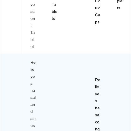
Liq
ple
)
ve
Ta
uid
ts
sc
ble
Ca
en
ts
ps
t
Ta
bl
et
Re
lie
ve
Re
s
lie
na
ve
sal
s
an
na
d
sal
sin
co
us
ng