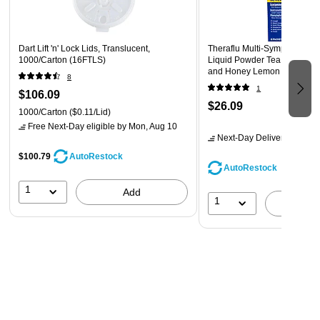
Each dose is individually wrapped and transforms in just
4 oz. of water into a liquid-fast medicine
Recommended use: as directed (do not exceed eight
Dart Lift 'n' Lock Lids, Translucent,
Theraflu Multi-Symptom Sev
1000/Carton (16FTLS)
Liquid Powder Tea Infusions
tablets in 24 hours or as directed by a doctor)
and Honey Lemon Flavors 6
8
(24473012)
Not recommended for children under 12
1
$106.09
$26.09
1000/Carton
($0.11/Lid)
Free Next-Day eligible
by Mon, Aug 10
Next-Day Delivery
by Mon,
$100.79
AutoRestock
AutoRestock
1
Add
1
A