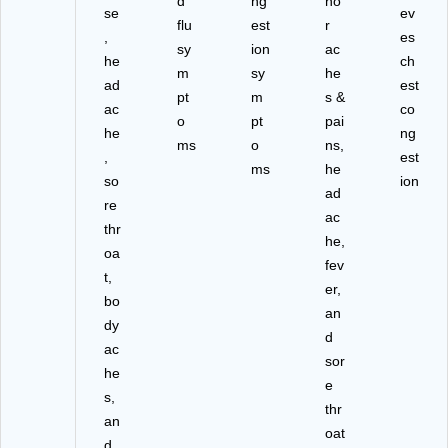
d
ng
no
se
ev
flu
est
r
,
es
sy
ion
ac
he
ch
m
sy
he
ad
est
pt
m
s &
ac
co
o
pt
pai
he
ng
ms
o
ns,
,
est
ms
he
so
ion
ad
re
ac
thr
he,
oa
fev
t,
er,
bo
an
dy
d
ac
sor
he
e
s,
thr
an
oat
d