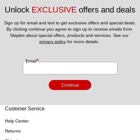
Unlock 
EXCLUSIVE
 offers and deals
Sign up for email and text to get exclusive offers and special deals.
By clicking continue you agree to sign up to receive emails from 
Staples about special offers, products and services. See our 
privacy policy
 for more details. 
*
Email
Continue
Customer Service
Help Center
Returns