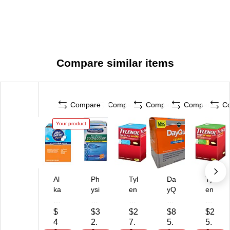
Compare similar items
Compare
Compare
Compare
Compare
C
Your product
Al
Ph
Tyl
Da
Tyl
ka
ysi
en
yQ
en
-
cia
ol
uil
ol
Se
ns
Co
Se
Si
$
$3
$2
$8
$2
ltz
Ca
ld
ve
nu
4
2.
7.
5.
5.