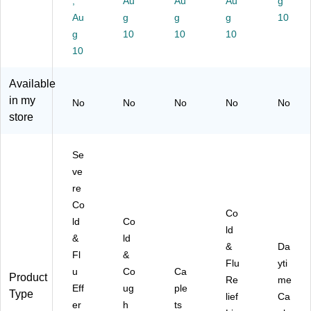
,
Au
Au
Au
g
en
-
68
(0
45
Au
g
g
g
10
t
00
)
42
78
g
10
10
10
Ta
1)
63
)
bl
10
)
et,
Cit
Available
ru
in my
No
No
No
No
No
s,
store
2/
Po
uc
Se
h,
ve
30
re
Po
uc
Co
Co
he
ld
Co
ld
s/
&
ld
Bo
&
Da
Fl
&
x
Flu
yti
u
Co
Ca
(9
Product
Re
me
73
Eff
ug
ple
Type
lief
Ca
19
er
h
ts