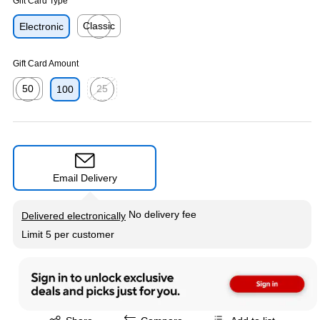
Gift Card Type
Classic
Electronic
Exited tooltip
Gift Card Amount
50
25
100
Exited tooltip
Exited tooltip
Email Delivery
Exited tooltip
No delivery fee
Delivered electronically
Limit 5 per customer
Exited tooltip