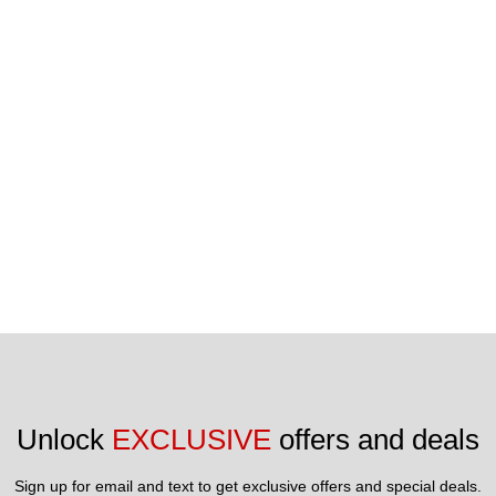
reserved.
Unlock 
EXCLUSIVE
 offers and deals
Sign up for email and text to get exclusive offers and special deals.