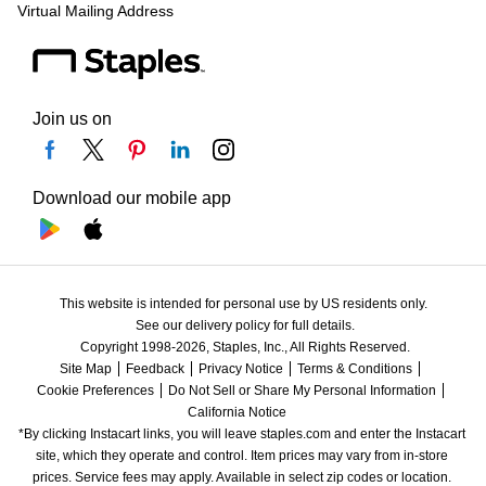
Virtual Mailing Address
Join us on
Download our mobile app
This website is intended for personal use by US residents only.
See our delivery policy for full details.
Copyright 1998-2026, Staples, Inc., All Rights Reserved.
Site Map
Feedback
Privacy Notice
Terms & Conditions
Cookie Preferences
Do Not Sell or Share My Personal Information
California Notice
*By clicking Instacart links, you will leave staples.com and enter the Instacart 
site, which they operate and control. Item prices may vary from in-store 
prices. Service fees may apply. Available in select zip codes or location. 