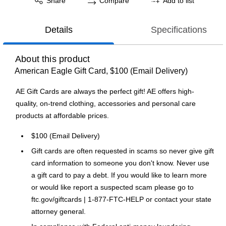
Share
Compare
Add to list
Details
Specifications
About this product
American Eagle Gift Card, $100 (Email Delivery)
AE Gift Cards are always the perfect gift! AE offers high-
quality, on-trend clothing, accessories and personal care
products at affordable prices.
$100 (Email Delivery)
Gift cards are often requested in scams so never give gift
card information to someone you don't know. Never use
a gift card to pay a debt. If you would like to learn more
or would like report a suspected scam please go to
ftc.gov/giftcards | 1-877-FTC-HELP or contact your state
attorney general.