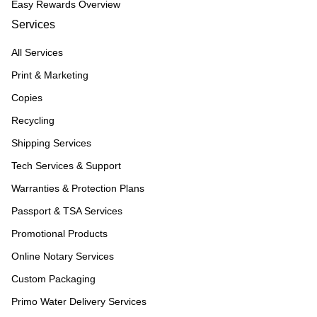
Easy Rewards Overview
Services
All Services
Print & Marketing
Copies
Recycling
Shipping Services
Tech Services & Support
Warranties & Protection Plans
Passport & TSA Services
Promotional Products
Online Notary Services
Custom Packaging
Primo Water Delivery Services