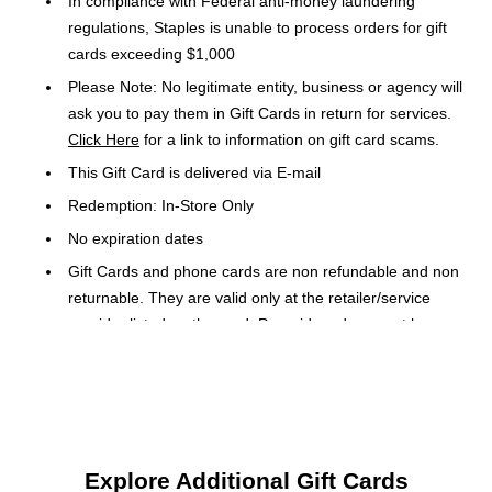
In compliance with Federal anti-money laundering
regulations, Staples is unable to process orders for gift
cards exceeding $1,000
Please Note: No legitimate entity, business or agency will
ask you to pay them in Gift Cards in return for services.
Click Here
for a link to information on gift card scams.
This Gift Card is delivered via E-mail
Redemption: In-Store Only
No expiration dates
Gift Cards and phone cards are non refundable and non
returnable. They are valid only at the retailer/service
provider listed on the card. Prepaid cards cannot be
redeemed for cash. Specific terms and conditions are
included with each card.
Orders placed over a weekend may be delayed until
Monday
Explore Additional Gift Cards
Call 1.877.274.3004 or go to A.E.com for your AE gift card