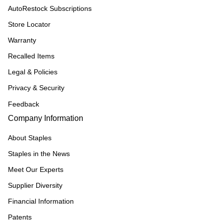
AutoRestock Subscriptions
Store Locator
Warranty
Recalled Items
Legal & Policies
Privacy & Security
Feedback
Company Information
About Staples
Staples in the News
Meet Our Experts
Supplier Diversity
Financial Information
Patents