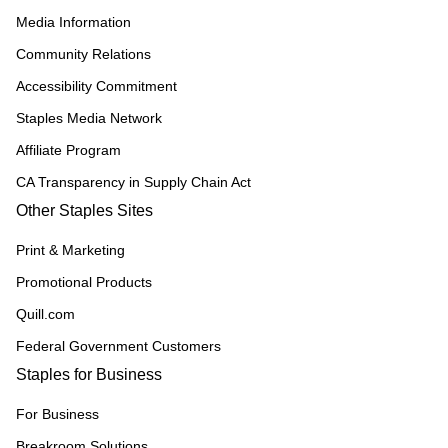
Media Information
Community Relations
Accessibility Commitment
Staples Media Network
Affiliate Program
CA Transparency in Supply Chain Act
Other Staples Sites
Print & Marketing
Promotional Products
Quill.com
Federal Government Customers
Staples for Business
For Business
Breakroom Solutions