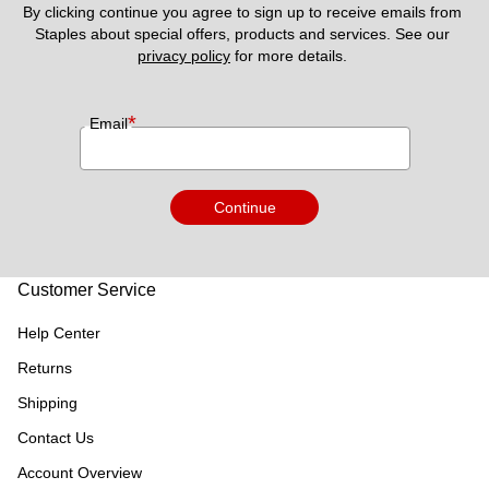
By clicking continue you agree to sign up to receive emails from 
Staples about special offers, products and services. See our 
privacy policy
 for more details. 
*
Email
Continue
Customer Service
Help Center
Returns
Shipping
Contact Us
Account Overview