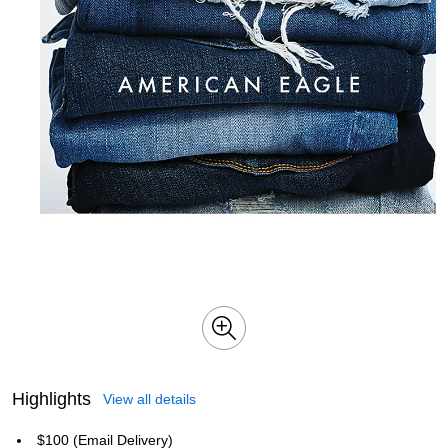
Highlights
View all details
$100 (Email Delivery)