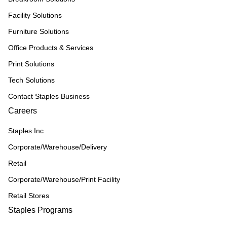
Facility Solutions
Furniture Solutions
Office Products & Services
Print Solutions
Tech Solutions
Contact Staples Business
Careers
Staples Inc
Corporate/Warehouse/Delivery
Retail
Corporate/Warehouse/Print Facility
Retail Stores
Staples Programs