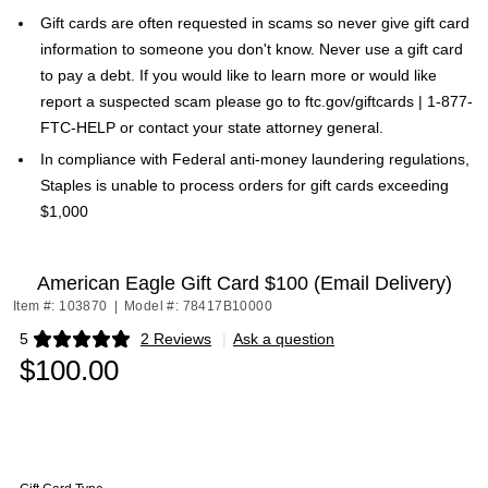
Gift cards are often requested in scams so never give gift card
information to someone you don't know. Never use a gift card
to pay a debt. If you would like to learn more or would like
report a suspected scam please go to ftc.gov/giftcards | 1-877-
FTC-HELP or contact your state attorney general.
In compliance with Federal anti-money laundering regulations,
Staples is unable to process orders for gift cards exceeding
$1,000
American Eagle Gift Card $100 (Email Delivery)
Item #: 103870
|
Model #: 78417B10000
5
2 Reviews
|
Ask a question
Exited tooltip
$100.00