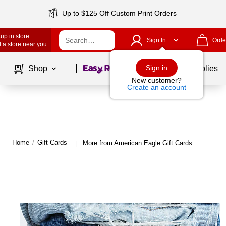
Up to $125 Off Custom Print Orders
up in store
Sign In
Orde
 a store near you
Page
1
of
1
Sign in
Shop
School Supplies
New customer?
Create an account
Home
/
Gift Cards
More from American Eagle Gift Cards
|