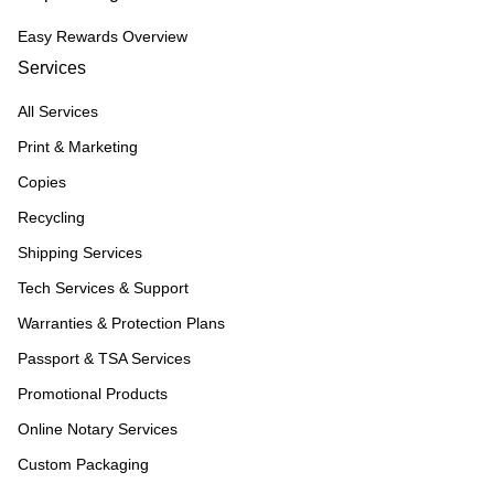
Easy Rewards Overview
Services
All Services
Print & Marketing
Copies
Recycling
Shipping Services
Tech Services & Support
Warranties & Protection Plans
Passport & TSA Services
Promotional Products
Online Notary Services
Custom Packaging