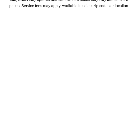
prices. Service fees may apply. Available in select zip codes or location. 