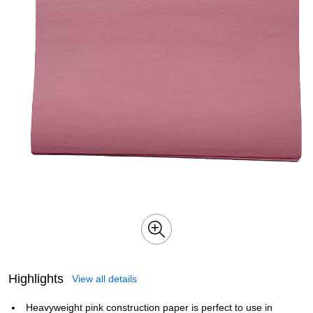
Highlights
View all details
Heavyweight pink construction paper is perfect to use in