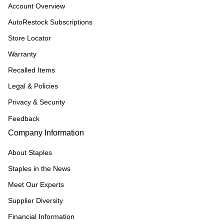
Account Overview
AutoRestock Subscriptions
Store Locator
Warranty
Recalled Items
Legal & Policies
Privacy & Security
Feedback
Company Information
About Staples
Staples in the News
Meet Our Experts
Supplier Diversity
Financial Information