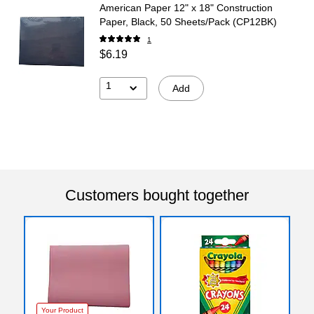
American Paper 12" x 18" Construction
Paper, Black, 50 Sheets/Pack (CP12BK)
1
$6.19
1
Add
Customers bought together
Your Product