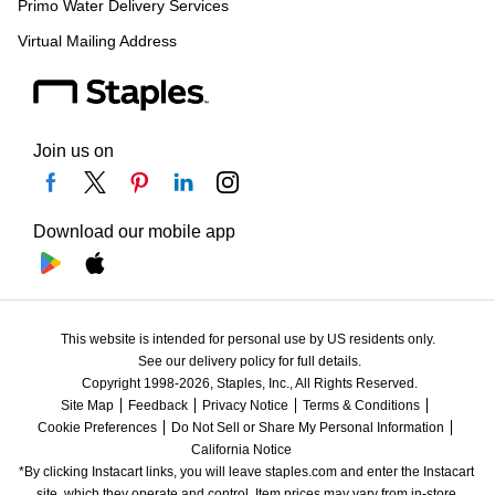
Primo Water Delivery Services
Virtual Mailing Address
Join us on
Download our mobile app
This website is intended for personal use by US residents only.
See our delivery policy for full details.
Copyright 1998-2026, Staples, Inc., All Rights Reserved.
Site Map
Feedback
Privacy Notice
Terms & Conditions
Cookie Preferences
Do Not Sell or Share My Personal Information
California Notice
*By clicking Instacart links, you will leave staples.com and enter the Instacart 
site, which they operate and control. Item prices may vary from in-store 