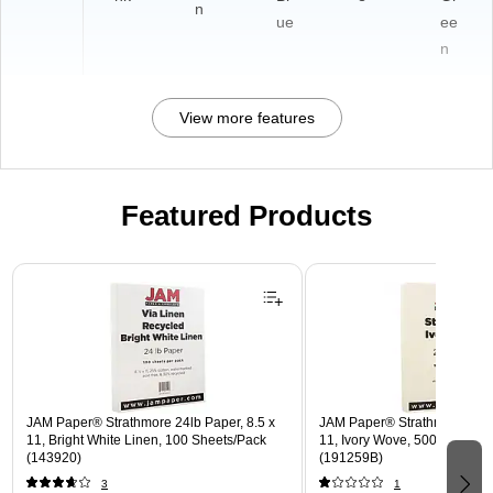
n
ue
ee
n
View more features
Featured Products
Page 1 of 3
JAM Paper® Strathmore 24lb Paper, 8.5 x
JAM Paper® Strathmore 24lb 
11, Bright White Linen, 100 Sheets/Pack
11, Ivory Wove, 500 Sheets
(143920)
(191259B)
3
1