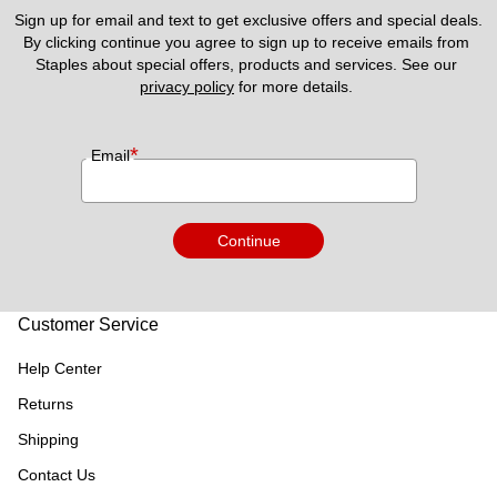
Sign up for email and text to get exclusive offers and special deals.
By clicking continue you agree to sign up to receive emails from 
Staples about special offers, products and services. See our 
privacy policy
 for more details. 
*
Email
Continue
Customer Service
Help Center
Returns
Shipping
Contact Us