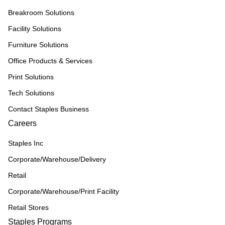
Breakroom Solutions
Facility Solutions
Furniture Solutions
Office Products & Services
Print Solutions
Tech Solutions
Contact Staples Business
Careers
Staples Inc
Corporate/Warehouse/Delivery
Retail
Corporate/Warehouse/Print Facility
Retail Stores
Staples Programs