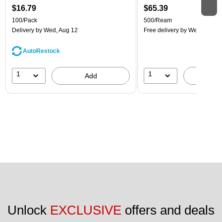
$16.79
$65.39
100/Pack
500/Ream
Delivery
by Wed, Aug 12
Free delivery
by Wed, Aug 1
AutoRestock
1
1
Add
A
Unlock 
EXCLUSIVE
 offers and deals