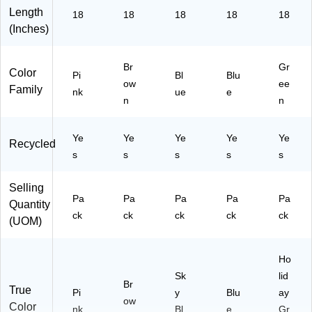
Length
18
18
18
18
18
(Inches)
Br
Gr
Color
Pi
Bl
Blu
ow
ee
Family
nk
ue
e
n
n
Ye
Ye
Ye
Ye
Ye
Recycled
s
s
s
s
s
Selling
Pa
Pa
Pa
Pa
Pa
Quantity
ck
ck
ck
ck
ck
(UOM)
Ho
Sk
lid
Br
True
Pi
y
Blu
ay
ow
Color
nk
Bl
e
Gr