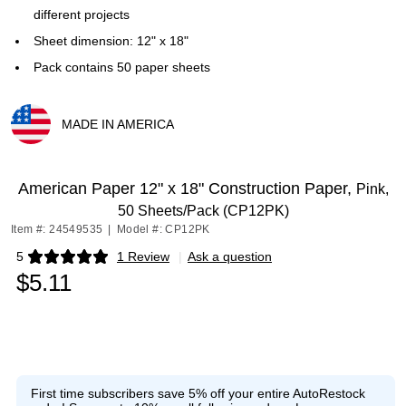
different projects
Sheet dimension: 12" x 18"
Pack contains 50 paper sheets
MADE IN AMERICA
Exited tooltip
American Paper 12" x 18" Construction Paper,
Pink,
50 Sheets/Pack (CP12PK)
Item #: 24549535
|
Model #: CP12PK
5
1 Review
|
Ask a question
Exited tooltip
$5.11
First time subscribers save 5% off your entire AutoRestock