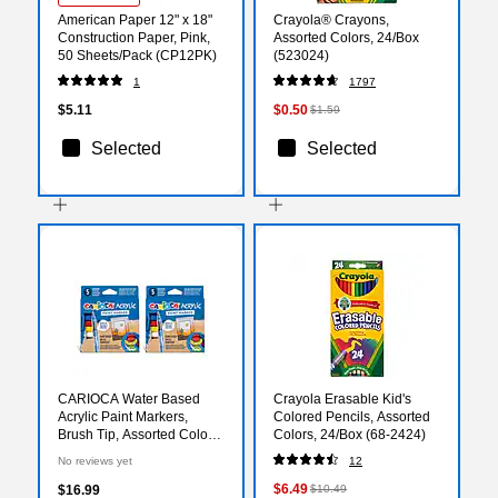
American Paper 12" x 18"
Crayola® Crayons,
Construction Paper, Pink,
Assorted Colors, 24/Box
50 Sheets/Pack (CP12PK)
(523024)
1
1797
$5.11
$0.50
$1.59
Selected
Selected
CARIOCA Water Based
Crayola Erasable Kid's
Acrylic Paint Markers,
Colored Pencils, Assorted
Brush Tip, Assorted Colors,
Colors, 24/Box (68-2424)
5/Set, 2/Bundle
No reviews yet
12
(CRA45280-2)
$6.49
$16.99
$10.49