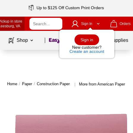
Up to $125 Off Custom Print Orders
Pickup in store
Sign In
Orders
Leesburg
, VA
Page
1
of
1
Sign in
Shop
School Supplies
New customer?
Create an account
Home
/
Paper
/
Construction Paper
More from American Paper Con
|