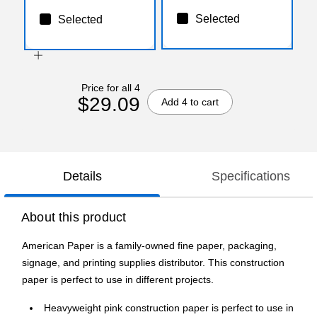
Selected
Selected
Price for all 4
$29.09
Add 4 to cart
Details
Specifications
About this product
American Paper is a family-owned fine paper, packaging,
signage, and printing supplies distributor. This construction
paper is perfect to use in different projects.
Heavyweight pink construction paper is perfect to use in