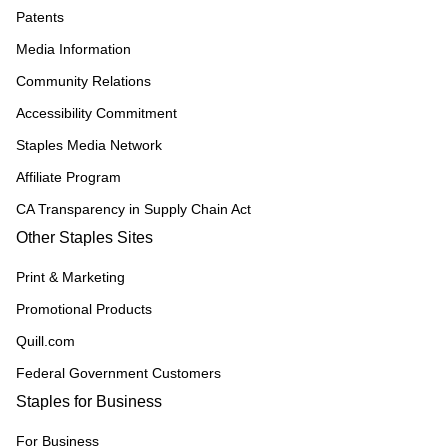
Patents
Media Information
Community Relations
Accessibility Commitment
Staples Media Network
Affiliate Program
CA Transparency in Supply Chain Act
Other Staples Sites
Print & Marketing
Promotional Products
Quill.com
Federal Government Customers
Staples for Business
For Business