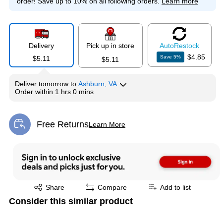
order!
Save up to 10% on all following orders.
Learn more
Delivery
Pick up in store
Auto
Restock
$4.85
Save
5
%
$5.11
$5.11
Deliver
tomorrow
to
Ashburn, VA
Order within
1 hrs 0 mins
Free Returns
Learn More
Exited tooltip
Exited tooltip
Share
Compare
Add to list
Consider this similar product