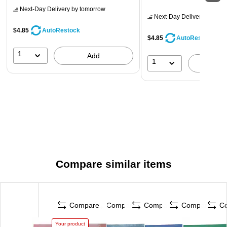
Next-Day Delivery
by tomorrow
Next-Day Delivery
by tomo
$4.85
AutoRestock
$4.85
AutoRestock
1
Add
1
A
Compare similar items
Compare
Compare
Compare
Compare
C
Your product