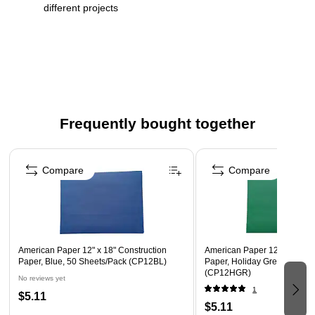
different projects
Sheet dimension: 12" x 18"
Pack contains 50 paper sheets
Frequently bought together
Page 1 of 4
Compare
Compare
American Paper 12" x 18" Construction
American Paper 12" x 18" Co
Paper, Blue, 50 Sheets/Pack (CP12BL)
Paper, Holiday Green, 50 Sh
(CP12HGR)
No reviews yet
1
$5.11
$5.11