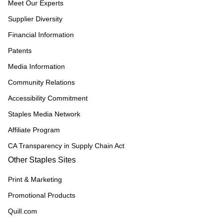
Meet Our Experts
Supplier Diversity
Financial Information
Patents
Media Information
Community Relations
Accessibility Commitment
Staples Media Network
Affiliate Program
CA Transparency in Supply Chain Act
Other Staples Sites
Print & Marketing
Promotional Products
Quill.com