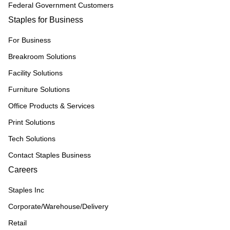
Federal Government Customers
Staples for Business
For Business
Breakroom Solutions
Facility Solutions
Furniture Solutions
Office Products & Services
Print Solutions
Tech Solutions
Contact Staples Business
Careers
Staples Inc
Corporate/Warehouse/Delivery
Retail