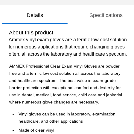
Details
Specifications
About this product
Ammex vinyl exam gloves are a terrific low-cost solution
for numerous applications that require changing gloves
often, all across the laboratory and healthcare spectrum.
AMMEX Professional Clear Exam Vinyl Gloves are powder
free and a terrific low cost solution all across the laboratory
and healthcare spectrum. The best value in exam-grade
barrier protection with exceptional comfort and dexterity for
use in dental, medical, food service, child care and janitorial
where numerous glove changes are necessary.
Vinyl gloves can be used in laboratory, examination,
healthcare, and other applications
Made of clear vinyl