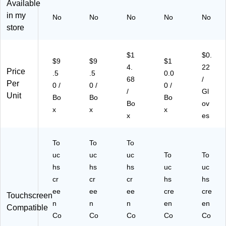
Available
,
r,
10
Bl
La
in my
No
No
No
No
No
Cl
La
0
ue
rg
store
ea
rg
Gl
,
e,
r,
e,
ov
10
10
M
10
es
0/
0/
$1
$0.
ed
0
/B
Bo
Bo
$9
$9
$1
4.
22
iu
Gl
ox
x,
x
Price
.5
.5
0.0
68
/
m,
ov
,
10
(A
Per
0 /
0 /
0 /
10
es
10
/C
C
/
Gl
Unit
Bo
Bo
Bo
0/
/B
Bo
art
NP
Bo
ov
x
x
x
Bo
ox
x/
on
F4
x
es
x,
,
Ca
(A
81
10
10
rto
PF
00
Bo
Bo
n
N4
)
To
To
To
xe
xe
(G
41
uc
uc
uc
To
To
s/
s/
PP
00
hs
hs
hs
uc
uc
C
Ca
FT
-
cr
cr
cr
hs
hs
art
rto
46
C
on
ee
n
ee
10
ee
C)
cre
cre
Touchscreen
(V
(V
0X
n
n
n
en
en
Compatible
P
PF
X)
Co
Co
Co
Co
Co
F6
66