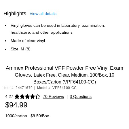
Highlights
View all details
Vinyl gloves can be used in laboratory, examination,
healthcare, and other applications
Made of clear vinyl
Size: M (8)
Ammex Professional VPF Powder Free Vinyl Exam
Gloves,
Latex Free, Clear, Medium, 100/Box, 10
Boxes/Carton (VPF64100-CC)
Item #: 24471679
|
Model #: VPF64100-CC
4.27
70 Reviews
|
3 Questions
Exited tooltip
$94.99
1000/carton
$9.50/Box