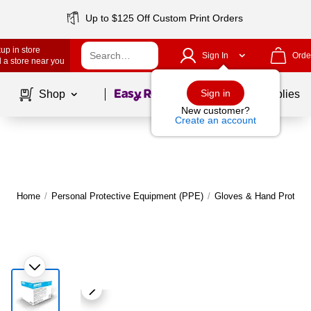
Up to $125 Off Custom Print Orders
up in store
Sign In
Orde
 a store near you
Page
1
of
1
Sign in
Shop
School Supplies
New customer?
Create an account
Home
/
Personal Protective Equipment (PPE)
/
Gloves & Hand Protecti