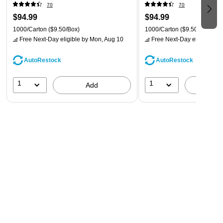
(VPF66100-CC)
(VPF62100-CC)
70
70
$94.99
$94.99
1000/Carton
($9.50/Box)
1000/Carton
($9.50/Box)
Free Next-Day eligible
by Mon, Aug 10
Free Next-Day eligible
by 
AutoRestock
AutoRestock
1
1
Add
A