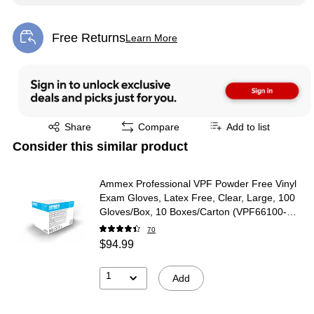
Free Returns
Learn More
Exited tooltip
Exited tooltip
Share
Compare
Add to list
Consider this similar product
Ammex Professional VPF Powder Free Vinyl
Exam Gloves, Latex Free, Clear, Large, 100
Gloves/Box, 10 Boxes/Carton (VPF66100-
CC)
70
$94.99
1
Add