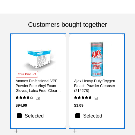
Customers bought together
Your Product
Ammex Professional VPF
Ajax Heavy-Duty Oxygen
Powder Free Vinyl Exam
Bleach Powder Cleanser
Gloves, Latex Free, Clear,
(214278)
Medium, 100/Box, 10
70
93
Boxes/Carton (VPF64100-
CC)
$94.99
$3.09
Selected
Selected