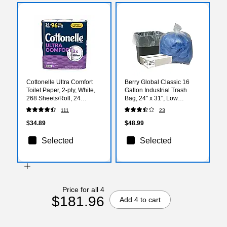
Cottonelle Ultra Comfort
Berry Global Classic 16
Toilet Paper, 2-ply, White,
Gallon Industrial Trash
268 Sheets/Roll, 24
Bag, 24" x 31", Low
Rolls/Case (54174/55464)
Density, 0.6mil, Clear, 500
111
23
Bags/Box (WEBBC33-
538926)
$34.89
$48.99
Selected
Selected
Price for all 4
$181.96
Add 4 to cart