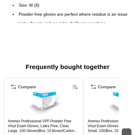
Size: M (8)
Powder-free gloves are perfect where residue is an issue
Latex-free to reduce risks of allergic reactions
100 gloves per box, 10 boxes per carton
Comes in clear and made of vinyl
Finger thickness: 4 mil
Palm thickness: 3 mil
Frequently bought together
Page 1 of 4
Compare
Compare
Ammex Professional VPF Powder Free
Ammex Professional VPF Po
Vinyl Exam Gloves, Latex Free, Clear,
Vinyl Exam Gloves, Latex Fre
Large, 100 Gloves/Box, 10 Boxes/Carton
Small, 100/Box, 10 Boxes/Ca