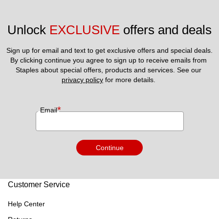
Unlock 
EXCLUSIVE
 offers and deals
Sign up for email and text to get exclusive offers and special deals.
By clicking continue you agree to sign up to receive emails from 
Staples about special offers, products and services. See our 
privacy policy
 for more details. 
*
Email
Continue
Customer Service
Help Center