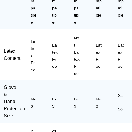
m
m
m
mp
mp
41
10
pa
pa
pa
ati
ati
00
0-
-
tibl
C
tibl
tibl
ble
ble
C
C)
e
e
e
C)
No
La
La
t
Lat
Lat
te
Latex
tex
La
ex
ex
x
Content
Fr
tex
Fr
Fr
Fr
ee
Fr
ee
ee
ee
ee
Glove
&
XL
M-
L-
L-
M-
Hand
-
8
9
9
8
Protection
10
Size
Cl
Cl