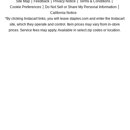
Site Map
Feedback
Privacy Notice
Terms & Conditions
Cookie Preferences
Do Not Sell or Share My Personal Information
California Notice
*By clicking Instacart links, you will leave staples.com and enter the Instacart 
site, which they operate and control. Item prices may vary from in-store 
prices. Service fees may apply. Available in select zip codes or location. 