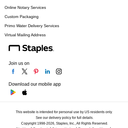
Online Notary Services
Custom Packaging
Primo Water Delivery Services
Virtual Mailing Address
Join us on
Download our mobile app
This website is intended for personal use by US residents only.
See our delivery policy for full details.
Copyright 1998-2026, Staples, Inc., All Rights Reserved.