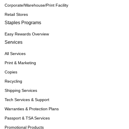
Corporate/Warehouse/Print Facility
Retail Stores
Staples Programs
Easy Rewards Overview
Services
All Services
Print & Marketing
Copies
Recycling
Shipping Services
Tech Services & Support
Warranties & Protection Plans
Passport & TSA Services
Promotional Products