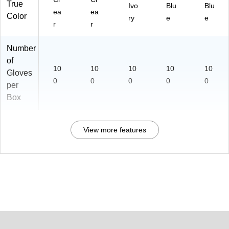
True
Ivo
Blu
Blu
ea
ea
Color
ry
e
e
r
r
Number
of
10
10
10
10
10
Gloves
0
0
0
0
0
per
Box
View more features