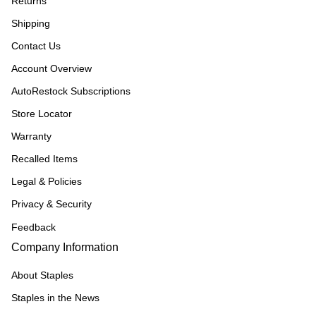
Returns
Shipping
Contact Us
Account Overview
AutoRestock Subscriptions
Store Locator
Warranty
Recalled Items
Legal & Policies
Privacy & Security
Feedback
Company Information
About Staples
Staples in the News