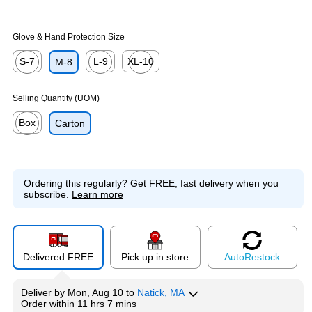
Glove & Hand Protection Size
S-7
L-9
XL-10
M-8
Exited tooltip
Exited tooltip
Exited tooltip
Selling Quantity (UOM)
Box
Carton
Exited tooltip
Ordering this regularly?
Get FREE, fast delivery when you
subscribe.
Learn more
Delivered FREE
Pick up in store
Auto
Restock
Deliver
by
Mon, Aug 10
to
Natick, MA
Order within
11 hrs 7 mins