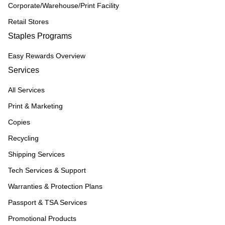
Corporate/Warehouse/Print Facility
Retail Stores
Staples Programs
Easy Rewards Overview
Services
All Services
Print & Marketing
Copies
Recycling
Shipping Services
Tech Services & Support
Warranties & Protection Plans
Passport & TSA Services
Promotional Products