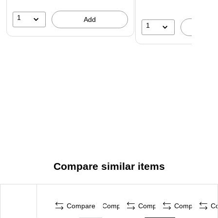
1
Add
1
A
Compare similar items
Compare
Compare
Compare
Compare
C