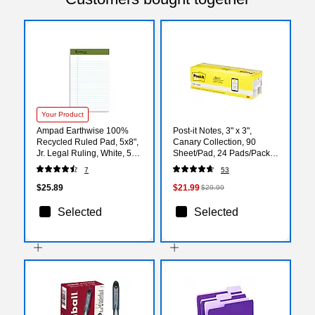
Your Product
Ampad Earthwise 100%
Post-it Notes, 3" x 3",
Recycled Ruled Pad, 5x8",
Canary Collection, 90
Jr. Legal Ruling, White, 50
Sheet/Pad, 24 Pads/Pack
Sheets/Pad, 12 Pads/Pack
(65424CP)
7
53
(20152)
$25.89
$21.99
$29.99
Selected
Selected