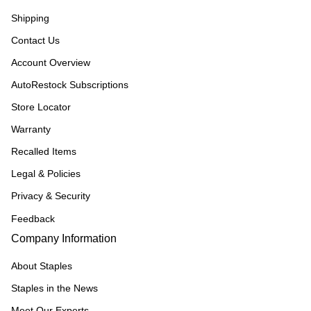
Shipping
Contact Us
Account Overview
AutoRestock Subscriptions
Store Locator
Warranty
Recalled Items
Legal & Policies
Privacy & Security
Feedback
Company Information
About Staples
Staples in the News
Meet Our Experts