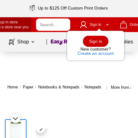
Up to $125 Off Custom Print Orders
up in store
Sign In
Orde
 a store near you
Page
1
of
1
Sign in
Shop
School Supplies
New customer?
Create an account
Home
/
Paper
/
Notebooks & Notepads
/
Notepads
More from Amp
|