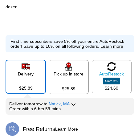
dozen
First time subscribers save 5% off your entire AutoRestock
order!
Save up to 10% on all following orders.
Learn more
Delivery
Pick up in store
Auto
Restock
Save
5
%
$25.89
$24.60
$25.89
Deliver
tomorrow
to
Natick, MA
Order within
6 hrs 59 mins
Free Returns
Learn More
Exited tooltip