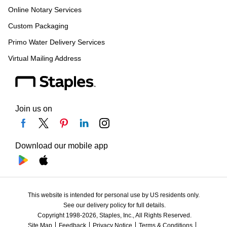
Online Notary Services
Custom Packaging
Primo Water Delivery Services
Virtual Mailing Address
Join us on
Download our mobile app
This website is intended for personal use by US residents only.
See our delivery policy for full details.
Copyright 1998-2026, Staples, Inc., All Rights Reserved.
Site Map
Feedback
Privacy Notice
Terms & Conditions