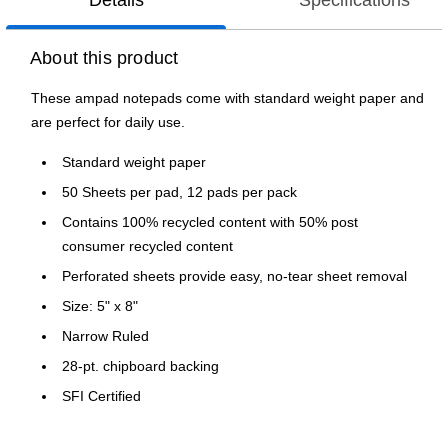
Details
Specifications
About this product
These ampad notepads come with standard weight paper and
are perfect for daily use.
Standard weight paper
50 Sheets per pad, 12 pads per pack
Contains 100% recycled content with 50% post
consumer recycled content
Perforated sheets provide easy, no-tear sheet removal
Size: 5" x 8"
Narrow Ruled
28-pt. chipboard backing
SFI Certified
Made in the USA