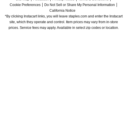
Cookie Preferences
Do Not Sell or Share My Personal Information
California Notice
*By clicking Instacart links, you will leave staples.com and enter the Instacart 
site, which they operate and control. Item prices may vary from in-store 
prices. Service fees may apply. Available in select zip codes or location. 