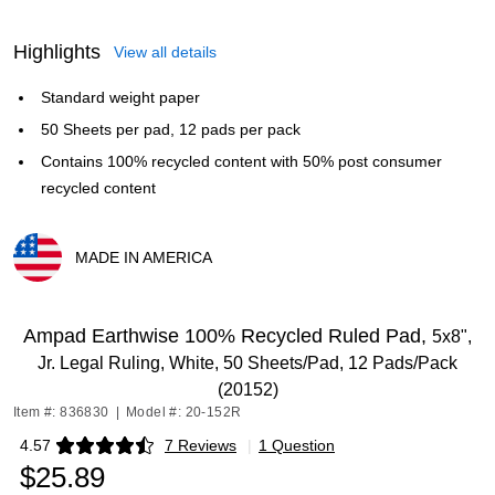
Highlights
View all details
Standard weight paper
50 Sheets per pad, 12 pads per pack
Contains 100% recycled content with 50% post consumer
recycled content
MADE IN AMERICA
Exited tooltip
Ampad Earthwise 100% Recycled Ruled Pad,
5x8",
Jr. Legal Ruling, White, 50 Sheets/Pad, 12 Pads/Pack
(20152)
Item #: 836830
|
Model #: 20-152R
4.57
7 Reviews
|
1 Question
Exited tooltip
$25.89