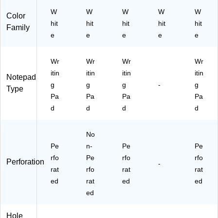
12
n
85
Pa
W
(2
W
W
W
)
W
Color
ds
1-
hit
hit
hit
hit
hit
Family
/P
11
e
e
e
e
e
ac
2)
k
(2
Wr
Wr
Wr
Wr
01
itin
itin
itin
itin
Notepad
52
g
g
g
-
g
Type
)
Pa
Pa
Pa
Pa
d
d
d
d
No
Pe
n-
Pe
Pe
rfo
Pe
rfo
rfo
Perforation
-
rat
rfo
rat
rat
ed
rat
ed
ed
ed
Hole