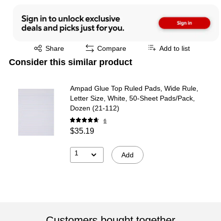
Exited tooltip
Share
Compare
Add to list
Consider this similar product
Ampad Glue Top Ruled Pads, Wide Rule,
Letter Size, White, 50-Sheet Pads/Pack,
Dozen (21-112)
6
$35.19
1
Add
Customers bought together