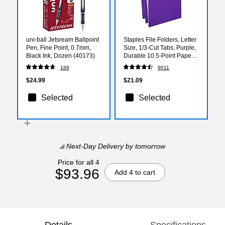
uni-ball Jetsream Ballpoint
Staples File Folders, Letter
Pen, Fine Point, 0.7mm,
Size, 1/3‑Cut Tabs, Purple,
Black Ink, Dozen (40173)
Durable 10.5‑Point Paper
Stock, 100/Pack
189
9011
$24.99
$21.09
Selected
Selected
Next-Day Delivery
by tomorrow
Price for all 4
$93.96
Add 4 to cart