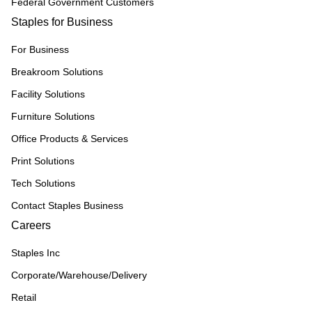
Federal Government Customers
Staples for Business
For Business
Breakroom Solutions
Facility Solutions
Furniture Solutions
Office Products & Services
Print Solutions
Tech Solutions
Contact Staples Business
Careers
Staples Inc
Corporate/Warehouse/Delivery
Retail