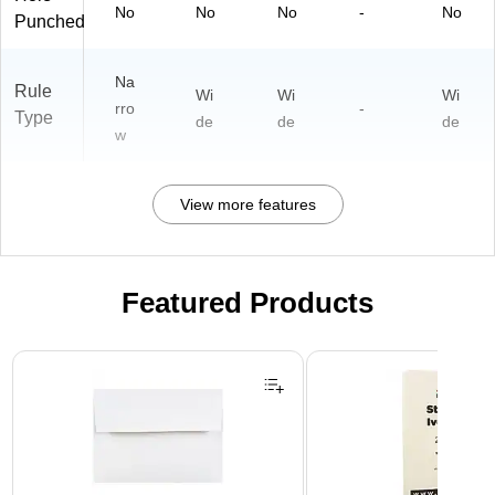
No
No
No
-
No
Punched
Na
Rule
Wi
Wi
Wi
rro
-
Type
de
de
de
w
View more features
Featured Products
Page 1 of 3