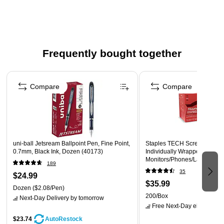
Frequently bought together
Page 1 of 4
Compare
Compare
uni-ball Jetsream Ballpoint Pen, Fine Point,
Staples TECH Screen Clean
0.7mm, Black Ink, Dozen (40173)
Individually Wrapped, Streak
Monitors/Phones/Laptops, 2
189
35
$24.99
$35.99
Dozen
($2.08/Pen)
200/Box
Next-Day Delivery
by tomorrow
Free Next-Day eligible
by 
$23.74
AutoRestock