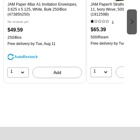
JAM Paper 4Bar A1 Invitation Envelopes,
JAM Paper® Strathmore 24lb 
3.625 x 5.125, White, Bulk 250/Box
11, Ivory Wove, 500 Sheets
(47385h250)
(191259B)
No reviews yet
1
$65.39
$49.59
500/Ream
250/Box
Free delivery
by Tue, Aug 11
Free delivery
by Tue, Aug 11
AutoRestock
1
1
A
Add