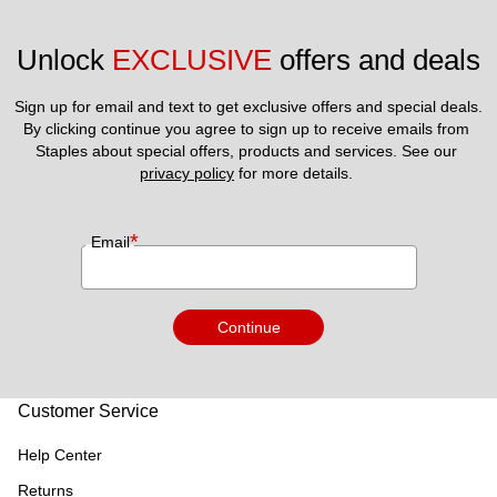
Unlock 
EXCLUSIVE
 offers and deals
Sign up for email and text to get exclusive offers and special deals.
By clicking continue you agree to sign up to receive emails from 
Staples about special offers, products and services. See our 
privacy policy
 for more details. 
*
Email
Continue
Customer Service
Help Center
Returns