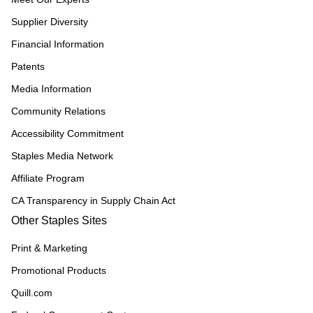
Supplier Diversity
Financial Information
Patents
Media Information
Community Relations
Accessibility Commitment
Staples Media Network
Affiliate Program
CA Transparency in Supply Chain Act
Other Staples Sites
Print & Marketing
Promotional Products
Quill.com