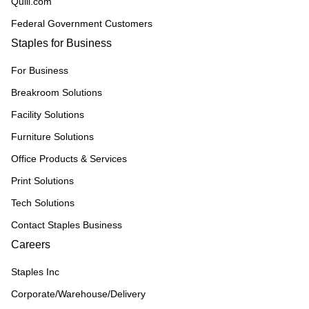
Quill.com
Federal Government Customers
Staples for Business
For Business
Breakroom Solutions
Facility Solutions
Furniture Solutions
Office Products & Services
Print Solutions
Tech Solutions
Contact Staples Business
Careers
Staples Inc
Corporate/Warehouse/Delivery