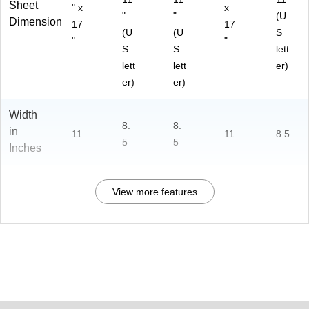
Sheet
" x
x
"
"
(U
Dimension
17
17
(U
(U
S
"
"
S
S
lett
lett
lett
er)
er)
er)
Width
8.
8.
in
11
11
8.5
5
5
Inches
View more features