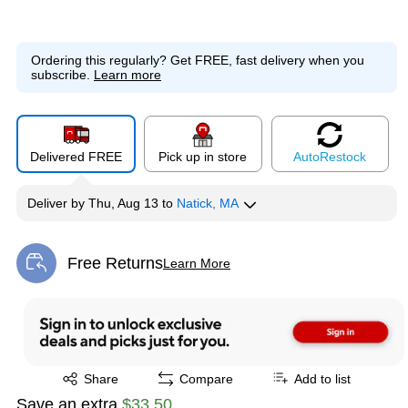
Ordering this regularly?
Get FREE, fast delivery when you
subscribe.
Learn more
Delivered FREE
Pick up in store
Auto
Restock
Deliver
by
Thu, Aug 13
to
Natick, MA
Free Returns
Learn More
Exited tooltip
Exited tooltip
Share
Compare
Add to list
Save an extra
$33.50