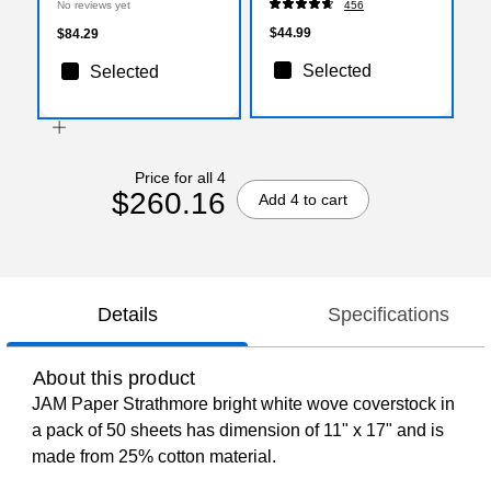
No reviews yet
456
$44.99
$84.29
Selected
Selected
Price for all 4
$260.16
Add 4 to cart
Details
Specifications
About this product
JAM Paper Strathmore bright white wove coverstock in
a pack of 50 sheets has dimension of 11" x 17" and is
made from 25% cotton material.