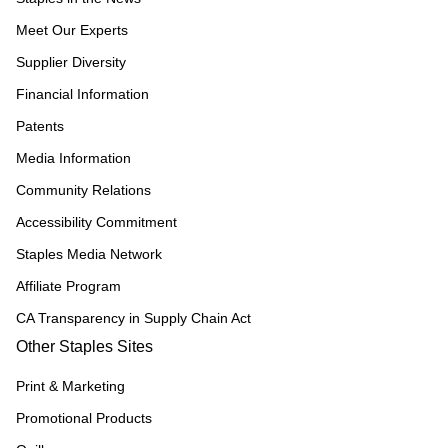
Meet Our Experts
Supplier Diversity
Financial Information
Patents
Media Information
Community Relations
Accessibility Commitment
Staples Media Network
Affiliate Program
CA Transparency in Supply Chain Act
Other Staples Sites
Print & Marketing
Promotional Products