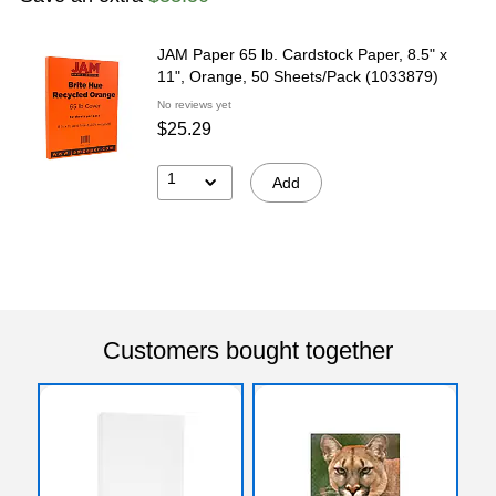
JAM Paper 65 lb. Cardstock Paper, 8.5" x
11", Orange, 50 Sheets/Pack (1033879)
No reviews yet
$25.29
1
Add
Customers bought together