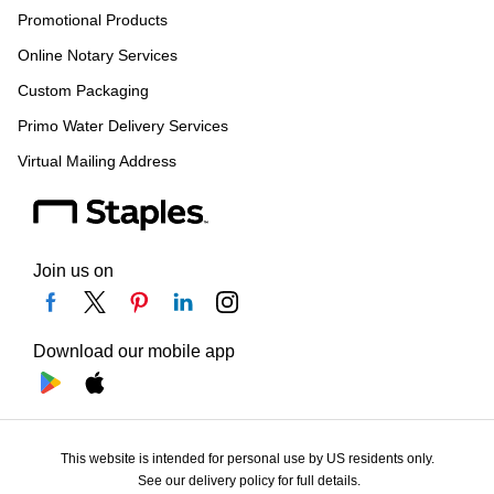
Promotional Products
Online Notary Services
Custom Packaging
Primo Water Delivery Services
Virtual Mailing Address
Join us on
Download our mobile app
This website is intended for personal use by US residents only.
See our delivery policy for full details.