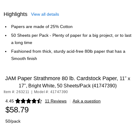
Highlights
View all details
Papers are made of 25% Cotton
50 Sheets per Pack - Plenty of paper for a big project, or to last
a long time
Fashioned from thick, sturdy acid-free 80lb paper that has a
Smooth finish
JAM Paper Strathmore 80 lb. Cardstock Paper,
11" x
17", Bright White, 50 Sheets/Pack (41747390)
Item #: 263211
|
Model #: 41747390
4.45
11 Reviews
|
Ask a question
Exited tooltip
$58.79
50/pack