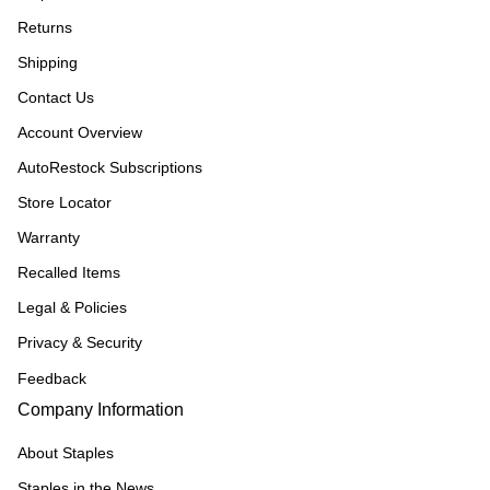
Returns
Shipping
Contact Us
Account Overview
AutoRestock Subscriptions
Store Locator
Warranty
Recalled Items
Legal & Policies
Privacy & Security
Feedback
Company Information
About Staples
Staples in the News