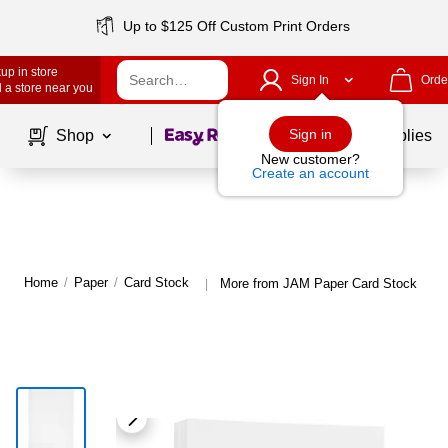
Up to $125 Off Custom Print Orders
up in store
Sign In
Orde
 a store near you
Page
1
of
1
Sign in
Shop
School Supplies
New customer?
Create an account
Home
/
Paper
/
Card Stock
More from JAM Paper Card Stock
|