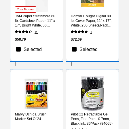
Your Product
JAM Paper Strathmore 80
Domtar Cougar Digital 80
lb. Cardstock Paper, 11" x
lb. Cover Paper, 11" x 17",
17", Bright White, 50
White, 250 Sheets/Pack
Sheets/Pack (41747390)
(2868)
11
1
$58.79
$72.09
Selected
Selected
Marvy Uchida Brush
Pilot G2 Retractable Gel
Marker Set Of 24
Pens, Fine Point, 0.7mm,
Black Ink, 36/Pack (84065)