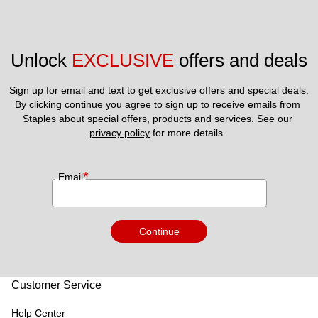
Unlock 
EXCLUSIVE
 offers and deals
Sign up for email and text to get exclusive offers and special deals.
By clicking continue you agree to sign up to receive emails from 
Staples about special offers, products and services. See our 
privacy policy
 for more details. 
*
Email
Continue
Customer Service
Help Center