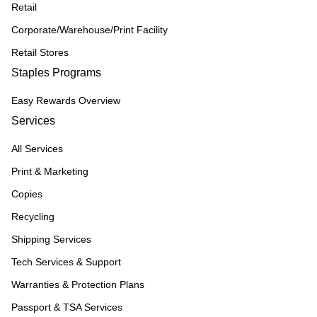
Retail
Corporate/Warehouse/Print Facility
Retail Stores
Staples Programs
Easy Rewards Overview
Services
All Services
Print & Marketing
Copies
Recycling
Shipping Services
Tech Services & Support
Warranties & Protection Plans
Passport & TSA Services