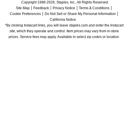
Copyright 1998-2026, Staples, Inc., All Rights Reserved.
Site Map
Feedback
Privacy Notice
Terms & Conditions
Cookie Preferences
Do Not Sell or Share My Personal Information
California Notice
*By clicking Instacart links, you will leave staples.com and enter the Instacart 
site, which they operate and control. Item prices may vary from in-store 
prices. Service fees may apply. Available in select zip codes or location. 