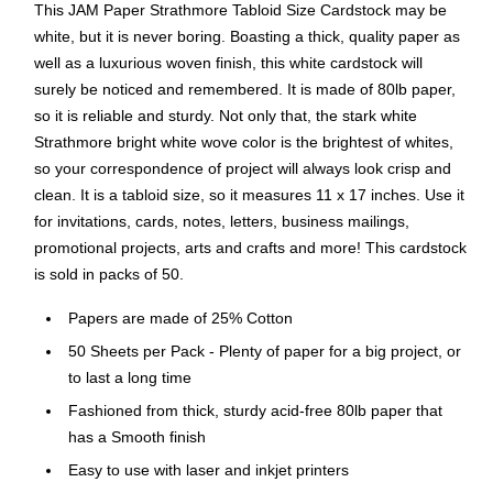
This JAM Paper Strathmore Tabloid Size Cardstock may be
white, but it is never boring. Boasting a thick, quality paper as
well as a luxurious woven finish, this white cardstock will
surely be noticed and remembered. It is made of 80lb paper,
so it is reliable and sturdy. Not only that, the stark white
Strathmore bright white wove color is the brightest of whites,
so your correspondence of project will always look crisp and
clean. It is a tabloid size, so it measures 11 x 17 inches. Use it
for invitations, cards, notes, letters, business mailings,
promotional projects, arts and crafts and more! This cardstock
is sold in packs of 50.
Papers are made of 25% Cotton
50 Sheets per Pack - Plenty of paper for a big project, or
to last a long time
Fashioned from thick, sturdy acid-free 80lb paper that
has a Smooth finish
Easy to use with laser and inkjet printers