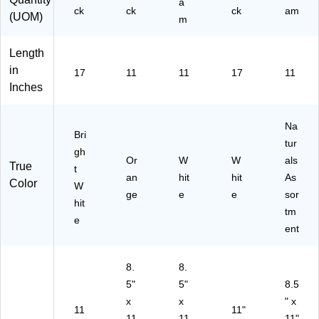
a
17
a
M
ck
ck
ck
am
(UOM)
m
47
m
A)
39
(1
0)
20
Length
02
in
17
11
11
17
11
3)
Inches
Na
Bri
tur
gh
Or
W
W
als
True
t
an
hit
hit
As
Color
W
ge
e
e
sor
hit
tm
e
ent
8.
8.
5"
5"
8.5
x
x
" x
11
11"
11
11
11"