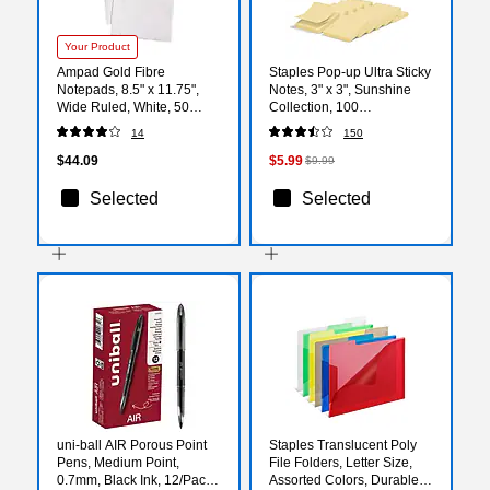
Your Product
Ampad Gold Fibre
Staples Pop-up Ultra Sticky
Notepads, 8.5" x 11.75",
Notes, 3" x 3", Sunshine
Wide Ruled, White, 50
Collection, 100
Sheets/Pad, 12 Pads/Pack
Sheets/Pad, 12 Pads/Pack
14
150
(TOP 20-070)
(ST62896)
$44.09
$5.99
$9.99
Selected
Selected
uni-ball AIR Porous Point
Staples Translucent Poly
Pens, Medium Point,
File Folders, Letter Size,
0.7mm, Black Ink, 12/Pack
Assorted Colors, Durable