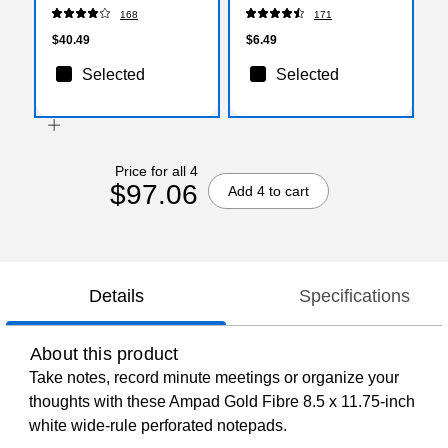
(1927631)
Poly Material, 6/Pack
168
171
$40.49
$6.49
Selected
Selected
Price for all 4
$97.06
Add 4 to cart
Details
Specifications
About this product
Take notes, record minute meetings or organize your
thoughts with these Ampad Gold Fibre 8.5 x 11.75-inch
white wide-rule perforated notepads.