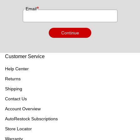
*
Email
Continue
Customer Service
Help Center
Returns
Shipping
Contact Us
Account Overview
AutoRestock Subscriptions
Store Locator
Warranty