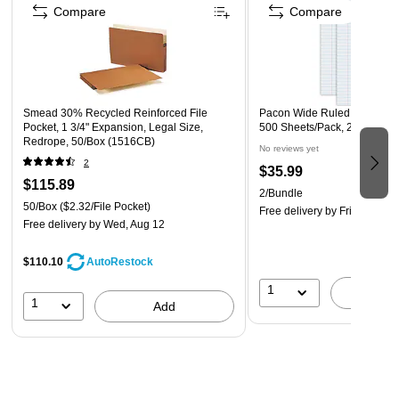
Compare
Compare
With 50 sheets per pad, this 12/pack set means you have all
the freedom you need to write your notes without worrying
about running out of paper. You can use one notepad for
taking down project details, another for scheduling your day
and many other possibilities.
Smead 30% Recycled Reinforced File
Pacon Wide Ruled Filler Paper
Pocket, 1 3/4" Expansion, Legal Size,
500 Sheets/Pack, 2/Bundle 
Redrope, 50/Box (1516CB)
Wide Ruled
No reviews yet
2
The Ampad Gold Fibre Notepad is wide ruled so it gives you
$35.99
$115.89
ample space to write any way you want without sacrificing
2/Bundle
50/Box
($2.32/File Pocket)
legibility. This design allows you to write comfortably while
Free delivery
by Fri, Aug 14
Free delivery
by Wed, Aug 12
making it easier for you to read your finished notes.
$110.10
AutoRestock
1
A
1
Add