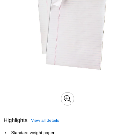
Highlights
View all details
Standard weight paper