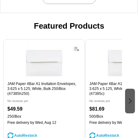
Featured Products
Page 1 of 3
JAM Paper 4Bar A1 Invitation Envelopes,
JAM Paper 4Bar A1 Invitatio
3.625 x 5.125, White, Bulk 250/Box
3.625 x 5.125, White, Bulk 5
(47385h250)
(47385c)
No reviews yet
No reviews yet
$49.59
$81.69
250/Box
500/Box
Free delivery
by Wed, Aug 12
Free delivery
by Wed, Aug 1
AutoRestock
AutoRestock