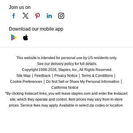
Join us on
Download our mobile app
This website is intended for personal use by US residents only.
See our delivery policy for full details.
Copyright 1998-2026, Staples, Inc., All Rights Reserved.
Site Map
Feedback
Privacy Notice
Terms & Conditions
Cookie Preferences
Do Not Sell or Share My Personal Information
California Notice
*By clicking Instacart links, you will leave staples.com and enter the Instacart 
site, which they operate and control. Item prices may vary from in-store 
prices. Service fees may apply. Available in select zip codes or location. 