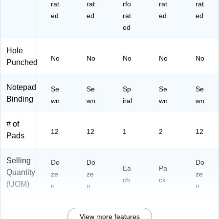
07
07
Pa
rat
rat
rfo
rat
rat
0)
2)
ds/
ed
ed
rat
ed
ed
Pa
ed
ck
(6
Hole
39
No
No
No
No
No
75
Punched
)
Notepad
Se
Se
Sp
Se
Se
Binding
wn
wn
iral
wn
wn
# of
12
12
1
2
12
Pads
Selling
Do
Do
Do
Ea
Pa
Quantity
ze
ze
ze
ch
ck
(UOM)
n
n
n
View more features