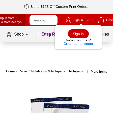
Up to $125 Off Custom Print Orders
up in store
Sign In
Orde
 a store near you
Page
1
of
1
Sign in
Shop
School Supplies
New customer?
Create an account
Home
/
Paper
/
Notebooks & Notepads
/
Notepads
More from Amp
|