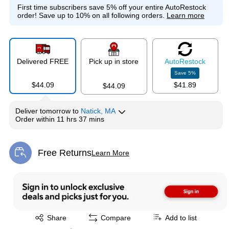
First time subscribers save 5% off your entire AutoRestock
order!
Save up to 10% on all following orders.
Learn more
Delivered FREE
Pick up in store
Auto
Restock
Save
5
%
$44.09
$41.89
$44.09
Deliver
tomorrow
to
Natick, MA
Order within
11 hrs 37 mins
Free Returns
Learn More
Exited tooltip
Exited tooltip
Share
Compare
Add to list