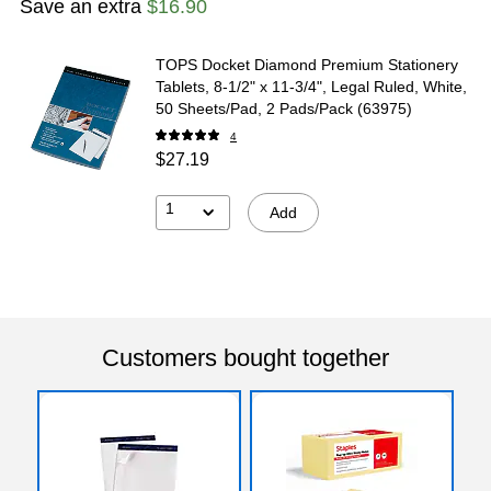
Save an extra
$16.90
TOPS Docket Diamond Premium Stationery
Tablets, 8-1/2" x 11-3/4", Legal Ruled, White,
50 Sheets/Pad, 2 Pads/Pack (63975)
4
$27.19
1
Add
Customers bought together