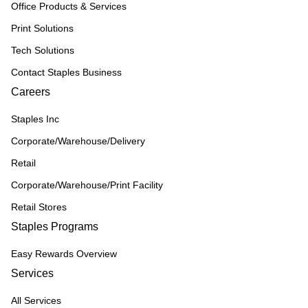
Office Products & Services
Print Solutions
Tech Solutions
Contact Staples Business
Careers
Staples Inc
Corporate/Warehouse/Delivery
Retail
Corporate/Warehouse/Print Facility
Retail Stores
Staples Programs
Easy Rewards Overview
Services
All Services