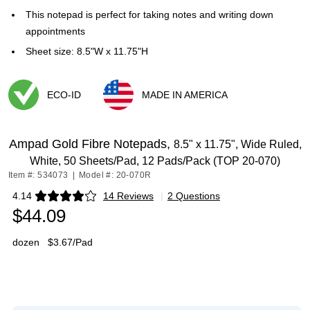
This notepad is perfect for taking notes and writing down
appointments
Sheet size: 8.5"W x 11.75"H
ECO-ID
MADE IN AMERICA
Exited tooltip
Exited tooltip
Ampad Gold Fibre Notepads,
8.5" x 11.75", Wide Ruled,
White, 50 Sheets/Pad, 12 Pads/Pack (TOP 20-070)
Item #: 534073
|
Model #: 20-070R
4.14
14 Reviews
|
2 Questions
Exited tooltip
$44.09
dozen
$3.67/Pad