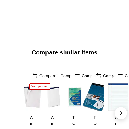
Compare similar items
Compare
Compare
Compare
Compare
C
Your product
A
A
T
T
A
m
m
O
O
m