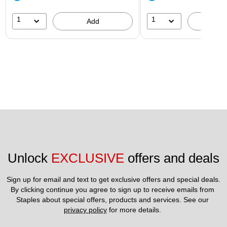
1
1
Add
A
Unlock 
EXCLUSIVE
 offers and deals
Sign up for email and text to get exclusive offers and special deals.
By clicking continue you agree to sign up to receive emails from 
Staples about special offers, products and services. See our 
privacy policy
 for more details. 