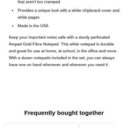
that aren't too cramped
Provides a unique look with a white chipboard cover and
white pages
Made in the USA
Keep your important notes safe with a sturdy perforated
Ampad Gold Fibre Notepad. This white notepad is durable
and great for use at home, at school, in the office and more.
With a dozen notepads included in the set, you can always
have one on hand whenever and wherever you need it.
No-Tear Removal
Thanks to the notepad's perforated pages, it only takes a few
seconds to tear out the sheets that you need. This feature
ensures separated pages are neat and uniform, making it
easier for you to organize loose sheets of notes in folders or
Frequently bought together
envelopes.
Page 1 of 4
Large Quantity of Paper