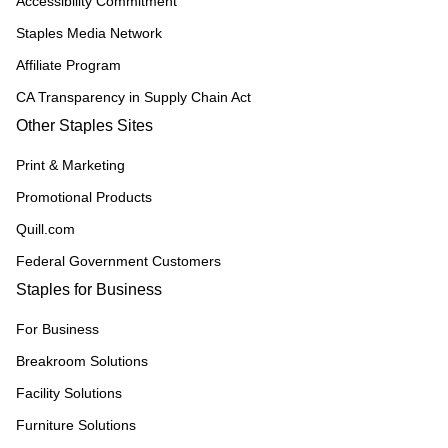
Accessibility Commitment
Staples Media Network
Affiliate Program
CA Transparency in Supply Chain Act
Other Staples Sites
Print & Marketing
Promotional Products
Quill.com
Federal Government Customers
Staples for Business
For Business
Breakroom Solutions
Facility Solutions
Furniture Solutions