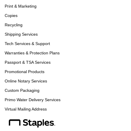
Print & Marketing
Copies
Recycling
Shipping Services
Tech Services & Support
Warranties & Protection Plans
Passport & TSA Services
Promotional Products
Online Notary Services
Custom Packaging
Primo Water Delivery Services
Virtual Mailing Address