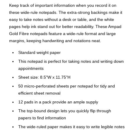
Keep track of important information when you record it on
these wide-rule notepads. The extra-strong backings make it
easy to take notes without a desk or table, and the white
pages help ink stand out for better readability. These Ampad
Gold Fibre notepads feature a wide-rule format and large
margins, keeping handwriting and notations neat.
Standard weight paper
This notepad is perfect for taking notes and writing down
appointments
Sheet size: 8.5"W x 11.75"H
50 micro-perforated sheets per notepad for tidy and
efficient sheet removal
12 pads in a pack provide an ample supply
The top-bound design lets you quickly flip through
papers to find information
The wide-ruled paper makes it easy to write legible notes