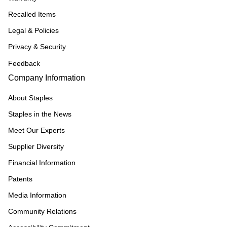
Recalled Items
Legal & Policies
Privacy & Security
Feedback
Company Information
About Staples
Staples in the News
Meet Our Experts
Supplier Diversity
Financial Information
Patents
Media Information
Community Relations