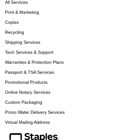
All Services
Print & Marketing
Copies
Recycling
Shipping Services
Tech Services & Support
Warranties & Protection Plans
Passport & TSA Services
Promotional Products
Online Notary Services
Custom Packaging
Primo Water Delivery Services
Virtual Mailing Address