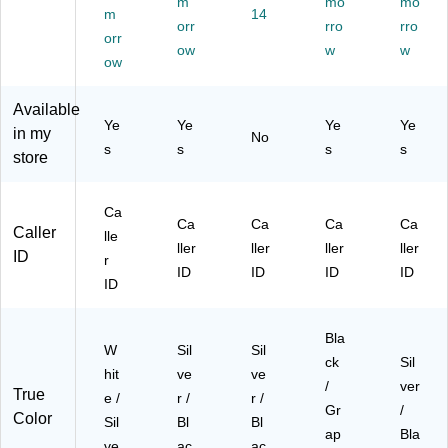
m
mo
mo
hit
42
st
(D
r/B
m
14
orr
rro
rro
e/
07
e
LP
lac
orr
Sil
)
ow
m
73
w
k
w
ow
ve
wit
39
(C
r
h
0)
S5
Available
(D
Ca
11
Ye
Ye
Ye
Ye
L7
lle
9-
in my
No
s
s
s
s
23
r
2)
store
10
ID/
)
Ca
ll
Ca
Ca
Ca
Ca
Ca
W
Caller
lle
ller
ller
ller
ller
aiti
ID
r
ng
ID
ID
ID
ID
ID
,
Sil
ve
Bla
W
Sil
r
Sil
ck
Sil
(A
hit
ve
ve
/
ver
TT
True
e /
r /
r /
EL
Gr
/
Color
Sil
Bl
Bl
52
ap
Bla
ve
ac
ac