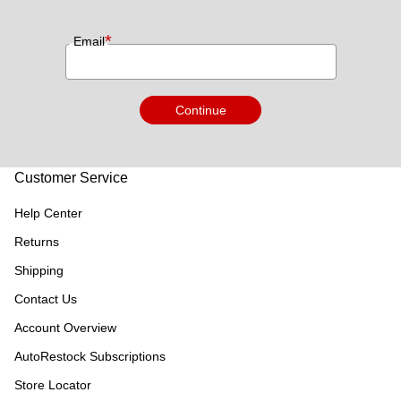
*
Email
Continue
Customer Service
Help Center
Returns
Shipping
Contact Us
Account Overview
AutoRestock Subscriptions
Store Locator