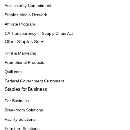
Accessibility Commitment
Staples Media Network
Affiliate Program
CA Transparency in Supply Chain Act
Other Staples Sites
Print & Marketing
Promotional Products
Quill.com
Federal Government Customers
Staples for Business
For Business
Breakroom Solutions
Facility Solutions
Furniture Solutions