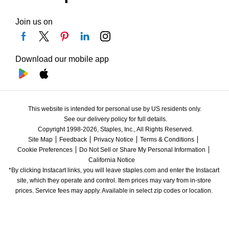
Join us on
Download our mobile app
This website is intended for personal use by US residents only.
See our delivery policy for full details.
Copyright 1998-2026, Staples, Inc., All Rights Reserved.
Site Map
Feedback
Privacy Notice
Terms & Conditions
Cookie Preferences
Do Not Sell or Share My Personal Information
California Notice
*By clicking Instacart links, you will leave staples.com and enter the Instacart 
site, which they operate and control. Item prices may vary from in-store 
prices. Service fees may apply. Available in select zip codes or location. 