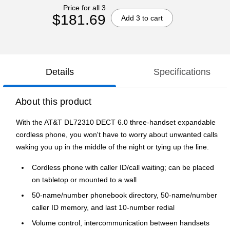
Price for all 3
$181.69
Add 3 to cart
Details
Specifications
About this product
With the AT&T DL72310 DECT 6.0 three-handset expandable
cordless phone, you won't have to worry about unwanted calls
waking you up in the middle of the night or tying up the line.
Cordless phone with caller ID/call waiting; can be placed
on tabletop or mounted to a wall
50-name/number phonebook directory, 50-name/number
caller ID memory, and last 10-number redial
Volume control, intercommunication between handsets