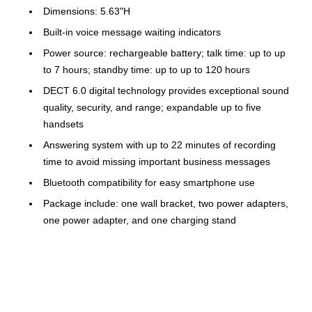
Dimensions: 5.63"H
Built-in voice message waiting indicators
Power source: rechargeable battery; talk time: up to up
to 7 hours; standby time: up to up to 120 hours
DECT 6.0 digital technology provides exceptional sound
quality, security, and range; expandable up to five
handsets
Answering system with up to 22 minutes of recording
time to avoid missing important business messages
Bluetooth compatibility for easy smartphone use
Package include: one wall bracket, two power adapters,
one power adapter, and one charging stand
Lighted keypad
1-year manufacturer limited warranty
Safety Data Sheet
Robocalls are automatically blocked from ever ringing