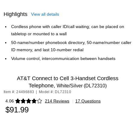
Highlights
View all details
Cordless phone with caller ID/call waiting; can be placed on
tabletop or mounted to a wall
50-name/number phonebook directory, 50-name/number caller
ID memory, and last 10-number redial
Volume control, intercommunication between handsets
AT&T Connect to Cell 3-Handset Cordless
Telephone,
White/Silver (DL72310)
Item #: 24496883
|
Model #: DL72310
4.06
214 Reviews
|
17 Questions
Exited tooltip
$91.99