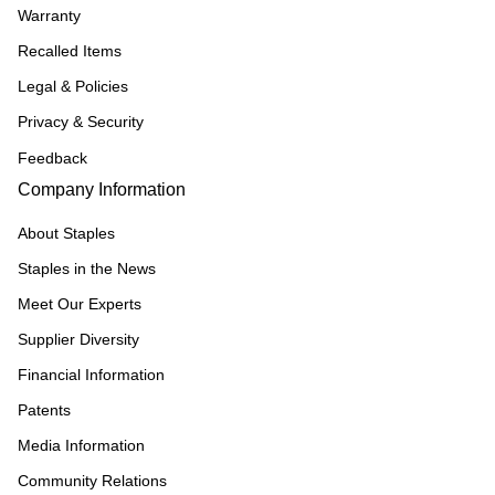
Warranty
Recalled Items
Legal & Policies
Privacy & Security
Feedback
Company Information
About Staples
Staples in the News
Meet Our Experts
Supplier Diversity
Financial Information
Patents
Media Information
Community Relations