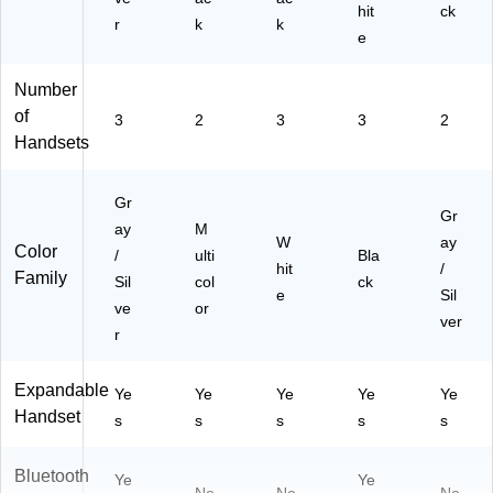
31
hit
ck
r
k
5)
k
e
Number
of
3
2
3
3
2
Handsets
Gr
Gr
ay
M
W
ay
Color
/
ulti
Bla
hit
/
Family
Sil
col
ck
e
Sil
ve
or
ver
r
Expandable
Ye
Ye
Ye
Ye
Ye
Handset
s
s
s
s
s
Bluetooth
Ye
Ye