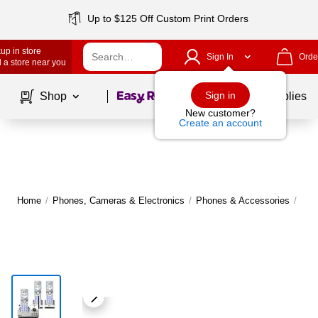
Up to $125 Off Custom Print Orders
up in store
Sign In
Orde
 a store near you
Page
1
of
1
Sign in
Shop
School Supplies
New customer?
Create an account
Home
/
Phones, Cameras & Electronics
/
Phones & Accessories
/
Lan