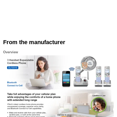
From the manufacturer