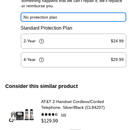
something happens that we can't repair it, we'll replace
or reimburse you.
No protection plan
Standard Protection Plan
2-Year
$24.99
4-Year
$29.99
Consider this similar product
AT&T 2-Handset Cordless/Corded
Telephone, Silver/Black (CL84207)
549
$129.99