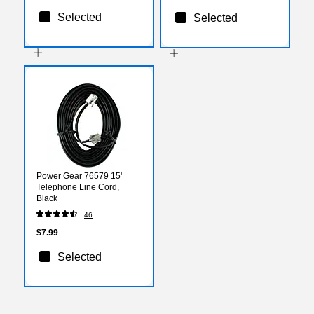
Selected
Selected
Power Gear 76579 15'
Telephone Line Cord,
Black
46
$7.99
Selected