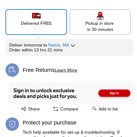
Delivered FREE
Pickup in store
in 30 minutes
Deliver
tomorrow
to
Natick, MA
Order within
13 hrs 21 mins
Free Returns
Learn More
Exited tooltip
Exited tooltip
Share
Compare
Add to list
Protect your purchase
Tech help available for set-up & troubleshooting. If