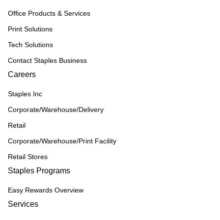
Office Products & Services
Print Solutions
Tech Solutions
Contact Staples Business
Careers
Staples Inc
Corporate/Warehouse/Delivery
Retail
Corporate/Warehouse/Print Facility
Retail Stores
Staples Programs
Easy Rewards Overview
Services