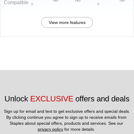
No
No
No
Compatible
s
s
View more features
Unlock 
EXCLUSIVE
 offers and deals
Sign up for email and text to get exclusive offers and special deals.
By clicking continue you agree to sign up to receive emails from 
Staples about special offers, products and services. See our 
privacy policy
 for more details. 