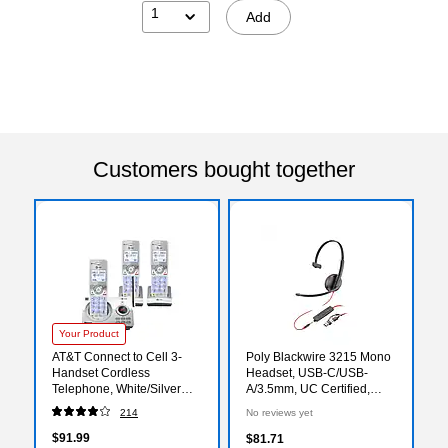
1
Add
Customers bought together
Your Product
AT&T Connect to Cell 3-
Poly Blackwire 3215 Mono
Handset Cordless
Headset, USB-C/USB-
Telephone, White/Silver
A/3.5mm, UC Certified,
(DL72310)
Bulk (8X227A6)
214
No reviews yet
$91.99
$81.71