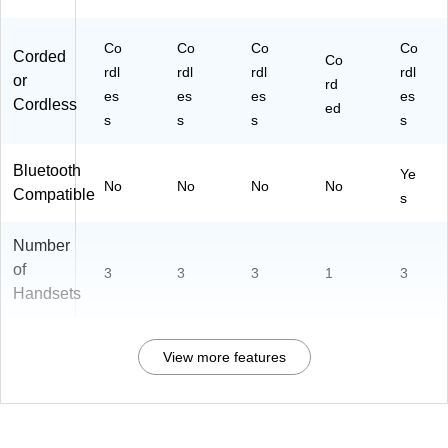
Co
Co
Co
Co
Corded
Co
rdl
rdl
rdl
rdl
or
rd
es
es
es
es
Cordless
ed
s
s
s
s
Bluetooth
Ye
No
No
No
No
Compatible
s
Number
of
3
3
3
1
3
Handsets
View more features