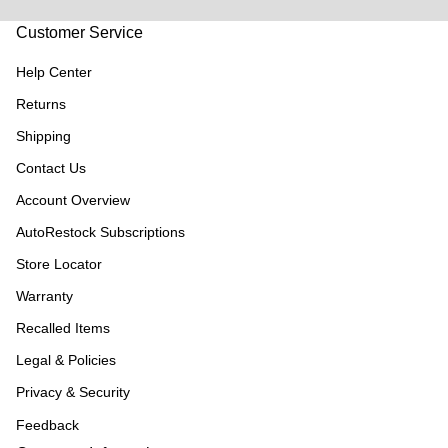
Customer Service
Help Center
Returns
Shipping
Contact Us
Account Overview
AutoRestock Subscriptions
Store Locator
Warranty
Recalled Items
Legal & Policies
Privacy & Security
Feedback