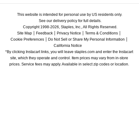
This website is intended for personal use by US residents only.
See our delivery policy for full details.
Copyright 1998-2026, Staples, Inc., All Rights Reserved.
Site Map
Feedback
Privacy Notice
Terms & Conditions
Cookie Preferences
Do Not Sell or Share My Personal Information
California Notice
*By clicking Instacart links, you will leave staples.com and enter the Instacart 
site, which they operate and control. Item prices may vary from in-store 
prices. Service fees may apply. Available in select zip codes or location. 