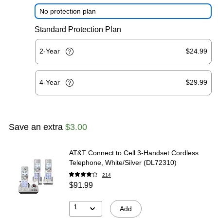
No protection plan
Standard Protection Plan
2-Year
$24.99
4-Year
$29.99
Save an extra
$3.00
AT&T Connect to Cell 3-Handset Cordless
Telephone, White/Silver (DL72310)
214
$91.99
1
Add