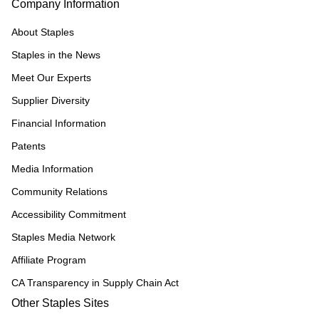
Company Information
About Staples
Staples in the News
Meet Our Experts
Supplier Diversity
Financial Information
Patents
Media Information
Community Relations
Accessibility Commitment
Staples Media Network
Affiliate Program
CA Transparency in Supply Chain Act
Other Staples Sites