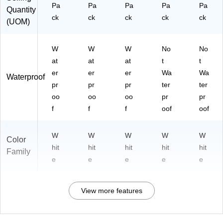
Pa
Pa
Pa
Pa
Pa
Quantity
ck
ck
ck
ck
ck
(UOM)
W
W
W
No
No
at
at
at
t
t
er
er
er
Wa
Wa
Waterproof
pr
pr
pr
ter
ter
oo
oo
oo
pr
pr
f
f
f
oof
oof
W
W
W
W
W
Color
hit
hit
hit
hit
hit
Family
e
e
e
e
e
View more features