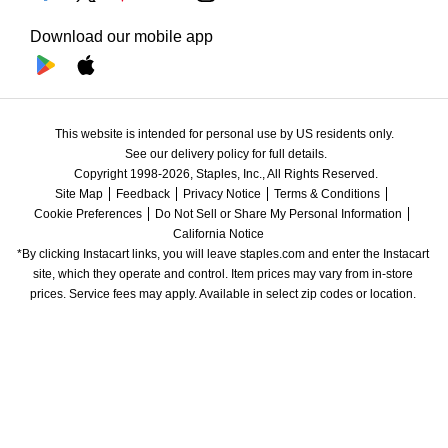
Download our mobile app
This website is intended for personal use by US residents only.
See our delivery policy for full details.
Copyright 1998-2026, Staples, Inc., All Rights Reserved.
Site Map
Feedback
Privacy Notice
Terms & Conditions
Cookie Preferences
Do Not Sell or Share My Personal Information
California Notice
*By clicking Instacart links, you will leave staples.com and enter the Instacart 
site, which they operate and control. Item prices may vary from in-store 
prices. Service fees may apply. Available in select zip codes or location. 