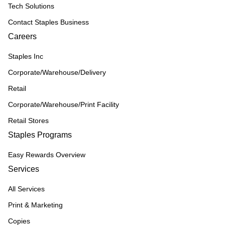
Tech Solutions
Contact Staples Business
Careers
Staples Inc
Corporate/Warehouse/Delivery
Retail
Corporate/Warehouse/Print Facility
Retail Stores
Staples Programs
Easy Rewards Overview
Services
All Services
Print & Marketing
Copies