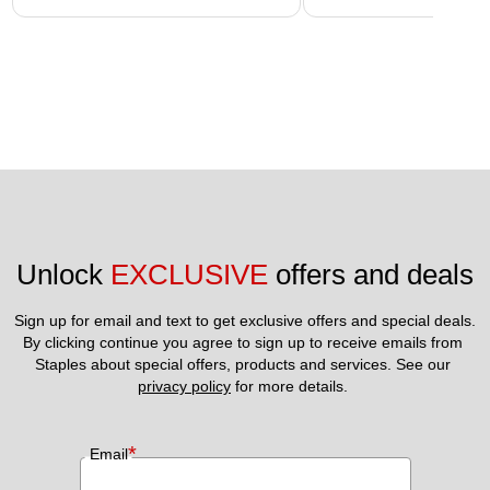
Unlock 
EXCLUSIVE
 offers and deals
Sign up for email and text to get exclusive offers and special deals.
By clicking continue you agree to sign up to receive emails from 
Staples about special offers, products and services. See our 
privacy policy
 for more details. 
*
Email