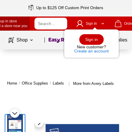
Up to $125 Off Custom Print Orders
up in store
Sign In
Orde
 a store near you
Page
1
of
1
Sign in
Shop
School Supplies
New customer?
Create an account
Home
/
Office Supplies
/
Labels
More from Avery Labels
|