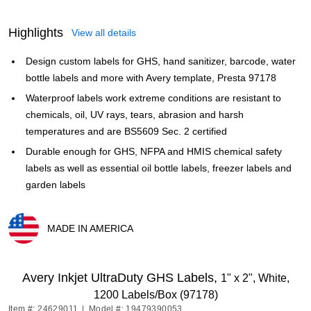
Highlights
View all details
Design custom labels for GHS, hand sanitizer, barcode, water
bottle labels and more with Avery template, Presta 97178
Waterproof labels work extreme conditions are resistant to
chemicals, oil, UV rays, tears, abrasion and harsh
temperatures and are BS5609 Sec. 2 certified
Durable enough for GHS, NFPA and HMIS chemical safety
labels as well as essential oil bottle labels, freezer labels and
garden labels
MADE IN AMERICA
Exited tooltip
Avery Inkjet UltraDuty GHS Labels,
1" x 2", White,
1200 Labels/Box (97178)
Item #: 24629011
|
Model #: 19479390053