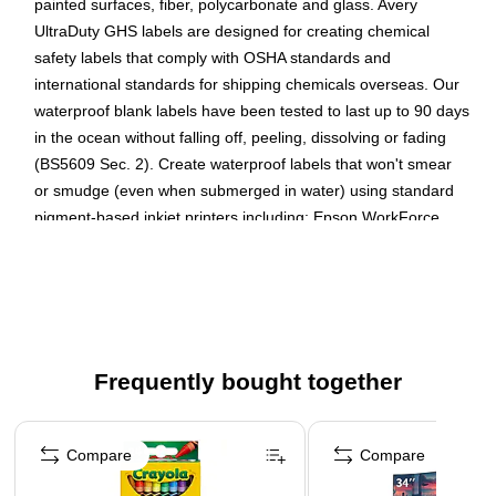
painted surfaces, fiber, polycarbonate and glass. Avery
UltraDuty GHS labels are designed for creating chemical
safety labels that comply with OSHA standards and
international standards for shipping chemicals overseas. Our
waterproof blank labels have been tested to last up to 90 days
in the ocean without falling off, peeling, dissolving or fading
(BS5609 Sec. 2). Create waterproof labels that won't smear
or smudge (even when submerged in water) using standard
pigment-based inkjet printers including: Epson WorkForce
Pro, HP OfficeJet Pro, HP PageWide Pro and Canon Maxify
series printers. Print-to-the-Edge feature means that your
designs and background color print all the way to the edge of
the label. With no extra white border or outline, you have
more printing space to feature your label designs. Ideal for a
wide range of uses from ID labeling in wet facilities,
Frequently bought together
laboratories and manufacturing plants to creating your own
Page 1 of 4
product labels, freezer labels or water bottle labels for kids.
Compare
Compare
Increase hygiene in facilities with hand sanitizer labels and
stickers that don't fall off or smudge from sanitizer drips.