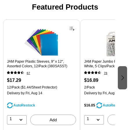
Featured Products
Page 1 of 3
JAM Paper Plastic Sleeves, 9" x 12",
JAM Paper Jumbo Paper Clips
Assorted Colors, 12/Pack (380SASST)
White, 5 Clips/Pack, 2/Pack
67
76
$17.29
$16.89
12/Pack
($1.44/Sheet Protector)
2/Pack
Delivery
by Fri, Aug 14
Delivery
by Fri, Aug 14
AutoRestock
$16.05
AutoRestock
1
1
Add
A