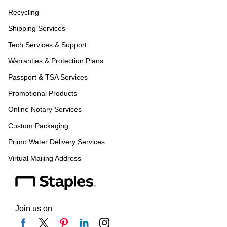
Recycling
Shipping Services
Tech Services & Support
Warranties & Protection Plans
Passport & TSA Services
Promotional Products
Online Notary Services
Custom Packaging
Primo Water Delivery Services
Virtual Mailing Address
Join us on