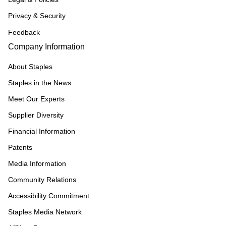
Privacy & Security
Feedback
Company Information
About Staples
Staples in the News
Meet Our Experts
Supplier Diversity
Financial Information
Patents
Media Information
Community Relations
Accessibility Commitment
Staples Media Network