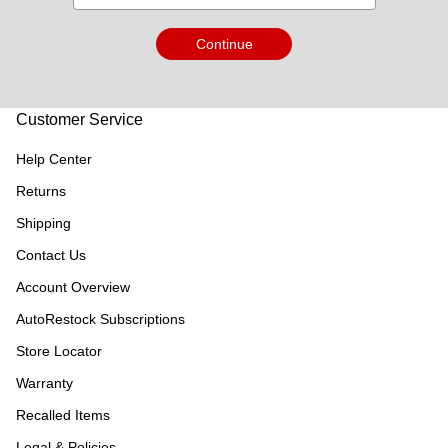
Continue
Customer Service
Help Center
Returns
Shipping
Contact Us
Account Overview
AutoRestock Subscriptions
Store Locator
Warranty
Recalled Items
Legal & Policies