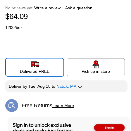
No reviews yet
Write a review
|
Ask a question
$64.09
1200/box
Delivered FREE
Pick up in store
Deliver
by
Tue, Aug 18
to
Natick, MA
Free Returns
Learn More
Exited tooltip