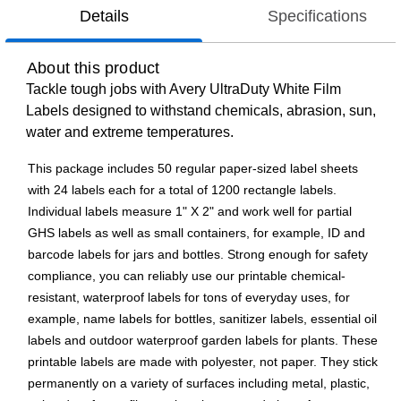
Details
Specifications
About this product
Tackle tough jobs with Avery UltraDuty White Film
Labels designed to withstand chemicals, abrasion, sun,
water and extreme temperatures.
This package includes 50 regular paper-sized label sheets
with 24 labels each for a total of 1200 rectangle labels.
Individual labels measure 1" X 2" and work well for partial
GHS labels as well as small containers, for example, ID and
barcode labels for jars and bottles. Strong enough for safety
compliance, you can reliably use our printable chemical-
resistant, waterproof labels for tons of everyday uses, for
example, name labels for bottles, sanitizer labels, essential oil
labels and outdoor waterproof garden labels for plants. These
printable labels are made with polyester, not paper. They stick
permanently on a variety of surfaces including metal, plastic,