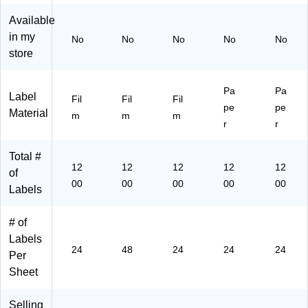
be
00
ls/
e,
e,
ls/
La
Bo
12
12
Available
Bo
be
x
00
00
in my
No
No
No
No
No
x
ls/
(9
La
La
store
(9
Pa
71
bel
bel
71
ck
78
s/
s/
78
(9
)
Bo
Bo
Pa
Pa
Label
)
72
x
x
Fil
Fil
Fil
pe
pe
03
(9
(9
Material
m
m
m
r
r
)
42
42
20
20
)
)
Total #
12
12
12
12
12
of
00
00
00
00
00
Labels
# of
Labels
24
48
24
24
24
Per
Sheet
Selling