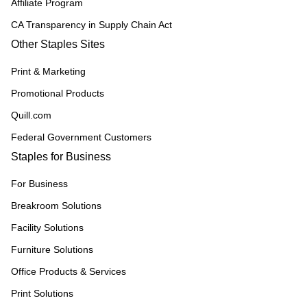
Affiliate Program
CA Transparency in Supply Chain Act
Other Staples Sites
Print & Marketing
Promotional Products
Quill.com
Federal Government Customers
Staples for Business
For Business
Breakroom Solutions
Facility Solutions
Furniture Solutions
Office Products & Services
Print Solutions