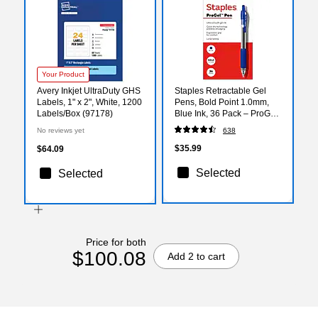
Your Product
Avery Inkjet UltraDuty GHS
Staples Retractable Gel
Labels, 1" x 2", White, 1200
Pens, Bold Point 1.0mm,
Labels/Box (97178)
Blue Ink, 36 Pack – ProGel
Smooth‑Flow Pens for
No reviews yet
638
High‑Volume Office Use
$35.99
$64.09
Selected
Selected
Price for both
$100.08
Add 2 to cart