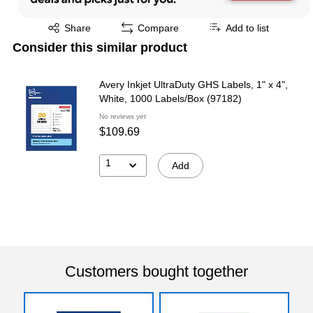
Exited tooltip
Share
Compare
Add to list
Consider this similar product
Avery Inkjet UltraDuty GHS Labels, 1" x 4",
White, 1000 Labels/Box (97182)
No reviews yet
$109.69
1
Add
Customers bought together