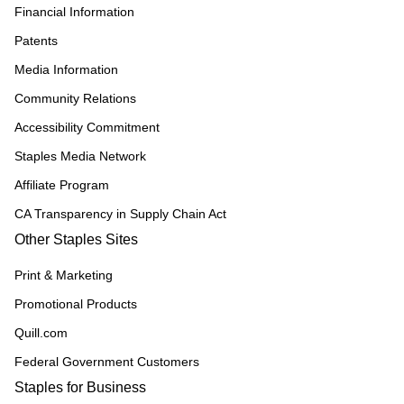
Financial Information
Patents
Media Information
Community Relations
Accessibility Commitment
Staples Media Network
Affiliate Program
CA Transparency in Supply Chain Act
Other Staples Sites
Print & Marketing
Promotional Products
Quill.com
Federal Government Customers
Staples for Business