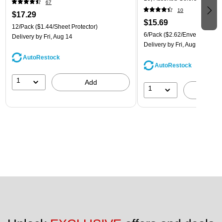
67
(921B1ASSRTD)
10
$17.29
$15.69
12/Pack
($1.44/Sheet Protector)
6/Pack
($2.62/Envelope)
Delivery
by Fri, Aug 14
Delivery
by Fri, Aug 14
AutoRestock
AutoRestock
1
Add
1
A