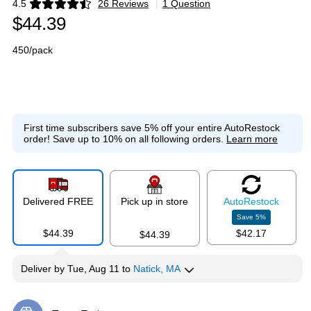
4.5
26 Reviews
|
1 Question
Exited tooltip
$44.39
450/pack
First time subscribers save 5% off your entire AutoRestock
order!
Save up to 10% on all following orders.
Learn more
Delivered FREE
Pick up in store
Auto
Restock
Save
5
%
$44.39
$42.17
$44.39
Deliver
by
Tue, Aug 11
to
Natick, MA