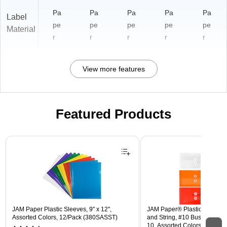
Pa
Pa
Pa
Pa
Pa
Label
pe
pe
pe
pe
pe
Material
r
r
r
r
r
View more features
Featured Products
Page 1 of 3
JAM Paper Plastic Sleeves, 9" x 12",
JAM Paper® Plastic Envelope
Assorted Colors, 12/Pack (380SASST)
and String, #10 Business Boo
10, Assorted Colors, 6/Pack