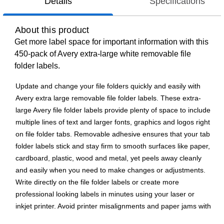
Details
Specifications
About this product
Get more label space for important information with this
450-pack of Avery extra-large white removable file
folder labels.
Update and change your file folders quickly and easily with
Avery extra large removable file folder labels. These extra-
large Avery file folder labels provide plenty of space to include
multiple lines of text and larger fonts, graphics and logos right
on file folder tabs. Removable adhesive ensures that your tab
folder labels stick and stay firm to smooth surfaces like paper,
cardboard, plastic, wood and metal, yet peels away cleanly
and easily when you need to make changes or adjustments.
Write directly on the file folder labels or create more
professional looking labels in minutes using your laser or
inkjet printer. Avoid printer misalignments and paper jams with
our proprietary Sure Feed(R) technology that provides a more