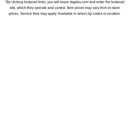
*By clicking Instacart links, you will leave staples.com and enter the Instacart 
site, which they operate and control. Item prices may vary from in-store 
prices. Service fees may apply. Available in select zip codes or location. 