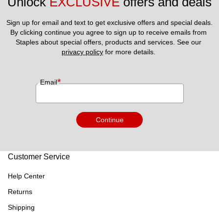
Unlock 
EXCLUSIVE
 offers and deals
Sign up for email and text to get exclusive offers and special deals.
By clicking continue you agree to sign up to receive emails from 
Staples about special offers, products and services. See our 
privacy policy
 for more details. 
*
Email
Continue
Customer Service
Help Center
Returns
Shipping