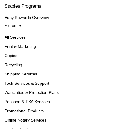
Staples Programs
Easy Rewards Overview
Services
All Services
Print & Marketing
Copies
Recycling
Shipping Services
Tech Services & Support
Warranties & Protection Plans
Passport & TSA Services
Promotional Products
Online Notary Services