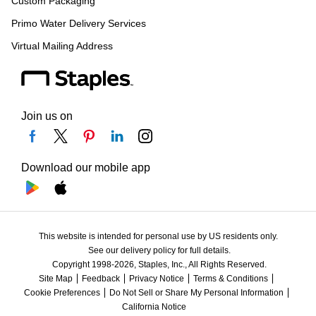
Custom Packaging
Primo Water Delivery Services
Virtual Mailing Address
Join us on
Download our mobile app
This website is intended for personal use by US residents only.
See our delivery policy for full details.
Copyright 1998-2026, Staples, Inc., All Rights Reserved.
Site Map
Feedback
Privacy Notice
Terms & Conditions
Cookie Preferences
Do Not Sell or Share My Personal Information
California Notice