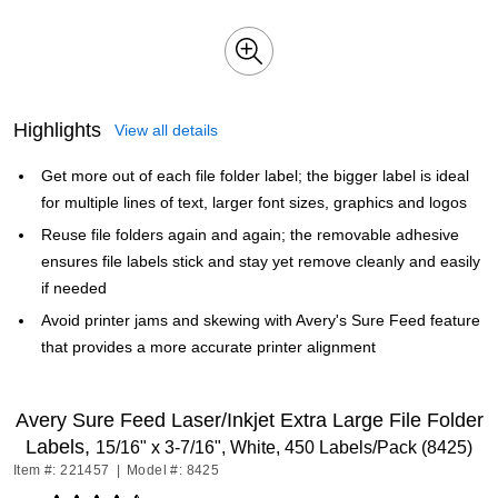
Highlights
View all details
Get more out of each file folder label; the bigger label is ideal
for multiple lines of text, larger font sizes, graphics and logos
Reuse file folders again and again; the removable adhesive
ensures file labels stick and stay yet remove cleanly and easily
if needed
Avoid printer jams and skewing with Avery's Sure Feed feature
that provides a more accurate printer alignment
Avery Sure Feed Laser/Inkjet Extra Large File Folder
Labels,
15/16" x 3-7/16", White, 450 Labels/Pack (8425)
Item #: 221457
|
Model #: 8425