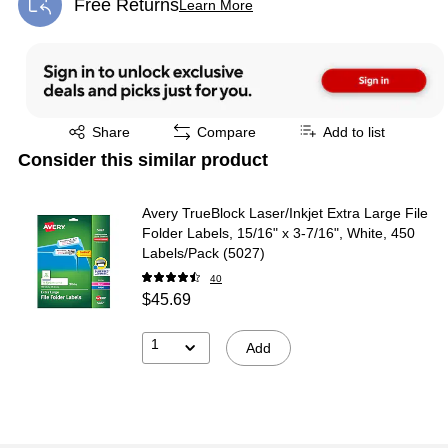
Free Returns
Learn More
Exited tooltip
Exited tooltip
Share
Compare
Add to list
Consider this similar product
Avery TrueBlock Laser/Inkjet Extra Large File
Folder Labels, 15/16" x 3-7/16", White, 450
Labels/Pack (5027)
40
$45.69
1
Add