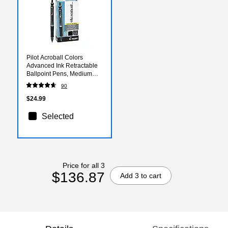
Pilot Acroball Colors
Advanced Ink Retractable
Ballpoint Pens, Medium
Point, Black Ink, Dozen
90
(31810)
$24.99
Selected
Price for all 3
$136.87
Add 3 to cart