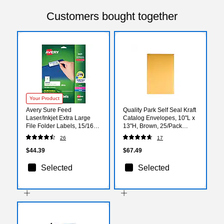
Customers bought together
Your Product
Avery Sure Feed
Quality Park Self Seal Kraft
Laser/Inkjet Extra Large
Catalog Envelopes, 10"L x
File Folder Labels, 15/16" x
13"H, Brown, 25/Pack
3-7/16", White, 450
(QUA93336)
26
17
Labels/Pack (8425)
$44.39
$67.49
Selected
Selected