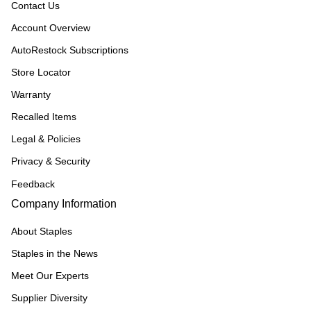
Contact Us
Account Overview
AutoRestock Subscriptions
Store Locator
Warranty
Recalled Items
Legal & Policies
Privacy & Security
Feedback
Company Information
About Staples
Staples in the News
Meet Our Experts
Supplier Diversity