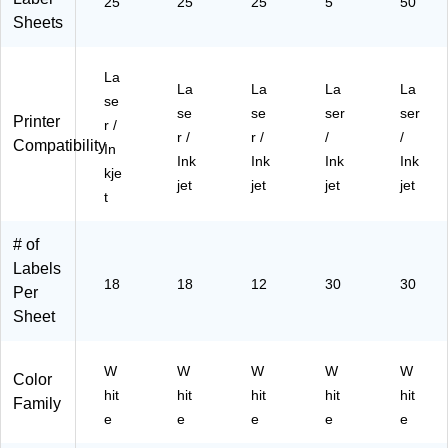
Pa
ls/
25
25
25
5
50
ck
Pa
Sheets
(8
ck
42
(5
La
5)
02
La
La
La
La
se
7)
se
se
ser
ser
Printer
r /
r /
r /
/
/
Compatibility
In
Ink
Ink
Ink
Ink
kje
jet
jet
jet
jet
t
# of
Labels
18
18
12
30
30
Per
Sheet
W
W
W
W
W
Color
hit
hit
hit
hit
hit
Family
e
e
e
e
e