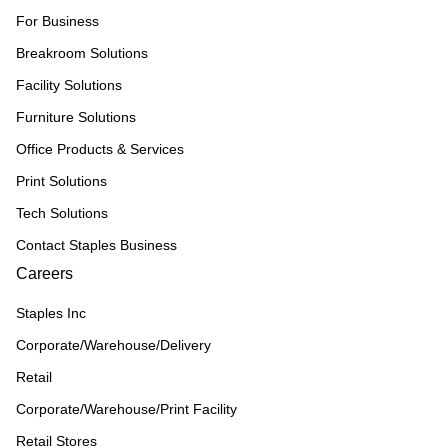
For Business
Breakroom Solutions
Facility Solutions
Furniture Solutions
Office Products & Services
Print Solutions
Tech Solutions
Contact Staples Business
Careers
Staples Inc
Corporate/Warehouse/Delivery
Retail
Corporate/Warehouse/Print Facility
Retail Stores