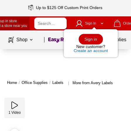
Up to $125 Off Custom Print Orders
up in store
Sign In
Orde
 a store near you
Page
1
of
1
Sign in
Shop
School Supplies
New customer?
Create an account
Home
/
Office Supplies
/
Labels
More from Avery Labels
|
1
Video