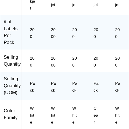
kje
jet
jet
jet
jet
)
42
t
53
)
# of
Labels
20
20
20
20
20
Per
0
00
0
0
0
Pack
Selling
20
20
20
20
20
Quantity
0
00
0
0
0
Selling
Pa
Pa
Pa
Pa
Pa
Quantity
ck
ck
ck
ck
ck
(UOM)
W
W
W
Cl
W
Color
hit
hit
hit
ea
hit
Family
e
e
e
r
e