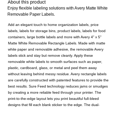
About this product
Enjoy flexible labeling solutions with Avery Matte White
Removable Paper Labels.
Add an elegant touch to home organization labels, price
labels, labels for storage bins, product labels, labels for food
containers, large bottle labels and more with Avery 4" x 5"
Matte White Removable Rectangle Labels. Made with matte
white paper and removable adhesive, the removable Avery
labels stick and stay but remove cleanly. Apply these
removable white labels to smooth surfaces such as paper,
plastic, cardboard, glass, or metal and peel them away
without leaving behind messy residue. Avery rectangle labels
are carefully constructed with patented features to provide the
best results. Sure Feed technology reduces jams or smudges
by creating a more reliable feed through your printer. The
print-to-the-edge layout lets you print beautiful full-bleed
designs that fill each blank sticker to the edge. The dual-
compatible printable labels are compatible with both laser