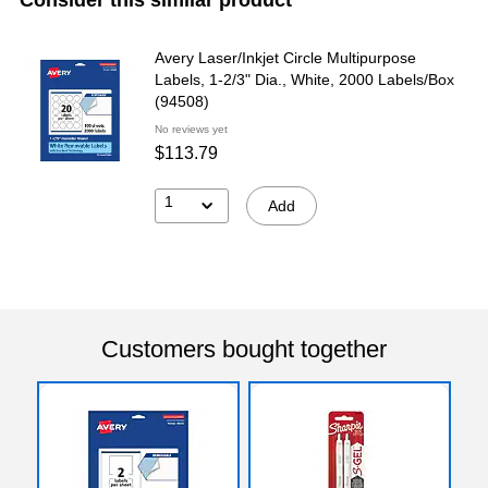
Avery Laser/Inkjet Circle Multipurpose
Labels, 1-2/3" Dia., White, 2000 Labels/Box
(94508)
No reviews yet
$113.79
1
Add
Customers bought together