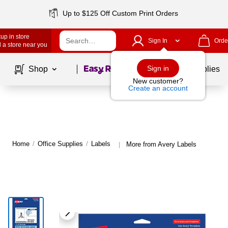
Up to $125 Off Custom Print Orders
up in store
Sign In
Orde
 a store near you
Page
1
of
1
Sign in
Shop
School Supplies
New customer?
Create an account
Home
/
Office Supplies
/
Labels
More from Avery Labels
|