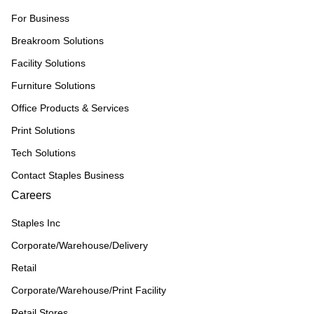
For Business
Breakroom Solutions
Facility Solutions
Furniture Solutions
Office Products & Services
Print Solutions
Tech Solutions
Contact Staples Business
Careers
Staples Inc
Corporate/Warehouse/Delivery
Retail
Corporate/Warehouse/Print Facility
Retail Stores