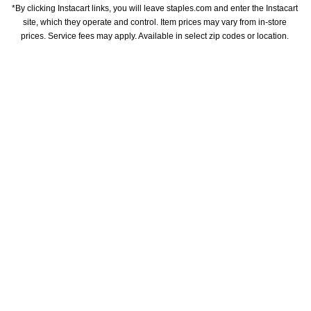
*By clicking Instacart links, you will leave staples.com and enter the Instacart 
site, which they operate and control. Item prices may vary from in-store 
prices. Service fees may apply. Available in select zip codes or location. 