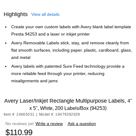
Highlights
View all details
Create your own custom labels with Avery blank label template
Presta 94253 and a laser or inkjet printer
Avery Removable Labels stick, stay, and remove cleanly from
flat smooth surfaces, including paper, plastic, cardboard, glass,
and metal
Avery labels with patented Sure Feed technology provide a
more reliable feed through your printer, reducing
misalignments and jams
Avery Laser/Inkjet Rectangle Multipurpose Labels,
4"
x 5", White, 200 Labels/Box (94253)
Item #: 24665031
|
Model #: 19479392929
No reviews yet
Write a review
|
Ask a question
$110.99