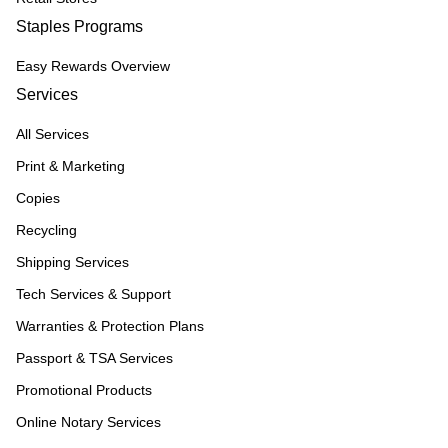
Staples Programs
Easy Rewards Overview
Services
All Services
Print & Marketing
Copies
Recycling
Shipping Services
Tech Services & Support
Warranties & Protection Plans
Passport & TSA Services
Promotional Products
Online Notary Services