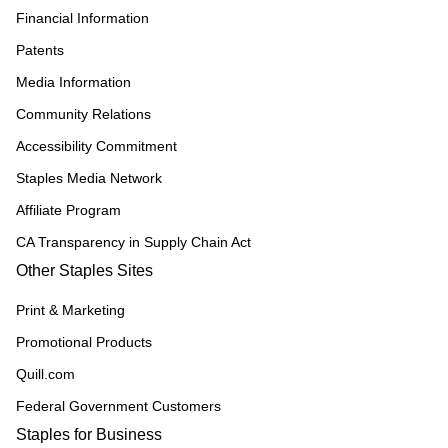
Financial Information
Patents
Media Information
Community Relations
Accessibility Commitment
Staples Media Network
Affiliate Program
CA Transparency in Supply Chain Act
Other Staples Sites
Print & Marketing
Promotional Products
Quill.com
Federal Government Customers
Staples for Business