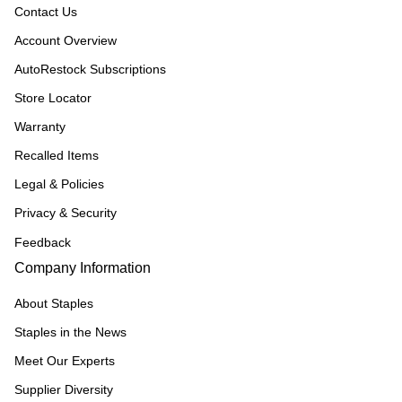
Contact Us
Account Overview
AutoRestock Subscriptions
Store Locator
Warranty
Recalled Items
Legal & Policies
Privacy & Security
Feedback
Company Information
About Staples
Staples in the News
Meet Our Experts
Supplier Diversity