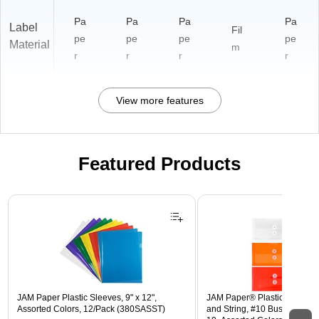
Pa
Pa
Pa
Pa
Label
Fil
pe
pe
pe
pe
Material
m
r
r
r
r
View more features
Featured Products
Page 1 of 3
JAM Paper Plastic Sleeves, 9" x 12",
JAM Paper® Plastic Envelope
Assorted Colors, 12/Pack (380SASST)
and String, #10 Business Boo