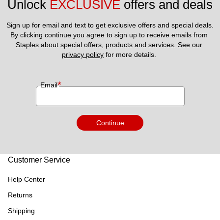
Unlock 
EXCLUSIVE
 offers and deals
Sign up for email and text to get exclusive offers and special deals.
By clicking continue you agree to sign up to receive emails from 
Staples about special offers, products and services. See our 
privacy policy
 for more details. 
*
Email
Continue
Customer Service
Help Center
Returns
Shipping