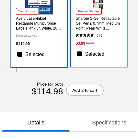
Your Product
New at Staples
Avery Laser/Inkjet
Sharpie S-Gel Retractable
Rectangle Multipurpose
Gel Pens, 0.7mm, Medium
Labels, 4" x 5", White, 200
Point, Pearl White
Labels/Box (94253)
(2144799)
No reviews yet
945
$3.99
$110.99
$7.99
Selected
Selected
Price for both
$114.98
Add 2 to cart
Details
Specifications