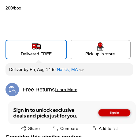
200/box
Delivered FREE
Pick up in store
Deliver
by
Fri, Aug 14
to
Natick, MA
Free Returns
Learn More
Exited tooltip
Exited tooltip
Share
Compare
Add to list
Consider this similar product