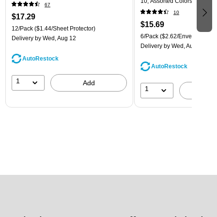
10, Assorted Colors, 6/Pack
67
(921B1ASSRTD)
10
$17.29
$15.69
12/Pack
($1.44/Sheet Protector)
6/Pack
($2.62/Envelope)
Delivery
by Wed, Aug 12
Delivery
by Wed, Aug 12
AutoRestock
AutoRestock
1
Add
1
A