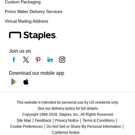
Custom Packaging
Primo Water Delivery Services
Virtual Mailing Address
Join us on
Download our mobile app
This website is intended for personal use by US residents only.
See our delivery policy for full details.
Copyright 1998-2026, Staples, Inc., All Rights Reserved.
Site Map
Feedback
Privacy Notice
Terms & Conditions
Cookie Preferences
Do Not Sell or Share My Personal Information
California Notice