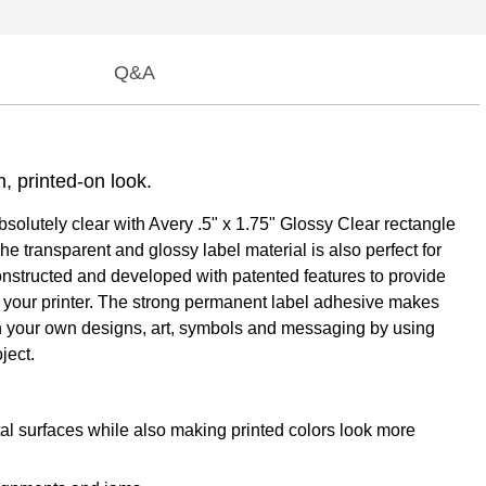
Q&A
m, printed-on look.
absolutely clear with Avery .5" x 1.75" Glossy Clear rectangle
e transparent and glossy label material is also perfect for
constructed and developed with patented features to provide
h your printer. The strong permanent label adhesive makes
 with your own designs, art, symbols and messaging by using
ject.
tal surfaces while also making printed colors look more