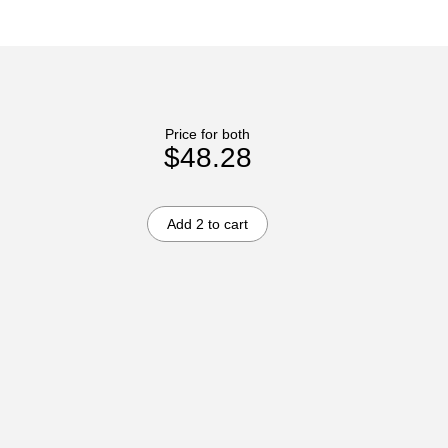
Price for both
$48.28
Add 2 to cart