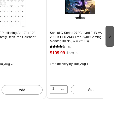
Publishing Art 17" x 12"
Sansui G-Series 27" Curved FHD VA
thly Desk Pad Calendar
200Hz LED AMD Free-Sync Gaming
Monitor, Black (S27GC1FS)
61
$109.99
$229.99
Free delivery
by Tue, Aug 11
hu, Aug 20
1
Add
Add