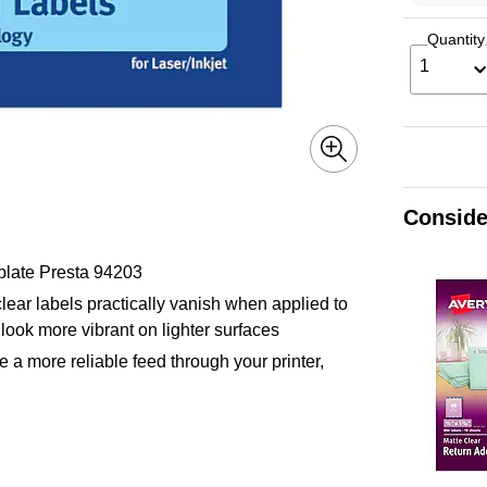
Quantity
1
Conside
plate Presta 94203
lear labels practically vanish when applied to
look more vibrant on lighter surfaces
 a more reliable feed through your printer,