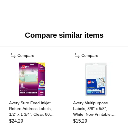
Compare similar items
Compare
Compare
Avery Sure Feed Inkjet
Avery Multipurpose
Return Address Labels,
Labels, 3/8" x 5/8",
1/2" x 1 3/4", Clear, 800
White, Non-Printable,
Labels/Pack (18667)
1,008 Labels/Pack
$24.29
$15.29
(5414)