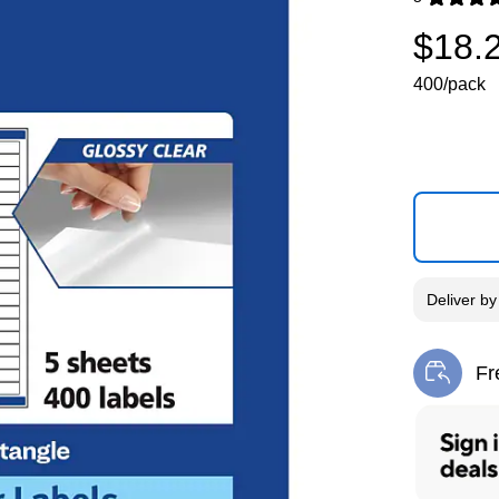
Exited toolti
$18.
400/pack
Deliver
b
Fr
Exi