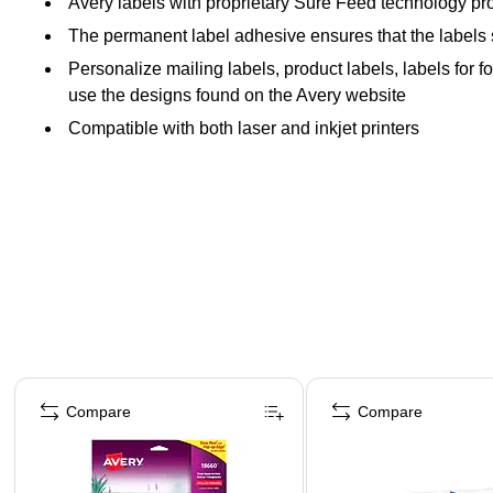
Avery labels with proprietary Sure Feed technology pro
The permanent label adhesive ensures that the labels sti
Personalize mailing labels, product labels, labels for 
use the designs found on the Avery website
Compatible with both laser and inkjet printers
Page 1 of 4
Compare
Compare