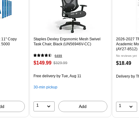
x 11" Copy
Staples Dexley Ergonomic Mesh Swivel
2026-2027 TF 
, 5000
Task Chair, Black (UN56946V-CC)
Academic Mon
(AY27-8512)
6499
No reviews yet
$149.99
$18.49
$329.99
Free delivery
by Tue, Aug 11
Delivery
by T
30-min pickup
1
1
dd
Add