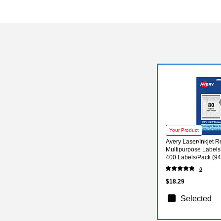
Your Product
Avery Laser/Inkjet R
Multipurpose Labels, 
400 Labels/Pack (9
8
$18.29
Selected