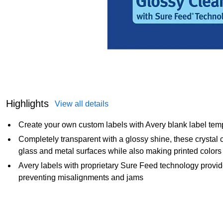
Highlights
View all details
Create your own custom labels with Avery blank label tem
Completely transparent with a glossy shine, these crystal c
glass and metal surfaces while also making printed colors 
Avery labels with proprietary Sure Feed technology provide
preventing misalignments and jams