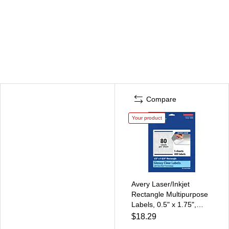
Compare
Your product
Avery Laser/Inkjet
Rectangle Multipurpose
Labels, 0.5" x 1.75",
Clear, 400 Labels/Pack
$18.29
(94203)