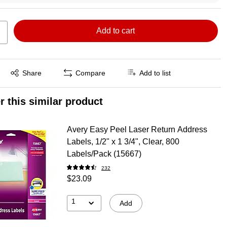
Add to cart
Exited tooltip
Share
Compare
Add to list
r this similar product
Avery Easy Peel Laser Return Address
Labels, 1/2" x 1 3/4", Clear, 800
Labels/Pack (15667)
232
$23.09
1
Add