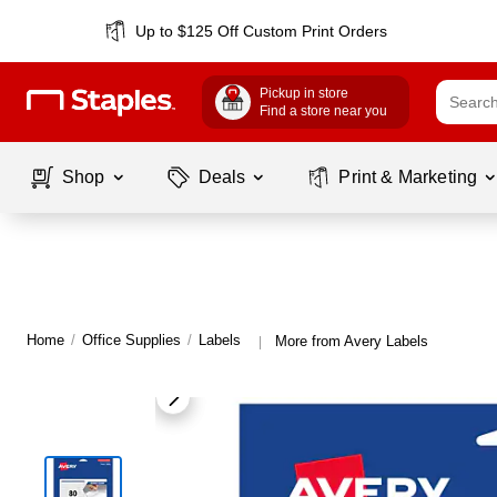
Up to $125 Off Custom Print Orders
Pickup in store
Find a store near you
Shop
Deals
Print & Marketing
Home
/
Office Supplies
/
Labels
More from Avery Labels
|