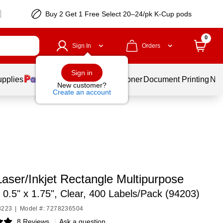
Buy 2 Get 1 Free Select 20–24/pk K-Cup pods
0
Sign In
Orders
Sign in
upplies
Services
Ink & Toner
Document Printing
New
New customer?
Create an account
aser/Inkjet Rectangle Multipurpose
,
0.5" x 1.75", Clear, 400 Labels/Pack (94203)
8223
|
Model #: 7278236504
8 Reviews
|
Ask a question