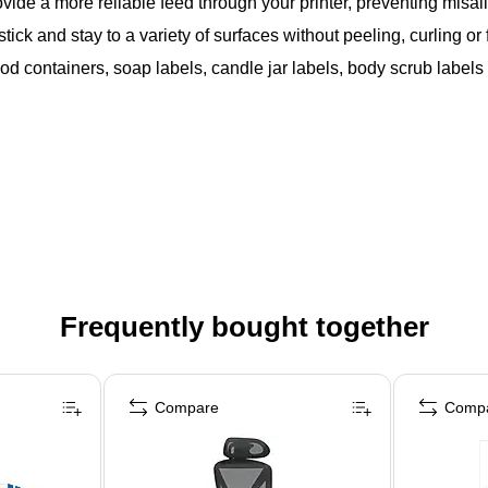
vide a more reliable feed through your printer, preventing mis
ck and stay to a variety of surfaces without peeling, curling or f
food containers, soap labels, candle jar labels, body scrub labe
Frequently bought together
Compare
Comp