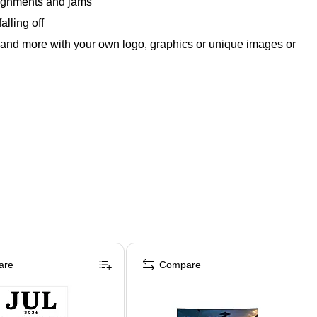
alignments and jams
alling off
ls and more with your own logo, graphics or unique images or
are
Compare