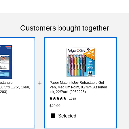
Customers bought together
ectangle
Paper Mate InkJoy Retractable Gel
0.5" x 1.75", Clear,
Pen, Medium Point, 0.7mm, Assorted
4203)
Ink, 22/Pack (2062225)
1085
$29.99
Selected