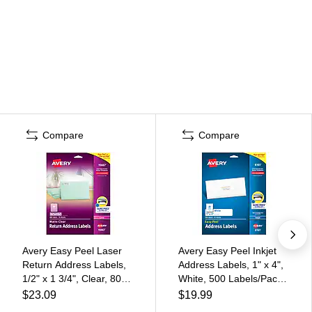
Compare
Compare
Avery Easy Peel Laser
Avery Easy Peel Inkjet
Return Address Labels,
Address Labels, 1" x 4",
1/2" x 1 3/4", Clear, 800
White, 500 Labels/Pack
Labels/Pack (15667)
(8161)
$23.09
$19.99