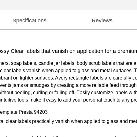
Specifications
Reviews
ossy Clear labels that vanish on application for a premiu
ners, soap labels, candle jar labels, body scrub labels that are 
 clear labels vanish when applied to glass and metal surfaces. Th
rant on lighter surfaces. Avery rectangle labels are carefully 
revents jams or smudges by creating a more reliable feed throug
s without peeling, curling or falling off. Easily customize labels
ntuitive tools make it easy to add your personal touch to any pro
 template Presta 94203
tal clear labels practically vanish when applied to glass and me