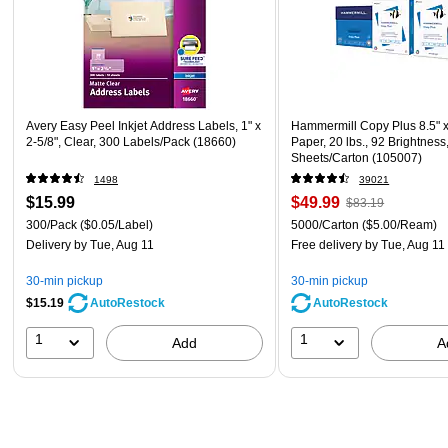
Avery Easy Peel Inkjet Address Labels, 1" x
Hammermill Copy Plus 8.5" 
2-5/8", Clear, 300 Labels/Pack (18660)
Paper, 20 lbs., 92 Brightness
Sheets/Carton (105007)
1498
39021
$15.99
$49.99
$83.19
300/Pack
($0.05/Label)
5000/Carton
($5.00/Ream)
Delivery
by Tue, Aug 11
Free delivery
by Tue, Aug 11
30-min pickup
30-min pickup
$15.19
AutoRestock
AutoRestock
1
1
Add
A