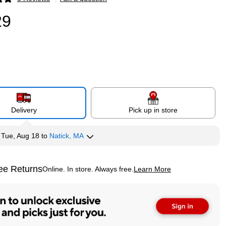
p
29
Delivery
Pick up in store
y
Tue, Aug 18
to
Natick, MA
ee Returns
Online. In store. Always free.
Learn More
ted tooltip