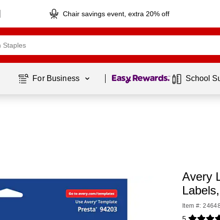
Chair savings event, extra 20% off
Page
1
of
1
For Business 
School S
Avery L
Labels
Item #: 2464
5