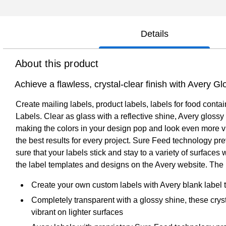
Details
About this product
Achieve a flawless, crystal-clear finish with Avery Gl
Create mailing labels, product labels, labels for food contai
Labels. Clear as glass with a reflective shine, Avery glossy
making the colors in your design pop and look even more vib
the best results for every project. Sure Feed technology p
sure that your labels stick and stay to a variety of surface
the label templates and designs on the Avery website. The i
Create your own custom labels with Avery blank label
Completely transparent with a glossy shine, these crys
vibrant on lighter surfaces