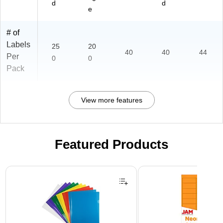
d
d
e
# of
Labels
25
20
40
40
44
Per
0
0
Pack
View more features
Featured Products
Page 1 of 3