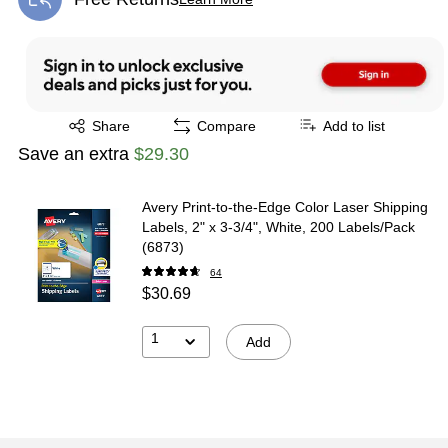
Exited tooltip
Exited tooltip
Share
Compare
Add to list
Save an extra
$29.30
Avery Print-to-the-Edge Color Laser Shipping
Labels, 2" x 3-3/4", White, 200 Labels/Pack
(6873)
64
$30.69
1
Add