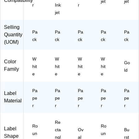
Compatibility
3)
(2
jet
jet
r
Ink
r
28
jet
26
)
Selling
Pa
Pa
Pa
Pa
Pa
Quantity
ck
ck
ck
ck
ck
(UOM)
W
W
W
W
Color
Go
hit
hit
hit
hit
Family
ld
e
e
e
e
Pa
Pa
Pa
Pa
Pa
Label
pe
pe
pe
pe
pe
Material
r
r
r
r
r
Re
Ro
Ro
Label
cta
Ov
Bu
un
un
Shape
ngl
al
rst