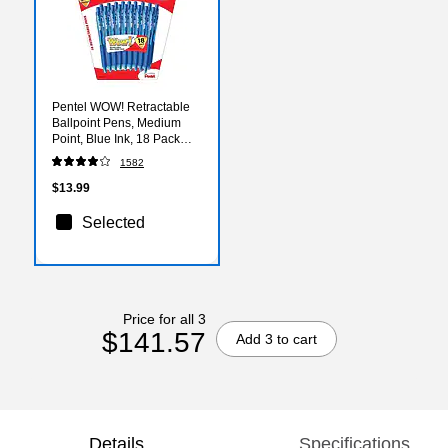
Pentel WOW! Retractable
Ballpoint Pens, Medium
Point, Blue Ink, 18 Pack
(BK440BP18C)
1582
$13.99
Selected
Price for all 3
$141.57
Add 3 to cart
Details
Specifications