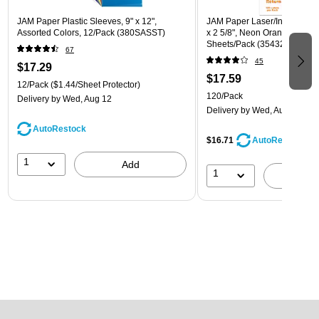
JAM Paper Plastic Sleeves, 9" x 12",
JAM Paper Laser/Inkjet Addre
Assorted Colors, 12/Pack (380SASST)
x 2 5/8", Neon Orange, 30 La
Sheets/Pack (35432814)
67
45
$17.29
$17.59
12/Pack
($1.44/Sheet Protector)
120/Pack
Delivery
by Wed, Aug 12
Delivery
by Wed, Aug 12
AutoRestock
$16.71
AutoRestock
1
Add
1
A