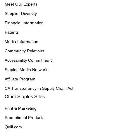
Meet Our Experts
Supplier Diversity
Financial Information
Patents
Media Information
Community Relations
Accessibility Commitment
Staples Media Network
Affiliate Program
CA Transparency in Supply Chain Act
Other Staples Sites
Print & Marketing
Promotional Products
Quill.com