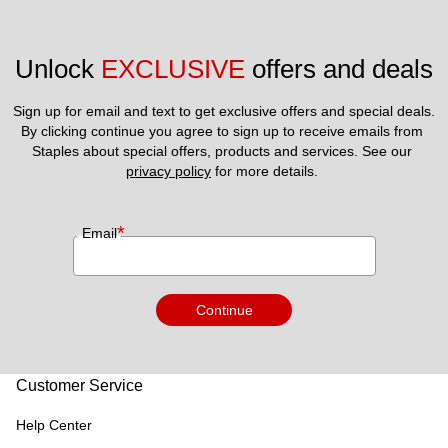
Unlock 
EXCLUSIVE
 offers and deals
Sign up for email and text to get exclusive offers and special deals.
By clicking continue you agree to sign up to receive emails from 
Staples about special offers, products and services. See our 
privacy policy
 for more details. 
*
Email
Continue
Customer Service
Help Center