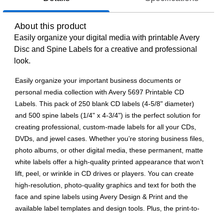
About this product
Easily organize your digital media with printable Avery
Disc and Spine Labels for a creative and professional
look.
Easily organize your important business documents or
personal media collection with Avery 5697 Printable CD
Labels. This pack of 250 blank CD labels (4-5/8" diameter)
and 500 spine labels (1/4" x 4-3/4") is the perfect solution for
creating professional, custom-made labels for all your CDs,
DVDs, and jewel cases. Whether you’re storing business files,
photo albums, or other digital media, these permanent, matte
white labels offer a high-quality printed appearance that won’t
lift, peel, or wrinkle in CD drives or players. You can create
high-resolution, photo-quality graphics and text for both the
face and spine labels using Avery Design & Print and the
available label templates and design tools. Plus, the print-to-