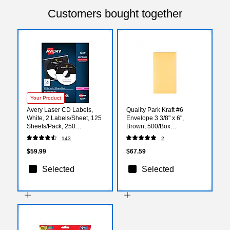
Customers bought together
Your Product
Avery Laser CD Labels,
Quality Park Kraft #6
White, 2 Labels/Sheet, 125
Envelope 3 3/8" x 6",
Sheets/Pack, 250
Brown, 500/Box
Labels/Pack (5697)
(QUA50662)
143
2
$59.99
$67.59
Selected
Selected