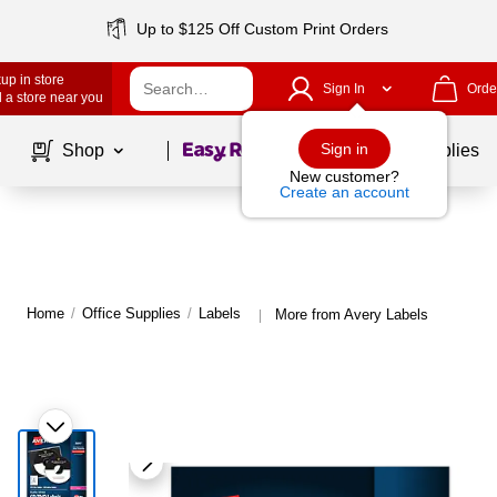
Up to $125 Off Custom Print Orders
up in store
Sign In
Orde
 a store near you
Page
1
of
1
Sign in
Shop
School Supplies
New customer?
Create an account
Home
/
Office Supplies
/
Labels
More from Avery Labels
|