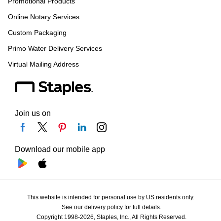
Promotional Products
Online Notary Services
Custom Packaging
Primo Water Delivery Services
Virtual Mailing Address
Join us on
Download our mobile app
This website is intended for personal use by US residents only.
See our delivery policy for full details.
Copyright 1998-2026, Staples, Inc., All Rights Reserved.