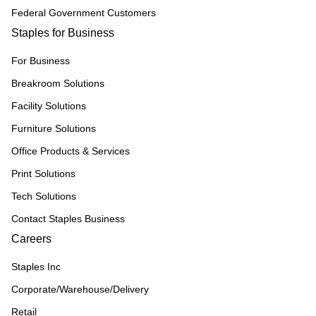
Federal Government Customers
Staples for Business
For Business
Breakroom Solutions
Facility Solutions
Furniture Solutions
Office Products & Services
Print Solutions
Tech Solutions
Contact Staples Business
Careers
Staples Inc
Corporate/Warehouse/Delivery
Retail