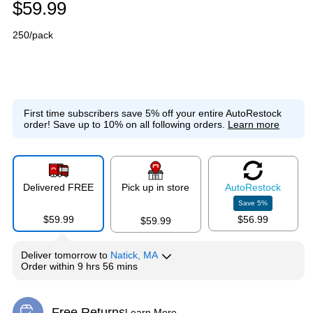
$59.99
250/pack
First time subscribers save 5% off your entire AutoRestock
order!
Save up to 10% on all following orders.
Learn more
Delivered FREE
Pick up in store
Auto
Restock
Save
5
%
$59.99
$56.99
$59.99
Deliver
tomorrow
to
Natick, MA
Order within
9 hrs 56 mins
Free Returns
Learn More