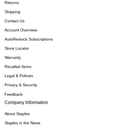
Returns
Shipping
Contact Us
Account Overview
AutoRestock Subscriptions
Store Locator
Warranty
Recalled Items
Legal & Policies
Privacy & Security
Feedback
Company Information
About Staples
Staples in the News