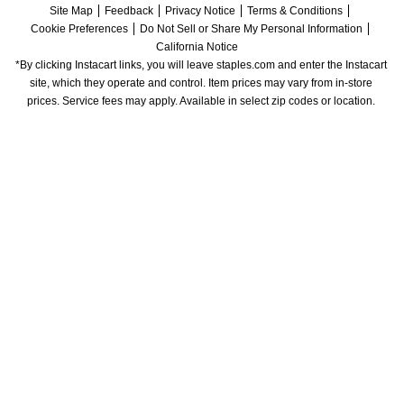
Site Map
Feedback
Privacy Notice
Terms & Conditions
Cookie Preferences
Do Not Sell or Share My Personal Information
California Notice
*By clicking Instacart links, you will leave staples.com and enter the Instacart 
site, which they operate and control. Item prices may vary from in-store 
prices. Service fees may apply. Available in select zip codes or location. 