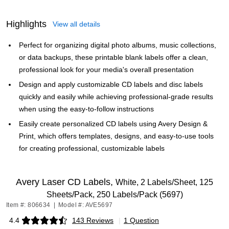
Highlights
View all details
Perfect for organizing digital photo albums, music collections,
or data backups, these printable blank labels offer a clean,
professional look for your media's overall presentation
Design and apply customizable CD labels and disc labels
quickly and easily while achieving professional-grade results
when using the easy-to-follow instructions
Easily create personalized CD labels using Avery Design &
Print, which offers templates, designs, and easy-to-use tools
for creating professional, customizable labels
Avery Laser CD Labels,
White, 2 Labels/Sheet, 125
Sheets/Pack, 250 Labels/Pack (5697)
Item #: 806634
|
Model #: AVE5697
4.4
143 Reviews
|
1 Question
Exited tooltip