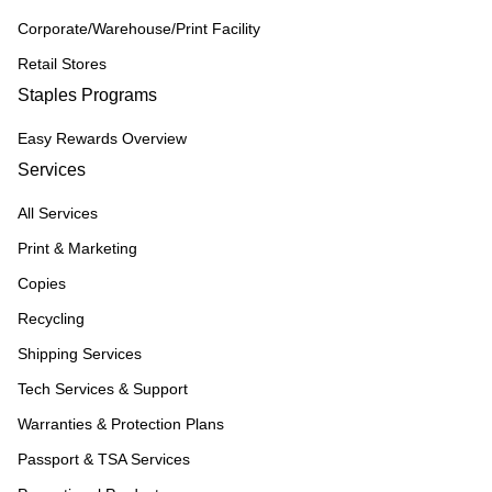
Corporate/Warehouse/Print Facility
Retail Stores
Staples Programs
Easy Rewards Overview
Services
All Services
Print & Marketing
Copies
Recycling
Shipping Services
Tech Services & Support
Warranties & Protection Plans
Passport & TSA Services