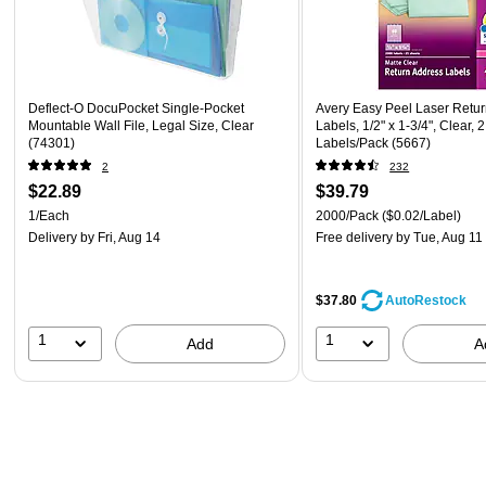
Deflect-O DocuPocket Single-Pocket
Avery Easy Peel Laser Retu
Mountable Wall File, Legal Size, Clear
Labels, 1/2" x 1-3/4", Clear, 
(74301)
Labels/Pack (5667)
2
232
$22.89
$39.79
1/Each
2000/Pack
($0.02/Label)
Delivery
by Fri, Aug 14
Free delivery
by Tue, Aug 11
$37.80
AutoRestock
1
1
Add
A