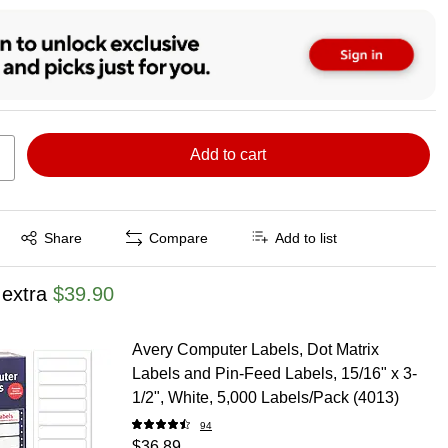
Add to cart
Exited tooltip
Share
Compare
Add to list
 extra
$39.90
Avery Computer Labels, Dot Matrix
Labels and Pin-Feed Labels, 15/16" x 3-
1/2", White, 5,000 Labels/Pack (4013)
94
$36.89