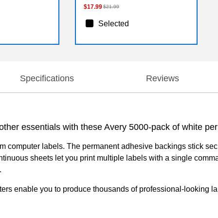
$17.99
$21.99
Selected
Specifications
Reviews
d other essentials with these Avery 5000-pack of white 
form computer labels. The permanent adhesive backings stick secu
 Continuous sheets let you print multiple labels with a single c
.
ters enable you to produce thousands of professional-looking lab