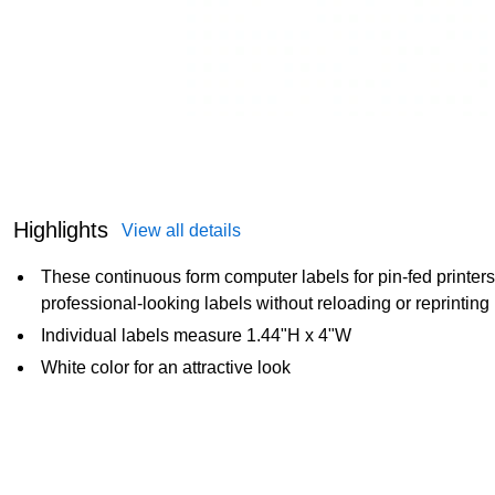
Highlights
View all details
These continuous form computer labels for pin-fed printer
professional-looking labels without reloading or reprinting
Individual labels measure 1.44"H x 4"W
White color for an attractive look