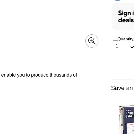
Quantity
1
s enable you to produce thousands of
Save an