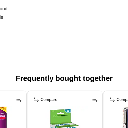
bond
ls
Frequently bought together
Compare
Comp