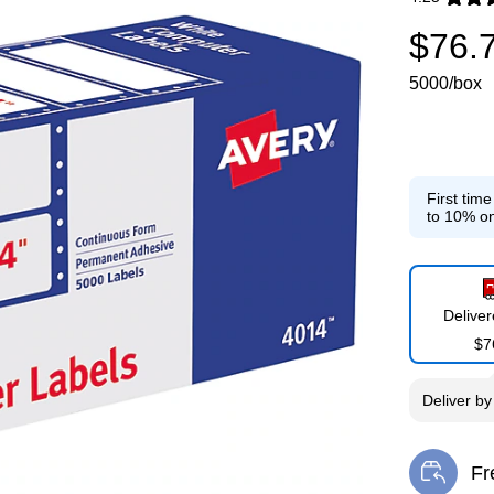
Exited toolti
$76.
5000/box
First tim
to 10% on
Delive
$7
Deliver
b
Fr
Exi