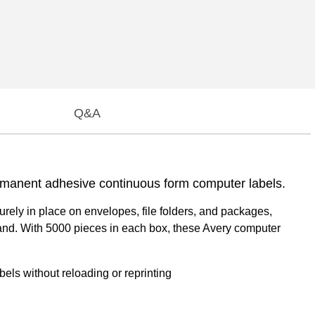
Q&A
permanent adhesive continuous form computer labels.
rely in place on envelopes, file folders, and packages,
ommand. With 5000 pieces in each box, these Avery computer
els without reloading or reprinting