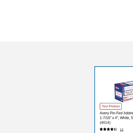
Your Product
Avery Pin-Fed Addre
1-7/16" x 4", White,
(4014)
12