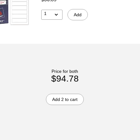
1
Add
Price for both
$94.78
Add 2 to cart