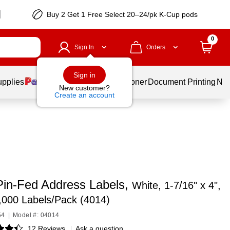
Buy 2 Get 1 Free Select 20–24/pk K-Cup pods
0
Sign In
Orders
Sign in
upplies
Services
Ink & Toner
Document Printing
New
New customer?
Create an account
Pin-Fed Address Labels,
White, 1-7/16" x 4",
,000 Labels/Pack (4014)
54
|
Model #: 04014
12 Reviews
|
Ask a question