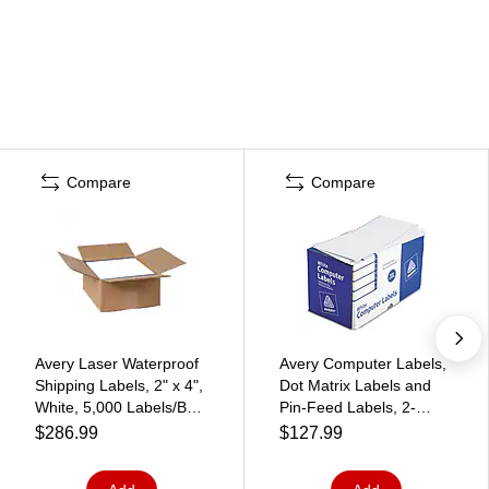
Compare
Compare
Avery Laser Waterproof
Avery Computer Labels,
Shipping Labels, 2" x 4",
Dot Matrix Labels and
White, 5,000 Labels/Box
Pin-Feed Labels, 2-
(95523)
15/16" x 5", White, 3,000
$286.99
$127.99
Labels/Pack (4076)