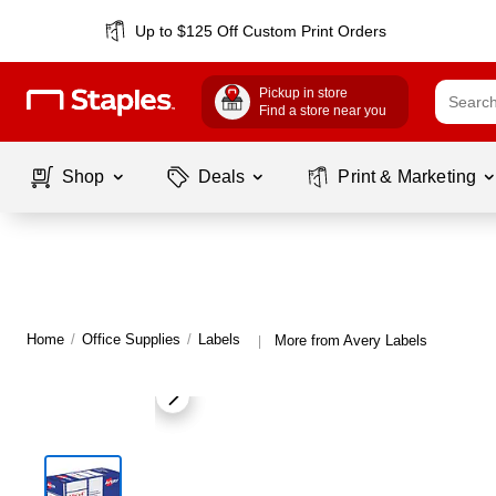
Up to $125 Off Custom Print Orders
Pickup in store
Find a store near you
Shop
Deals
Print & Marketing
Home
/
Office Supplies
/
Labels
More from Avery Labels
|