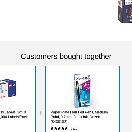
Customers bought together
ss Labels, White,
Paper Mate Flair Felt Pens, Medium
 5,000 Labels/Pack
Point, 0.7mm, Black Ink, Dozen
(8430152)
2110