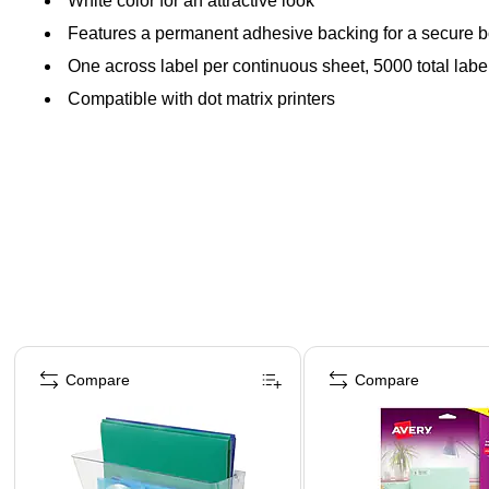
White color for an attractive look
Features a permanent adhesive backing for a secure 
One across label per continuous sheet, 5000 total labe
Compatible with dot matrix printers
Page 1 of 4
Compare
Compare