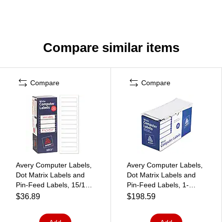
Compare similar items
Compare
Compare
Avery Computer Labels,
Avery Computer Labels,
Dot Matrix Labels and
Dot Matrix Labels and
Pin-Feed Labels, 15/16"
Pin-Feed Labels, 1-
x 3-1/2", White, 5,000
15/16" x 4", White, 5,000
$36.89
$198.59
Labels/Pack (4013)
Labels/Pack (4022)