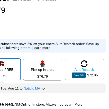
p
79
e subscribers save 5% off your entire AutoRestock order!
Save up
 all following orders.
Learn more
red FREE
Pick up in store
Auto
Restock
$72.95
Save
5
%
6.79
$76.79
y
Tue, Aug 11
to
Natick, MA
ee Returns
Online. In store. Always free.
Learn More
ted tooltip