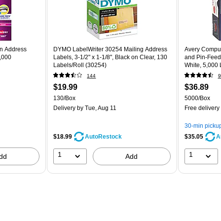
rn Address
DYMO LabelWriter 30254 Mailing Address
Avery Compute
2,000
Labels, 3-1/2" x 1-1/8", Black on Clear, 130
and Pin-Feed 
Labels/Roll (30254)
White, 5,000 
144
9
$19.99
$36.89
130/Box
5000/Box
Delivery
by Tue, Aug 11
Free delivery
30-min picku
$18.99
$35.05
AutoRestock
A
1
1
dd
Add