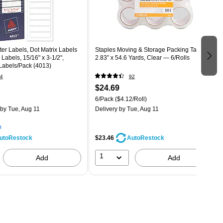
r Labels, Dot Matrix Labels
Staples Moving & Storage Packing Tape,
Labels, 15/16" x 3-1/2",
2.83” x 54.6 Yards, Clear — 6/Rolls
Labels/Pack (4013)
4
92
$24.69
6/Pack
($4.12/Roll)
by Tue, Aug 11
Delivery
by Tue, Aug 11
p
$23.46
utoRestock
AutoRestock
1
Add
Add