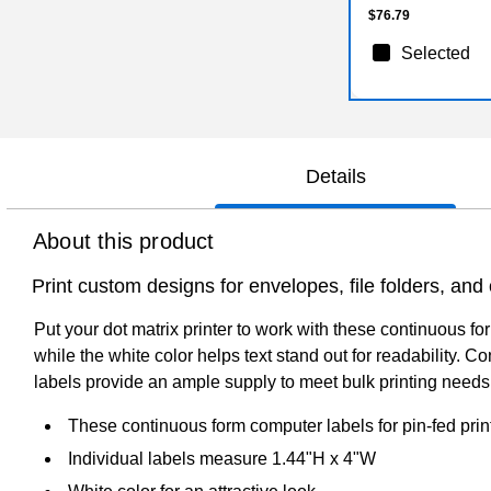
$76.79
Selected
Details
About this product
Print custom designs for envelopes, file folders, an
Put your dot matrix printer to work with these continuous 
while the white color helps text stand out for readability.
labels provide an ample supply to meet bulk printing needs
These continuous form computer labels for pin-fed prin
Individual labels measure 1.44"H x 4"W