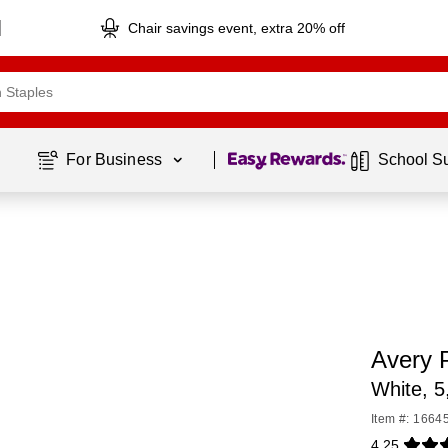
Chair savings event, extra 20% off
Page
1
of
1
For Business 
School S
Avery 
White, 5
Item #: 1664
4.25