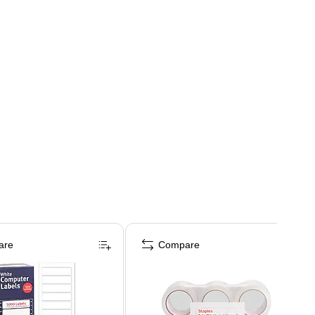
are
Compare