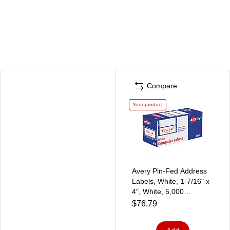
Compare
Your product
Avery Pin-Fed Address
Labels, White, 1-7/16" x
4", White, 5,000
Labels/Pack (4014)
$76.79