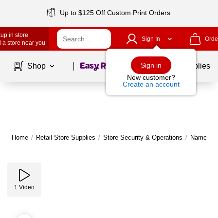
Up to $125 Off Custom Print Orders
up in store
Sign In
Orde
 a store near you
Page
1
of
1
Sign in
Shop
School Supplies
New customer?
Create an account
Home
/
Retail Store Supplies
/
Store Security & Operations
/
Name Tag
1
Video