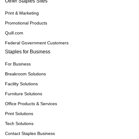
Other Staples Sites
Print & Marketing
Promotional Products
Quill.com
Federal Government Customers
Staples for Business
For Business
Breakroom Solutions
Facility Solutions
Furniture Solutions
Office Products & Services
Print Solutions
Tech Solutions
Contact Staples Business