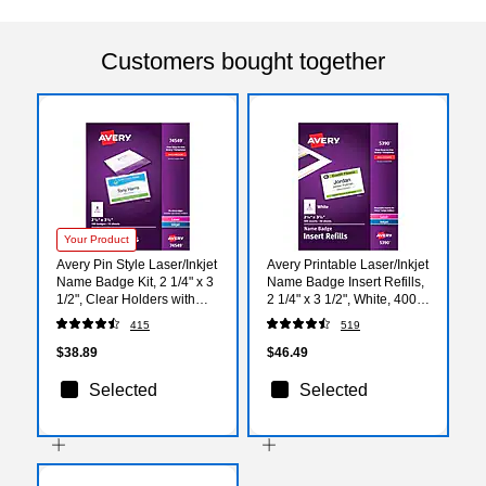
Customers bought together
Your Product
Avery Pin Style Laser/Inkjet
Avery Printable Laser/Inkjet
Name Badge Kit, 2 1/4" x 3
Name Badge Insert Refills,
1/2", Clear Holders with
2 1/4" x 3 1/2", White, 400
With Inserts, 100/Box
Inserts Per Box (5390)
415
519
(74549)
$38.89
$46.49
Selected
Selected