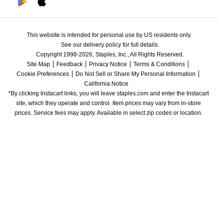
This website is intended for personal use by US residents only.
See our delivery policy for full details.
Copyright 1998-2026, Staples, Inc., All Rights Reserved.
Site Map
Feedback
Privacy Notice
Terms & Conditions
Cookie Preferences
Do Not Sell or Share My Personal Information
California Notice
*By clicking Instacart links, you will leave staples.com and enter the Instacart 
site, which they operate and control. Item prices may vary from in-store 
prices. Service fees may apply. Available in select zip codes or location. 