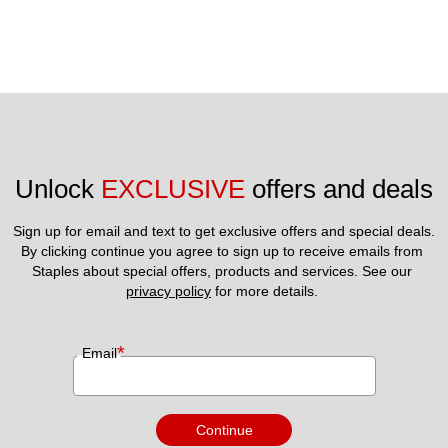
Unlock 
EXCLUSIVE
 offers and deals
Sign up for email and text to get exclusive offers and special deals.
By clicking continue you agree to sign up to receive emails from 
Staples about special offers, products and services. See our 
privacy policy
 for more details. 
*
Email
Continue