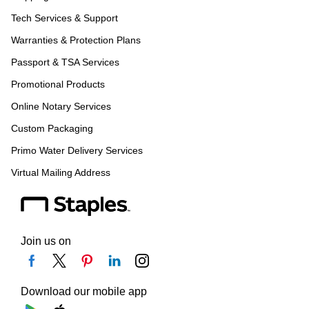
Tech Services & Support
Warranties & Protection Plans
Passport & TSA Services
Promotional Products
Online Notary Services
Custom Packaging
Primo Water Delivery Services
Virtual Mailing Address
Join us on
Download our mobile app