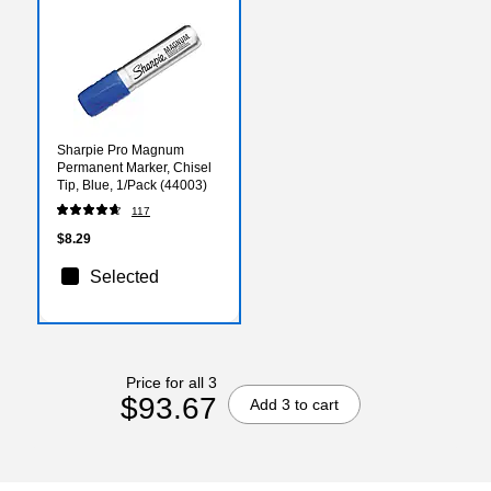
Sharpie Pro Magnum
Permanent Marker, Chisel
Tip, Blue, 1/Pack (44003)
117
$8.29
Selected
Price for all 3
$93.67
Add 3 to cart