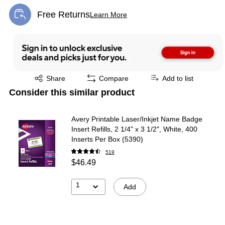
Free Returns
Learn More
Exited tooltip
Exited tooltip
Share
Compare
Add to list
Consider this similar product
Avery Printable Laser/Inkjet Name Badge
Insert Refills, 2 1/4" x 3 1/2", White, 400
Inserts Per Box (5390)
519
$46.49
1
Add