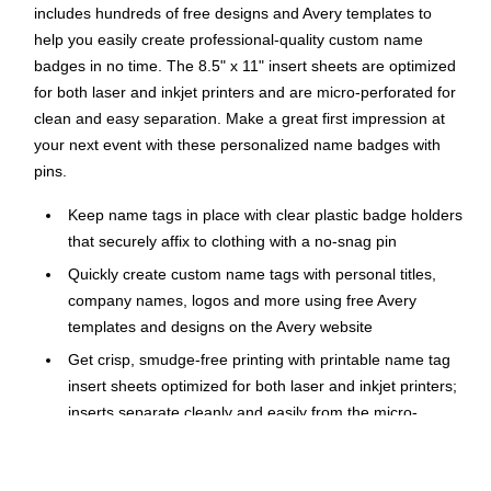
includes hundreds of free designs and Avery templates to
help you easily create professional-quality custom name
badges in no time. The 8.5" x 11" insert sheets are optimized
for both laser and inkjet printers and are micro-perforated for
clean and easy separation. Make a great first impression at
your next event with these personalized name badges with
pins.
Keep name tags in place with clear plastic badge holders
that securely affix to clothing with a no-snag pin
Quickly create custom name tags with personal titles,
company names, logos and more using free Avery
templates and designs on the Avery website
Get crisp, smudge-free printing with printable name tag
insert sheets optimized for both laser and inkjet printers;
inserts separate cleanly and easily from the micro-
perforated sheets
Easily load inserts into the reusable pocket-style badge