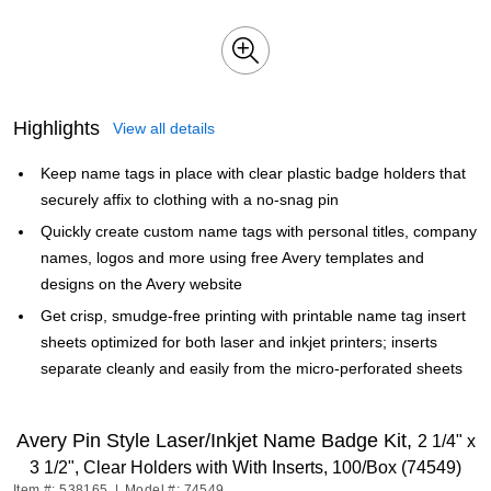
Highlights
View all details
Keep name tags in place with clear plastic badge holders that
securely affix to clothing with a no-snag pin
Quickly create custom name tags with personal titles, company
names, logos and more using free Avery templates and
designs on the Avery website
Get crisp, smudge-free printing with printable name tag insert
sheets optimized for both laser and inkjet printers; inserts
separate cleanly and easily from the micro-perforated sheets
Avery Pin Style Laser/Inkjet Name Badge Kit,
2 1/4" x
3 1/2", Clear Holders with With Inserts, 100/Box (74549)
Item #: 538165
|
Model #: 74549