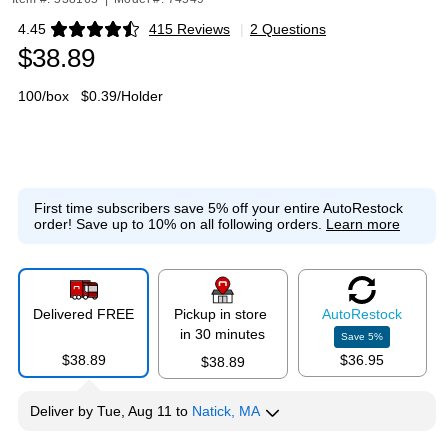
4.45
415 Reviews
|
2 Questions
Exited tooltip
$38.89
100/box
$0.39/Holder
First time subscribers save 5% off your entire AutoRestock
order!
Save up to 10% on all following orders.
Learn more
Delivered FREE
Pickup in store
Auto
Restock
in 30 minutes
Save
5
%
$38.89
$36.95
$38.89
Deliver
by
Tue, Aug 11
to
Natick, MA