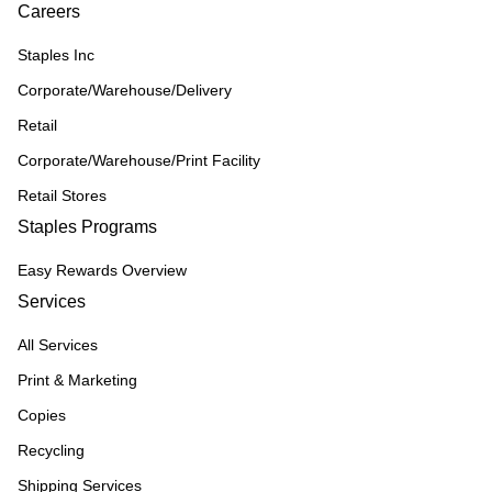
Careers
Staples Inc
Corporate/Warehouse/Delivery
Retail
Corporate/Warehouse/Print Facility
Retail Stores
Staples Programs
Easy Rewards Overview
Services
All Services
Print & Marketing
Copies
Recycling
Shipping Services