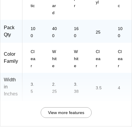
yl
tic
ar
r
c
d
Pack
10
40
16
10
25
Qty
0
0
0
0
Cl
W
W
Cl
Cl
Color
ea
hit
hit
ea
ea
Family
r
e
e
r
r
Width
3.
2.
3.
in
3.5
4
5
25
38
Inches
View more features