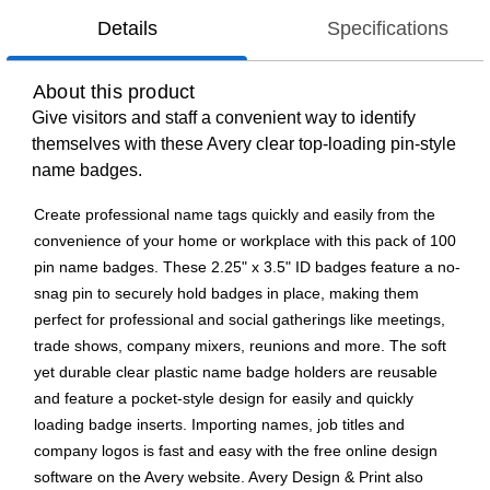
Details
Specifications
About this product
Give visitors and staff a convenient way to identify
themselves with these Avery clear top-loading pin-style
name badges.
Create professional name tags quickly and easily from the
convenience of your home or workplace with this pack of 100
pin name badges. These 2.25" x 3.5" ID badges feature a no-
snag pin to securely hold badges in place, making them
perfect for professional and social gatherings like meetings,
trade shows, company mixers, reunions and more. The soft
yet durable clear plastic name badge holders are reusable
and feature a pocket-style design for easily and quickly
loading badge inserts. Importing names, job titles and
company logos is fast and easy with the free online design
software on the Avery website. Avery Design & Print also