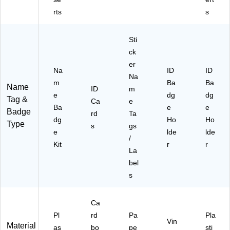
0/
39
25
59
rts
s
Bo
0)
‑P
)
x
ac
(7
k
Sti
45
ck
49
er
)
Na
ID
ID
Na
m
Ba
Ba
Name
ID
m
e
dg
dg
Tag &
Ca
e
Ba
e
e
Badge
rd
Ta
dg
Ho
Ho
Type
s
gs
e
lde
lde
/
Kit
r
r
La
bel
s
Ca
Pl
rd
Pa
Pla
Vin
Material
as
bo
pe
sti