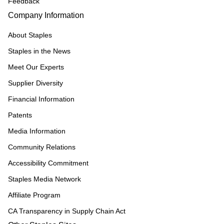
Feedback
Company Information
About Staples
Staples in the News
Meet Our Experts
Supplier Diversity
Financial Information
Patents
Media Information
Community Relations
Accessibility Commitment
Staples Media Network
Affiliate Program
CA Transparency in Supply Chain Act