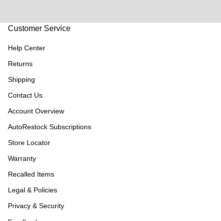
Customer Service
Help Center
Returns
Shipping
Contact Us
Account Overview
AutoRestock Subscriptions
Store Locator
Warranty
Recalled Items
Legal & Policies
Privacy & Security