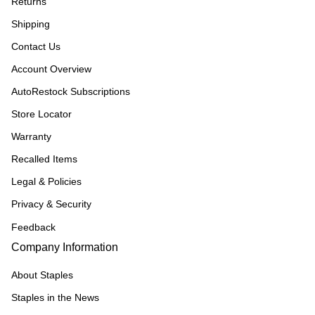
Returns
Shipping
Contact Us
Account Overview
AutoRestock Subscriptions
Store Locator
Warranty
Recalled Items
Legal & Policies
Privacy & Security
Feedback
Company Information
About Staples
Staples in the News