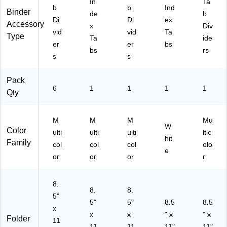
ts
t
In
Ta
b
b
Ind
(1
(1
Binder
de
b
Di
Di
ex
18
11
Accessory
x
Div
32
29
vid
vid
Ta
Type
Ta
ide
)
)
er
er
bs
bs
rs
s
s
Pack
6
1
1
1
1
Qty
M
M
M
Mu
W
Color
ulti
ulti
ulti
ltic
hit
Family
col
col
col
olo
e
or
or
or
r
8.
8.
8.
5"
5"
5"
8.5
8.5
x
x
x
" x
" x
Folder
11
11
11
11"
11"