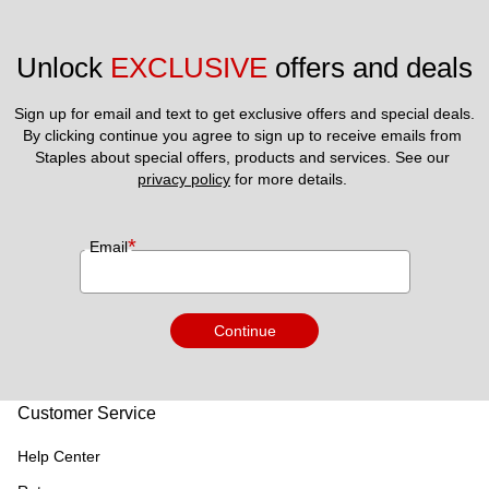
Unlock 
EXCLUSIVE
 offers and deals
Sign up for email and text to get exclusive offers and special deals.
By clicking continue you agree to sign up to receive emails from 
Staples about special offers, products and services. See our 
privacy policy
 for more details. 
*
Email
Continue
Customer Service
Help Center