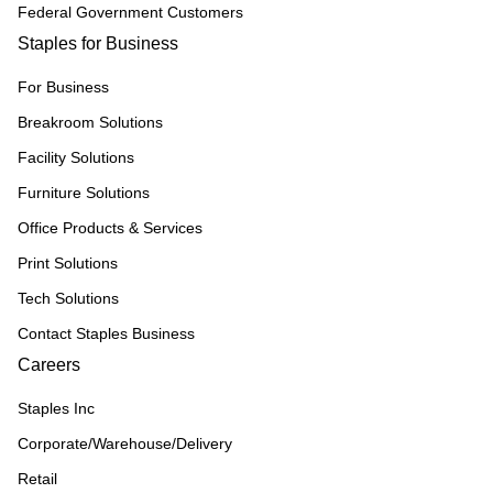
Federal Government Customers
Staples for Business
For Business
Breakroom Solutions
Facility Solutions
Furniture Solutions
Office Products & Services
Print Solutions
Tech Solutions
Contact Staples Business
Careers
Staples Inc
Corporate/Warehouse/Delivery
Retail