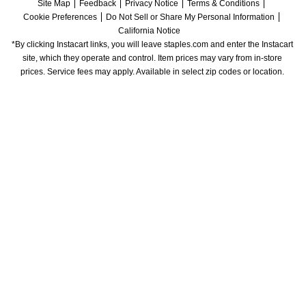
Site Map
Feedback
Privacy Notice
Terms & Conditions
Cookie Preferences
Do Not Sell or Share My Personal Information
California Notice
*By clicking Instacart links, you will leave staples.com and enter the Instacart 
site, which they operate and control. Item prices may vary from in-store 
prices. Service fees may apply. Available in select zip codes or location. 