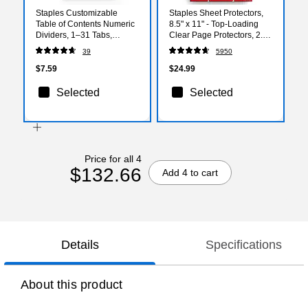
Staples Customizable
Staples Sheet Protectors,
Table of Contents Numeric
8.5" x 11" - Top-Loading
Dividers, 1–31 Tabs,
Clear Page Protectors, 2.4
Multicolor
Mil Standard Weight, 200-
39
5950
Pack
$7.59
$24.99
Selected
Selected
Price for all 4
$132.66
Add 4 to cart
Details
Specifications
About this product