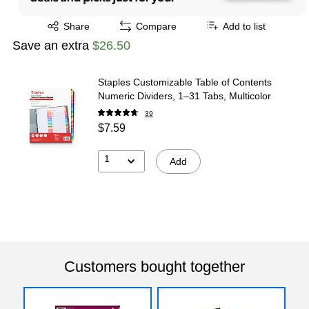
Exited tooltip
Share
Compare
Add to list
Save an extra
$26.50
Staples Customizable Table of Contents
Numeric Dividers, 1–31 Tabs, Multicolor
39
$7.59
1
Add
Customers bought together