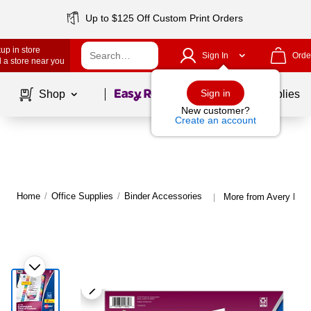
Up to $125 Off Custom Print Orders
up in store
Sign In
Orde
 a store near you
Page
1
of
1
Sign in
Shop
School Supplies
New customer?
Create an account
Home
/
Office Supplies
/
Binder Accessories
More from Avery Bind
|