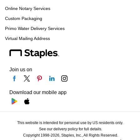
Online Notary Services
Custom Packaging
Primo Water Delivery Services
Virtual Mailing Address
Join us on
Download our mobile app
This website is intended for personal use by US residents only.
See our delivery policy for full details.
Copyright 1998-2026, Staples, Inc., All Rights Reserved.