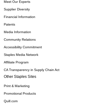
Meet Our Experts
Supplier Diversity
Financial Information
Patents
Media Information
Community Relations
Accessibility Commitment
Staples Media Network
Affiliate Program
CA Transparency in Supply Chain Act
Other Staples Sites
Print & Marketing
Promotional Products
Quill.com