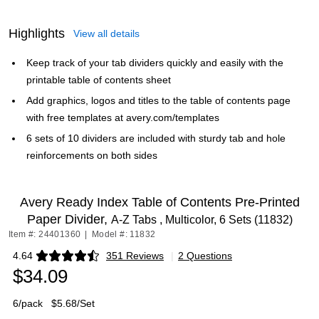
Highlights
View all details
Keep track of your tab dividers quickly and easily with the
printable table of contents sheet
Add graphics, logos and titles to the table of contents page
with free templates at avery.com/templates
6 sets of 10 dividers are included with sturdy tab and hole
reinforcements on both sides
Avery Ready Index Table of Contents Pre-Printed
Paper Divider,
A-Z Tabs , Multicolor, 6 Sets (11832)
Item #: 24401360
|
Model #: 11832
4.64
351 Reviews
|
2 Questions
Exited tooltip
$34.09
6/pack
$5.68/Set