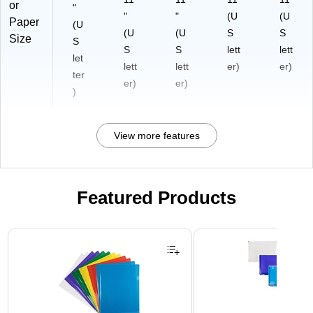
or
"
"
"
(U
(U
Paper
(U
(U
(U
S
S
Size
S
S
S
lett
lett
let
lett
lett
er)
er)
ter
er)
er)
)
View more features
Featured Products
Page 1 of 3