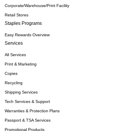
Corporate/Warehouse/Print Facility
Retail Stores
Staples Programs
Easy Rewards Overview
Services
All Services
Print & Marketing
Copies
Recycling
Shipping Services
Tech Services & Support
Warranties & Protection Plans
Passport & TSA Services
Promotional Products