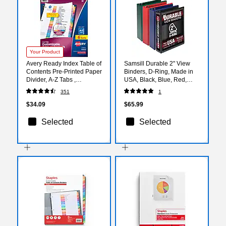
Your Product
Avery Ready Index Table of
Samsill Durable 2" View
Contents Pre-Printed Paper
Binders, D-Ring, Made in
Divider, A-Z Tabs ,
USA, Black, Blue, Red,
Multicolor, 6 Sets (11832)
Green, 4/Pack (MP46468)
351
1
$34.09
$65.99
Selected
Selected