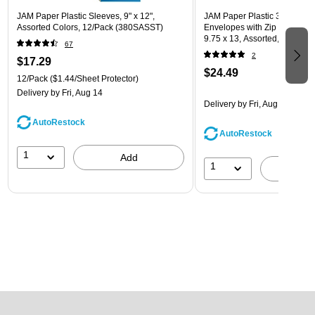
JAM Paper Plastic Sleeves, 9" x 12",
JAM Paper Plastic 3 Hole Pu
Assorted Colors, 12/Pack (380SASST)
Envelopes with Zip Closure, L
9.75 x 13, Assorted, 6/Pack
67
(218ZB1ASRTD)
2
$17.29
$24.49
12/Pack
($1.44/Sheet Protector)
Delivery
by Fri, Aug 14
Delivery
by Fri, Aug 14
AutoRestock
AutoRestock
1
Add
1
A