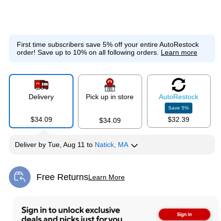
First time subscribers save 5% off your entire AutoRestock
order!
Save up to 10% on all following orders.
Learn more
Delivery
Pick up in store
Auto
Restock
Save
5
%
$34.09
$32.39
$34.09
Deliver
by
Tue, Aug 11
to
Natick, MA
Free Returns
Learn More
Exited tooltip