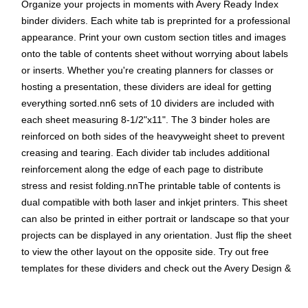
Organize your projects in moments with Avery Ready Index
binder dividers. Each white tab is preprinted for a professional
appearance. Print your own custom section titles and images
onto the table of contents sheet without worrying about labels
or inserts. Whether you're creating planners for classes or
hosting a presentation, these dividers are ideal for getting
everything sorted.nn6 sets of 10 dividers are included with
each sheet measuring 8-1/2"x11". The 3 binder holes are
reinforced on both sides of the heavyweight sheet to prevent
creasing and tearing. Each divider tab includes additional
reinforcement along the edge of each page to distribute
stress and resist folding.nnThe printable table of contents is
dual compatible with both laser and inkjet printers. This sheet
can also be printed in either portrait or landscape so that your
projects can be displayed in any orientation. Just flip the sheet
to view the other layout on the opposite side. Try out free
templates for these dividers and check out the Avery Design &
Print software at avery.com/templates