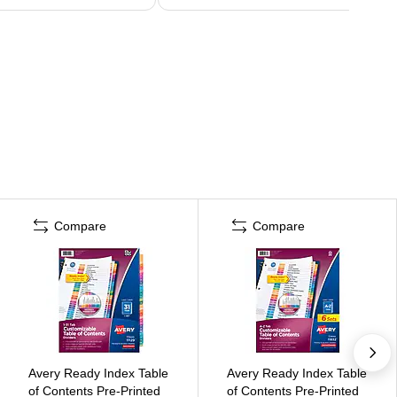
Compare
Compare
Avery Ready Index Table
Avery Ready Index Table
of Contents Pre-Printed
of Contents Pre-Printed