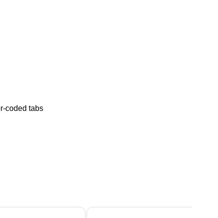
or-coded tabs