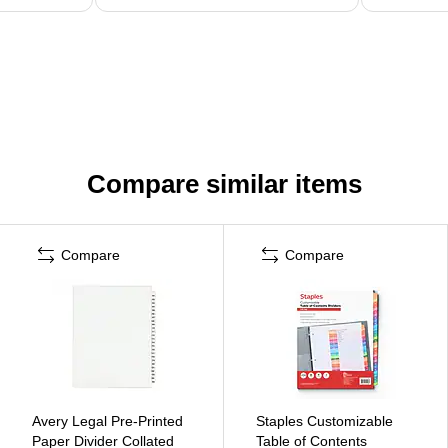
Compare similar items
Compare
Compare
Avery Legal Pre-Printed
Staples Customizable
Paper Divider Collated
Table of Contents