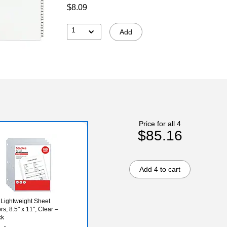
$8.09
1
Add
Price for all 4
$85.16
Add 4 to cart
 Lightweight Sheet
rs, 8.5" x 11", Clear –
ck