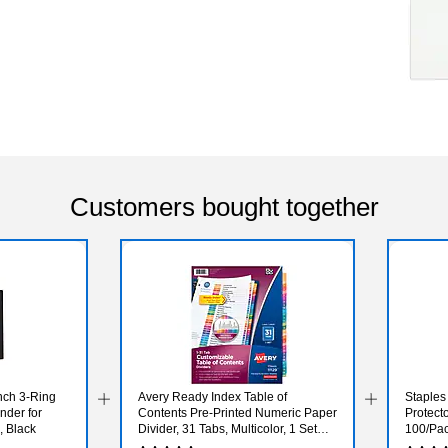
Customers bought together
nch 3‑Ring
Avery Ready Index Table of
Staples
nder for
Contents Pre-Printed Numeric Paper
Protecto
, Black
Divider, 31 Tabs, Multicolor, 1 Set
100/Pa
(11129)