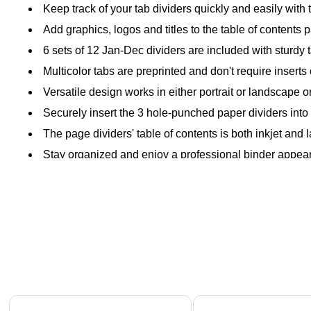
Keep track of your tab dividers quickly and easily with 
Add graphics, logos and titles to the table of contents
6 sets of 12 Jan-Dec dividers are included with sturdy
Multicolor tabs are preprinted and don't require inserts 
Versatile design works in either portrait or landscape o
Securely insert the 3 hole-punched paper dividers into 
The page dividers' table of contents is both inkjet and 
Stay organized and enjoy a professional binder appear
Page 1 of 4