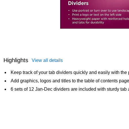
Highlights
View all details
Keep track of your tab dividers quickly and easily with the 
Add graphics, logos and titles to the table of contents pag
6 sets of 12 Jan-Dec dividers are included with sturdy tab