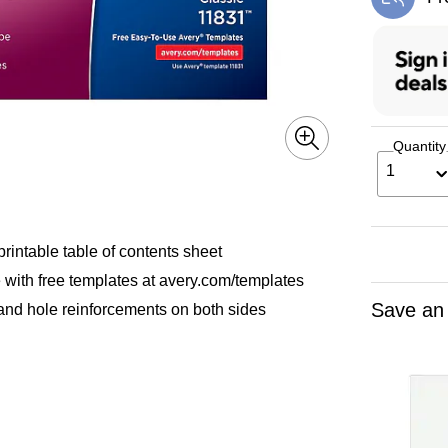
Exi
Quantity
1
printable table of contents sheet
e with free templates at avery.com/templates
Save an
 and hole reinforcements on both sides