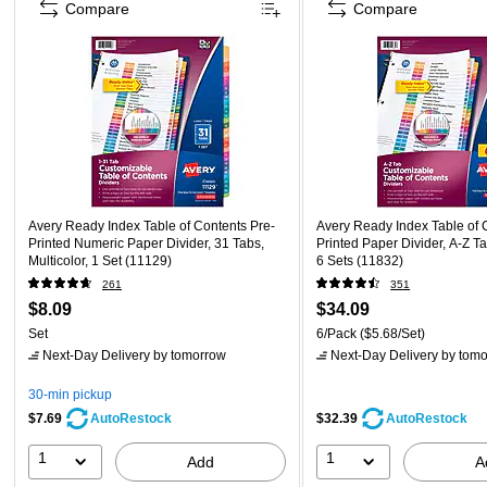
Compare
Compare
Avery Ready Index Table of Contents Pre-
Avery Ready Index Table of 
Printed Numeric Paper Divider, 31 Tabs,
Printed Paper Divider, A-Z Tab
Multicolor, 1 Set (11129)
6 Sets (11832)
261
351
$8.09
$34.09
Set
6/Pack
($5.68/Set)
Next-Day Delivery
by tomorrow
Next-Day Delivery
by tomo
30-min pickup
$7.69
$32.39
AutoRestock
AutoRestock
1
1
Add
A