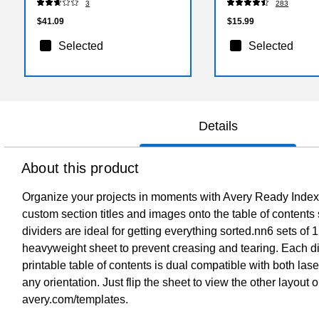
3
283
$41.09
$15.99
Selected
Selected
Details
About this product
Organize your projects in moments with Avery Ready Index 1
custom section titles and images onto the table of contents 
dividers are ideal for getting everything sorted.nn6 sets o
heavyweight sheet to prevent creasing and tearing. Each div
printable table of contents is dual compatible with both lase
any orientation. Just flip the sheet to view the other layout
avery.com/templates.