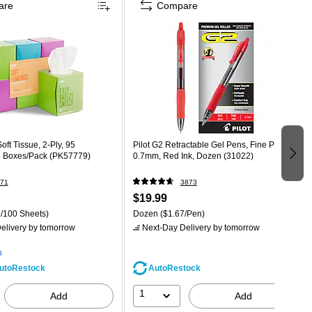
are
Compare
oft Tissue, 2-Ply, 95
Pilot G2 Retractable Gel Pens, Fine Point,
6 Boxes/Pack (PK57779)
0.7mm, Red Ink, Dozen (31022)
71
3873
$19.99
/100 Sheets)
Dozen
($1.67/Pen)
elivery
by tomorrow
Next-Day Delivery
by tomorrow
p
AutoRestock
utoRestock
1
Add
Add