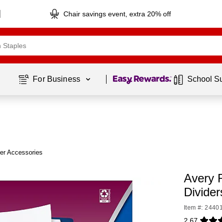
Chair savings event, extra 20% off
Page
1
of
1
For Business 
School S
er Accessories
Avery 
Divider
Item #: 2440
2.67