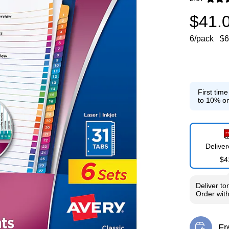
Exited toolti
$41.
6/pack
$6
First tim
to 10% on
Delive
$4
Deliver
to
Order wit
Fr