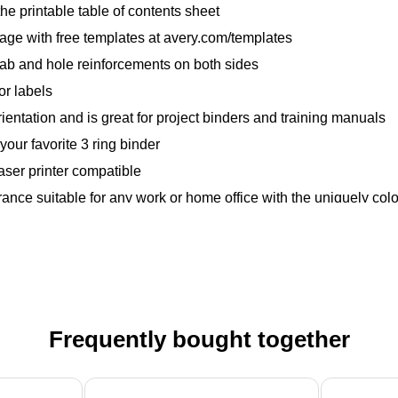
the printable table of contents sheet
 page with free templates at avery.com/templates
 tab and hole reinforcements on both sides
or labels
rientation and is great for project binders and training manuals
your favorite 3 ring binder
laser printer compatible
ance suitable for any work or home office with the uniquely col
Frequently bought together