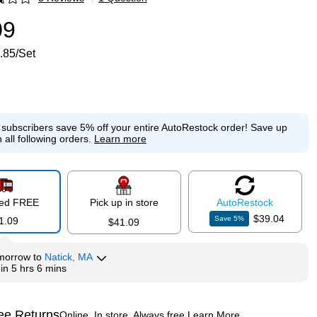
p
09
.85/Set
e subscribers save 5% off your entire AutoRestock order!
Save up
 all following orders.
Learn more
red FREE
Pick up in store
Auto
Restock
$39.04
Save
5
%
1.09
$41.09
morrow
to
Natick, MA
hin
5 hrs 6 mins
ee Returns
Online. In store. Always free.
Learn More