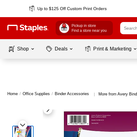
Up to $125 Off Custom Print Orders
Pickup in store
Find a store near you
Shop
Deals
Print & Marketing
Home
/
Office Supplies
/
Binder Accessories
More from Avery Bind
|