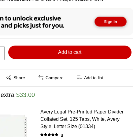
ted tooltip
Add to cart
Exited tooltip
Share
Compare
Add to list
 extra
$33.00
Avery Legal Pre-Printed Paper Divider
Collated Set, 125 Tabs, White, Avery
Style, Letter Size (01334)
3