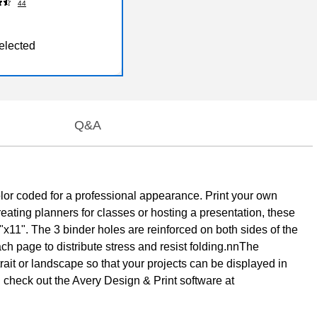
44
elected
Q&A
lor coded for a professional appearance. Print your own
reating planners for classes or hosting a presentation, these
"x11". The 3 binder holes are reinforced on both sides of the
ch page to distribute stress and resist folding.nnThe
rtrait or landscape so that your projects can be displayed in
nd check out the Avery Design & Print software at