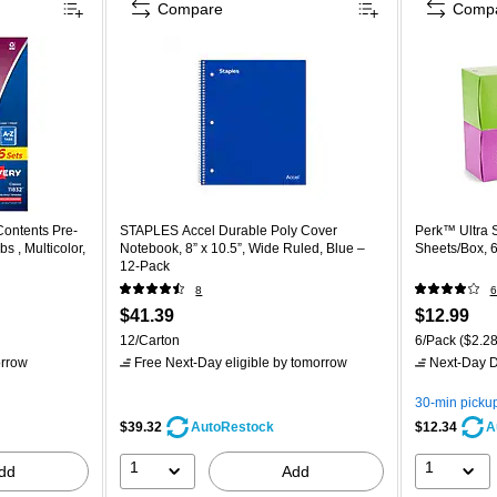
Compare
Comp
Contents Pre-
STAPLES Accel Durable Poly Cover
Perk™ Ultra S
s , Multicolor,
Notebook, 8” x 10.5”, Wide Ruled, Blue –
Sheets/Box, 
12‑Pack
8
6
$41.39
$12.99
12/Carton
6/Pack
($2.28
rrow
Free Next-Day eligible
by tomorrow
Next-Day D
30-min picku
$39.32
$12.34
AutoRestock
A
1
1
dd
Add