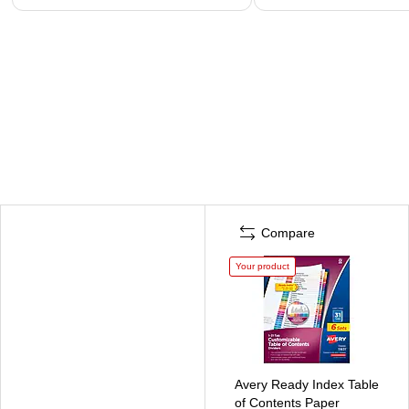
Compare
Your product
Avery Ready Index Table
of Contents Paper