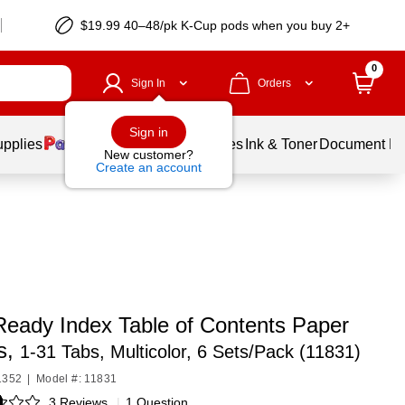
$19.99 40–48/pk
K-Cup
pods when you buy 2+
0
Sign In
Orders
Sign in
upplies
Balloons
Services
Ink & Toner
Document Pri
New customer?
Create an account
Ready Index Table of Contents Paper
s,
1-31 Tabs, Multicolor, 6 Sets/Pack (11831)
1352
|
Model #: 11831
3 Reviews
|
1 Question