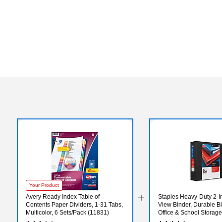
Your Product
Avery Ready Index Table of
Staples Heavy‑Duty 2‑I
Contents Paper Dividers, 1-31 Tabs,
View Binder, Durable Bi
Multicolor, 6 Sets/Pack (11831)
Office & School Storage