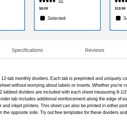
261
$8.09
$19.99
Selected
S
Specifications
Reviews
2-tab monthly dividers. Each tab is preprinted and uniquely co
sheet without worrying about labels or inserts. Whether you're c
f 12 tabbed dividers are included with each sheet measuring 8-1/2
ider tab includes additional reinforcement along the edge of ea
r and inkjet printers. This sheet can also be printed in either po
 on the opposite side. Try out free templates for these dividers a