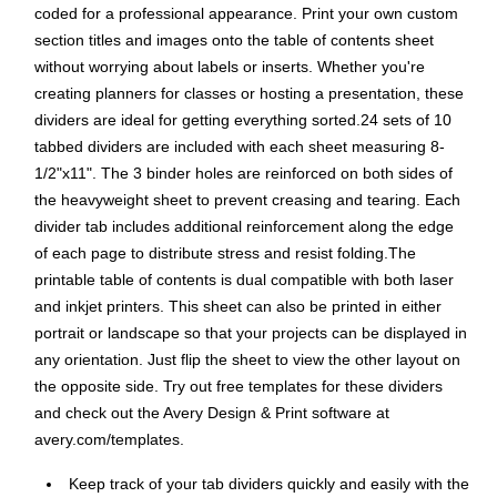
coded for a professional appearance. Print your own custom
section titles and images onto the table of contents sheet
without worrying about labels or inserts. Whether you're
creating planners for classes or hosting a presentation, these
dividers are ideal for getting everything sorted.24 sets of 10
tabbed dividers are included with each sheet measuring 8-
1/2"x11". The 3 binder holes are reinforced on both sides of
the heavyweight sheet to prevent creasing and tearing. Each
divider tab includes additional reinforcement along the edge
of each page to distribute stress and resist folding.The
printable table of contents is dual compatible with both laser
and inkjet printers. This sheet can also be printed in either
portrait or landscape so that your projects can be displayed in
any orientation. Just flip the sheet to view the other layout on
the opposite side. Try out free templates for these dividers
and check out the Avery Design & Print software at
avery.com/templates.
Keep track of your tab dividers quickly and easily with the