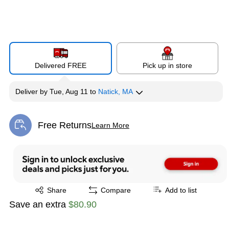
Delivered FREE
Pick up in store
Deliver
by
Tue, Aug 11
to
Natick, MA
Free Returns
Learn More
Exited tooltip
Exited tooltip
Share
Compare
Add to list
Save an extra
$80.90