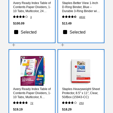
Avery Ready Index Table of
Staples Better View 1-Inch
Contents Paper Dividers, 1-
D-Ring Binder, Blue –
10 Tabs, Multicolor, 24
Durable 3-Ring Binder with
Sets/Box (11169)
Clear Overlay for School &
3
4632
Office
$100.09
$13.49
Selected
Selected
Avery Ready Index Table of
Staples Heavyweight Sheet
Contents Paper Dividers, 1-
Protector, 8.5" x 11", Clear,
10 Tabs, Multicolor, 6
50/Box (15943-CC)
Sets/Pack (11188)
72
253
$19.19
$18.29