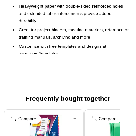
Heavyweight paper with double-sided reinforced holes
and extended tab reinforcements provide added
durability
Great for project binders, meeting materials, reference or
training manuals, archiving and more
Customize with free templates and designs at
avery.com/templates
Laser/Inkjet Compatible
The coordinated system of a reinforced Table of
Contents page and matching preprinted tab dividers
makes referencing easy while delivering a professional
look
Frequently bought together
Extended tab reinforcement and double-sided hole
reinforcement on heavier weight paper prevents tearing,
Page 1 of 4
even with frequent use
Compare
Compare
Use in portrait or landscape formats
For laser and inkjet printers