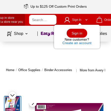
Up to $125 Off Custom Print Orders
up in store
Sign In
Orde
 a store near you
Page
1
of
1
Sign in
Shop
School Supplies
New customer?
Create an account
Home
/
Office Supplies
/
Binder Accessories
More from Avery Bind
|