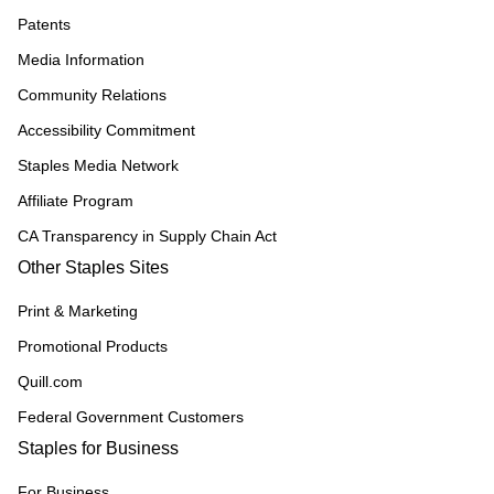
Patents
Media Information
Community Relations
Accessibility Commitment
Staples Media Network
Affiliate Program
CA Transparency in Supply Chain Act
Other Staples Sites
Print & Marketing
Promotional Products
Quill.com
Federal Government Customers
Staples for Business
For Business