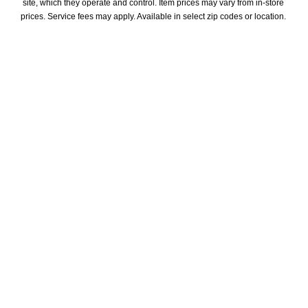
site, which they operate and control. Item prices may vary from in-store 
prices. Service fees may apply. Available in select zip codes or location. 