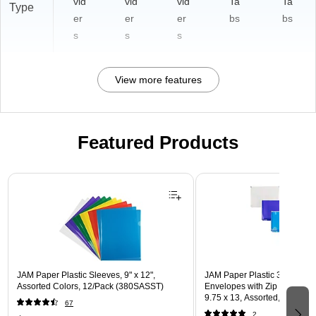
vid
vid
vid
Ta
Ta
Type
er
er
er
bs
bs
s
s
s
View more features
Featured Products
Page 1 of 3
JAM Paper Plastic Sleeves, 9" x 12",
JAM Paper Plastic 3 Hole Pu
Assorted Colors, 12/Pack (380SASST)
Envelopes with Zip Closure, L
9.75 x 13, Assorted, 6/Pack
67
(218ZB1ASRTD)
2