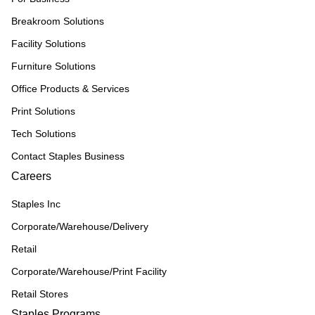
Breakroom Solutions
Facility Solutions
Furniture Solutions
Office Products & Services
Print Solutions
Tech Solutions
Contact Staples Business
Careers
Staples Inc
Corporate/Warehouse/Delivery
Retail
Corporate/Warehouse/Print Facility
Retail Stores
Staples Programs