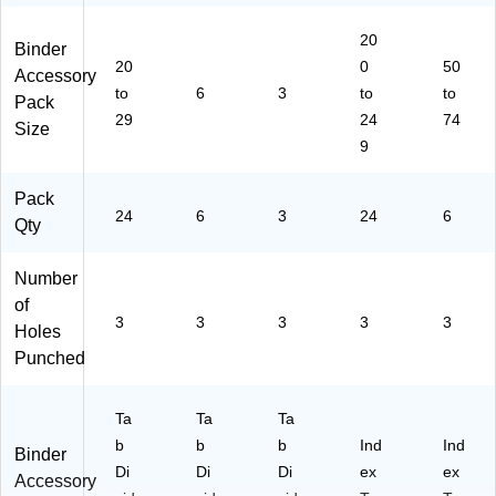
20
Binder
20
0
50
Accessory
to
6
3
to
to
Pack
29
24
74
Size
9
Pack
24
6
3
24
6
Qty
Number
of
3
3
3
3
3
Holes
Punched
Ta
Ta
Ta
b
b
b
Ind
Ind
Binder
Di
Di
Di
ex
ex
Accessory