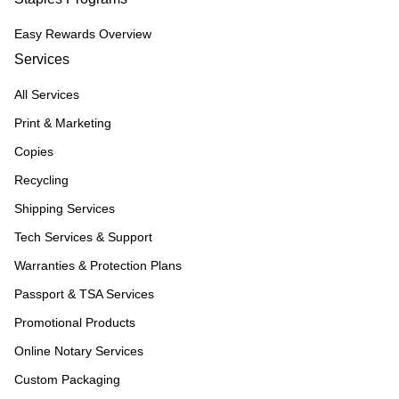
Easy Rewards Overview
Services
All Services
Print & Marketing
Copies
Recycling
Shipping Services
Tech Services & Support
Warranties & Protection Plans
Passport & TSA Services
Promotional Products
Online Notary Services
Custom Packaging