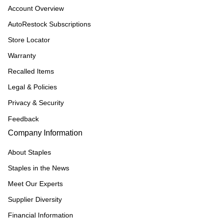
Account Overview
AutoRestock Subscriptions
Store Locator
Warranty
Recalled Items
Legal & Policies
Privacy & Security
Feedback
Company Information
About Staples
Staples in the News
Meet Our Experts
Supplier Diversity
Financial Information