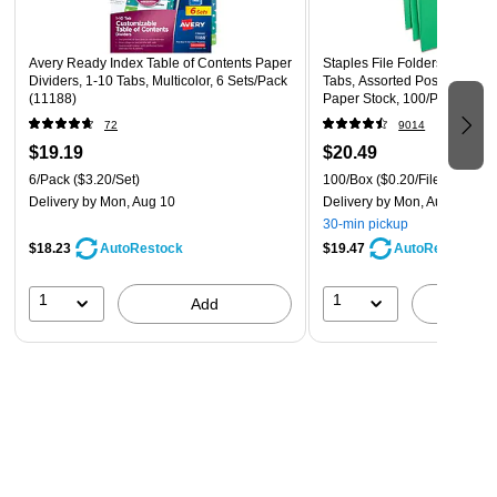
Easy to customize with free templates and designs at
Avery Design & Print Online (avery.com/print)
Avery Ready Index Table of Contents Paper
Staples File Folders, Letter S
Dividers, 1-10 Tabs, Multicolor, 6 Sets/Pack
Tabs, Assorted Positions, Gr
Dividers contain 20% minimum post-consumer recycled
(11188)
Paper Stock, 100/Pack
paper
72
9014
For laser and inkjet printers
$19.19
$20.49
6/Pack
($3.20/Set)
100/Box
($0.20/File Folder)
Multicolor tabs
Delivery
by Mon, Aug 10
Delivery
by Mon, Aug 10
24 sets per box
30-min pickup
$18.23
$19.47
AutoRestock
AutoRestock
1
1
Add
A
Customizable Dividers
Avery Design & Print Online provides a wide variety of
templates that spark customizing creativity for completing
your dividers and Table of Contents pages. With the package
details and offerings on Avery’s website, it is simple to give
your marketing materials or employee handbooks the look
you want.