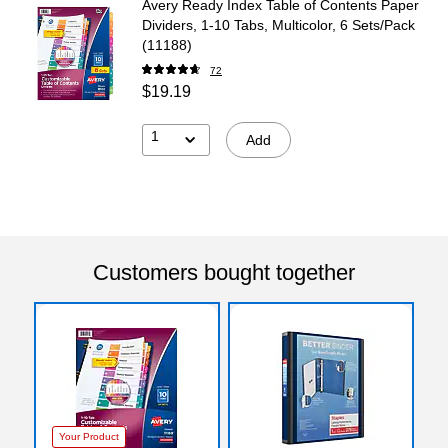
Avery Ready Index Table of Contents Paper
Dividers, 1-10 Tabs, Multicolor, 6 Sets/Pack
(11188)
72
$19.19
1
Add
Customers bought together
Your Product