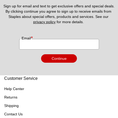
Sign up for email and text to get exclusive offers and special deals.
By clicking continue you agree to sign up to receive emails from 
Staples about special offers, products and services. See our 
privacy policy
 for more details. 
*
Email
Continue
Customer Service
Help Center
Returns
Shipping
Contact Us