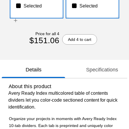
Selected
Selected
Price for all 4
$151.06
Add 4 to cart
Details
Specifications
About this product
Avery Ready Index multicolored table of contents
dividers let you color-code sectioned content for quick
identification.
Organize your projects in moments with Avery Ready Index
10-tab dividers. Each tab is preprinted and uniquely color