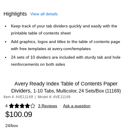
Highlights
View all details
Keep track of your tab dividers quickly and easily with the
printable table of contents sheet
Add graphics, logos and titles to the table of contents page
with free templates at avery.com/templates
24 sets of 10 dividers are included with sturdy tab and hole
reinforcements on both sides
Avery Ready Index Table of Contents Paper
Dividers,
1-10 Tabs, Multicolor, 24 Sets/Box (11169)
Item #: AVE11169
|
Model #: AVE11169
4
3 Reviews
|
Ask a question
Exited tooltip
$100.09
24/box