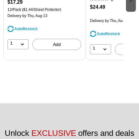
$17.29
$24.49
12/Pack
($1.44/Sheet Protector)
Delivery
by Thu, Aug 13
Delivery
by Thu, Aug 13
AutoRestock
AutoRestock
1
Add
1
A
Unlock 
EXCLUSIVE
 offers and deals