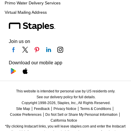
Primo Water Delivery Services
Virtual Mailing Address
Join us on
Download our mobile app
This website is intended for personal use by US residents only.
See our delivery policy for full details.
Copyright 1998-2026, Staples, Inc., All Rights Reserved.
Site Map
Feedback
Privacy Notice
Terms & Conditions
Cookie Preferences
Do Not Sell or Share My Personal Information
California Notice
*By clicking Instacart links, you will leave staples.com and enter the Instacart 