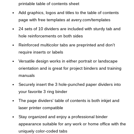
printable table of contents sheet
Add graphics, logos and titles to the table of contents
page with free templates at avery.com/templates
24 sets of 10 dividers are included with sturdy tab and
hole reinforcements on both sides
Reinforced multicolor tabs are preprinted and don't
require inserts or labels
Versatile design works in either portrait or landscape
orientation and is great for project binders and training
manuals
Securely insert the 3 hole-punched paper dividers into
your favorite 3 ring binder
The page dividers' table of contents is both inkjet and
laser printer compatible
Stay organized and enjoy a professional binder
appearance suitable for any work or home office with the
uniquely color-coded tabs