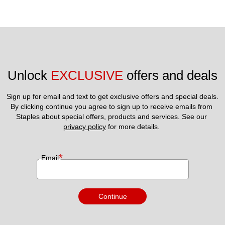
Unlock 
EXCLUSIVE
 offers and deals
Sign up for email and text to get exclusive offers and special deals.
By clicking continue you agree to sign up to receive emails from 
Staples about special offers, products and services. See our 
privacy policy
 for more details. 
*
Email
Continue