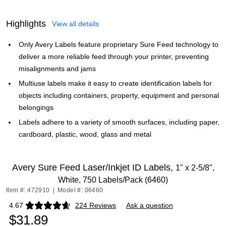
Highlights
View all details
Only Avery Labels feature proprietary Sure Feed technology to
deliver a more reliable feed through your printer, preventing
misalignments and jams
Multiuse labels make it easy to create identification labels for
objects including containers, property, equipment and personal
belongings
Labels adhere to a variety of smooth surfaces, including paper,
cardboard, plastic, wood, glass and metal
Avery Sure Feed Laser/Inkjet ID Labels,
1" x 2-5/8",
White, 750 Labels/Pack (6460)
Item #: 472910
|
Model #: 06460
4.67
224 Reviews
|
Ask a question
Exited tooltip
$31.89