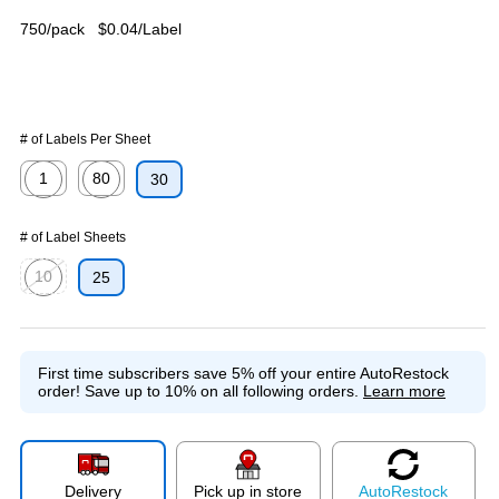
750/pack
$0.04/Label
# of Labels Per Sheet
1
80
30
Exited tooltip
Exited tooltip
# of Label Sheets
10
25
Exited tooltip
First time subscribers save 5% off your entire AutoRestock
order!
Save up to 10% on all following orders.
Learn more
Delivery
Pick up in store
Auto
Restock