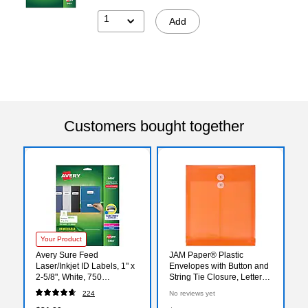
1
Add
Customers bought together
Your Product
Avery Sure Feed
JAM Paper® Plastic
Laser/Inkjet ID Labels, 1" x
Envelopes with Button and
2-5/8", White, 750
String Tie Closure, Letter
Labels/Pack (6460)
Open End, 9.75 x 11.75,
224
No reviews yet
Bright Orange, 12/Pack