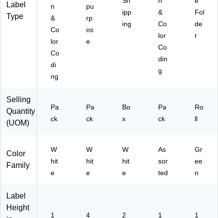
Sh
n
e
s/
Label
n
pu
ipp
&
Fol
Pa
Type
&
rp
ck
ing
Co
de
Co
os
(6
lor
r
lor
e
47
Co
9)
Co
din
di
g
ng
Selling
Pa
Pa
Bo
Pa
Ro
Quantity
ck
ck
x
ck
ll
(UOM)
W
W
W
As
Gr
Color
hit
hit
hit
sor
ee
Family
e
e
e
ted
n
Label
Height
1
4
2
1
1