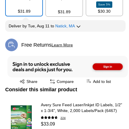
Save
5
%
$31.89
$30.30
$31.89
Deliver
by
Tue, Aug 11
to
Natick, MA
Free Returns
Learn More
Exited tooltip
Exited tooltip
Share
Compare
Add to list
Consider this similar product
Avery Sure Feed Laser/Inkjet ID Labels, 1/2"
x 1-3/4", White, 2,000 Labels/Pack (6467)
224
$33.09