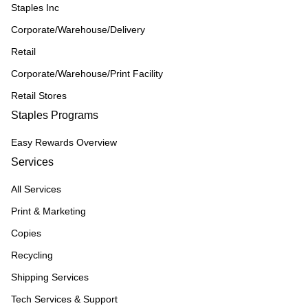
Staples Inc
Corporate/Warehouse/Delivery
Retail
Corporate/Warehouse/Print Facility
Retail Stores
Staples Programs
Easy Rewards Overview
Services
All Services
Print & Marketing
Copies
Recycling
Shipping Services
Tech Services & Support