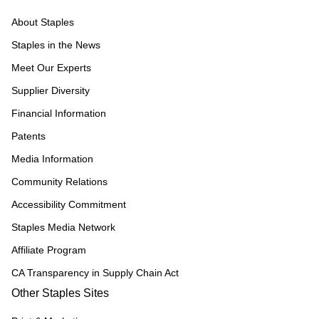
About Staples
Staples in the News
Meet Our Experts
Supplier Diversity
Financial Information
Patents
Media Information
Community Relations
Accessibility Commitment
Staples Media Network
Affiliate Program
CA Transparency in Supply Chain Act
Other Staples Sites