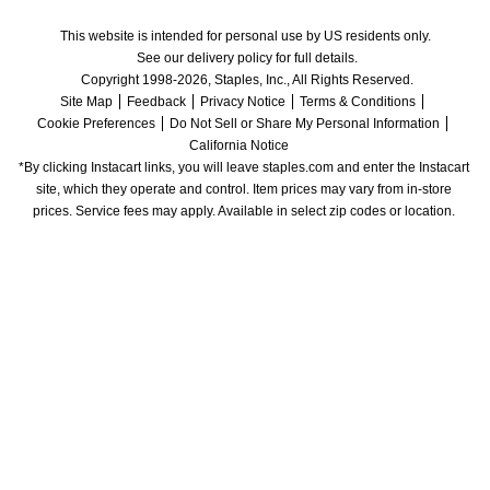
This website is intended for personal use by US residents only.
See our delivery policy for full details.
Copyright 1998-2026, Staples, Inc., All Rights Reserved.
Site Map
Feedback
Privacy Notice
Terms & Conditions
Cookie Preferences
Do Not Sell or Share My Personal Information
California Notice
*By clicking Instacart links, you will leave staples.com and enter the Instacart 
site, which they operate and control. Item prices may vary from in-store 
prices. Service fees may apply. Available in select zip codes or location. 