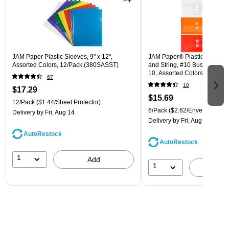
JAM Paper Plastic Sleeves, 9" x 12",
JAM Paper® Plastic Envelope
Assorted Colors, 12/Pack (380SASST)
and String, #10 Business Boo
10, Assorted Colors, 6/Pack
67
(921B1ASSRTD)
10
$17.29
$15.69
12/Pack
($1.44/Sheet Protector)
6/Pack
($2.62/Envelope)
Delivery
by Fri, Aug 14
Delivery
by Fri, Aug 14
AutoRestock
AutoRestock
1
Add
1
A