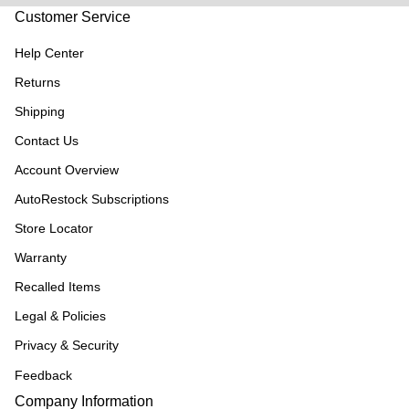
Customer Service
Help Center
Returns
Shipping
Contact Us
Account Overview
AutoRestock Subscriptions
Store Locator
Warranty
Recalled Items
Legal & Policies
Privacy & Security
Feedback
Company Information