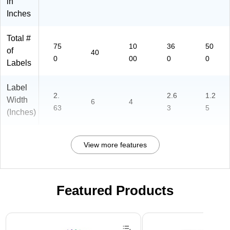
in
Inches
Total #
75
10
36
50
of
40
0
00
0
0
Labels
Label
2.
2.6
1.2
Width
6
4
63
3
5
(Inches)
View more features
Featured Products
Page 1 of 3