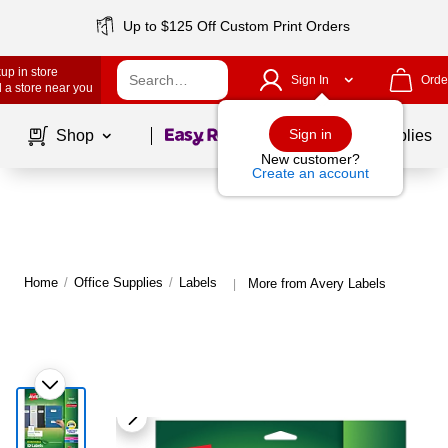
Up to $125 Off Custom Print Orders
up in store
Sign In
Orde
 a store near you
Page
1
of
1
Sign in
Shop
School Supplies
New customer?
Create an account
Home
/
Office Supplies
/
Labels
More from Avery Labels
|