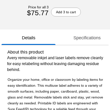
Price for all 3
$75.77
Add 3 to cart
Details
Specifications
About this product
Avery removable inkjet and laser labels remove cleanly
for easy relabeling without leaving damaging residue
behind.
Organize your home, office or classroom by labeling items for
easy identification. This multiuse label adheres to a variety of
smooth surfaces, including paper, cardboard, plastic, wood,
glass and metal. Removable labels stick and stay, yet remove
cleanly as needed. Printable ID labels are engineered with
Sure Feed(R) technology for a reliable feed through your