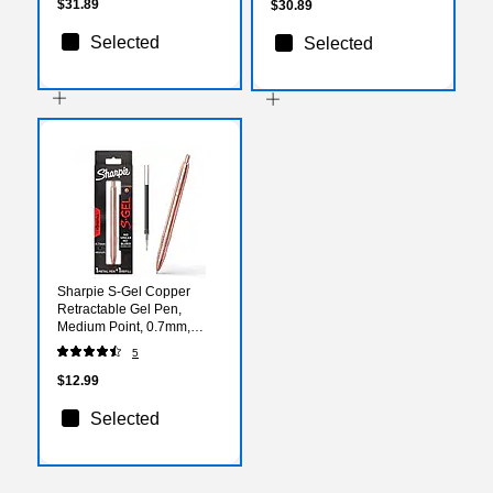
(1221560)
$31.89
$30.89
Selected
Selected
Sharpie S-Gel Copper
Retractable Gel Pen,
Medium Point, 0.7mm,
Black Ink (2214552)
5
$12.99
Selected