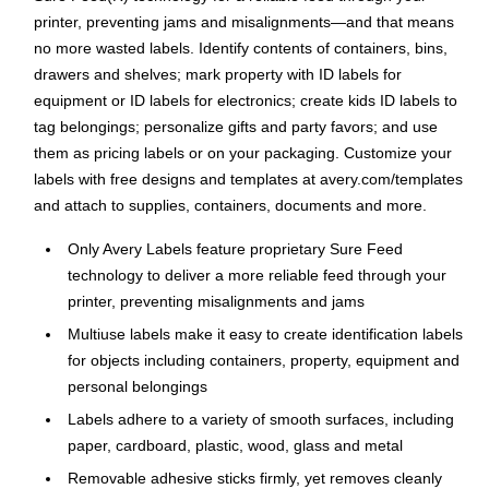
printer, preventing jams and misalignments—and that means
no more wasted labels. Identify contents of containers, bins,
drawers and shelves; mark property with ID labels for
equipment or ID labels for electronics; create kids ID labels to
tag belongings; personalize gifts and party favors; and use
them as pricing labels or on your packaging. Customize your
labels with free designs and templates at avery.com/templates
and attach to supplies, containers, documents and more.
Only Avery Labels feature proprietary Sure Feed
technology to deliver a more reliable feed through your
printer, preventing misalignments and jams
Multiuse labels make it easy to create identification labels
for objects including containers, property, equipment and
personal belongings
Labels adhere to a variety of smooth surfaces, including
paper, cardboard, plastic, wood, glass and metal
Removable adhesive sticks firmly, yet removes cleanly