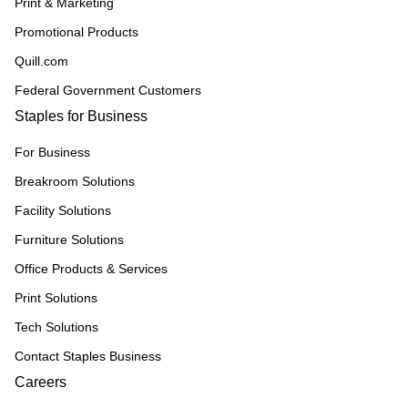
Print & Marketing
Promotional Products
Quill.com
Federal Government Customers
Staples for Business
For Business
Breakroom Solutions
Facility Solutions
Furniture Solutions
Office Products & Services
Print Solutions
Tech Solutions
Contact Staples Business
Careers