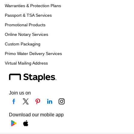
Warranties & Protection Plans
Passport & TSA Services
Promotional Products
Online Notary Services
Custom Packaging
Primo Water Delivery Services
Virtual Mailing Address
Join us on
Download our mobile app