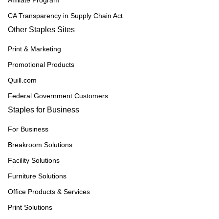
Affiliate Program
CA Transparency in Supply Chain Act
Other Staples Sites
Print & Marketing
Promotional Products
Quill.com
Federal Government Customers
Staples for Business
For Business
Breakroom Solutions
Facility Solutions
Furniture Solutions
Office Products & Services
Print Solutions