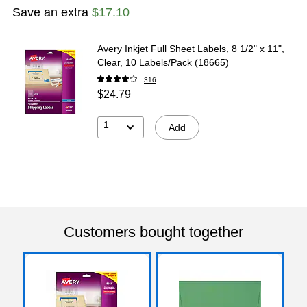
Save an extra
$17.10
Avery Inkjet Full Sheet Labels, 8 1/2" x 11",
Clear, 10 Labels/Pack (18665)
316
$24.79
1
Add
Customers bought together