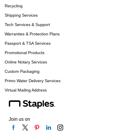
Recycling
Shipping Services
Tech Services & Support
Warranties & Protection Plans
Passport & TSA Services
Promotional Products
Online Notary Services
Custom Packaging
Primo Water Delivery Services
Virtual Mailing Address
Join us on