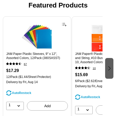
Featured Products
Page 1 of 3
JAM Paper Plastic Sleeves, 9" x 12",
JAM Paper® Plastic Envelope
Assorted Colors, 12/Pack (380SASST)
and String, #10 Business Boo
10, Assorted Colors, 6/Pack
67
(921B1ASSRTD)
10
$17.29
$15.69
12/Pack
($1.44/Sheet Protector)
6/Pack
($2.62/Envelope)
Delivery
by Fri, Aug 14
Delivery
by Fri, Aug 14
AutoRestock
AutoRestock
1
Add
1
A