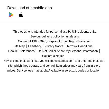
Download our mobile app
This website is intended for personal use by US residents only.
See our delivery policy for full details.
Copyright 1998-2026, Staples, Inc., All Rights Reserved.
Site Map
Feedback
Privacy Notice
Terms & Conditions
Cookie Preferences
Do Not Sell or Share My Personal Information
California Notice
*By clicking Instacart links, you will leave staples.com and enter the Instacart 
site, which they operate and control. Item prices may vary from in-store 
prices. Service fees may apply. Available in select zip codes or location. 