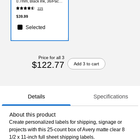
0.7mm, Black Ink, 36/Pack
(2096180)
225
$39.99
Selected
Price for all 3
$122.77
Add 3 to cart
Details
Specifications
About this product
Create personalized labels for shipping, signage or
projects with this 25-count box of Avery matte clear 8
1/2 x 11-inch full sheet shipping labels.