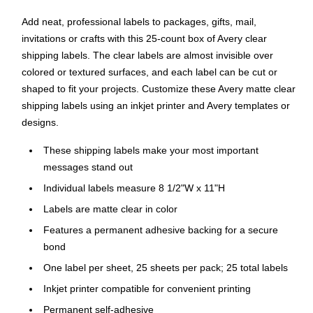
Add neat, professional labels to packages, gifts, mail,
invitations or crafts with this 25-count box of Avery clear
shipping labels. The clear labels are almost invisible over
colored or textured surfaces, and each label can be cut or
shaped to fit your projects. Customize these Avery matte clear
shipping labels using an inkjet printer and Avery templates or
designs.
These shipping labels make your most important
messages stand out
Individual labels measure 8 1/2"W x 11"H
Labels are matte clear in color
Features a permanent adhesive backing for a secure
bond
One label per sheet, 25 sheets per pack; 25 total labels
Inkjet printer compatible for convenient printing
Permanent self-adhesive