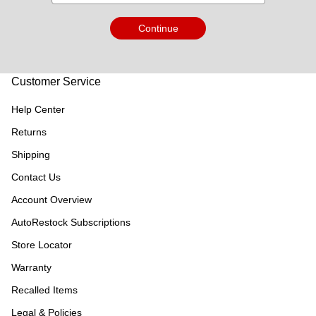
Continue
Customer Service
Help Center
Returns
Shipping
Contact Us
Account Overview
AutoRestock Subscriptions
Store Locator
Warranty
Recalled Items
Legal & Policies