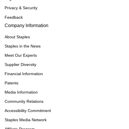
Privacy & Security
Feedback
Company Information
About Staples
Staples in the News
Meet Our Experts
Supplier Diversity
Financial Information
Patents
Media Information
Community Relations
Accessibility Commitment
Staples Media Network