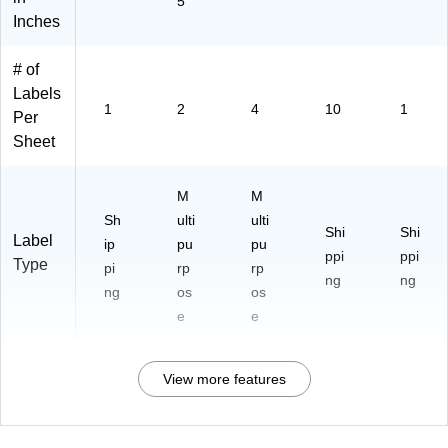
5
Inches
# of
Labels
1
2
4
10
1
Per
Sheet
M
M
Sh
ulti
ulti
Shi
Shi
Label
ip
pu
pu
ppi
ppi
Type
pi
rp
rp
ng
ng
ng
os
os
e
e
View more features