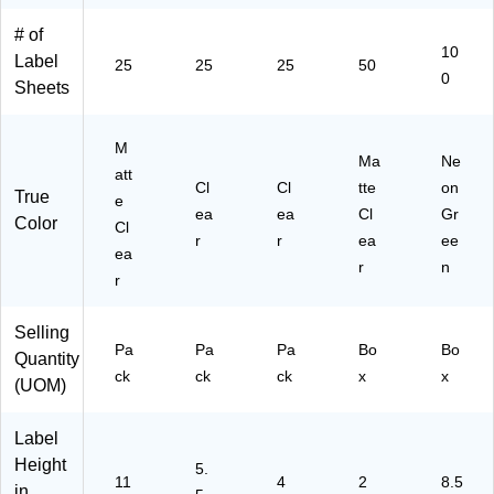
(8
r,
41
3)
(3
66
50
00
06
# of
10
5)
/P
)
05
Label
25
25
25
50
ac
)
0
Sheets
k
(9
42
M
Ma
Ne
29
att
)
Cl
Cl
tte
on
True
e
ea
ea
Cl
Gr
Color
Cl
r
r
ea
ee
ea
r
n
r
Selling
Pa
Pa
Pa
Bo
Bo
Quantity
ck
ck
ck
x
x
(UOM)
Label
Height
5.
11
4
2
8.5
in