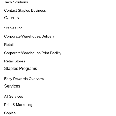
Tech Solutions
Contact Staples Business
Careers
Staples Inc
Corporate/Warehouse/Delivery
Retail
Corporate/Warehouse/Print Facility
Retail Stores
Staples Programs
Easy Rewards Overview
Services
All Services
Print & Marketing
Copies