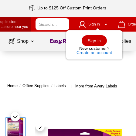
Up to $125 Off Custom Print Orders
up in store
Sign In
Orde
 a store near you
Page
1
of
1
Sign in
Shop
School Supplies
New customer?
Create an account
Home
/
Office Supplies
/
Labels
More from Avery Labels
|