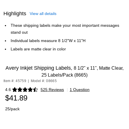
Highlights
View all details
These shipping labels make your most important messages
stand out
Individual labels measure 8 1/2"W x 11"H
Labels are matte clear in color
Avery Inkjet Shipping Labels,
8 1/2" x 11", Matte Clear,
25 Labels/Pack (8665)
Item #: 45759
|
Model #: 08665
4.6
525 Reviews
|
1 Question
Exited tooltip
$41.89
25/pack