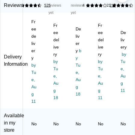
ng
ct
ua
r
Sh
Reviews
4.6
525
reviews
reviews
4
4.21
217
La
an
re
Sh
ipp
yet
yet
be
gl
Gl
ipp
ing
Fr
ls,
e
os
ing
La
Fr
Fr
8
ee
M
sy
De
La
bel
ee
ee
De
1/
ulti
La
bel
s,
de
liv
del
del
liv
2"
pu
be
s,
8-
liv
er
x
rp
ive
ls,
2"
ive
1/
ery
er
y
b
11
os
4"
x
2"
ry
ry
by
Delivery
y
y
",
e
x
4",
x
by
by
Tu
Information
M
by
La
4",
Tu
Cl
11
Tu
Tu
e,
att
be
Cl
ea
",
Tu
e,
e,
e,
Au
e
ls,
ea
r,
W
e,
Au
Cl
5-
Au
r,
50
Au
hit
g
Au
g
ea
1/
10
0
e,
g
g
11
g
18
r,
2"
0
La
10
18
11
25
11
x
La
bel
0
La
8-
be
s/
La
be
1/
ls/
Bo
bel
Available
ls/
2",
Pa
x
s/
in my
No
No
No
No
No
Pa
Cl
ck
(5
Bo
store
ck
ea
(9
66
x