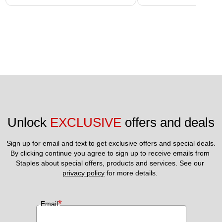
Unlock 
EXCLUSIVE
 offers and deals
Sign up for email and text to get exclusive offers and special deals.
By clicking continue you agree to sign up to receive emails from 
Staples about special offers, products and services. See our 
privacy policy
 for more details. 
*
Email