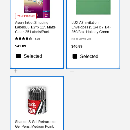
Your Product
Avery Inkjet Shipping
LUX A7 Invitation
Labels, 8 1/2" x 11", Matte
Envelopes (5 1/4 x 7 1/4)
Clear, 25 Labels/Pack
250/Box, Holiday Green
(8665)
(FE4280-12-250)
525
No reviews yet
$41.89
$40.89
Selected
Selected
Sharpie S-Gel Retractable
Gel Pens, Medium Point,