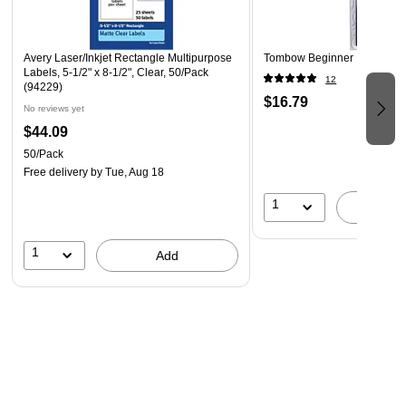
(see product package for details)
Designed for inkjet printers
Avery Laser/Inkjet Rectangle Multipurpose
Tombow Beginner Lettering 
Guaranteed printer performance
Labels, 5-1/2" x 8-1/2", Clear, 50/Pack
12
(94229)
$16.79
No reviews yet
$44.09
50/Pack
Free delivery
by Tue, Aug 18
1
A
1
Add