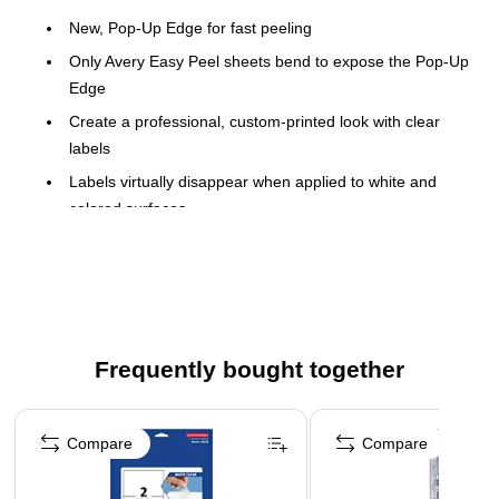
New, Pop-Up Edge for fast peeling
Only Avery Easy Peel sheets bend to expose the Pop-Up
Edge
Create a professional, custom-printed look with clear
labels
Labels virtually disappear when applied to white and
colored surfaces
Only Avery offers so many easy-to-use templates and
software solutions for labels
Guaranteed printer performance in HP®, Canon®,
Epson® and other popular laser and inkjet printers
1 label per sheet, 25 sheets per pack; 25 total labels
Frequently bought together
8-1/2" X 11" full sheet shipping labels
Page 1 of 4
Clear labels virtually disappear when applied to white
Compare
Compare
and colored surfaces for a professional, custom look
Easy to use with free Avery� templates and software