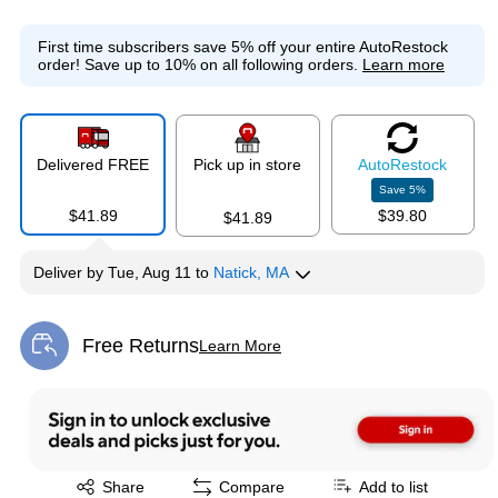
First time subscribers save 5% off your entire AutoRestock
order!
Save up to 10% on all following orders.
Learn more
Delivered FREE
Pick up in store
Auto
Restock
Save
5
%
$41.89
$39.80
$41.89
Deliver
by
Tue, Aug 11
to
Natick, MA
Free Returns
Learn More
Exited tooltip
Exited tooltip
Share
Compare
Add to list