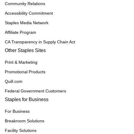
Community Relations
Accessibility Commitment
Staples Media Network
Affiliate Program
CA Transparency in Supply Chain Act
Other Staples Sites
Print & Marketing
Promotional Products
Quill.com
Federal Government Customers
Staples for Business
For Business
Breakroom Solutions
Facility Solutions