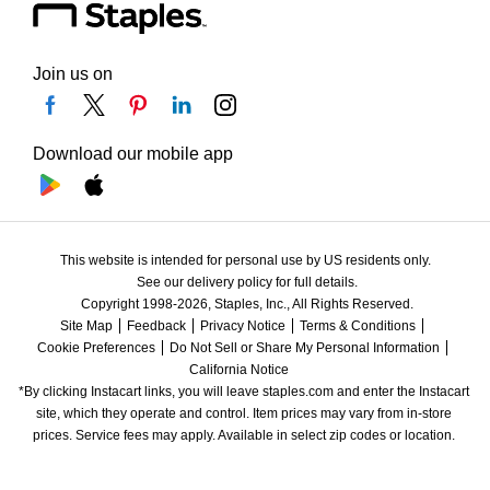
Join us on
Download our mobile app
This website is intended for personal use by US residents only.
See our delivery policy for full details.
Copyright 1998-2026, Staples, Inc., All Rights Reserved.
Site Map
Feedback
Privacy Notice
Terms & Conditions
Cookie Preferences
Do Not Sell or Share My Personal Information
California Notice
*By clicking Instacart links, you will leave staples.com and enter the Instacart 
site, which they operate and control. Item prices may vary from in-store 
prices. Service fees may apply. Available in select zip codes or location. 