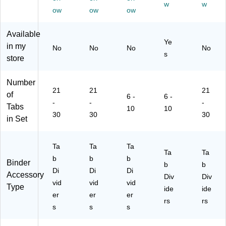
w
w
Ta
hit
5
La
bs,
ow
ow
ow
bs
e,
Se
bel
W
,
1
ts/
s,
hit
Available
Le
Se
Pa
8
e,
Ye
in my
No
No
No
No
tte
t
ck
Ta
Av
s
store
r
(A
(1
bs,
er
Si
VE
15
W
y
ze
01
53
hit
St
Number
,
70
)
e,
yle
21
21
21
of
6 -
6 -
25
1)
4
,
-
-
-
Tabs
10
10
/P
Se
Le
30
30
30
in Set
ac
ts/
tte
k
Pa
r
(1
ck
Siz
Ta
Ta
Ta
19
(1
e
Ta
Ta
b
b
b
49
44
(0
Binder
b
b
)
39
13
Di
Di
Di
Accessory
Div
Div
)
39
vid
vid
vid
Type
ide
ide
)
er
er
er
rs
rs
s
s
s