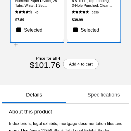
Numeric Paper Divider, 25
8.5" x 11", Top‑Loading,
Tabs, White, 1 Set
3‑Hole Punched, Clear
(AVE01701)
Poly Page Protectors, 2.4
45
5950
Mil Standard Weight,
500‑Pack
$7.89
$39.99
Selected
Selected
Price for all 4
$101.76
Add 4 to cart
Details
Specifications
About this product
Index briefs, legal exhibits, mortgage documentation files and
more. Use Avery 11959 Blank Tab Legal Exhibit Binder