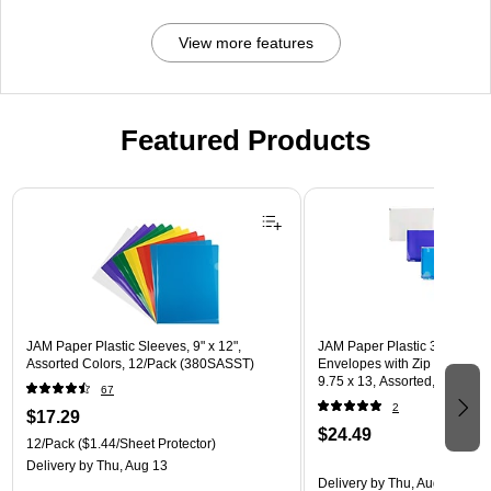
View more features
Featured Products
Page 1 of 3
JAM Paper Plastic Sleeves, 9" x 12",
JAM Paper Plastic 3 Hole Pu
Assorted Colors, 12/Pack (380SASST)
Envelopes with Zip Closure, L
9.75 x 13, Assorted, 6/Pack
67
(218ZB1ASRTD)
2
$17.29
$24.49
12/Pack
($1.44/Sheet Protector)
Delivery
by Thu, Aug 13
Delivery
by Thu, Aug 13