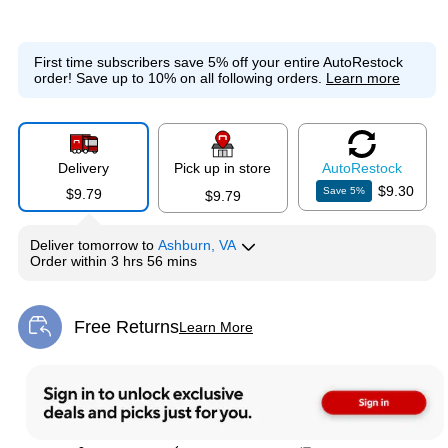
First time subscribers save 5% off your entire AutoRestock
order!
Save up to 10% on all following orders.
Learn more
Delivery
Pick up in store
Auto
Restock
$9.30
Save
5
%
$9.79
$9.79
Deliver
tomorrow
to
Ashburn, VA
Order within
3 hrs 56 mins
Free Returns
Learn More
Exited tooltip
Exited tooltip