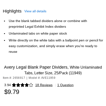
Highlights
View all details
Use the blank tabbed dividers alone or combine with
preprinted Legal Exhibit Index dividers
Unlaminated tabs on white paper stock
Write directly on the white tabs with a ballpoint pen or pencil for
easy customization, and simply erase when you're ready to
reuse
Avery Legal Blank Paper Dividers,
White Unlaminated
Tabs, Letter Size, 25/Pack (11949)
Item #: 2656917
|
Model #: AVE11959
3.94
18 Reviews
|
1 Question
Exited tooltip
$9.79