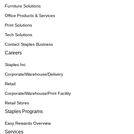
Furniture Solutions
Office Products & Services
Print Solutions
Tech Solutions
Contact Staples Business
Careers
Staples Inc
Corporate/Warehouse/Delivery
Retail
Corporate/Warehouse/Print Facility
Retail Stores
Staples Programs
Easy Rewards Overview
Services