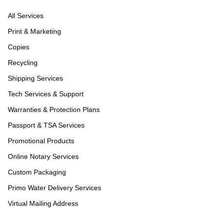
All Services
Print & Marketing
Copies
Recycling
Shipping Services
Tech Services & Support
Warranties & Protection Plans
Passport & TSA Services
Promotional Products
Online Notary Services
Custom Packaging
Primo Water Delivery Services
Virtual Mailing Address