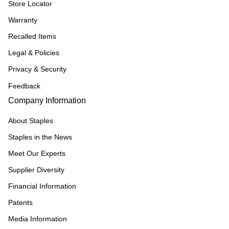
Store Locator
Warranty
Recalled Items
Legal & Policies
Privacy & Security
Feedback
Company Information
About Staples
Staples in the News
Meet Our Experts
Supplier Diversity
Financial Information
Patents
Media Information