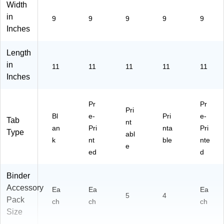
Width
in
9
9
9
9
9
Inches
Length
in
11
11
11
11
11
Inches
Pr
Pr
Pri
Bl
e-
Pri
e-
Tab
nt
an
Pri
nta
Pri
Type
abl
k
nt
ble
nte
e
ed
d
Binder
Accessory
Ea
Ea
Ea
5
4
Pack
ch
ch
ch
Size