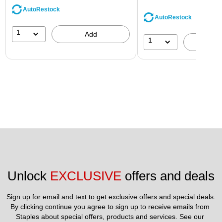
AutoRestock
AutoRestock
1
Add
1
A
Unlock 
EXCLUSIVE
 offers and deals
Sign up for email and text to get exclusive offers and special deals.
By clicking continue you agree to sign up to receive emails from 
Staples about special offers, products and services. See our 