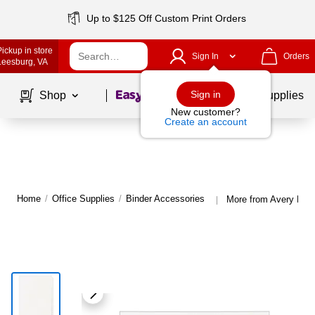
Up to $125 Off Custom Print Orders
Pickup in store
Sign In
Orders
Leesburg
, VA
Page
1
of
1
Sign in
Shop
School Supplies
New customer?
Create an account
Home
/
Office Supplies
/
Binder Accessories
More from Avery Bind
|