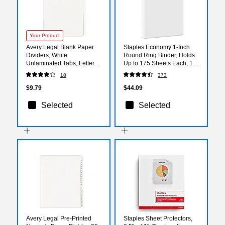
Your Product
Avery Legal Blank Paper
Staples Economy 1-Inch
Dividers, White
Round Ring Binder, Holds
Unlaminated Tabs, Letter
Up to 175 Sheets Each, 12-
Size, 25/Pack (11949)
Pack, White, Lightweight
18
373
Binders for School & Office
$9.79
$44.09
Selected
Selected
Avery Legal Pre-Printed
Staples Sheet Protectors,