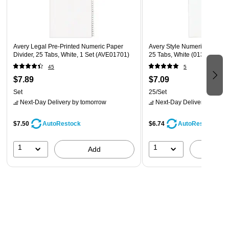
Avery Legal Pre-Printed Numeric Paper
Avery Style Numeric 51-75 P
Divider, 25 Tabs, White, 1 Set (AVE01701)
25 Tabs, White (01332)
45
5
$7.89
$7.09
Set
25/Set
Next-Day Delivery
by tomorrow
Next-Day Delivery
by tomo
$7.50
$6.74
AutoRestock
AutoRestock
1
1
Add
A