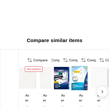
Compare similar items
Compare
Compare
Compare
Compare
C
Your product
Av
Av
Av
Av
Av
er
er
er
er
er
y
y
y
y
y