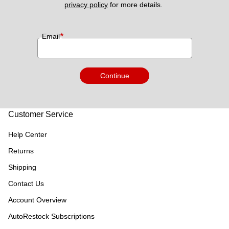
privacy policy
 for more details. 
*
Email
Continue
Customer Service
Help Center
Returns
Shipping
Contact Us
Account Overview
AutoRestock Subscriptions