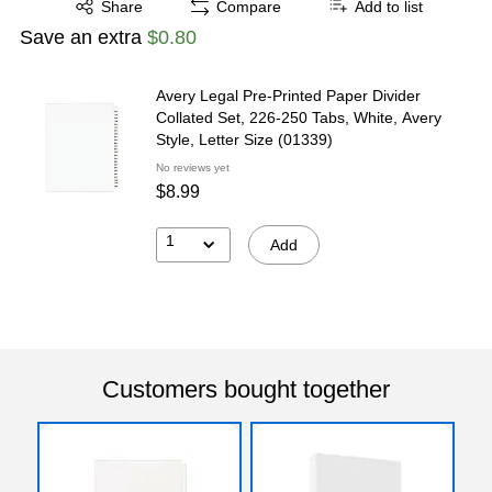
Share
Compare
Add to list
Save an extra
$0.80
Avery Legal Pre-Printed Paper Divider
Collated Set, 226-250 Tabs, White, Avery
Style, Letter Size (01339)
No reviews yet
$8.99
1
Add
Customers bought together