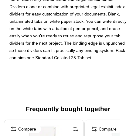
Dividers alone or combine with preprinted legal exhibit index
dividers for easy customization of your documents. Blank,
unlaminated tabs on white paper stock. You can write directly
on the white tabs with a ballpoint pen or pencil, and erase
easily when you're ready to reuse and repurpose your tab
dividers for the next project. The binding edge is unpunched
so these dividers can fit practically any binding system. Pack
contains one Standard Collated 25-Tab set.
Use the blank tabbed dividers alone or combine with
preprinted Legal Exhibit Index dividers
Unlaminated tabs on white paper stock
Write directly on the white tabs with a ballpoint pen or
pencil for easy customization, and simply erase when
Frequently bought together
you're ready to reuse
The binding edge is unpunched so these dividers can fit
Page 1 of 4
practically any binding system
Compare
Compare
Standard Collated 25-Tab set