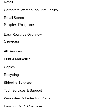
Retail
Corporate/Warehouse/Print Facility
Retail Stores
Staples Programs
Easy Rewards Overview
Services
All Services
Print & Marketing
Copies
Recycling
Shipping Services
Tech Services & Support
Warranties & Protection Plans
Passport & TSA Services