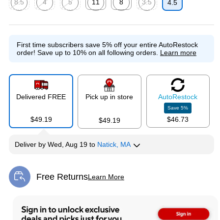
8.5
4
5
11
8
3.5
4.5
Exited tooltip
Exited tooltip
Exited tooltip
Exited tooltip
Exited tooltip
Exited tooltip
First time subscribers save 5% off your entire AutoRestock
order!
Save up to 10% on all following orders.
Learn more
Delivered FREE
Pick up in store
Auto
Restock
Save
5
%
$49.19
$46.73
$49.19
Deliver
by
Wed, Aug 19
to
Natick, MA
Free Returns
Learn More
Exited tooltip