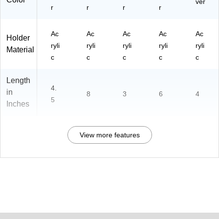
ver
r
r
r
r
Ac
Ac
Ac
Ac
Ac
Holder
ryli
ryli
ryli
ryli
ryli
Material
c
c
c
c
c
Length
4.
in
8
3
6
4
5
Inches
View more features