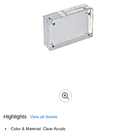
Highlights
View all details
Color & Material: Clear Acrylic