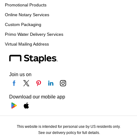
Promotional Products
Online Notary Services
Custom Packaging
Primo Water Delivery Services
Virtual Mailing Address
Join us on
Download our mobile app
This website is intended for personal use by US residents only.
See our delivery policy for full details.