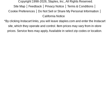
Copyright 1998-2026, Staples, Inc., All Rights Reserved.
Site Map
Feedback
Privacy Notice
Terms & Conditions
Cookie Preferences
Do Not Sell or Share My Personal Information
California Notice
*By clicking Instacart links, you will leave staples.com and enter the Instacart 
site, which they operate and control. Item prices may vary from in-store 
prices. Service fees may apply. Available in select zip codes or location. 