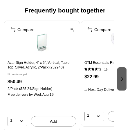
Horizontally
Frequently bought together
Features: This Acrylic Block with Magnets, Display
(Business Card Size) Graphics Vertically & Horizontally
Page 1 of 4
Compare
Compare
Azar Sign Holder, 4" x 6", Vertical, Table
OTM Essentials Ring Light 
Top, Silver, Acrylic, 2/Pack (252940)
19
No reviews yet
$22.99
$50.49
2/Pack
($25.24/Sign Holder)
Next-Day Delivery
by tomo
Free delivery
by Wed, Aug 19
1
A
1
Add