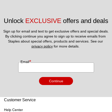
Unlock 
EXCLUSIVE
 offers and deals
Sign up for email and text to get exclusive offers and special deals.
By clicking continue you agree to sign up to receive emails from 
Staples about special offers, products and services. See our 
privacy policy
 for more details. 
*
Email
Continue
Customer Service
Help Center