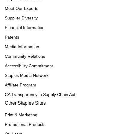
Meet Our Experts
Supplier Diversity
Financial Information
Patents
Media Information
Community Relations
Accessibility Commitment
Staples Media Network
Affiliate Program
CA Transparency in Supply Chain Act
Other Staples Sites
Print & Marketing
Promotional Products