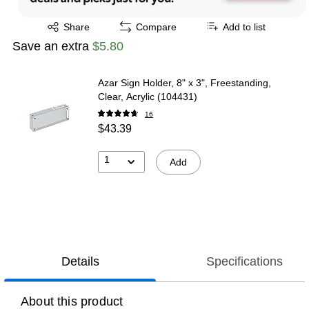
Exited tooltip
Share
Compare
Add to list
Save an extra
$5.80
Azar Sign Holder, 8" x 3", Freestanding,
Clear, Acrylic (104431)
16
$43.39
1
Add
Details
Specifications
About this product