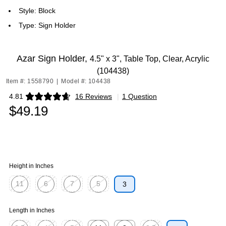
Style: Block
Type: Sign Holder
Azar Sign Holder,
4.5" x 3", Table Top, Clear, Acrylic
(104438)
Item #: 1558790
|
Model #: 104438
4.81
16 Reviews
|
1 Question
Exited tooltip
$49.19
Height in Inches
11
6
7
5
3
Exited tooltip
Exited tooltip
Exited tooltip
Exited tooltip
Length in Inches