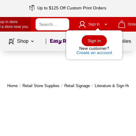
Up to $125 Off Custom Print Orders
up in store
Sign In
Orde
 a store near you
Page
1
of
1
Sign in
Shop
School Supplies
New customer?
Create an account
Home
/
Retail Store Supplies
/
Retail Signage
/
Literature & Sign Holde