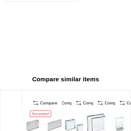
Compare similar items
Compare
Compare
Compare
Compare
C
Your product