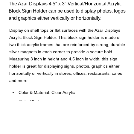
The Azar Displays 4.5" x 3" Vertical/Horizontal Acrylic
Block Sign Holder can be used to display photos, logos
and graphics either vertically or horizontally.
Display on shelf tops or flat surfaces with the Azar Displays
Acrylic Block Sign Holder. This block sign holder is made of
two thick acrylic frames that are reinforced by strong, durable
silver magnets in each corner to provide a secure hold.
Measuring 3 inch in height and 4.5 inch in width, this sign
holder is great for displaying signs, photos, graphics either
horizontally or vertically in stores, offices, restaurants, cafes
and more.
Color & Material: Clear Acrylic
Style: Block
Type: Sign Holder
Size: 4.5 x 3 -inch
Use: Display (Business Card Size) Graphics Vertically &