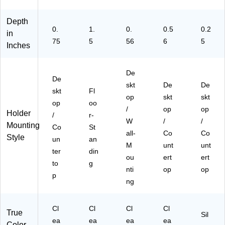
Depth
0.
1.
0.
0.5
0.2
in
75
5
56
6
5
Inches
De
De
skt
De
De
skt
Fl
op
skt
skt
op
oo
/
op
op
Holder
/
r-
W
/
/
Mounting
Co
St
all-
Co
Co
Style
un
an
M
unt
unt
ter
din
ou
ert
ert
to
g
nti
op
op
p
ng
Cl
Cl
Cl
Cl
True
Sil
ea
ea
ea
ea
Color