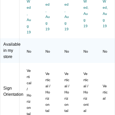
Ac
Ac
c,
2/
Ac
W
W
W
ed
ed
ryl
ryli
2/
Pa
ryli
ed
ed,
ed,
ic
c
,
Pa
,
ck
c,
,
Au
Au
(1
(1
ck
(1
2/
Au
Au
Au
g
g
04
04
(1
04
Pa
g
g
43
g
43
04
55
19
ck
19
19
19
8)
1)
55
6-
(2
19
3-
2P
52
2P
K)
94
Available
K)
0)
in my
No
No
No
No
No
store
Ve
Ve
Ve
Ve
rti
rtic
rtic
rtic
cal
al /
al /
al /
Ve
Sign
/
Ho
Ho
Ho
rtic
Orientation
Ho
riz
riz
riz
al
riz
on
on
ont
on
tal
tal
al
tal