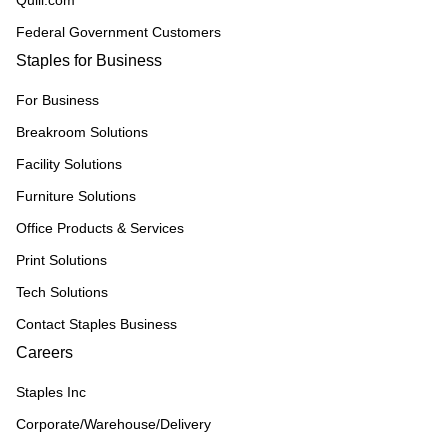
Quill.com
Federal Government Customers
Staples for Business
For Business
Breakroom Solutions
Facility Solutions
Furniture Solutions
Office Products & Services
Print Solutions
Tech Solutions
Contact Staples Business
Careers
Staples Inc
Corporate/Warehouse/Delivery