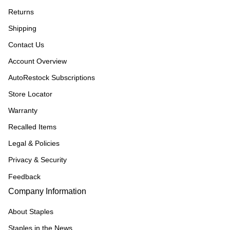
Returns
Shipping
Contact Us
Account Overview
AutoRestock Subscriptions
Store Locator
Warranty
Recalled Items
Legal & Policies
Privacy & Security
Feedback
Company Information
About Staples
Staples in the News