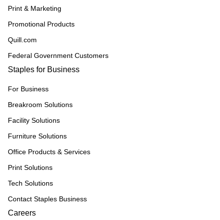
Print & Marketing
Promotional Products
Quill.com
Federal Government Customers
Staples for Business
For Business
Breakroom Solutions
Facility Solutions
Furniture Solutions
Office Products & Services
Print Solutions
Tech Solutions
Contact Staples Business
Careers