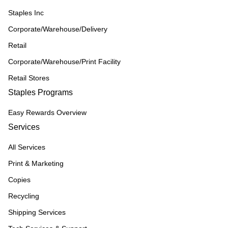
Staples Inc
Corporate/Warehouse/Delivery
Retail
Corporate/Warehouse/Print Facility
Retail Stores
Staples Programs
Easy Rewards Overview
Services
All Services
Print & Marketing
Copies
Recycling
Shipping Services