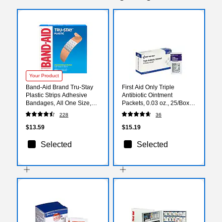
Your Product
Band-Aid Brand Tru-Stay
First Aid Only Triple
Plastic Strips Adhesive
Antibiotic Ointment
Bandages, All One Size,
Packets, 0.03 oz., 25/Box
60/Count (513186)
(G460)
228
36
$13.59
$15.19
Selected
Selected