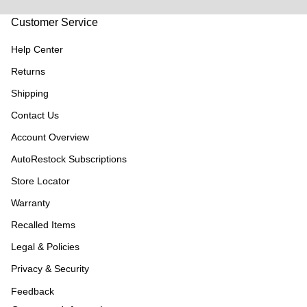
Customer Service
Help Center
Returns
Shipping
Contact Us
Account Overview
AutoRestock Subscriptions
Store Locator
Warranty
Recalled Items
Legal & Policies
Privacy & Security
Feedback