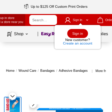
Up to $125 Off Custom Print Orders
up in store
Sign In
Orde
 a store near you
Page
1
of
1
Sign in
Shop
School Supplies
New customer?
Create an account
Home
/
Wound Care
/
Bandages
/
Adhesive Bandages
More from 
|