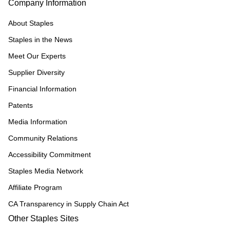
Company Information
About Staples
Staples in the News
Meet Our Experts
Supplier Diversity
Financial Information
Patents
Media Information
Community Relations
Accessibility Commitment
Staples Media Network
Affiliate Program
CA Transparency in Supply Chain Act
Other Staples Sites