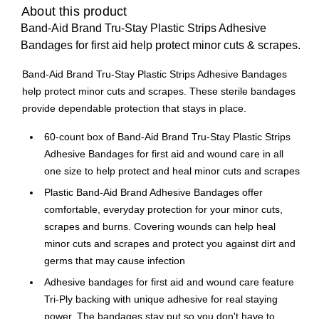
About this product
Band-Aid Brand Tru-Stay Plastic Strips Adhesive
Bandages for first aid help protect minor cuts & scrapes.
Band-Aid Brand Tru-Stay Plastic Strips Adhesive Bandages
help protect minor cuts and scrapes. These sterile bandages
provide dependable protection that stays in place.
60-count box of Band-Aid Brand Tru-Stay Plastic Strips
Adhesive Bandages for first aid and wound care in all
one size to help protect and heal minor cuts and scrapes
Plastic Band-Aid Brand Adhesive Bandages offer
comfortable, everyday protection for your minor cuts,
scrapes and burns. Covering wounds can help heal
minor cuts and scrapes and protect you against dirt and
germs that may cause infection
Adhesive bandages for first aid and wound care feature
Tri-Ply backing with unique adhesive for real staying
power. The bandages stay put so you don't have to