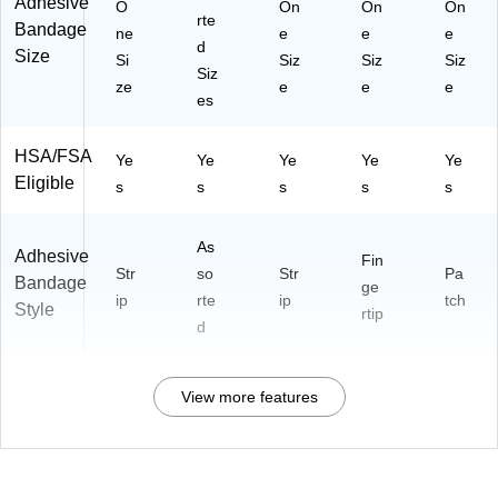
Adhesive
O
On
On
On
rte
Bandage
ne
e
e
e
d
Size
Si
Siz
Siz
Siz
Siz
ze
e
e
e
es
HSA/FSA
Ye
Ye
Ye
Ye
Ye
Eligible
s
s
s
s
s
As
Adhesive
Fin
Str
so
Str
Pa
Bandage
ge
ip
rte
ip
tch
Style
rtip
d
View more features