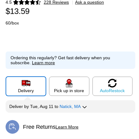
4.5
228 Reviews
|
Ask a question
Exited tooltip
$13.59
60/box
Ordering this regularly?
Get fast delivery when you
subscribe.
Learn more
Delivery
Pick up in store
Auto
Restock
Deliver
by
Tue, Aug 11
to
Natick, MA
Free Returns
Learn More
Exited tooltip