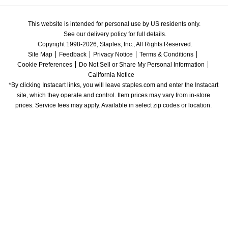
This website is intended for personal use by US residents only.
See our delivery policy for full details.
Copyright 1998-2026, Staples, Inc., All Rights Reserved.
Site Map
Feedback
Privacy Notice
Terms & Conditions
Cookie Preferences
Do Not Sell or Share My Personal Information
California Notice
*By clicking Instacart links, you will leave staples.com and enter the Instacart 
site, which they operate and control. Item prices may vary from in-store 
prices. Service fees may apply. Available in select zip codes or location. 