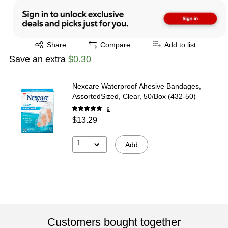
Exited tooltip
Share
Compare
Add to list
Save an extra
$0.30
Nexcare Waterproof Ahesive Bandages,
AssortedSized, Clear, 50/Box (432-50)
9
$13.29
1
Add
Customers bought together