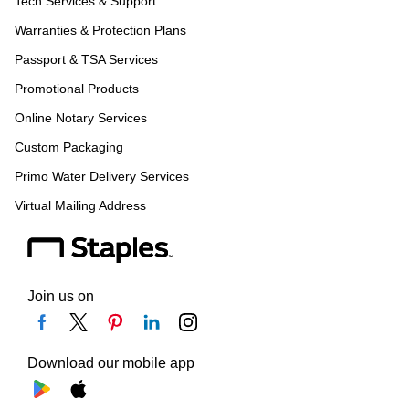
Tech Services & Support
Warranties & Protection Plans
Passport & TSA Services
Promotional Products
Online Notary Services
Custom Packaging
Primo Water Delivery Services
Virtual Mailing Address
Join us on
Download our mobile app