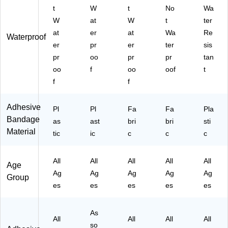
ze
32
(4
/B
t
W
t
No
Wa
,
-
44
ox
W
at
W
t
ter
60
50
4)
(F
at
er
at
Wa
Re
/C
)
AE
Waterproof
er
pr
er
ter
sis
ou
-
nt
30
pr
oo
pr
pr
tan
(5
40
oo
f
oo
oof
t
13
)
f
f
18
6)
Adhesive
Pl
Pl
Fa
Fa
Pla
Bandage
as
ast
bri
bri
sti
Material
tic
ic
c
c
c
All
All
All
All
All
Age
Ag
Ag
Ag
Ag
Ag
Group
es
es
es
es
es
As
All
All
All
All
so