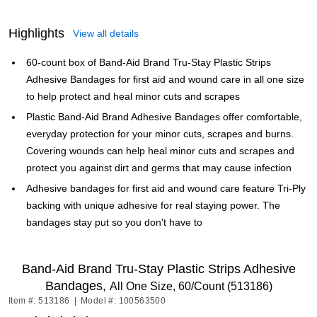
Highlights
View all details
60-count box of Band-Aid Brand Tru-Stay Plastic Strips
Adhesive Bandages for first aid and wound care in all one size
to help protect and heal minor cuts and scrapes
Plastic Band-Aid Brand Adhesive Bandages offer comfortable,
everyday protection for your minor cuts, scrapes and burns.
Covering wounds can help heal minor cuts and scrapes and
protect you against dirt and germs that may cause infection
Adhesive bandages for first aid and wound care feature Tri-Ply
backing with unique adhesive for real staying power. The
bandages stay put so you don't have to
Band-Aid Brand Tru-Stay Plastic Strips Adhesive
Bandages,
All One Size, 60/Count (513186)
Item #: 513186
|
Model #: 100563500