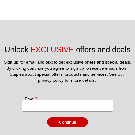
Unlock 
EXCLUSIVE
 offers and deals
Sign up for email and text to get exclusive offers and special deals.
By clicking continue you agree to sign up to receive emails from 
Staples about special offers, products and services. See our 
privacy policy
 for more details. 
*
Email
Continue