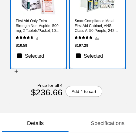
First Aid Only Extra-
SmartCompliance Metal
Strength Non-Aspirin, 500
First Aid Cabinet, ANSI
mg, 2 Tablets/Packet, 10
Class A, 50 People, 242
Packets/Box (FAE-7008)
Pieces (746000-021)
3
21
$10.59
$197.29
Selected
Selected
Price for all 4
$236.66
Add 4 to cart
Details
Specifications